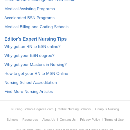
Medical Assisting Programs
Accelerated BSN Programs
Medical Billing and Coding Schools
Editor’s Expert Nursing Tips
Why get an RN to BSN online?
Why get your BSN degree?
Why get your Masters in Nursing?
How to get your RN to MSN Online
Nursing School Accreditation
Find More Nursing Articles
Nursing-School-Degrees.com
|
Online Nursing Schools
|
Campus Nursing
Schools
|
Resources
|
About Us
|
Contact Us
|
Privacy Policy
|
Terms of Use