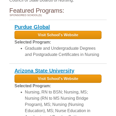
Council of State Boards of Nursing.
Featured Programs:
SPONSORED SCHOOL(S)
Purdue Global
Visit School's Website
Selected Program:
Graduate and Undergraduate Degrees
and Postgraduate Certificates in Nursing
Arizona State University
Visit School's Website
Selected Program:
Nursing, RN to BSN; Nursing, MS;
Nursing (RN to MS Nursing Bridge
Program), MS; Nursing (Nursing
Education), MS; Nurse Education in