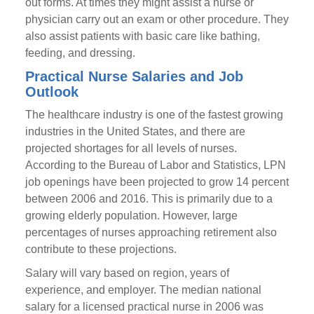
out forms. At times they might assist a nurse or
physician carry out an exam or other procedure. They
also assist patients with basic care like bathing,
feeding, and dressing.
Practical Nurse Salaries and Job
Outlook
The healthcare industry is one of the fastest growing
industries in the United States, and there are
projected shortages for all levels of nurses.
According to the Bureau of Labor and Statistics, LPN
job openings have been projected to grow 14 percent
between 2006 and 2016. This is primarily due to a
growing elderly population. However, large
percentages of nurses approaching retirement also
contribute to these projections.
Salary will vary based on region, years of
experience, and employer. The median national
salary for a licensed practical nurse in 2006 was