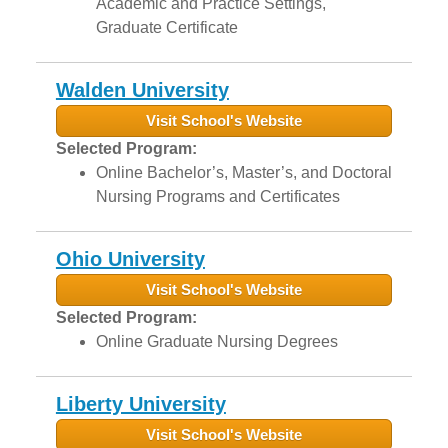
Academic and Practice Settings,
Graduate Certificate
Walden University
Visit School's Website
Selected Program:
Online Bachelor’s, Master’s, and Doctoral
Nursing Programs and Certificates
Ohio University
Visit School's Website
Selected Program:
Online Graduate Nursing Degrees
Liberty University
Visit School's Website