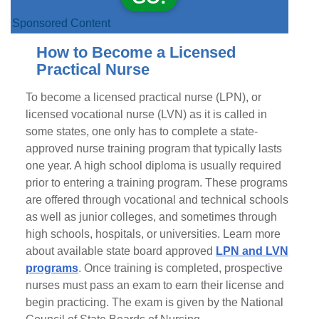
Sponsored Content
How to Become a Licensed
Practical Nurse
To become a licensed practical nurse (LPN), or
licensed vocational nurse (LVN) as it is called in
some states, one only has to complete a state-
approved nurse training program that typically lasts
one year. A high school diploma is usually required
prior to entering a training program. These programs
are offered through vocational and technical schools
as well as junior colleges, and sometimes through
high schools, hospitals, or universities. Learn more
about available state board approved
LPN and LVN
programs
. Once training is completed, prospective
nurses must pass an exam to earn their license and
begin practicing. The exam is given by the National