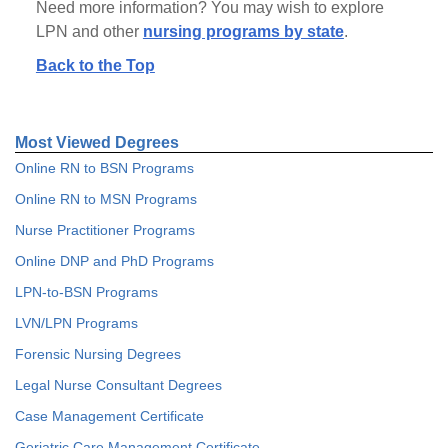
Need more information? You may wish to explore
LPN and other
nursing programs by state
.
Back to the Top
Most Viewed Degrees
Online RN to BSN Programs
Online RN to MSN Programs
Nurse Practitioner Programs
Online DNP and PhD Programs
LPN-to-BSN Programs
LVN/LPN Programs
Forensic Nursing Degrees
Legal Nurse Consultant Degrees
Case Management Certificate
Geriatric Care Management Certificate