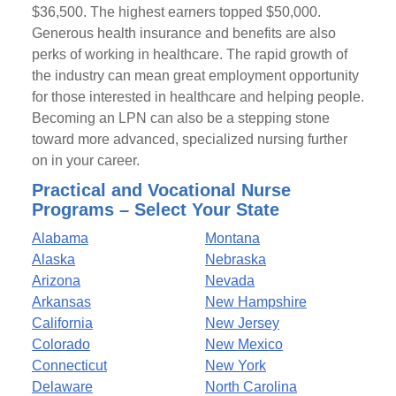
$36,500. The highest earners topped $50,000.
Generous health insurance and benefits are also
perks of working in healthcare. The rapid growth of
the industry can mean great employment opportunity
for those interested in healthcare and helping people.
Becoming an LPN can also be a stepping stone
toward more advanced, specialized nursing further
on in your career.
Practical and Vocational Nurse
Programs – Select Your State
Alabama
Montana
Alaska
Nebraska
Arizona
Nevada
Arkansas
New Hampshire
California
New Jersey
Colorado
New Mexico
Connecticut
New York
Delaware
North Carolina