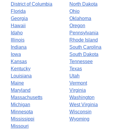
District of Columbia
North Dakota
Florida
Ohio
Georgia
Oklahoma
Hawaii
Oregon
Idaho
Pennsylvania
Illinois
Rhode Island
Indiana
South Carolina
Iowa
South Dakota
Kansas
Tennessee
Kentucky
Texas
Louisiana
Utah
Maine
Vermont
Maryland
Virginia
Massachusetts
Washington
Michigan
West Virginia
Minnesota
Wisconsin
Mississippi
Wyoming
Missouri