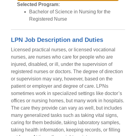
Selected Program:
Bachelor of Science in Nursing for the
Registered Nurse
LPN Job Description and Duties
Licensed practical nurses, or licensed vocational
nurses, are nurses who care for people who are
injured, disabled, or ill, under the supervision of
registered nurses or doctors. The degree of direction
or supervision may vary, however, based on the
patient or employer and degree of care. LPNs
sometimes work in specialized settings like doctor’s
offices or nursing homes, but many work in hospitals.
The care they provide can vary as well, but includes
many generalized tasks such as taking vital signs,
caring for them bedside, taking laboratory samples,
taking health information, keeping records, or filling