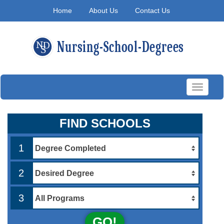
Home
About Us
Contact Us
Toggle
navigati
FIND SCHOOLS
1
2
3
GO!