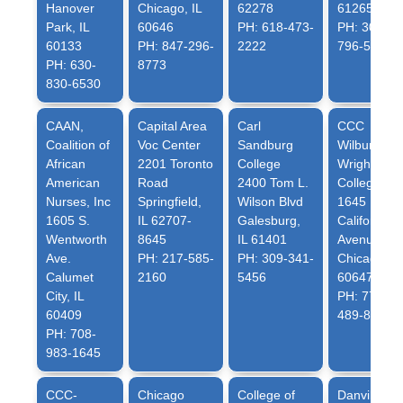
Hanover
Chicago, IL
62278
61265
Park, IL
60646
PH: 618-473-
PH: 309-
60133
PH: 847-296-
2222
796-5362
PH: 630-
8773
830-6530
CAAN,
Capital Area
Carl
CCC
Coalition of
Voc Center
Sandburg
Wilbur
African
2201 Toronto
College
Wright
American
Road
2400 Tom L.
College
Nurses, Inc
Springfield,
Wilson Blvd
1645 North
1605 S.
IL 62707-
Galesburg,
California
Wentworth
8645
IL 61401
Avenue
Ave.
PH: 217-585-
PH: 309-341-
Chicago, IL
Calumet
2160
5456
60647
City, IL
PH: 773-
60409
489-8915
PH: 708-
983-1645
CCC-
Chicago
College of
Danville