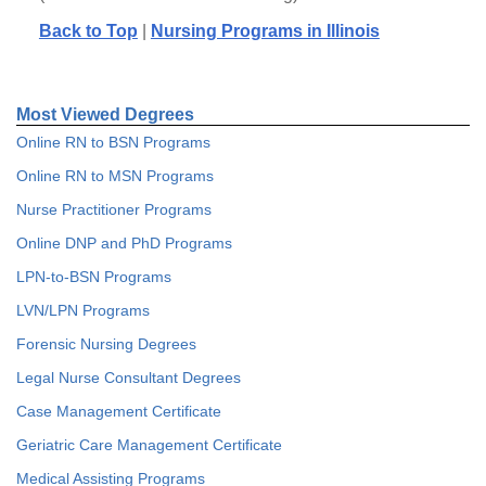
Back to Top
|
Nursing Programs in Illinois
Most Viewed Degrees
Online RN to BSN Programs
Online RN to MSN Programs
Nurse Practitioner Programs
Online DNP and PhD Programs
LPN-to-BSN Programs
LVN/LPN Programs
Forensic Nursing Degrees
Legal Nurse Consultant Degrees
Case Management Certificate
Geriatric Care Management Certificate
Medical Assisting Programs