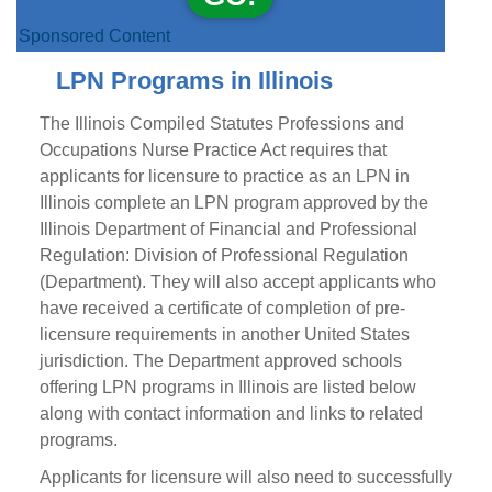
Sponsored Content
LPN Programs in Illinois
The Illinois Compiled Statutes Professions and
Occupations Nurse Practice Act requires that
applicants for licensure to practice as an LPN in
Illinois complete an LPN program approved by the
Illinois Department of Financial and Professional
Regulation: Division of Professional Regulation
(Department). They will also accept applicants who
have received a certificate of completion of pre-
licensure requirements in another United States
jurisdiction. The Department approved schools
offering LPN programs in Illinois are listed below
along with contact information and links to related
programs.
Applicants for licensure will also need to successfully