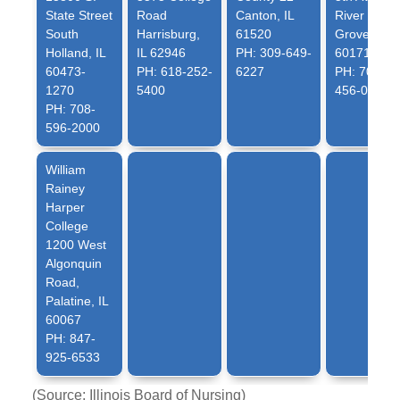
State Street
Road
Canton, IL
River
South
Harrisburg,
61520
Grove, IL
Holland, IL
IL 62946
PH: 309-649-
60171
60473-
PH: 618-252-
6227
PH: 708-
1270
5400
456-0300
PH: 708-
596-2000
William
Rainey
Harper
College
1200 West
Algonquin
Road,
Palatine, IL
60067
PH: 847-
925-6533
(Source: Illinois Board of Nursing)