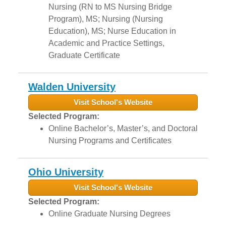
Nursing (RN to MS Nursing Bridge
Program), MS; Nursing (Nursing
Education), MS; Nurse Education in
Academic and Practice Settings,
Graduate Certificate
Walden University
Visit School's Website
Selected Program:
Online Bachelor’s, Master’s, and Doctoral
Nursing Programs and Certificates
Ohio University
Visit School's Website
Selected Program:
Online Graduate Nursing Degrees