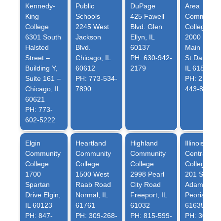
Kennedy-
Public
DuPage
Area
King
Schools
425 Fawell
Community
College
2245 West
Blvd. Glen
College
6301 South
Jackson
Ellyn, IL
2000 East
Halsted
Blvd.
60137
Main
Street –
Chicago, IL
PH: 630-942-
St.Danville,
Building Y,
60612
2179
IL 61832
Suite 161 –
PH: 773-534-
PH: 217-
Chicago, IL
7890
443-8814
60621
PH: 773-
602-5222
Elgin
Heartland
Highland
Illinois
Community
Community
Community
Central
College
College
College
College
1700
1500 West
2998 Pearl
201 SW
Spartan
Raab Road
City Road
Adams St.
Drive Elgin,
Normal, IL
Freeport, IL
Peoria, IL
IL 60123
61761
61032
61635
PH: 847-
PH: 309-268-
PH: 815-599-
PH: 309-