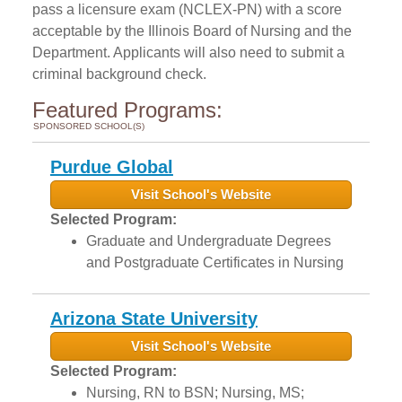
pass a licensure exam (NCLEX-PN) with a score
acceptable by the Illinois Board of Nursing and the
Department. Applicants will also need to submit a
criminal background check.
Featured Programs:
SPONSORED SCHOOL(S)
Purdue Global
Visit School's Website
Selected Program:
Graduate and Undergraduate Degrees
and Postgraduate Certificates in Nursing
Arizona State University
Visit School's Website
Selected Program:
Nursing, RN to BSN; Nursing, MS;