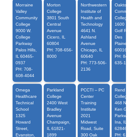
Morraine
Morton
Northwestern
Oakton
Valley
College
Institute of
Community
Community
3801 South
Health and
College
College
Central
Technology
1600 E.
9000 W.
Avenue
4641 N.
Golf Rd.
College
Cicero, IL
Ashland
Des
Parkway
60804
Avenue
Plaines, IL
Palos Hills,
PH: 708-656-
Chicago, IL
60016
IL 60465-
8000
60640
PH: 847-
0937
PH: 773-506-
635-1720
PH: 708-
2136
608-4044
Omega
Parkland
PCCTI – PC
Rend Lake
Healthcare
College
Center
College
Technical
2400 West
Training
468 North
School
Bradley
Institute
Ken Gray
1325
Avenue
2021
Parkway
Howard
Champaign,
Midwest
Ina, IL
Street,
IL 61821-
Road, Suite
62846
Evanston,
1899
300 Oak
PH: 618-