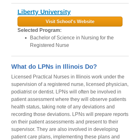
Liberty University
Visit School's Website
Selected Program:
Bachelor of Science in Nursing for the
Registered Nurse
What do LPNs in Illinois Do?
Licensed Practical Nurses in Illinois work under the
supervision of a registered nurse, licensed physician,
podiatrist or dentist. LPNs will often be involved in
patient assessment where they will observe patients
health status, taking note of any deviations and
recording those deviations. LPNs will prepare reports
on their patient assessments and present to their
supervisor. They are also involved in developing
patient care plans, implementing these plans and