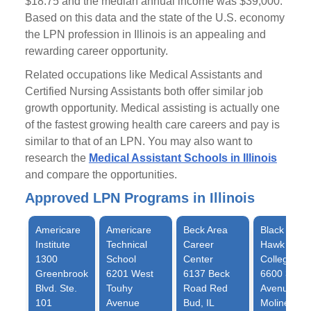
$18.75 and the median annual income was $39,000.
Based on this data and the state of the U.S. economy
the LPN profession in Illinois is an appealing and
rewarding career opportunity.
Related occupations like Medical Assistants and
Certified Nursing Assistants both offer similar job
growth opportunity. Medical assisting is actually one
of the fastest growing health care careers and pay is
similar to that of an LPN. You may also want to
research the
Medical Assistant Schools in Illinois
and compare the opportunities.
Approved LPN Programs in Illinois
Americare
Americare
Beck Area
Black
Institute
Technical
Career
Hawk
1300
School
Center
College
Greenbrook
6201 West
6137 Beck
6600 34th
Blvd. Ste.
Touhy
Road Red
Avenue
101
Avenue
Bud, IL
Moline, IL