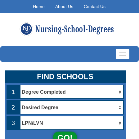
Home
About Us
Contact Us
Toggle
navigati
FIND SCHOOLS
1
2
3
GO!