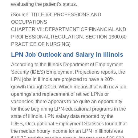
evaluating the patient’s status.
(Source: TITLE 68: PROFESSIONS AND
OCCUPATIONS
CHAPTER VII: DEPARTMENT OF FINANCIAL AND
PROFESSIONAL REGULATION: SECTION 1300.60
PRACTICE OF NURSING)
LPN Job Outlook and Salary in Illinois
According to the Illinois Department of Employment
Security (IDES) Employment Projections reports, the
LPN jobs in Illinois are projected to have a 20%
growth through 2016. Which means that with new job
openings and replacement of retired LPNs or
vacancies, there appears to be quite an opportunity
for those beginning LPN educational programs in the
state of Illinois. LPN salary data reported by the
IDES, Occupational Employment Statistics found that
the median hourly income for an LPN in Illinois was