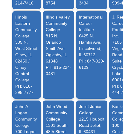
214-7410
8754
3434
999-4656
Illinois
Illinois Valley
International
J. Renee
Eastern
Community
Career
Career
Community
College
Institute
Facilitation,
College
815 N.
6425 N.
Inc.
305 N.
Orlando
Hamlin Ave.
7105 N.
West Street
Smith Ave.
Lincolwood,
Virginia
Olney, IL
Oglesby, IL
IL 60712
Road,
62450 /
61348
PH: 847-929-
Suite 1
Olney
PH: 815-224-
6129
Crystal
Central
0481
Lake, IL
College
60014
PH: 618-
PH: 815-
395-7777
444-7751
John A
John Wood
Joliet Junior
Kankakee
Logan
Community
College
Community
Community
College
1215 Houbolt
College
College
1301 South
Road Joliet,
100
700 Logan
48th Street
IL 60431-
College