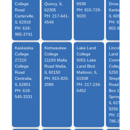
College
Quincy, IL
8938
Drive,
Road
62305
PH: 815-729-
Kankakee,
Carterville,
PH: 217-641-
9020
IL 60901
IL 62918
4549
PH: 815-
PH: 618-
802-8802
985-3741
Kaskaskia
Kishwaukee
Lake Land
Lincoln
College
College
College
Land
27210
21193 Malta
5001 Lake
Community
College
Road Malta,
Land Blvd.
College
Road
IL 60150
Mattoon, IL
5250
Centralia,
PH: 815-825-
61938
Shepherd
IL 62801
2086
PH: 217-234-
Road P.O.
PH: 618-
5452
Box 19256
545-3331
Springfield,
IL 62794-
9256
PH: 217-
786-2436