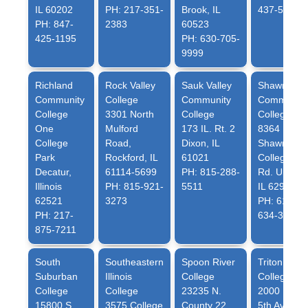
IL 60202
PH: 217-351-
Brook, IL
437-5321
PH: 847-
2383
60523
425-1195
PH: 630-705-
9999
Richland
Rock Valley
Sauk Valley
Shawnee
Community
College
Community
Community
College
3301 North
College
College
One
Mulford
173 IL. Rt. 2
8364
College
Road,
Dixon, IL
Shawnee
Park
Rockford, IL
61021
College
Decatur,
61114-5699
PH: 815-288-
Rd. Ullin,
Illinois
PH: 815-921-
5511
IL 62992
62521
3273
PH: 618-
PH: 217-
634-3277
875-7211
South
Southeastern
Spoon River
Triton
Suburban
Illinois
College
College
College
College
23235 N.
2000 North
15800 S.
3575 College
County 22
5th Avenue