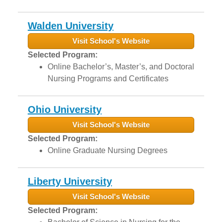
Walden University
Visit School's Website
Selected Program:
Online Bachelor’s, Master’s, and Doctoral
Nursing Programs and Certificates
Ohio University
Visit School's Website
Selected Program:
Online Graduate Nursing Degrees
Liberty University
Visit School's Website
Selected Program: