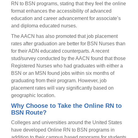
RN to BSN programs, stating that they feel the online
format enhances the accessibility of advanced
education and career advancement for associate’s
and diploma educated nurses.
The AACN has also promoted that job placement
rates after graduation are better for BSN Nurses than
for their ADN educated counterparts. A recent
stud/survey conducted by the AACN found that those
Registered Nurses who had graduates with either a
BSN or an MSN found jobs within six months of
graduating from their program. However, job
placement rates will vary significantly based on
geographic location.
Why Choose to Take the Online RN to
BSN Route?
Colleges and universities around the United States
have developed Online RN to BSN programs in
addition to their campus based programs for students