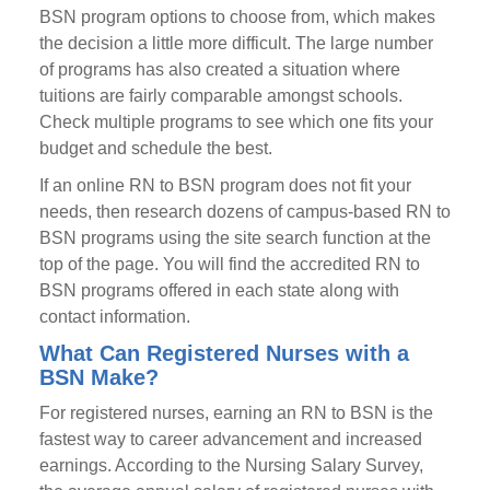
BSN program options to choose from, which makes
the decision a little more difficult. The large number
of programs has also created a situation where
tuitions are fairly comparable amongst schools.
Check multiple programs to see which one fits your
budget and schedule the best.
If an online RN to BSN program does not fit your
needs, then research dozens of campus-based RN to
BSN programs using the site search function at the
top of the page. You will find the accredited RN to
BSN programs offered in each state along with
contact information.
What Can Registered Nurses with a
BSN Make?
For registered nurses, earning an RN to BSN is the
fastest way to career advancement and increased
earnings. According to the Nursing Salary Survey,