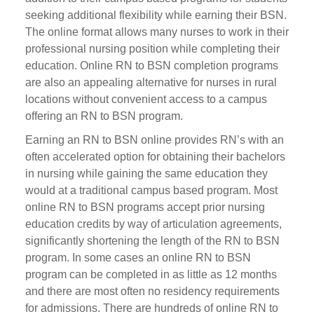
seeking additional flexibility while earning their BSN.
The online format allows many nurses to work in their
professional nursing position while completing their
education. Online RN to BSN completion programs
are also an appealing alternative for nurses in rural
locations without convenient access to a campus
offering an RN to BSN program.
Earning an RN to BSN online provides RN’s with an
often accelerated option for obtaining their bachelors
in nursing while gaining the same education they
would at a traditional campus based program. Most
online RN to BSN programs accept prior nursing
education credits by way of articulation agreements,
significantly shortening the length of the RN to BSN
program. In some cases an online RN to BSN
program can be completed in as little as 12 months
and there are most often no residency requirements
for admissions. There are hundreds of online RN to