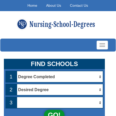
Home
About Us
Contact Us
Toggle
navigati
FIND SCHOOLS
1
2
3
GO!