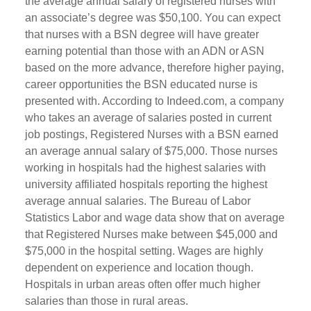
the average annual salary of registered nurses with
an associate’s degree was $50,100. You can expect
that nurses with a BSN degree will have greater
earning potential than those with an ADN or ASN
based on the more advance, therefore higher paying,
career opportunities the BSN educated nurse is
presented with. According to Indeed.com, a company
who takes an average of salaries posted in current
job postings, Registered Nurses with a BSN earned
an average annual salary of $75,000. Those nurses
working in hospitals had the highest salaries with
university affiliated hospitals reporting the highest
average annual salaries. The Bureau of Labor
Statistics Labor and wage data show that on average
that Registered Nurses make between $45,000 and
$75,000 in the hospital setting. Wages are highly
dependent on experience and location though.
Hospitals in urban areas often offer much higher
salaries than those in rural areas.