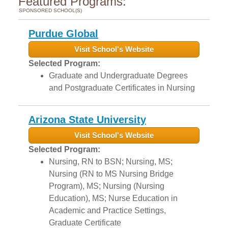
Featured Programs:
SPONSORED SCHOOL(S)
Purdue Global
Visit School's Website
Selected Program:
Graduate and Undergraduate Degrees
and Postgraduate Certificates in Nursing
Arizona State University
Visit School's Website
Selected Program:
Nursing, RN to BSN; Nursing, MS;
Nursing (RN to MS Nursing Bridge
Program), MS; Nursing (Nursing
Education), MS; Nurse Education in
Academic and Practice Settings,
Graduate Certificate