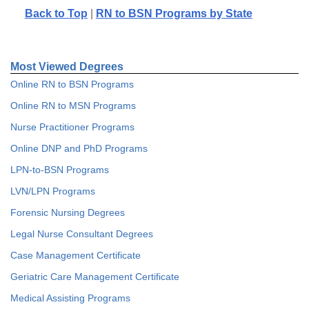
Back to Top
|
RN to BSN Programs by State
Most Viewed Degrees
Online RN to BSN Programs
Online RN to MSN Programs
Nurse Practitioner Programs
Online DNP and PhD Programs
LPN-to-BSN Programs
LVN/LPN Programs
Forensic Nursing Degrees
Legal Nurse Consultant Degrees
Case Management Certificate
Geriatric Care Management Certificate
Medical Assisting Programs