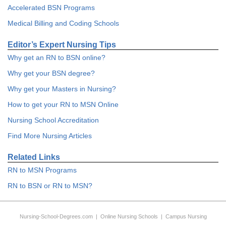
Accelerated BSN Programs
Medical Billing and Coding Schools
Editor’s Expert Nursing Tips
Why get an RN to BSN online?
Why get your BSN degree?
Why get your Masters in Nursing?
How to get your RN to MSN Online
Nursing School Accreditation
Find More Nursing Articles
Related Links
RN to MSN Programs
RN to BSN or RN to MSN?
Nursing-School-Degrees.com
|
Online Nursing Schools
|
Campus Nursing