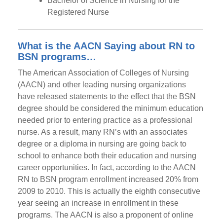
Bachelor of Science in Nursing for the
Registered Nurse
What is the AACN Saying about RN to
BSN programs…
The American Association of Colleges of Nursing
(AACN) and other leading nursing organizations
have released statements to the effect that the BSN
degree should be considered the minimum education
needed prior to entering practice as a professional
nurse. As a result, many RN’s with an associates
degree or a diploma in nursing are going back to
school to enhance both their education and nursing
career opportunities. In fact, according to the AACN
RN to BSN program enrollment increased 20% from
2009 to 2010. This is actually the eighth consecutive
year seeing an increase in enrollment in these
programs. The AACN is also a proponent of online