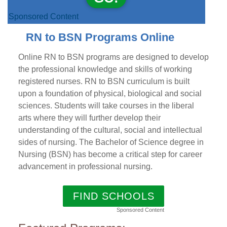
Sponsored Content
RN to BSN Programs Online
Online RN to BSN programs are designed to develop
the professional knowledge and skills of working
registered nurses. RN to BSN curriculum is built
upon a foundation of physical, biological and social
sciences. Students will take courses in the liberal
arts where they will further develop their
understanding of the cultural, social and intellectual
sides of nursing. The Bachelor of Science degree in
Nursing (BSN) has become a critical step for career
advancement in professional nursing.
FIND SCHOOLS
Sponsored Content