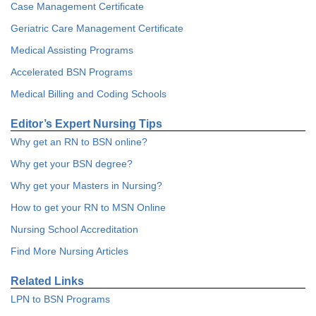
Case Management Certificate
Geriatric Care Management Certificate
Medical Assisting Programs
Accelerated BSN Programs
Medical Billing and Coding Schools
Editor’s Expert Nursing Tips
Why get an RN to BSN online?
Why get your BSN degree?
Why get your Masters in Nursing?
How to get your RN to MSN Online
Nursing School Accreditation
Find More Nursing Articles
Related Links
LPN to BSN Programs