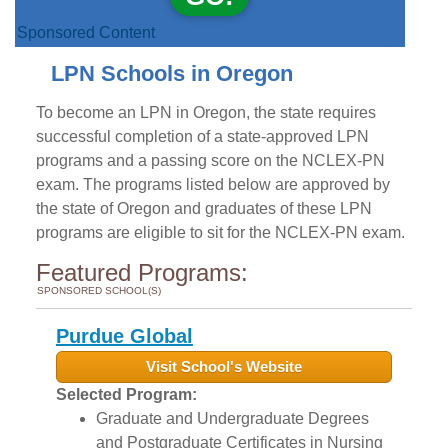
Sponsored Content
LPN Schools in Oregon
To become an LPN in Oregon, the state requires
successful completion of a state-approved LPN
programs and a passing score on the NCLEX-PN
exam. The programs listed below are approved by
the state of Oregon and graduates of these LPN
programs are eligible to sit for the NCLEX-PN exam.
Featured Programs:
SPONSORED SCHOOL(S)
Purdue Global
Visit School's Website
Selected Program:
Graduate and Undergraduate Degrees
and Postgraduate Certificates in Nursing