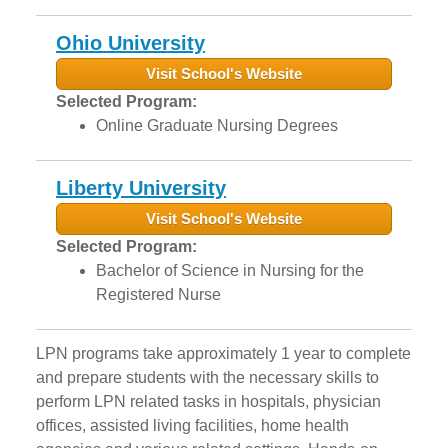
Ohio University
Visit School's Website
Selected Program:
Online Graduate Nursing Degrees
Liberty University
Visit School's Website
Selected Program:
Bachelor of Science in Nursing for the
Registered Nurse
LPN programs take approximately 1 year to complete
and prepare students with the necessary skills to
perform LPN related tasks in hospitals, physician
offices, assisted living facilities, home health