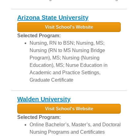
Arizona State University
Visit School's Website
Selected Program:
Nursing, RN to BSN; Nursing, MS;
Nursing (RN to MS Nursing Bridge
Program), MS; Nursing (Nursing
Education), MS; Nurse Education in
Academic and Practice Settings,
Graduate Certificate
Walden University
Visit School's Website
Selected Program:
Online Bachelor’s, Master’s, and Doctoral
Nursing Programs and Certificates