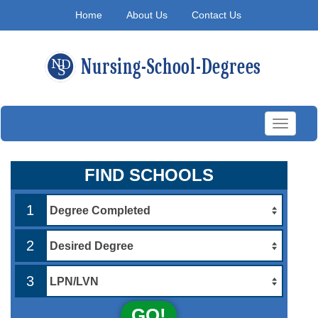
Home
About Us
Contact Us
Toggle
navigati
FIND SCHOOLS
1
2
3
GO!