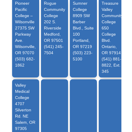
Pioneer
Rogue
Sumner
Treasure
Pacific
Community
College
Valley
College –
College
8909 SW
Community
Wilsonville
202 S.
Barber
College
27375 SW
Riverside
Blvd., Suite
650
Parkway
Medford,
100
College
Ave.
OR 97501
Portland,
Blvd.
Wilsonville,
(541) 245-
OR 97219
Ontario,
OR 97070
7504
(503) 223-
OR 97914
(503) 682-
5100
(541) 881-
1862
8822, Ext.
345
Valley
Medical
College
4707
Silverton
Rd. NE
Salem, OR
97305