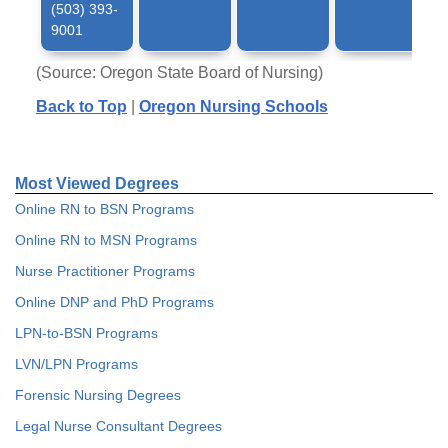
(503) 393-
9001
(Source: Oregon State Board of Nursing)
Back to Top
|
Oregon Nursing Schools
Most Viewed Degrees
Online RN to BSN Programs
Online RN to MSN Programs
Nurse Practitioner Programs
Online DNP and PhD Programs
LPN-to-BSN Programs
LVN/LPN Programs
Forensic Nursing Degrees
Legal Nurse Consultant Degrees