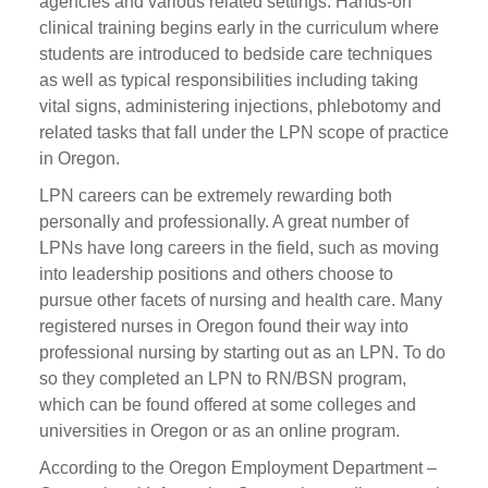
agencies and various related settings. Hands-on
clinical training begins early in the curriculum where
students are introduced to bedside care techniques
as well as typical responsibilities including taking
vital signs, administering injections, phlebotomy and
related tasks that fall under the LPN scope of practice
in Oregon.
LPN careers can be extremely rewarding both
personally and professionally. A great number of
LPNs have long careers in the field, such as moving
into leadership positions and others choose to
pursue other facets of nursing and health care. Many
registered nurses in Oregon found their way into
professional nursing by starting out as an LPN. To do
so they completed an LPN to RN/BSN program,
which can be found offered at some colleges and
universities in Oregon or as an online program.
According to the Oregon Employment Department –