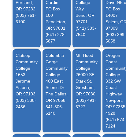
Portland,
Cardin
College
Drive NE or
OR 97232
PO Box
Way
PO Box
(503) 761-
100
Bend, OR
14007
6100
Pendleton,
97701
Salem, OR
OR 97801
(541) 383-
97309
(541) 278-
7540
(503) 399-
5877
5058
Clatsop
Columbia
Mt. Hood
Oregon
Community
Gorge
Community
Coast
College
Community
College
Community
1653
College
26000 SE
College
Jerome
400 East
Stark St.
332 SW
Astoria,
Scenic Dr.
Gresham,
Coast
OR 97103
The Dalles,
OR 97030
Highway
(503) 338-
OR 97058
(503) 491-
Newport,
2436
541-506-
6727
OR 97365-
6140
4928
(541) 574-
7124