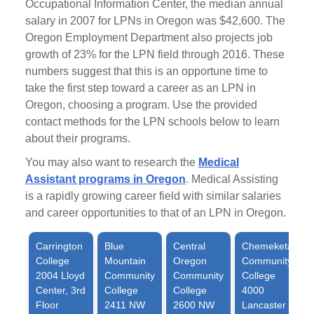
Occupational Information Center, the median annual
salary in 2007 for LPNs in Oregon was $42,600. The
Oregon Employment Department also projects job
growth of 23% for the LPN field through 2016. These
numbers suggest that this is an opportune time to
take the first step toward a career as an LPN in
Oregon, choosing a program. Use the provided
contact methods for the LPN schools below to learn
about their programs.
You may also want to research the
Medical
Assistant programs in Oregon
. Medical Assisting
is a rapidly growing career field with similar salaries
and career opportunities to that of an LPN in Oregon.
Carrington
Blue
Central
Chemeketa
College
Mountain
Oregon
Community
2004 Lloyd
Community
Community
College
Center, 3rd
College
College
4000
Floor
2411 NW
2600 NW
Lancaster