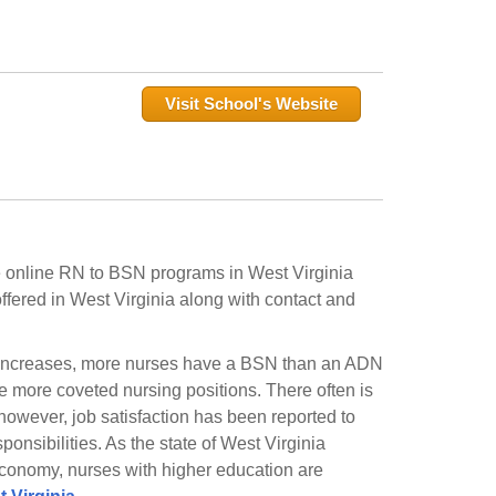
Visit School's Website
me online RN to BSN programs in West Virginia
fered in West Virginia along with contact and
n increases, more nurses have a BSN than an ADN
he more coveted nursing positions. There often is
owever, job satisfaction has been reported to
ponsibilities. As the state of West Virginia
 economy, nurses with higher education are