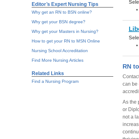
Sele
Editor’s Expert Nursing Tips
Why get an RN to BSN online?
Why get your BSN degree?
Lib
Why get your Masters in Nursing?
Sele
How to get your RN to MSN Online
Nursing School Accreditation
Find More Nursing Articles
RN to
Related Links
Contact
Find a Nursing Program
can be 
accredi
As the 
or Dipl
not a l
increas
continu