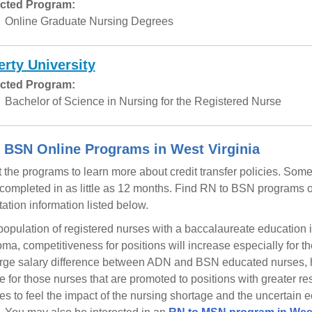
cted Program:
Online Graduate Nursing Degrees
erty University
cted Program:
Bachelor of Science in Nursing for the Registered Nurse
 BSN Online Programs in West Virginia
 the programs to learn more about credit transfer policies. So
completed in as little as 12 months. Find RN to BSN programs of
tation information listed below.
population of registered nurses with a baccalaureate educatio
oma, competitiveness for positions will increase especially for t
arge salary difference between ADN and BSN educated nurses, h
e for those nurses that are promoted to positions with greater res
es to feel the impact of the nursing shortage and the uncertain