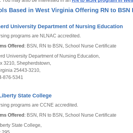
g. You may also be interested in an
RN to MSN program in West
ls Based in West Virginia Offering RN to BSN
erd University Department of Nursing Education
rsing programs are NLNAC accredited.
ms Offered
: BSN, RN to BSN, School Nurse Certificate
d University Department of Nursing Education,
ox 3210, Shepherdstown,
rginia 25443-3210,
4-876-5341
iberty State College
rsing programs are CCNE accredited.
ms Offered
: BSN, RN to BSN, School Nurse Certificate
berty State College,
 295,