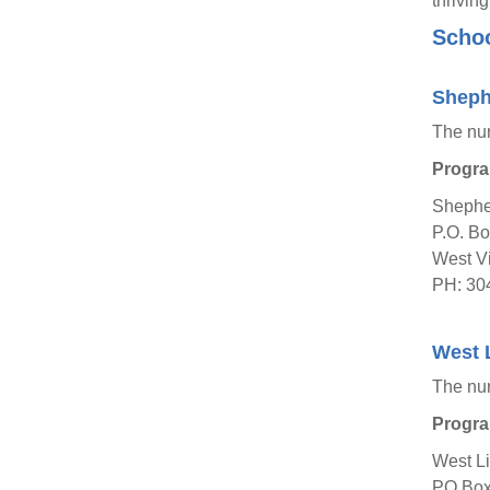
thrivin
Schoo
Sheph
The nu
Progra
Shepher
P.O. B
West Vi
PH: 30
West L
The nu
Progra
West Li
PO Box