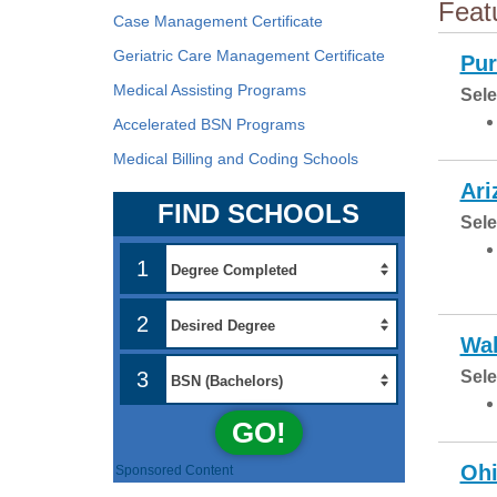
Feat
Case Management Certificate
Geriatric Care Management Certificate
Pur
Medical Assisting Programs
Sele
Accelerated BSN Programs
Medical Billing and Coding Schools
Ari
FIND SCHOOLS
Sele
1
2
Wal
3
Sele
GO!
Ohi
Sponsored Content