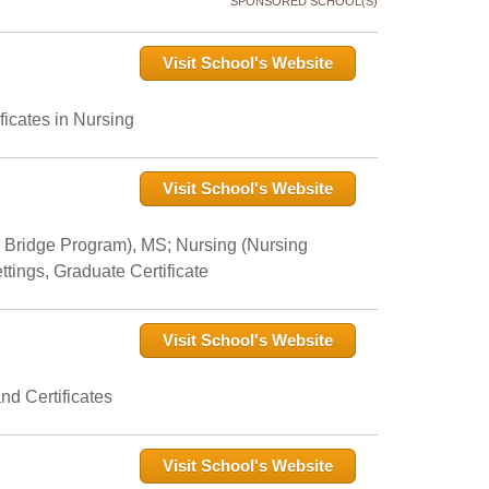
SPONSORED SCHOOL(S)
Visit School's Website
icates in Nursing
Visit School's Website
 Bridge Program), MS; Nursing (Nursing
tings, Graduate Certificate
Visit School's Website
nd Certificates
Visit School's Website