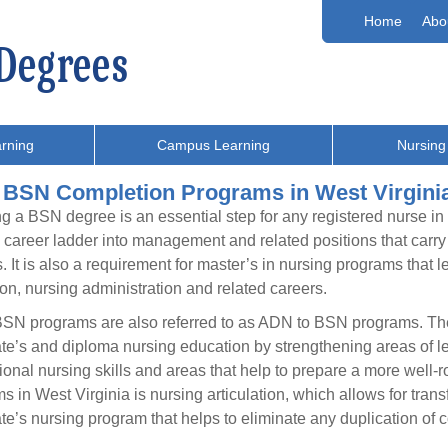
Home
Abo
rning
Campus Learning
Nursing
 BSN Completion Programs in West Virgini
g a BSN degree is an essential step for any registered nurse in
 career ladder into management and related positions that carry g
s. It is also a requirement for master’s in nursing programs that 
on, nursing administration and related careers.
SN programs are also referred to as ADN to BSN programs. The
te’s and diploma nursing education by strengthening areas of le
ional nursing skills and areas that help to prepare a more wel
s in West Virginia is nursing articulation, which allows for trans
te’s nursing program that helps to eliminate any duplication o