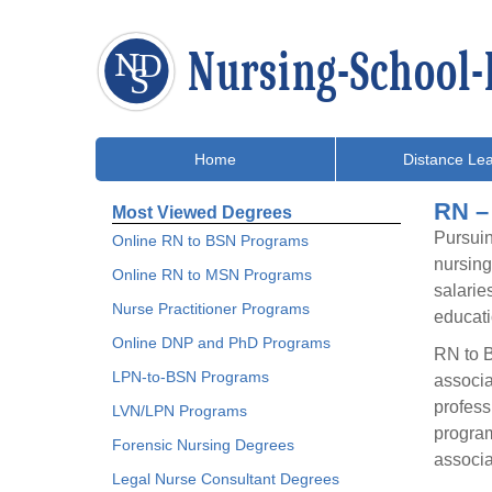
Home
Distance Lea
RN –
Most Viewed Degrees
Pursuin
Online RN to BSN Programs
nursing
Online RN to MSN Programs
salarie
Nurse Practitioner Programs
educati
Online DNP and PhD Programs
RN to B
LPN-to-BSN Programs
associa
profess
LVN/LPN Programs
program
Forensic Nursing Degrees
associa
Legal Nurse Consultant Degrees