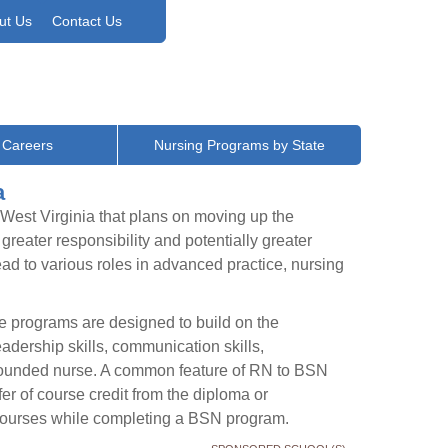
ut Us
Contact Us
 Careers
Nursing Programs by State
a
 West Virginia that plans on moving up the
reater responsibility and potentially greater
lead to various roles in advanced practice, nursing
 programs are designed to build on the
adership skills, communication skills,
l-rounded nurse. A common feature of RN to BSN
fer of course credit from the diploma or
f courses while completing a BSN program.