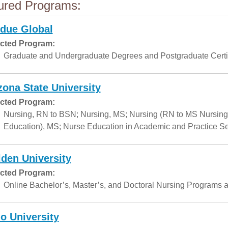
ured Programs:
due Global
cted Program:
Graduate and Undergraduate Degrees and Postgraduate Certif
zona State University
cted Program:
Nursing, RN to BSN; Nursing, MS; Nursing (RN to MS Nursing
Education), MS; Nurse Education in Academic and Practice Set
den University
cted Program:
Online Bachelor’s, Master’s, and Doctoral Nursing Programs a
o University