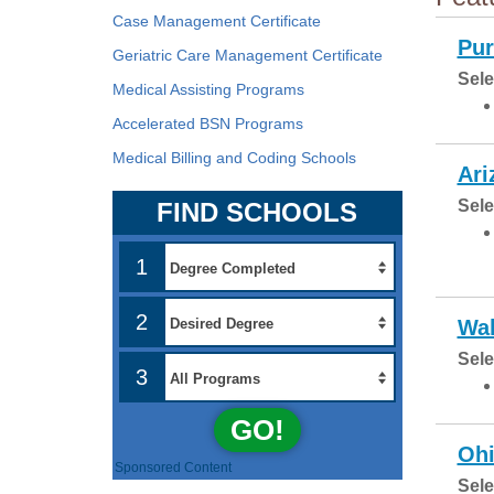
Case Management Certificate
Pur
Geriatric Care Management Certificate
Sele
Medical Assisting Programs
Accelerated BSN Programs
Medical Billing and Coding Schools
Ari
Sele
FIND SCHOOLS
1
2
Wal
Sele
3
GO!
Ohi
Sponsored Content
Sele