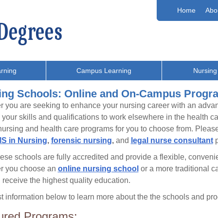
Home
Abo
rning
Campus Learning
Nursing
ing Schools: Online and On-Campus Progr
 you are seeking to enhance your nursing career with an adv
your skills and qualifications to work elsewhere in the health 
ursing and health care programs for you to choose from. Please 
S in Nursing
,
forensic nursing
,
and
legal nurse consultant
p
these schools are fully accredited and provide a flexible, conve
r you choose an
online nursing school
or a more traditional 
l receive the highest quality education.
 information below to learn more about the the schools and prog
ured Programs: