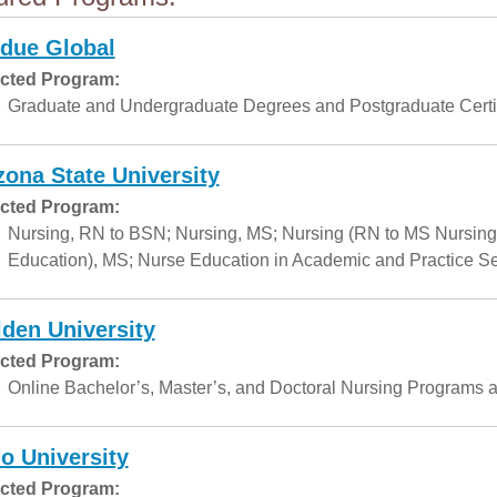
due Global
cted Program:
Graduate and Undergraduate Degrees and Postgraduate Certif
zona State University
cted Program:
Nursing, RN to BSN; Nursing, MS; Nursing (RN to MS Nursing
Education), MS; Nurse Education in Academic and Practice Set
den University
cted Program:
Online Bachelor’s, Master’s, and Doctoral Nursing Programs a
o University
cted Program: