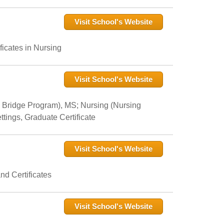
Visit School's Website
icates in Nursing
Visit School's Website
 Bridge Program), MS; Nursing (Nursing
tings, Graduate Certificate
Visit School's Website
nd Certificates
Visit School's Website