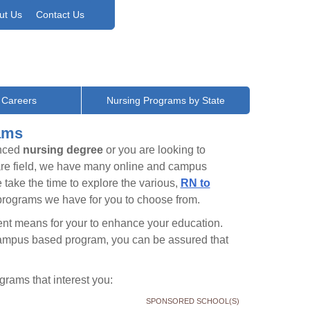
ut Us
Contact Us
 Careers
Nursing Programs by State
ams
anced
nursing degree
or you are looking to
care field, we have many online and campus
take the time to explore the various,
RN to
rograms we have for you to choose from.
nient means for your to enhance your education.
campus based program, you can be assured that
rams that interest you:
SPONSORED SCHOOL(S)