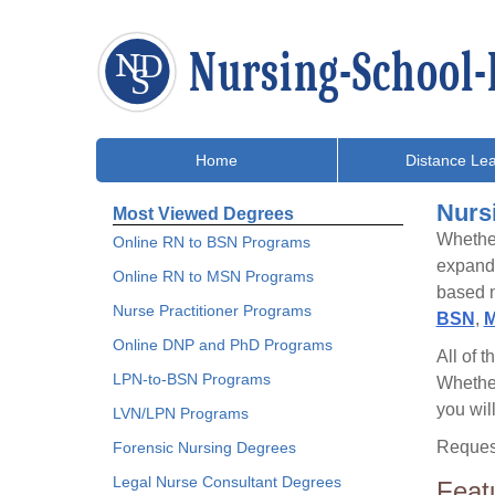
Home
Distance Lea
Nurs
Most Viewed Degrees
Whether
Online RN to BSN Programs
expand 
Online RN to MSN Programs
based n
Nurse Practitioner Programs
BSN
,
M
Online DNP and PhD Programs
All of 
LPN-to-BSN Programs
Whethe
you wil
LVN/LPN Programs
Request
Forensic Nursing Degrees
Legal Nurse Consultant Degrees
Feat