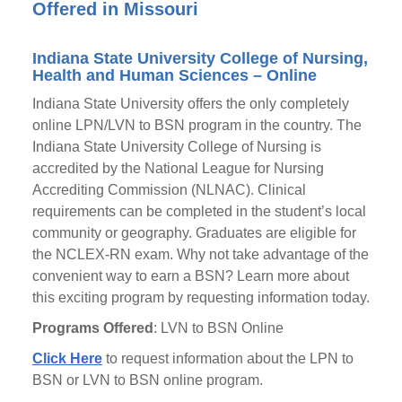
Offered in Missouri
Indiana State University College of Nursing,
Health and Human Sciences – Online
Indiana State University offers the only completely
online LPN/LVN to BSN program in the country. The
Indiana State University College of Nursing is
accredited by the National League for Nursing
Accrediting Commission (NLNAC). Clinical
requirements can be completed in the student’s local
community or geography. Graduates are eligible for
the NCLEX-RN exam. Why not take advantage of the
convenient way to earn a BSN? Learn more about
this exciting program by requesting information today.
Programs Offered
: LVN to BSN Online
Click Here
to request information about the LPN to
BSN or LVN to BSN online program.