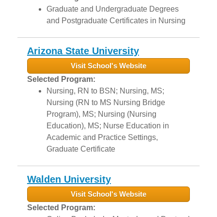
Graduate and Undergraduate Degrees
and Postgraduate Certificates in Nursing
Arizona State University
Visit School's Website
Selected Program:
Nursing, RN to BSN; Nursing, MS;
Nursing (RN to MS Nursing Bridge
Program), MS; Nursing (Nursing
Education), MS; Nurse Education in
Academic and Practice Settings,
Graduate Certificate
Walden University
Visit School's Website
Selected Program: