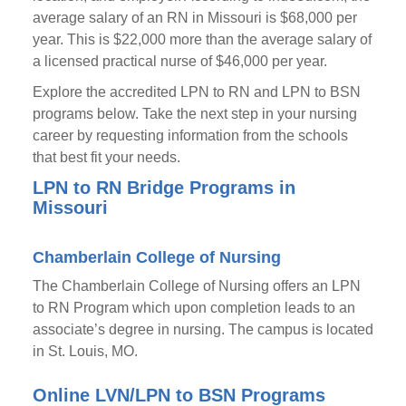
average salary of an RN in Missouri is $68,000 per
year. This is $22,000 more than the average salary of
a licensed practical nurse of $46,000 per year.
Explore the accredited LPN to RN and LPN to BSN
programs below. Take the next step in your nursing
career by requesting information from the schools
that best fit your needs.
LPN to RN Bridge Programs in
Missouri
Chamberlain College of Nursing
The Chamberlain College of Nursing offers an LPN
to RN Program which upon completion leads to an
associate’s degree in nursing. The campus is located
in St. Louis, MO.
Online LVN/LPN to BSN Programs