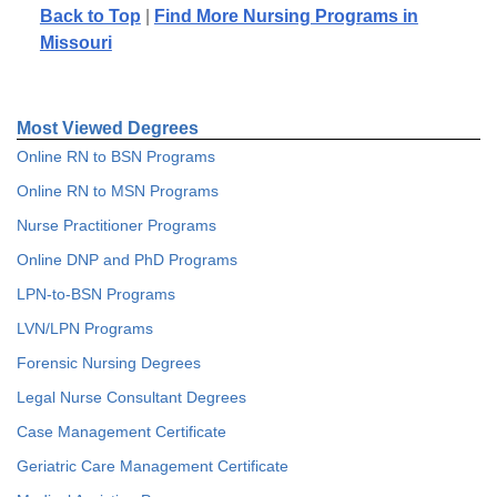
Back to Top
|
Find More Nursing Programs in
Missouri
Most Viewed Degrees
Online RN to BSN Programs
Online RN to MSN Programs
Nurse Practitioner Programs
Online DNP and PhD Programs
LPN-to-BSN Programs
LVN/LPN Programs
Forensic Nursing Degrees
Legal Nurse Consultant Degrees
Case Management Certificate
Geriatric Care Management Certificate