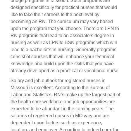
bridge programs in Missouri. Such programs are
designed specifically for practical nurses that would
like to take their careers to the next level by
becoming an RN. The curriculum may vary based
upon the program that you choose. There are LPN to
RN programs that lead to an associate’s degree in
nursing as well as LPN to BSN programs which will
lead to a bachelor’s in nursing. Generally programs
consist of courses that will enhance your technical
knowledge and build upon the skills that you have
already developed as a practical or vocational nurse.
Salary and job outlook for registered nurses in
Missouri is excellent. According to the Bureau of
Labor and Statistics, RN’s make up the largest part of
the health care workforce and job opportunities are
expected to be abundant in the coming years. The
salaries of registered nurses in MO vary and are
dependent upon factors such as experience,
location, and employer. According to indeed.com, the