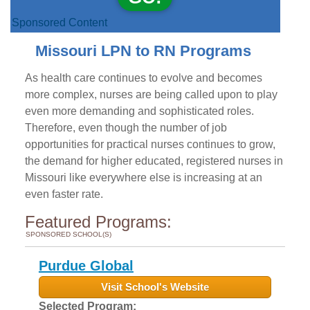
Sponsored Content
Missouri LPN to RN Programs
As health care continues to evolve and becomes
more complex, nurses are being called upon to play
even more demanding and sophisticated roles.
Therefore, even though the number of job
opportunities for practical nurses continues to grow,
the demand for higher educated, registered nurses in
Missouri like everywhere else is increasing at an
even faster rate.
Featured Programs:
SPONSORED SCHOOL(S)
Purdue Global
Visit School's Website
Selected Program: