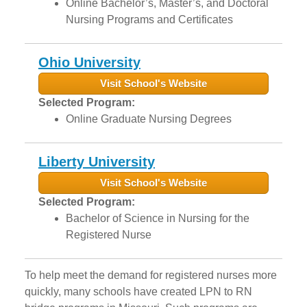
Online Bachelor’s, Master’s, and Doctoral
Nursing Programs and Certificates
Ohio University
Visit School's Website
Selected Program:
Online Graduate Nursing Degrees
Liberty University
Visit School's Website
Selected Program:
Bachelor of Science in Nursing for the
Registered Nurse
To help meet the demand for registered nurses more
quickly, many schools have created LPN to RN