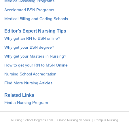
Medical Assisting Programs
Accelerated BSN Programs
Medical Billing and Coding Schools
Editor’s Expert Nursing Tips
Why get an RN to BSN online?
Why get your BSN degree?
Why get your Masters in Nursing?
How to get your RN to MSN Online
Nursing School Accreditation
Find More Nursing Articles
Related Links
Find a Nursing Program
Nursing-School-Degrees.com
|
Online Nursing Schools
|
Campus Nursing