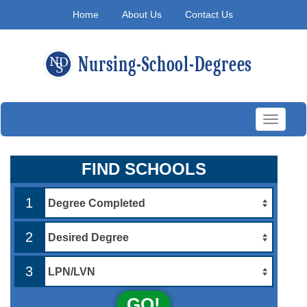
Home
About Us
Contact Us
Toggle
navigati
FIND SCHOOLS
1
2
3
GO!