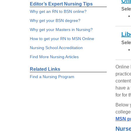
Ohi
Editor’s Expert Nursing Tips
Sele
Why get an RN to BSN online?
Why get your BSN degree?
Why get your Masters in Nursing?
Lib
How to get your RN to MSN Online
Sele
Nursing School Accreditation
Find More Nursing Articles
Online 
Related Links
practic
Find a Nursing Program
content
have a 
for for
Below y
college
MSN pr
Nurse