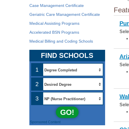
Case Management Certificate
Feat
Geriatric Care Management Certificate
Pur
Medical Assisting Programs
Sele
Accelerated BSN Programs
Medical Billing and Coding Schools
FIND SCHOOLS
Ari
Sele
1
2
Wal
3
Sele
GO!
Sponsored Content