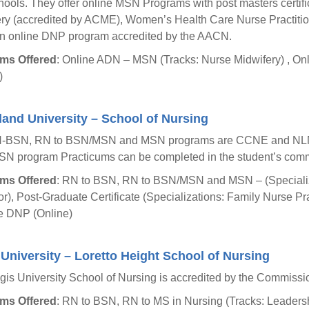
ools. They offer online MSN Programs with post masters certific
ry (accredited by ACME), Women’s Health Care Nurse Practiti
an online DNP program accredited by the AACN.
ms Offered
: Online ADN – MSN (Tracks: Nurse Midwifery) , On
)
and University – School of Nursing
-BSN, RN to BSN/MSN and MSN programs are CCNE and NLNA
N program Practicums can be completed in the student’s comm
ms Offered
: RN to BSN, RN to BSN/MSN and MSN – (Specializa
r), Post-Graduate Certificate (Specializations: Family Nurse Pra
e DNP (Online)
University – Loretto Height School of Nursing
is University School of Nursing is accredited by the Commiss
ms Offered
: RN to BSN, RN to MS in Nursing (Tracks: Leader