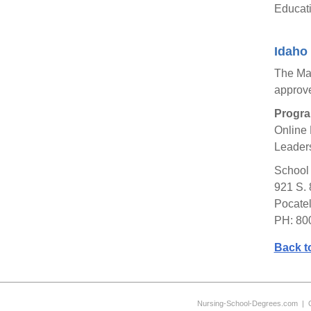
Educati
Idaho 
The Mas
approv
Progra
Online 
Leaders
School 
921 S. 
Pocatel
PH: 80
Back t
Nursing-School-Degrees.com
|