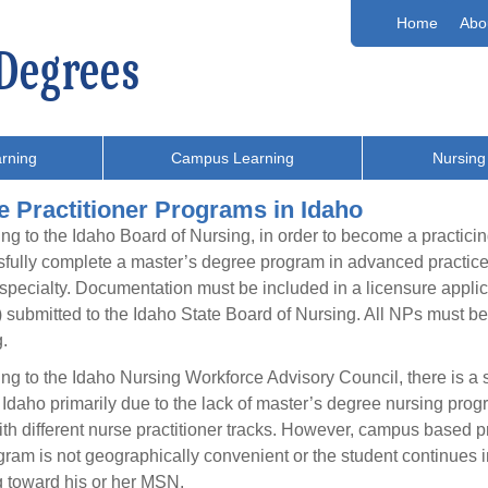
Home
Abo
rning
Campus Learning
Nursing
e Practitioner Programs in Idaho
ng to the Idaho Board of Nursing, in order to become a practicin
fully complete a master’s degree program in advanced practice 
 specialty. Documentation must be included in a licensure appli
submitted to the Idaho State Board of Nursing. All NPs must be
.
ng to the Idaho Nursing Workforce Advisory Council, there is a si
f Idaho primarily due to the lack of master’s degree nursing prog
h different nurse practitioner tracks. However, campus based prog
gram is not geographically convenient or the student continues in
 toward his or her MSN.