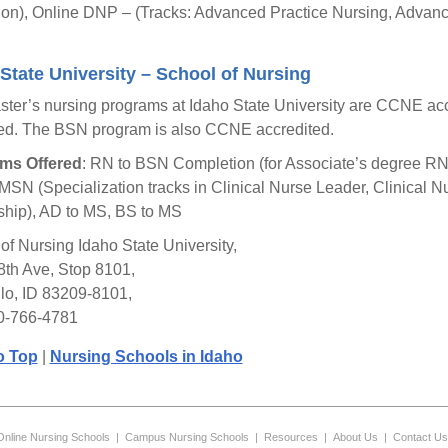
on), Online DNP – (Tracks: Advanced Practice Nursing, Advanc
State University – School of Nursing
ter’s nursing programs at Idaho State University are CCNE acc
ed. The BSN program is also CCNE accredited.
ms Offered
: RN to BSN Completion (for Associate’s degree RN
MSN (Specialization tracks in Clinical Nurse Leader, Clinical N
hip), AD to MS, BS to MS
of Nursing Idaho State University,
8th Ave, Stop 8101,
lo, ID 83209-8101,
0-766-4781
o Top
|
Nursing Schools in Idaho
Online Nursing Schools
|
Campus Nursing Schools
|
Resources
|
About Us
|
Contact Us