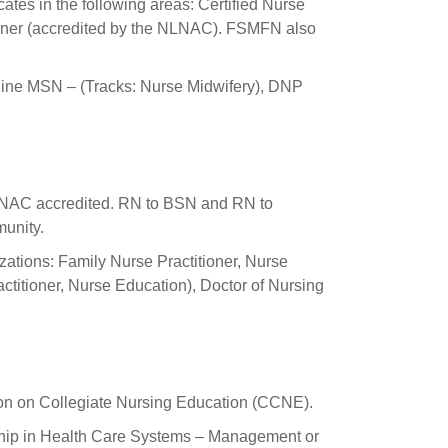
ates in the following areas: Certified Nurse
oner (accredited by the NLNAC). FSMFN also
line MSN – (Tracks: Nurse Midwifery), DNP
C accredited. RN to BSN and RN to
unity.
tions: Family Nurse Practitioner, Nurse
ctitioner, Nurse Education), Doctor of Nursing
ion on Collegiate Nursing Education (CCNE).
ship in Health Care Systems – Management or