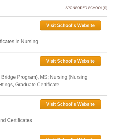
SPONSORED SCHOOL(S)
Visit School's Website
icates in Nursing
Visit School's Website
 Bridge Program), MS; Nursing (Nursing
tings, Graduate Certificate
Visit School's Website
nd Certificates