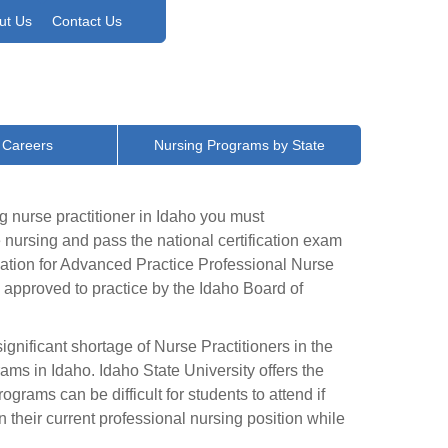
ut Us
Contact Us
 Careers
Nursing Programs by State
g nurse practitioner in Idaho you must
nursing and pass the national certification exam
cation for Advanced Practice Professional Nurse
 approved to practice by the Idaho Board of
gnificant shortage of Nurse Practitioners in the
rams in Idaho. Idaho State University offers the
rams can be difficult for students to attend if
 their current professional nursing position while