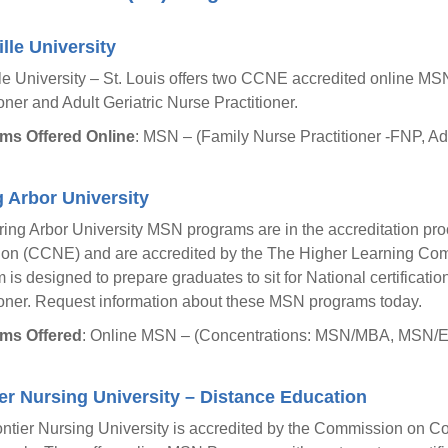
lle University
le University – St. Louis offers two CCNE accredited online M
ioner and Adult Geriatric Nurse Practitioner.
ms Offered Online
: MSN – (Family Nurse Practitioner -FNP, Ad
 Arbor University
ing Arbor University MSN programs are in the accreditation pr
on (CCNE) and are accredited by the The Higher Learning Com
 is designed to prepare graduates to sit for National certificat
ioner. Request information about these MSN programs today.
ms Offered
: Online MSN – (Concentrations: MSN/MBA, MSN/Ed
er Nursing University – Distance Education
ntier Nursing University is accredited by the Commission on Co