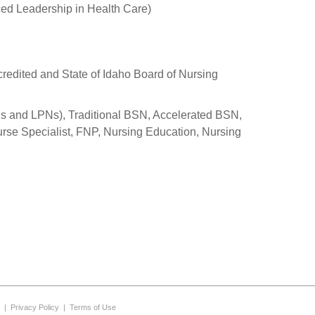
ed Leadership in Health Care)
redited and State of Idaho Board of Nursing
s and LPNs), Traditional BSN, Accelerated BSN,
urse Specialist, FNP, Nursing Education, Nursing
|
Privacy Policy
|
Terms of Use