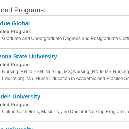
ured Programs:
due Global
cted Program:
Graduate and Undergraduate Degrees and Postgraduate Certif
zona State University
cted Program:
Nursing, RN to BSN; Nursing, MS; Nursing (RN to MS Nursing
Education), MS; Nurse Education in Academic and Practice Set
den University
cted Program:
Online Bachelor’s, Master’s, and Doctoral Nursing Programs a