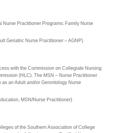
SN Nurse Practitioner Programs: Family Nurse
ult Geriatric Nurse Practitioner – AGNP)
ocess with the Commission on Collegiate Nursing
mission (HLC). The MSN – Nurse Practitioner
ion as an Adult and/or Gerontology Nurse
ucation, MSN/Nurse Practitioner)
lleges of the Southern Association of College