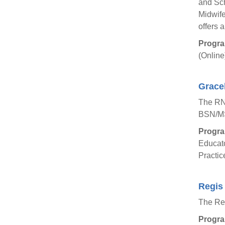
and Sch
Midwife
offers 
Progra
(Online
Gracel
The RN
BSN/MS
Progra
Educato
Practic
Regis 
The Reg
Progra