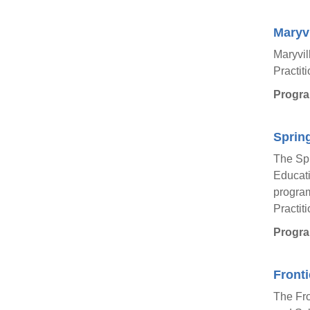
Maryvi
Maryvil
Practit
Progra
Spring
The Spr
Educati
program
Practit
Progra
Fronti
The Fro