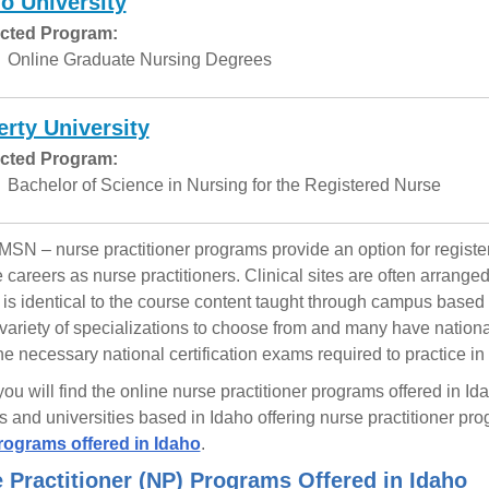
o University
cted Program:
Online Graduate Nursing Degrees
erty University
cted Program:
Bachelor of Science in Nursing for the Registered Nurse
MSN – nurse practitioner programs provide an option for regis
e careers as nurse practitioners. Clinical sites are often arrang
 is identical to the course content taught through campus based
variety of specializations to choose from and many have national 
 the necessary national certification exams required to practice in
ou will find the online nurse practitioner programs offered in I
s and universities based in Idaho offering nurse practitioner pr
ograms offered in Idaho
.
 Practitioner (NP) Programs Offered in Idaho