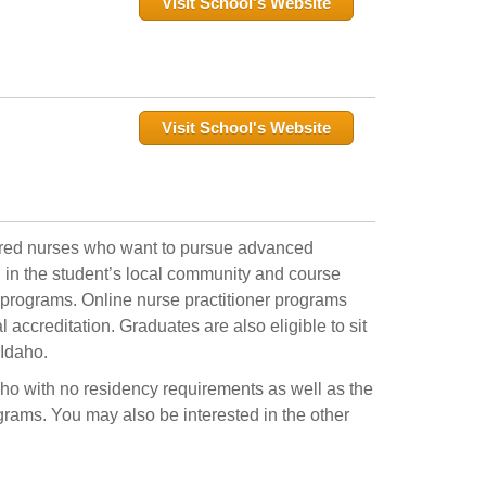
Visit School's Website
Visit School's Website
tered nurses who want to pursue advanced
ed in the student’s local community and course
 programs. Online nurse practitioner programs
accreditation. Graduates are also eligible to sit
 Idaho.
daho with no residency requirements as well as the
ograms. You may also be interested in the other