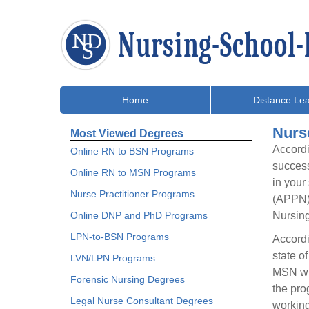
Home
Distance Lea
Nurs
Most Viewed Degrees
Accordi
Online RN to BSN Programs
success
Online RN to MSN Programs
in your
Nurse Practitioner Programs
(APPN) 
Online DNP and PhD Programs
Nursing
LPN-to-BSN Programs
Accordi
state o
LVN/LPN Programs
MSN wit
Forensic Nursing Degrees
the pro
Legal Nurse Consultant Degrees
working