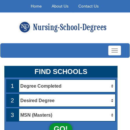
Home
About Us
Contact Us
Toggle
navigati
FIND SCHOOLS
1
2
3
GO!