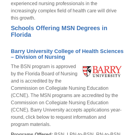
experienced nursing professionals in the
increasingly complex field of health care will drive
this growth.
Schools Offering MSN Degrees in
Florida
Barry University College of Health Sciences
– Division of Nursing
The BSN program is approved
by the Florida Board of Nursing
and is accredited by the
Commission on Collegiate Nursing Education
(CCNE). The MSN programs are accredited by the
Commission on Collegiate Nursing Education
(CCNE). Barry University accepts applications year-
round, click below to request information and
program materials.
Programs Offered:
BSN, LPN-to-BSN, RN-to-BSN,