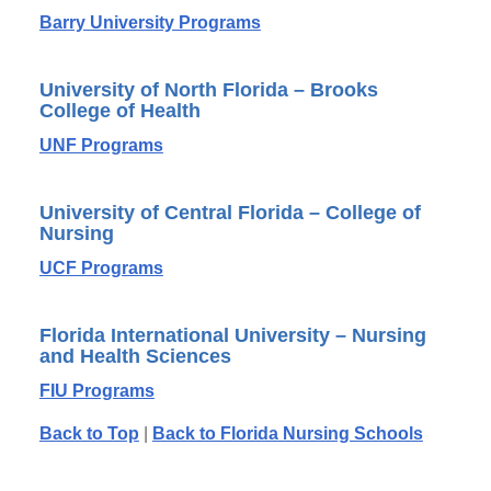
Barry University Programs
University of North Florida – Brooks
College of Health
UNF Programs
University of Central Florida – College of
Nursing
UCF Programs
Florida International University – Nursing
and Health Sciences
FIU Programs
Back to Top
|
Back to Florida Nursing Schools