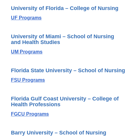
University of Florida – College of Nursing
UF Programs
University of Miami – School of Nursing
and Health Studies
UM Programs
Florida State University – School of Nursing
FSU Programs
Florida Gulf Coast University – College of
Health Professions
FGCU Programs
Barry University – School of Nursing