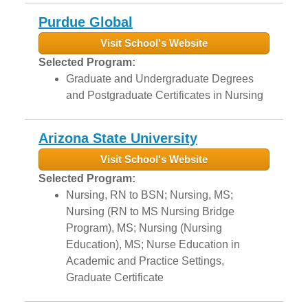
Purdue Global
Visit School's Website
Selected Program:
Graduate and Undergraduate Degrees
and Postgraduate Certificates in Nursing
Arizona State University
Visit School's Website
Selected Program:
Nursing, RN to BSN; Nursing, MS;
Nursing (RN to MS Nursing Bridge
Program), MS; Nursing (Nursing
Education), MS; Nurse Education in
Academic and Practice Settings,
Graduate Certificate