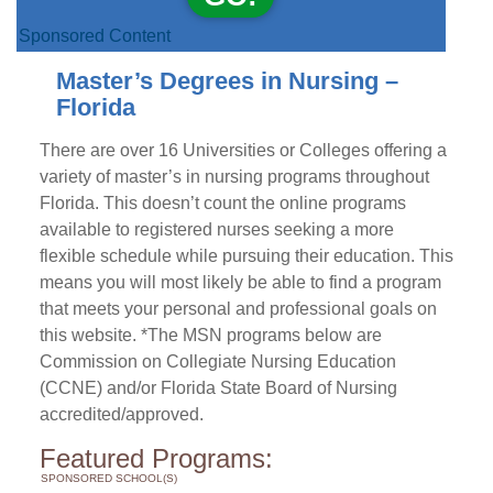
Sponsored Content
Master’s Degrees in Nursing –
Florida
There are over 16 Universities or Colleges offering a
variety of master’s in nursing programs throughout
Florida. This doesn’t count the online programs
available to registered nurses seeking a more
flexible schedule while pursuing their education. This
means you will most likely be able to find a program
that meets your personal and professional goals on
this website. *The MSN programs below are
Commission on Collegiate Nursing Education
(CCNE) and/or Florida State Board of Nursing
accredited/approved.
Featured Programs:
SPONSORED SCHOOL(S)