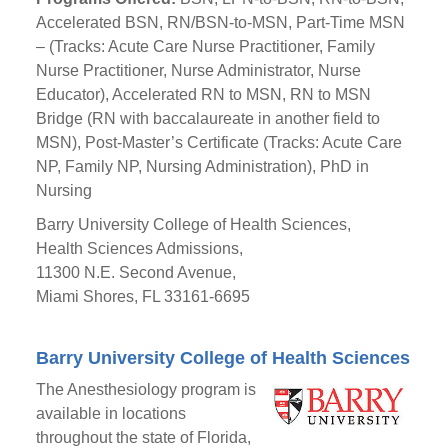
Accelerated BSN, RN/BSN-to-MSN, Part-Time MSN
– (Tracks: Acute Care Nurse Practitioner, Family
Nurse Practitioner, Nurse Administrator, Nurse
Educator), Accelerated RN to MSN, RN to MSN
Bridge (RN with baccalaureate in another field to
MSN), Post-Master’s Certificate (Tracks: Acute Care
NP, Family NP, Nursing Administration), PhD in
Nursing
Barry University College of Health Sciences,
Health Sciences Admissions,
11300 N.E. Second Avenue,
Miami Shores, FL 33161-6695
Barry University College of Health Sciences
The Anesthesiology program is
available in locations
throughout the state of Florida,