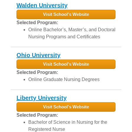
Walden University
Visit School's Website
Selected Program:
Online Bachelor’s, Master’s, and Doctoral
Nursing Programs and Certificates
Ohio University
Visit School's Website
Selected Program:
Online Graduate Nursing Degrees
Liberty University
Visit School's Website
Selected Program:
Bachelor of Science in Nursing for the
Registered Nurse