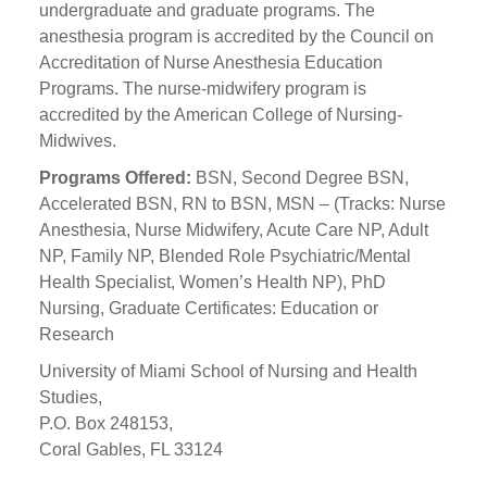
undergraduate and graduate programs. The
anesthesia program is accredited by the Council on
Accreditation of Nurse Anesthesia Education
Programs. The nurse-midwifery program is
accredited by the American College of Nursing-
Midwives.
Programs Offered:
BSN, Second Degree BSN,
Accelerated BSN, RN to BSN, MSN – (Tracks: Nurse
Anesthesia, Nurse Midwifery, Acute Care NP, Adult
NP, Family NP, Blended Role Psychiatric/Mental
Health Specialist, Women’s Health NP), PhD
Nursing, Graduate Certificates: Education or
Research
University of Miami School of Nursing and Health
Studies,
P.O. Box 248153,
Coral Gables, FL 33124