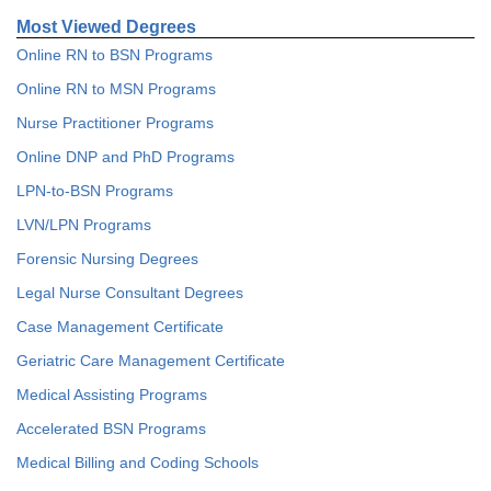
Most Viewed Degrees
Online RN to BSN Programs
Online RN to MSN Programs
Nurse Practitioner Programs
Online DNP and PhD Programs
LPN-to-BSN Programs
LVN/LPN Programs
Forensic Nursing Degrees
Legal Nurse Consultant Degrees
Case Management Certificate
Geriatric Care Management Certificate
Medical Assisting Programs
Accelerated BSN Programs
Medical Billing and Coding Schools