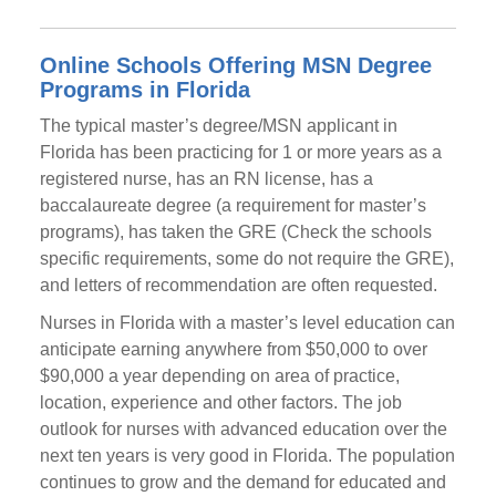
Online Schools Offering MSN Degree
Programs in Florida
The typical master’s degree/MSN applicant in
Florida has been practicing for 1 or more years as a
registered nurse, has an RN license, has a
baccalaureate degree (a requirement for master’s
programs), has taken the GRE (Check the schools
specific requirements, some do not require the GRE),
and letters of recommendation are often requested.
Nurses in Florida with a master’s level education can
anticipate earning anywhere from $50,000 to over
$90,000 a year depending on area of practice,
location, experience and other factors. The job
outlook for nurses with advanced education over the
next ten years is very good in Florida. The population
continues to grow and the demand for educated and