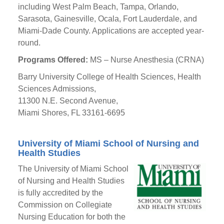
including West Palm Beach, Tampa, Orlando,
Sarasota, Gainesville, Ocala, Fort Lauderdale, and
Miami-Dade County. Applications are accepted year-
round.
Programs Offered:
MS – Nurse Anesthesia (CRNA)
Barry University College of Health Sciences, Health
Sciences Admissions,
11300 N.E. Second Avenue,
Miami Shores, FL 33161-6695
University of Miami School of Nursing and
Health Studies
The University of Miami School
of Nursing and Health Studies
is fully accredited by the
Commission on Collegiate
Nursing Education for both the