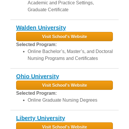
Academic and Practice Settings,
Graduate Certificate
Walden University
Visit School's Website
Selected Program:
Online Bachelor’s, Master’s, and Doctoral
Nursing Programs and Certificates
Ohio University
Visit School's Website
Selected Program:
Online Graduate Nursing Degrees
Liberty University
Visit School's Website