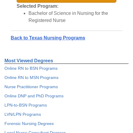
Selected Program:
Bachelor of Science in Nursing for the
Registered Nurse
Back to Texas Nursing Programs
Most Viewed Degrees
Online RN to BSN Programs
Online RN to MSN Programs
Nurse Practitioner Programs
Online DNP and PhD Programs
LPN-to-BSN Programs
LVN/LPN Programs
Forensic Nursing Degrees
Legal Nurse Consultant Degrees