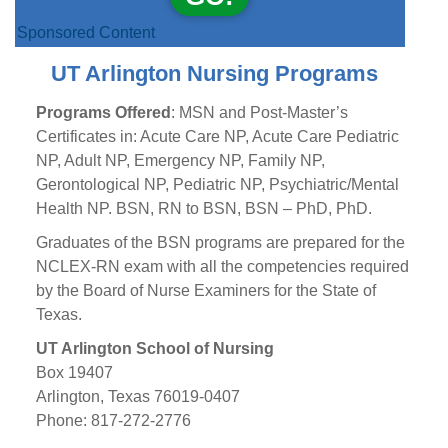
Sponsored Content
UT Arlington Nursing Programs
Programs Offered
: MSN and Post-Master’s
Certificates in: Acute Care NP, Acute Care Pediatric
NP, Adult NP, Emergency NP, Family NP,
Gerontological NP, Pediatric NP, Psychiatric/Mental
Health NP. BSN, RN to BSN, BSN – PhD, PhD.
Graduates of the BSN programs are prepared for the
NCLEX-RN exam with all the competencies required
by the Board of Nurse Examiners for the State of
Texas.
UT Arlington School of Nursing
Box 19407
Arlington, Texas 76019-0407
Phone: 817-272-2776