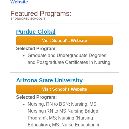
Website
Featured Programs:
SPONSORED SCHOOL(S)
Purdue Global
Visit School's Website
Selected Program:
Graduate and Undergraduate Degrees
and Postgraduate Certificates in Nursing
Arizona State University
Visit School's Website
Selected Program:
Nursing, RN to BSN; Nursing, MS;
Nursing (RN to MS Nursing Bridge
Program), MS; Nursing (Nursing
Education), MS; Nurse Education in