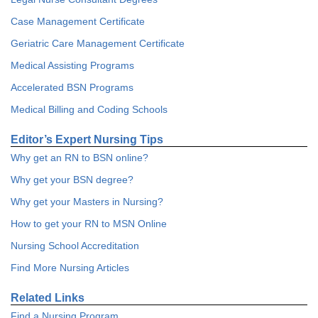
Case Management Certificate
Geriatric Care Management Certificate
Medical Assisting Programs
Accelerated BSN Programs
Medical Billing and Coding Schools
Editor’s Expert Nursing Tips
Why get an RN to BSN online?
Why get your BSN degree?
Why get your Masters in Nursing?
How to get your RN to MSN Online
Nursing School Accreditation
Find More Nursing Articles
Related Links
Find a Nursing Program