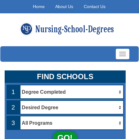
Home
About Us
Contact Us
Toggle
navigati
FIND SCHOOLS
1
2
3
GO!