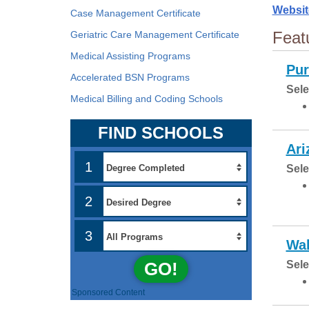
Websit
Case Management Certificate
Feat
Geriatric Care Management Certificate
Medical Assisting Programs
Pur
Accelerated BSN Programs
Sele
Medical Billing and Coding Schools
FIND SCHOOLS
Ari
1
Sele
2
3
Wal
GO!
Sele
Sponsored Content