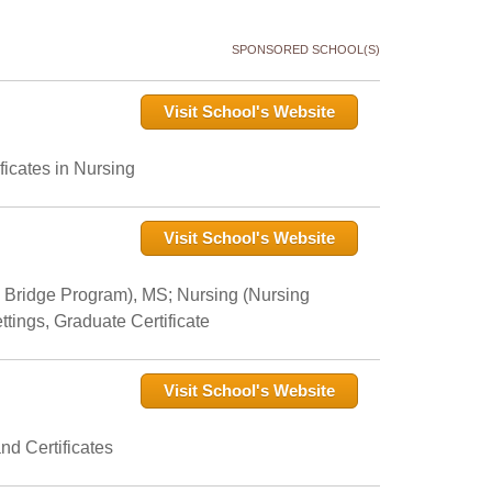
SPONSORED SCHOOL(S)
Visit School's Website
icates in Nursing
Visit School's Website
 Bridge Program), MS; Nursing (Nursing
tings, Graduate Certificate
Visit School's Website
nd Certificates