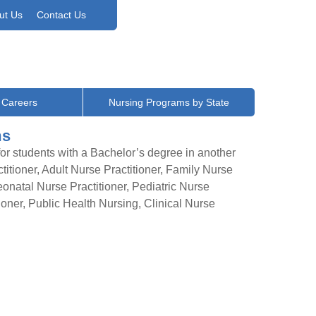
ut Us
Contact Us
 Careers
Nursing Programs by State
ms
r students with a Bachelor’s degree in another
itioner, Adult Nurse Practitioner, Family Nurse
eonatal Nurse Practitioner, Pediatric Nurse
tioner, Public Health Nursing, Clinical Nurse