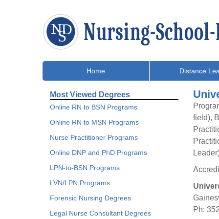
Home
Distance Lea
Unive
Most Viewed Degrees
Program
Online RN to BSN Programs
field),
Online RN to MSN Programs
Practit
Nurse Practitioner Programs
Practit
Online DNP and PhD Programs
Leader
LPN-to-BSN Programs
Accred
LVN/LPN Programs
Univers
Gainesv
Forensic Nursing Degrees
Ph: 35
Legal Nurse Consultant Degrees