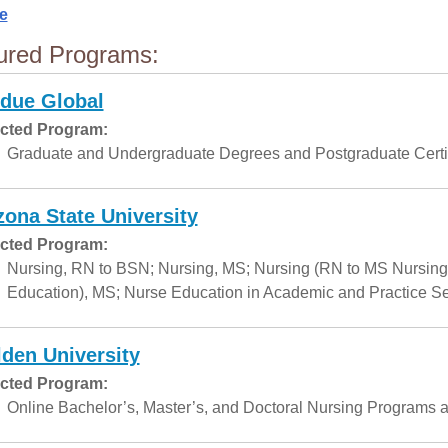
e
ured Programs:
due Global
cted Program:
Graduate and Undergraduate Degrees and Postgraduate Certif
zona State University
cted Program:
Nursing, RN to BSN; Nursing, MS; Nursing (RN to MS Nursing
Education), MS; Nurse Education in Academic and Practice Set
den University
cted Program:
Online Bachelor’s, Master’s, and Doctoral Nursing Programs a