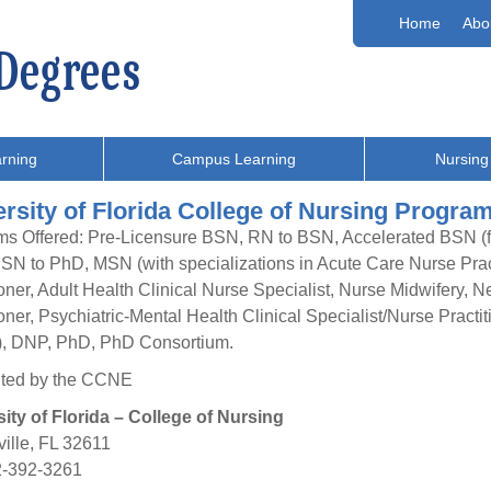
Home
Abo
rning
Campus Learning
Nursing
rsity of Florida College of Nursing Progra
s Offered: Pre-Licensure BSN, RN to BSN, Accelerated BSN (fo
 BSN to PhD, MSN (with specializations in Acute Care Nurse Pract
ioner, Adult Health Clinical Nurse Specialist, Nurse Midwifery, N
ioner, Psychiatric-Mental Health Clinical Specialist/Nurse Practi
), DNP, PhD, PhD Consortium.
ited by the CCNE
ity of Florida – College of Nursing
ille, FL 32611
2-392-3261