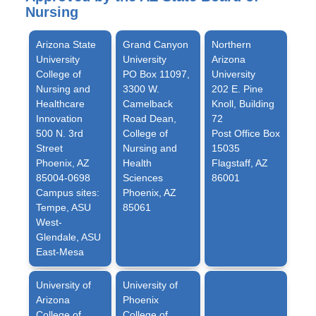
Nursing
Arizona State
Grand Canyon
Northern
University
University
Arizona
College of
PO Box 11097,
University
Nursing and
3300 W.
202 E. Pine
Healthcare
Camelback
Knoll, Building
Innovation
Road Dean,
72
500 N. 3rd
College of
Post Office Box
Street
Nursing and
15035
Phoenix, AZ
Health
Flagstaff, AZ
85004-0698
Sciences
86001
Campus sites:
Phoenix, AZ
Tempe, ASU
85061
West-
Glendale, ASU
East-Mesa
University of
University of
Arizona
Phoenix
College of
College of