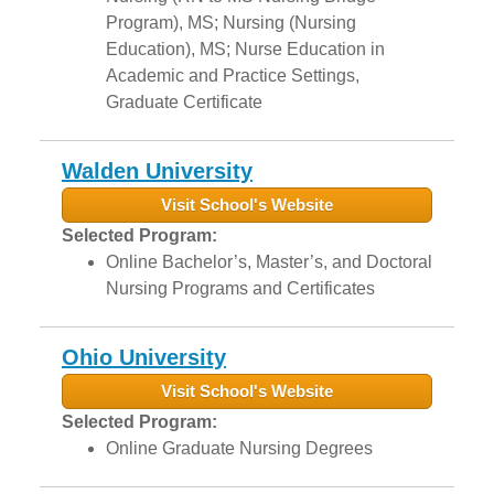
Program), MS; Nursing (Nursing
Education), MS; Nurse Education in
Academic and Practice Settings,
Graduate Certificate
Walden University
Visit School's Website
Selected Program:
Online Bachelor’s, Master’s, and Doctoral
Nursing Programs and Certificates
Ohio University
Visit School's Website
Selected Program:
Online Graduate Nursing Degrees