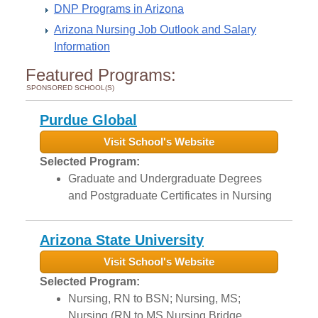
DNP Programs in Arizona
Arizona Nursing Job Outlook and Salary
Information
Featured Programs:
SPONSORED SCHOOL(S)
Purdue Global
Visit School's Website
Selected Program:
Graduate and Undergraduate Degrees
and Postgraduate Certificates in Nursing
Arizona State University
Visit School's Website
Selected Program:
Nursing, RN to BSN; Nursing, MS;
Nursing (RN to MS Nursing Bridge