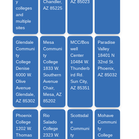
y
Chandler,
AZ 85023
colleges
AZ 85225
and
multiple
sites
Glendale
Mesa
MCC/Bos
Paradise
Communi
Communi
well
Valley
ty
ty
Center
18401 N
College
College
10484 W.
32nd St.
Denise
1833 W.
Thunderb
Phoenix,
6000 W.
Southern
ird Rd.
AZ 85032
Olive
Avenue
Sun City,
Avenue
Chair,
AZ 85351
Glendale,
Mesa, AZ
AZ 85302
85202
Phoenix
Rio
Scottsdal
Mohave
College
Salado
e
Communi
1202 W.
College
Communi
ty
Thomas
2323 W.
ty
College