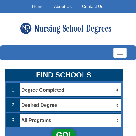
Home
About Us
Contact Us
Toggle
navigati
FIND SCHOOLS
1
2
3
GO!