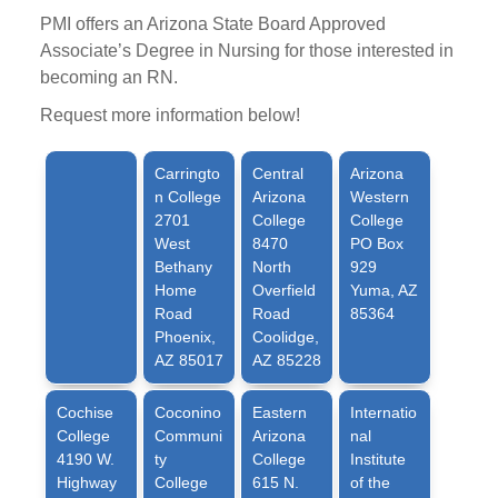
PMI offers an Arizona State Board Approved
Associate’s Degree in Nursing for those interested in
becoming an RN.
Request more information below!
Carringto
Central
Arizona
n College
Arizona
Western
2701
College
College
West
8470
PO Box
Bethany
North
929
Home
Overfield
Yuma, AZ
Road
Road
85364
Phoenix,
Coolidge,
AZ 85017
AZ 85228
Cochise
Coconino
Eastern
Internatio
College
Communi
Arizona
nal
4190 W.
ty
College
Institute
Highway
College
615 N.
of the