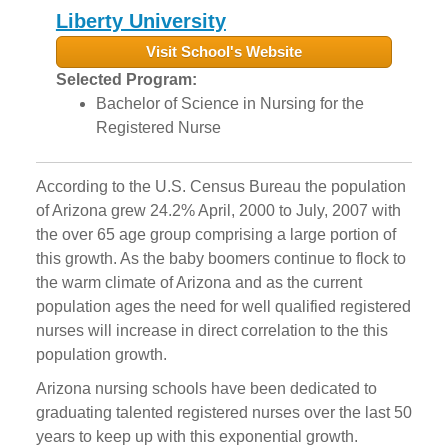
Liberty University
Visit School's Website
Selected Program:
Bachelor of Science in Nursing for the
Registered Nurse
According to the U.S. Census Bureau the population
of Arizona grew 24.2% April, 2000 to July, 2007 with
the over 65 age group comprising a large portion of
this growth. As the baby boomers continue to flock to
the warm climate of Arizona and as the current
population ages the need for well qualified registered
nurses will increase in direct correlation to the this
population growth.
Arizona nursing schools have been dedicated to
graduating talented registered nurses over the last 50
years to keep up with this exponential growth.