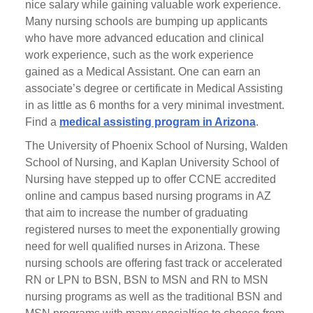
nice salary while gaining valuable work experience.
Many nursing schools are bumping up applicants
who have more advanced education and clinical
work experience, such as the work experience
gained as a Medical Assistant. One can earn an
associate’s degree or certificate in Medical Assisting
in as little as 6 months for a very minimal investment.
Find a
medical assisting program in Arizona
.
The University of Phoenix School of Nursing, Walden
School of Nursing, and Kaplan University School of
Nursing have stepped up to offer CCNE accredited
online and campus based nursing programs in AZ
that aim to increase the number of graduating
registered nurses to meet the exponentially growing
need for well qualified nurses in Arizona. These
nursing schools are offering fast track or accelerated
RN or LPN to BSN, BSN to MSN and RN to MSN
nursing programs as well as the traditional BSN and