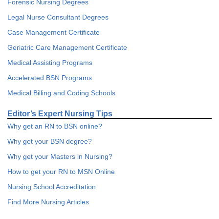
Forensic Nursing Degrees
Legal Nurse Consultant Degrees
Case Management Certificate
Geriatric Care Management Certificate
Medical Assisting Programs
Accelerated BSN Programs
Medical Billing and Coding Schools
Editor’s Expert Nursing Tips
Why get an RN to BSN online?
Why get your BSN degree?
Why get your Masters in Nursing?
How to get your RN to MSN Online
Nursing School Accreditation
Find More Nursing Articles