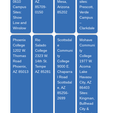
0610
AZ
Mesa,
sites:
Campus
85709-
Arizona
Prescott,
Sites:
0150
85202
Verde
Show
Campus
Low and
–
Winslow
Clarkdale
Phoenix
Rio
Scottsdal
Mohave
College
Salado
e
Communi
1202 W.
College
Communi
ty
Thomas
2323 W.
ty
College
Road
14th St.
College
1977 W.
Phoenix,
Tempe
9000 E.
Acoma
AZ 85013
AZ 85281
Chaparra
Lake
l Road
Havasu
Scottsdal
City, AZ
e, AZ
86403
85256-
Sites:
2699
Kingman,
Bullhead
City &