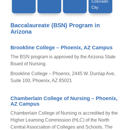
Colorado
City
Baccalaureate (BSN) Program in
Arizona
Brookline College – Phoenix, AZ Campus
The BSN program is approved by the Arizona State
Board of Nursing.
Brookline College – Phoenix, 2445 W. Dunlap Ave,
Suite 100, Phoenix, AZ 85021
Chamberlain College of Nursing – Phoenix,
AZ Campus
Chamberlain College of Nursing is accredited by the
Higher Learning Commission (HLC) of the North
Central Association of Colleges and Schools. The