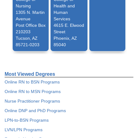
Nursing
Health and
1305 N. Martin
Human
Avenue
Services
Post Office Box
4615 E. Elwood
210203
Street
Tucson, AZ
Phoenix, AZ
85721-0203
85040
Most Viewed Degrees
Online RN to BSN Programs
Online RN to MSN Programs
Nurse Practitioner Programs
Online DNP and PhD Programs
LPN-to-BSN Programs
LVN/LPN Programs