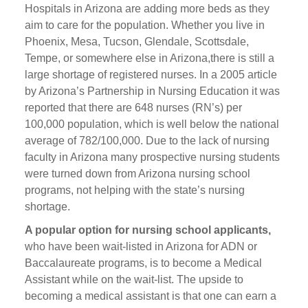
Hospitals in Arizona are adding more beds as they
aim to care for the population. Whether you live in
Phoenix, Mesa, Tucson, Glendale, Scottsdale,
Tempe, or somewhere else in Arizona,there is still a
large shortage of registered nurses. In a 2005 article
by Arizona’s Partnership in Nursing Education it was
reported that there are 648 nurses (RN’s) per
100,000 population, which is well below the national
average of 782/100,000. Due to the lack of nursing
faculty in Arizona many prospective nursing students
were turned down from Arizona nursing school
programs, not helping with the state’s nursing
shortage.
A popular option for nursing school applicants,
who have been wait-listed in Arizona for ADN or
Baccalaureate programs, is to become a Medical
Assistant while on the wait-list. The upside to
becoming a medical assistant is that one can earn a