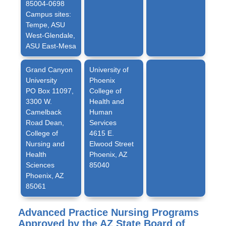
85004-0698
Campus sites:
Tempe, ASU
West-Glendale,
ASU East-Mesa
Grand Canyon
University of
University
Phoenix
PO Box 11097,
College of
3300 W.
Health and
Camelback
Human
Road Dean,
Services
College of
4615 E.
Nursing and
Elwood Street
Health
Phoenix, AZ
Sciences
85040
Phoenix, AZ
85061
Advanced Practice Nursing Programs
Approved by the AZ State Board of