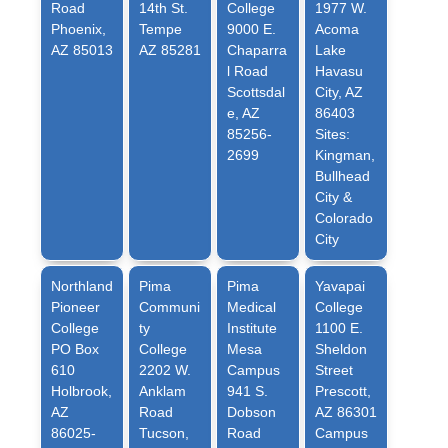
Road
14th St.
College
1977 W.
Phoenix,
Tempe
9000 E.
Acoma
AZ 85013
AZ 85281
Chaparra
Lake
l Road
Havasu
Scottsdal
City, AZ
e, AZ
86403
85256-
Sites:
2699
Kingman,
Bullhead
City &
Colorado
City
Northland
Pima
Pima
Yavapai
Pioneer
Communi
Medical
College
College
ty
Institute
1100 E.
PO Box
College
Mesa
Sheldon
610
2202 W.
Campus
Street
Holbrook,
Anklam
941 S.
Prescott,
AZ
Road
Dobson
AZ 86301
86025-
Tucson,
Road
Campus