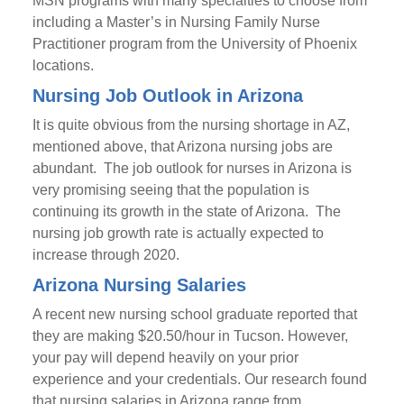
MSN programs with many specialties to choose from
including a Master’s in Nursing Family Nurse
Practitioner program from the University of Phoenix
locations.
Nursing Job Outlook in Arizona
It is quite obvious from the nursing shortage in AZ,
mentioned above, that Arizona nursing jobs are
abundant. The job outlook for nurses in Arizona is
very promising seeing that the population is
continuing its growth in the state of Arizona. The
nursing job growth rate is actually expected to
increase through 2020.
Arizona Nursing Salaries
A recent new nursing school graduate reported that
they are making $20.50/hour in Tucson. However,
your pay will depend heavily on your prior
experience and your credentials. Our research found
that nursing salaries in Arizona range from