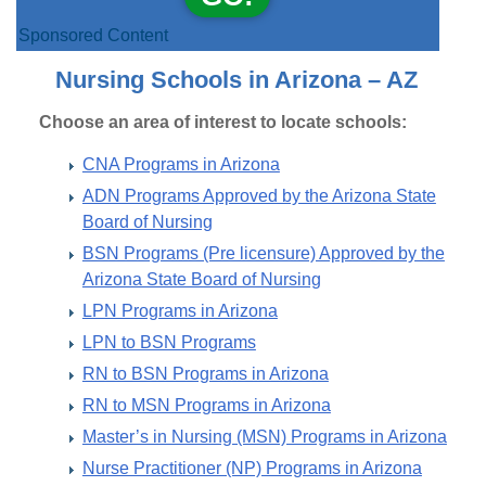
Sponsored Content
Nursing Schools in Arizona – AZ
Choose an area of interest to locate schools:
CNA Programs in Arizona
ADN Programs Approved by the Arizona State
Board of Nursing
BSN Programs (Pre licensure) Approved by the
Arizona State Board of Nursing
LPN Programs in Arizona
LPN to BSN Programs
RN to BSN Programs in Arizona
RN to MSN Programs in Arizona
Master’s in Nursing (MSN) Programs in Arizona
Nurse Practitioner (NP) Programs in Arizona