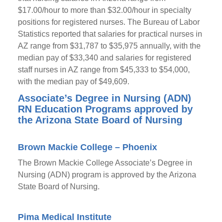
$17.00/hour to more than $32.00/hour in specialty
positions for registered nurses. The Bureau of Labor
Statistics reported that salaries for practical nurses in
AZ range from $31,787 to $35,975 annually, with the
median pay of $33,340 and salaries for registered
staff nurses in AZ range from $45,333 to $54,000,
with the median pay of $49,609.
Associate’s Degree in Nursing (ADN)
RN Education Programs approved by
the Arizona State Board of Nursing
Brown Mackie College – Phoenix
The Brown Mackie College Associate’s Degree in
Nursing (ADN) program is approved by the Arizona
State Board of Nursing.
Pima Medical Institute