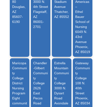
80
3000 N.
Stadium
Americas
Douglas,
4th Street
Avenue
–
AZ
Flagstaff,
Thatcher,
Ethel
85607-
AZ
AZ 85552
Bauer
6190
86001-
School of
2701
Nursing
6049 N.
43rd
Avenue
Phoenix,
AZ 85019
Maricopa
Chandler
Estrella
Gateway
Communi
-Gilbert
Mountain
Communi
ty
Communi
Communi
ty
College
ty
ty
College
District
College
College
108 N.
Nursing
2626
3000 N.
40th
Program
East
Dysart
Street
Eight
Pecos
Road
Phoenix,
communit
Road
Avondale
AZ 85034