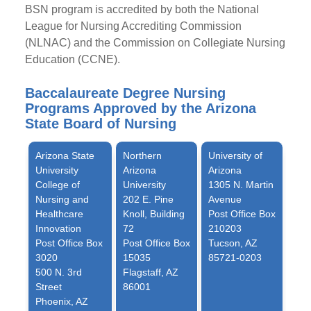
BSN program is accredited by both the National
League for Nursing Accrediting Commission
(NLNAC) and the Commission on Collegiate Nursing
Education (CCNE).
Baccalaureate Degree Nursing
Programs Approved by the Arizona
State Board of Nursing
Arizona State
Northern
University of
University
Arizona
Arizona
College of
University
1305 N. Martin
Nursing and
202 E. Pine
Avenue
Healthcare
Knoll, Building
Post Office Box
Innovation
72
210203
Post Office Box
Post Office Box
Tucson, AZ
3020
15035
85721-0203
500 N. 3rd
Flagstaff, AZ
Street
86001
Phoenix, AZ