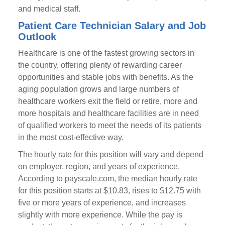
and medical staff.
Patient Care Technician Salary and Job
Outlook
Healthcare is one of the fastest growing sectors in
the country, offering plenty of rewarding career
opportunities and stable jobs with benefits. As the
aging population grows and large numbers of
healthcare workers exit the field or retire, more and
more hospitals and healthcare facilities are in need
of qualified workers to meet the needs of its patients
in the most cost-effective way.
The hourly rate for this position will vary and depend
on employer, region, and years of experience.
According to payscale.com, the median hourly rate
for this position starts at $10.83, rises to $12.75 with
five or more years of experience, and increases
slightly with more experience. While the pay is