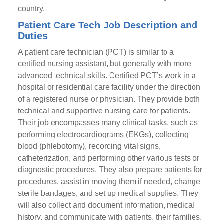
country.
Patient Care Tech Job Description and
Duties
A patient care technician (PCT) is similar to a
certified nursing assistant, but generally with more
advanced technical skills. Certified PCT’s work in a
hospital or residential care facility under the direction
of a registered nurse or physician. They provide both
technical and supportive nursing care for patients.
Their job encompasses many clinical tasks, such as
performing electrocardiograms (EKGs), collecting
blood (phlebotomy), recording vital signs,
catheterization, and performing other various tests or
diagnostic procedures. They also prepare patients for
procedures, assist in moving them if needed, change
sterile bandages, and set up medical supplies. They
will also collect and document information, medical
history, and communicate with patients, their families,