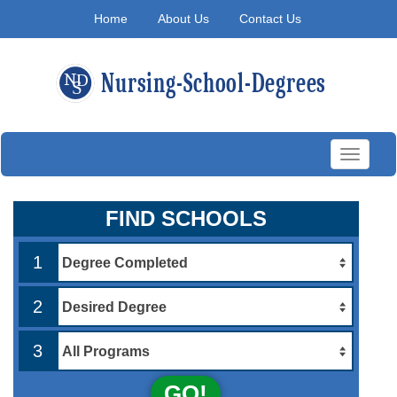
Home
About Us
Contact Us
Toggle
navigati
FIND SCHOOLS
1
2
3
GO!