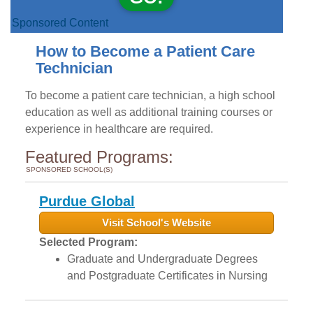
Sponsored Content
How to Become a Patient Care
Technician
To become a patient care technician, a high school
education as well as additional training courses or
experience in healthcare are required.
Featured Programs:
SPONSORED SCHOOL(S)
Purdue Global
Visit School's Website
Selected Program:
Graduate and Undergraduate Degrees
and Postgraduate Certificates in Nursing