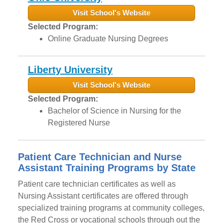
Visit School's Website
Selected Program:
Online Graduate Nursing Degrees
Liberty University
Visit School's Website
Selected Program:
Bachelor of Science in Nursing for the
Registered Nurse
Patient Care Technician and Nurse
Assistant Training Programs by State
Patient care technician certificates as well as
Nursing Assistant certificates are offered through
specialized training programs at community colleges,
the Red Cross or vocational schools through out the