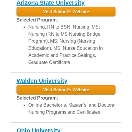
Arizona State University
Visit School's Website
Selected Program:
Nursing, RN to BSN; Nursing, MS;
Nursing (RN to MS Nursing Bridge
Program), MS; Nursing (Nursing
Education), MS; Nurse Education in
Academic and Practice Settings,
Graduate Certificate
Walden University
Visit School's Website
Selected Program:
Online Bachelor’s, Master’s, and Doctoral
Nursing Programs and Certificates
Ohio University