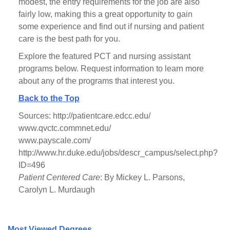
modest, the entry requirements for the job are also
fairly low, making this a great opportunity to gain
some experience and find out if nursing and patient
care is the best path for you.
Explore the featured PCT and nursing assistant
programs below. Request information to learn more
about any of the programs that interest you.
Back to the Top
Sources: http://patientcare.edcc.edu/
www.qvctc.commnet.edu/
www.payscale.com/
http://www.hr.duke.edu/jobs/descr_campus/select.php?
ID=496
Patient Centered Care
: By Mickey L. Parsons,
Carolyn L. Murdaugh
Most Viewed Degrees