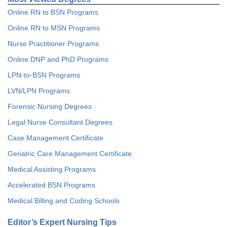
Online RN to BSN Programs
Online RN to MSN Programs
Nurse Practitioner Programs
Online DNP and PhD Programs
LPN-to-BSN Programs
LVN/LPN Programs
Forensic Nursing Degrees
Legal Nurse Consultant Degrees
Case Management Certificate
Geriatric Care Management Certificate
Medical Assisting Programs
Accelerated BSN Programs
Medical Billing and Coding Schools
Editor’s Expert Nursing Tips