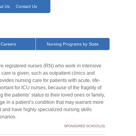
ut Us
Contact Us
 Careers
Nursing Programs by State
re registered nurses (RN) who work in intensive
l care is given, such as outpatient clinics and
des nursing care for patients with acute, life-
ortant for ICU nurses, because of the fragility of
 the patients’ status to their loved ones or family,
ge in a patient’s condition that may warrant more
 and have highly specialized nursing skills
enarios.
SPONSORED SCHOOL(S)