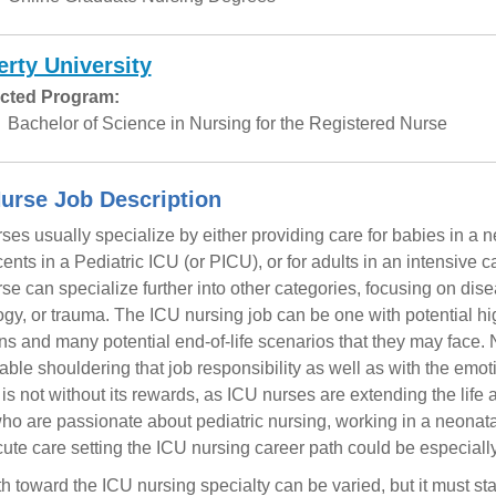
erty University
cted Program:
Bachelor of Science in Nursing for the Registered Nurse
urse Job Description
ses usually specialize by either providing care for babies in a ne
ents in a Pediatric ICU (or PICU), or for adults in an intensive ca
se can specialize further into other categories, focusing on dise
ogy, or trauma. The ICU nursing job can be one with potential hig
ons and many potential end-of-life scenarios that they may face.
able shouldering that job responsibility as well as with the emoti
b is not without its rewards, as ICU nurses are extending the life 
ho are passionate about pediatric nursing, working in a neonatal
cute care setting the ICU nursing career path could be especially f
h toward the ICU nursing specialty can be varied, but it must st