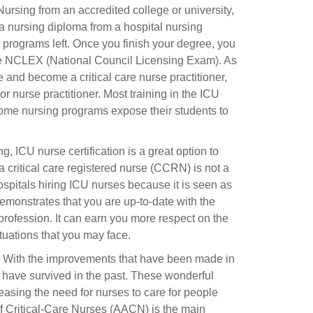
rsing from an accredited college or university,
a nursing diploma from a hospital nursing
 programs left. Once you finish your degree, you
 the NCLEX (National Council Licensing Exam). As
and become a critical care nurse practitioner,
or nurse practitioner. Most training in the ICU
ome nursing programs expose their students to
 ICU nurse certification is a great option to
a critical care registered nurse (CCRN) is not a
hospitals hiring ICU nurses because it is seen as
 demonstrates that you are up-to-date with the
s profession. It can earn you more respect on the
tuations that you may face.
ing. With the improvements that have been made in
t have survived in the past. These wonderful
easing the need for nurses to care for people
f Critical-Care Nurses (AACN) is the main