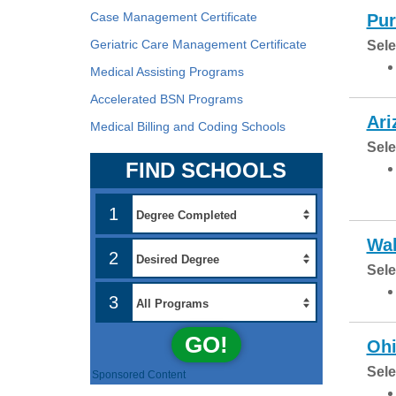
Case Management Certificate
Pur
Geriatric Care Management Certificate
Sele
Medical Assisting Programs
Accelerated BSN Programs
Ari
Medical Billing and Coding Schools
Sele
FIND SCHOOLS
1
Wal
2
Sele
3
GO!
Ohi
Sele
Sponsored Content