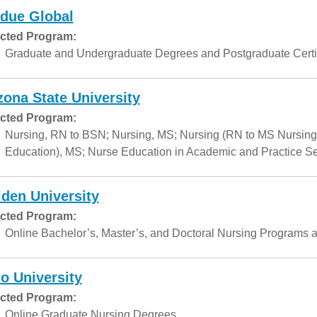
due Global
cted Program:
Graduate and Undergraduate Degrees and Postgraduate Certif
zona State University
cted Program:
Nursing, RN to BSN; Nursing, MS; Nursing (RN to MS Nursing
Education), MS; Nurse Education in Academic and Practice Set
den University
cted Program:
Online Bachelor’s, Master’s, and Doctoral Nursing Programs a
o University
cted Program:
Online Graduate Nursing Degrees