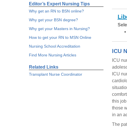
Editor’s Expert Nursing Tips
Why get an RN to BSN online?
Lib
Why get your BSN degree?
Sele
Why get your Masters in Nursing?
How to get your RN to MSN Online
Nursing School Accreditation
ICU N
Find More Nursing Articles
ICU nur
Related Links
adolesc
ICU nur
Transplant Nurse Coordinator
cardiol
situati
comfort
this jo
those w
in an a
The pat