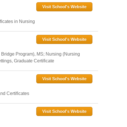
Visit School's Website
icates in Nursing
Visit School's Website
 Bridge Program), MS; Nursing (Nursing
tings, Graduate Certificate
Visit School's Website
nd Certificates
Visit School's Website