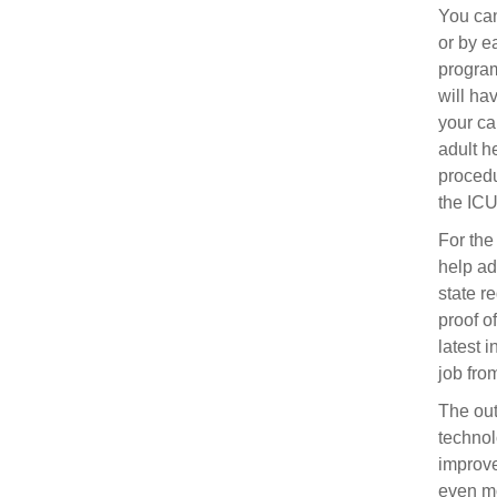
You can
or by e
program
will ha
your ca
adult he
procedu
the ICU
For the
help ad
state r
proof o
latest 
job fro
The out
technol
improve
even mo