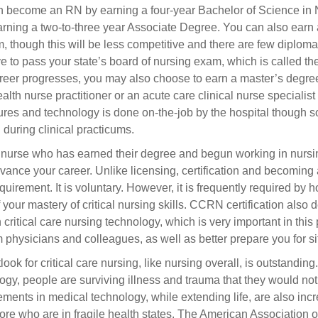
 become an RN by earning a four-year Bachelor of Science in Nu
arning a two-to-three year Associate Degree. You can also earn 
, though this will be less competitive and there are few diploma
ve to pass your state’s board of nursing exam, which is called
reer progresses, you may also choose to earn a master’s degree 
alth nurse practitioner or an acute care clinical nurse specialist 
res and technology is done on-the-job by the hospital though s
 during clinical practicums.
 nurse who has earned their degree and begun working in nursing,
vance your career. Unlike licensing, certification and becoming 
equirement. It is voluntary. However, it is frequently required by 
f your mastery of critical nursing skills. CCRN certification also
in critical care nursing technology, which is very important in thi
m physicians and colleagues, as well as better prepare you for si
look for critical care nursing, like nursing overall, is outstand
ogy, people are surviving illness and trauma that they would no
ments in medical technology, while extending life, are also incr
re who are in fragile health states. The American Association o