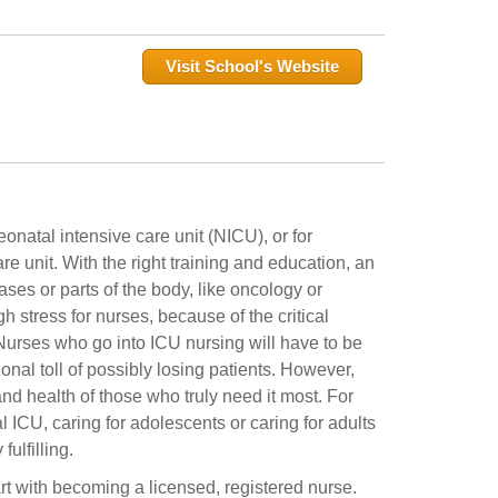
Visit School's Website
onatal intensive care unit (NICU), or for
re unit. With the right training and education, an
ases or parts of the body, like oncology or
h stress for nurses, because of the critical
 Nurses who go into ICU nursing will have to be
onal toll of possibly losing patients. However,
and health of those who truly need it most. For
 ICU, caring for adolescents or caring for adults
ulfilling.
art with becoming a licensed, registered nurse.