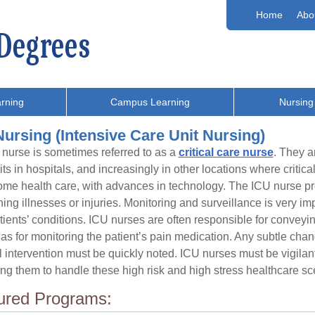
Home
Abo
rning
Campus Learning
Nursing
ursing (Intensive Care Unit Nursing)
nurse is sometimes referred to as a
critical care nurse
. They a
its in hospitals, and increasingly in other locations where critica
me health care, with advances in technology. The ICU nurse provi
ning illnesses or injuries. Monitoring and surveillance is very imp
atients’ conditions. ICU nurses are often responsible for conveying
 as for monitoring the patient’s pain medication. Any subtle chan
 intervention must be quickly noted. ICU nurses must be vigilant
ng them to handle these high risk and high stress healthcare sc
ured Programs: