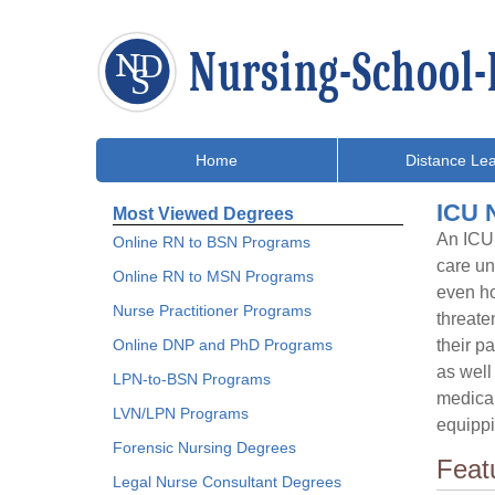
Home
Distance Lea
ICU N
Most Viewed Degrees
An ICU 
Online RN to BSN Programs
care un
Online RN to MSN Programs
even ho
Nurse Practitioner Programs
threate
Online DNP and PhD Programs
their p
as well
LPN-to-BSN Programs
medical
LVN/LPN Programs
equippi
Forensic Nursing Degrees
Feat
Legal Nurse Consultant Degrees