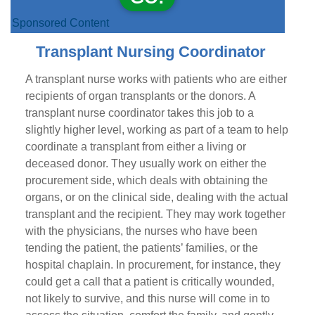
Sponsored Content
Transplant Nursing Coordinator
A transplant nurse works with patients who are either
recipients of organ transplants or the donors. A
transplant nurse coordinator takes this job to a
slightly higher level, working as part of a team to help
coordinate a transplant from either a living or
deceased donor. They usually work on either the
procurement side, which deals with obtaining the
organs, or on the clinical side, dealing with the actual
transplant and the recipient. They may work together
with the physicians, the nurses who have been
tending the patient, the patients’ families, or the
hospital chaplain. In procurement, for instance, they
could get a call that a patient is critically wounded,
not likely to survive, and this nurse will come in to