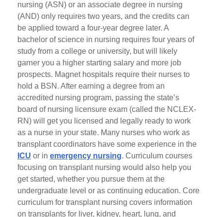
nursing (ASN) or an associate degree in nursing
(AND) only requires two years, and the credits can
be applied toward a four-year degree later. A
bachelor of science in nursing requires four years of
study from a college or university, but will likely
garner you a higher starting salary and more job
prospects. Magnet hospitals require their nurses to
hold a BSN. After earning a degree from an
accredited nursing program, passing the state’s
board of nursing licensure exam (called the NCLEX-
RN) will get you licensed and legally ready to work
as a nurse in your state. Many nurses who work as
transplant coordinators have some experience in the
ICU
or in
emergency nursing
. Curriculum courses
focusing on transplant nursing would also help you
get started, whether you pursue them at the
undergraduate level or as continuing education. Core
curriculum for transplant nursing covers information
on transplants for liver, kidney, heart, lung, and