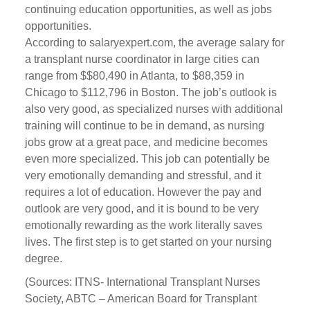
continuing education opportunities, as well as jobs
opportunities.
According to salaryexpert.com, the average salary for
a transplant nurse coordinator in large cities can
range from $$80,490 in Atlanta, to $88,359 in
Chicago to $112,796 in Boston. The job’s outlook is
also very good, as specialized nurses with additional
training will continue to be in demand, as nursing
jobs grow at a great pace, and medicine becomes
even more specialized. This job can potentially be
very emotionally demanding and stressful, and it
requires a lot of education. However the pay and
outlook are very good, and it is bound to be very
emotionally rewarding as the work literally saves
lives. The first step is to get started on your nursing
degree.
(Sources: ITNS- International Transplant Nurses
Society, ABTC – American Board for Transplant