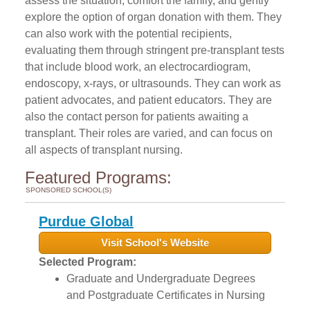
assess the situation, comfort the family, and gently
explore the option of organ donation with them. They
can also work with the potential recipients,
evaluating them through stringent pre-transplant tests
that include blood work, an electrocardiogram,
endoscopy, x-rays, or ultrasounds. They can work as
patient advocates, and patient educators. They are
also the contact person for patients awaiting a
transplant. Their roles are varied, and can focus on
all aspects of transplant nursing.
Featured Programs:
SPONSORED SCHOOL(S)
Purdue Global
Visit School's Website
Selected Program:
Graduate and Undergraduate Degrees
and Postgraduate Certificates in Nursing