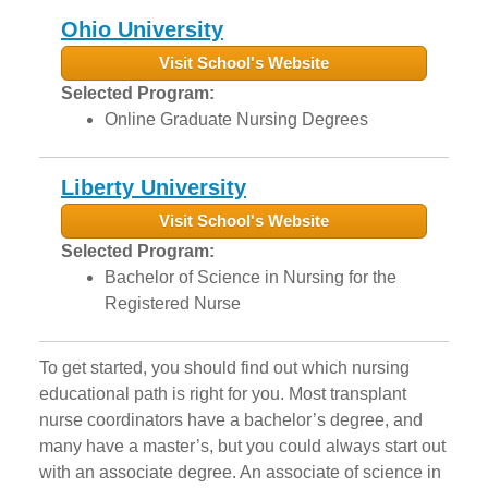
Ohio University
Visit School's Website
Selected Program:
Online Graduate Nursing Degrees
Liberty University
Visit School's Website
Selected Program:
Bachelor of Science in Nursing for the
Registered Nurse
To get started, you should find out which nursing
educational path is right for you. Most transplant
nurse coordinators have a bachelor’s degree, and
many have a master’s, but you could always start out
with an associate degree. An associate of science in