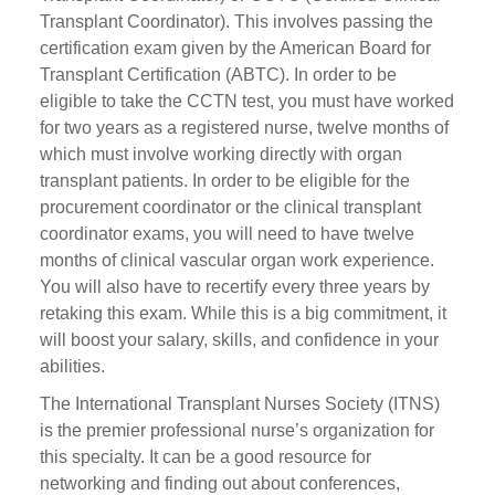
Transplant Coordinator). This involves passing the
certification exam given by the American Board for
Transplant Certification (ABTC). In order to be
eligible to take the CCTN test, you must have worked
for two years as a registered nurse, twelve months of
which must involve working directly with organ
transplant patients. In order to be eligible for the
procurement coordinator or the clinical transplant
coordinator exams, you will need to have twelve
months of clinical vascular organ work experience.
You will also have to recertify every three years by
retaking this exam. While this is a big commitment, it
will boost your salary, skills, and confidence in your
abilities.
The International Transplant Nurses Society (ITNS)
is the premier professional nurse’s organization for
this specialty. It can be a good resource for
networking and finding out about conferences,