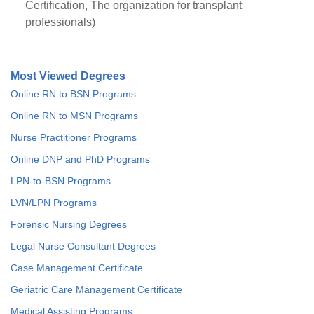
Certification, The organization for transplant
professionals)
Most Viewed Degrees
Online RN to BSN Programs
Online RN to MSN Programs
Nurse Practitioner Programs
Online DNP and PhD Programs
LPN-to-BSN Programs
LVN/LPN Programs
Forensic Nursing Degrees
Legal Nurse Consultant Degrees
Case Management Certificate
Geriatric Care Management Certificate
Medical Assisting Programs