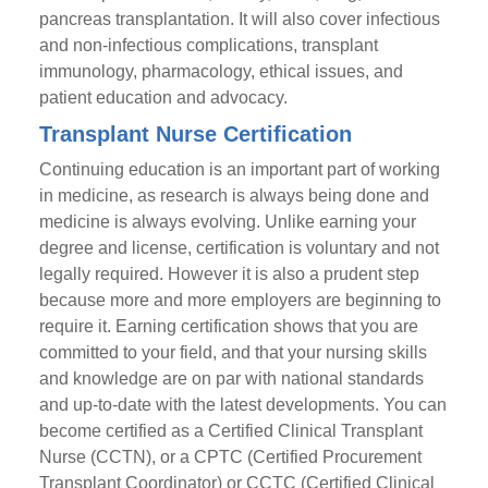
pancreas transplantation. It will also cover infectious
and non-infectious complications, transplant
immunology, pharmacology, ethical issues, and
patient education and advocacy.
Transplant Nurse Certification
Continuing education is an important part of working
in medicine, as research is always being done and
medicine is always evolving. Unlike earning your
degree and license, certification is voluntary and not
legally required. However it is also a prudent step
because more and more employers are beginning to
require it. Earning certification shows that you are
committed to your field, and that your nursing skills
and knowledge are on par with national standards
and up-to-date with the latest developments. You can
become certified as a Certified Clinical Transplant
Nurse (CCTN), or a CPTC (Certified Procurement
Transplant Coordinator) or CCTC (Certified Clinical