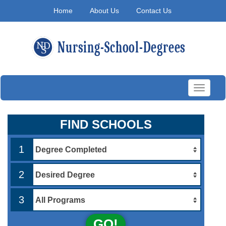
Home
About Us
Contact Us
Toggle
navigati
FIND SCHOOLS
1
2
3
GO!