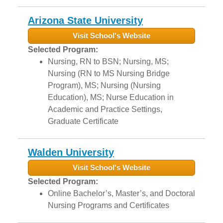
Arizona State University
Visit School's Website
Selected Program:
Nursing, RN to BSN; Nursing, MS;
Nursing (RN to MS Nursing Bridge
Program), MS; Nursing (Nursing
Education), MS; Nurse Education in
Academic and Practice Settings,
Graduate Certificate
Walden University
Visit School's Website
Selected Program:
Online Bachelor’s, Master’s, and Doctoral
Nursing Programs and Certificates