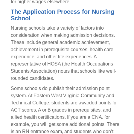
for higher wages elsewhere.
The Application Process for Nursing
School
Nursing schools take a variety of factors into
consideration when making admission decisions.
These include general academic achievement,
achievement in prerequisite courses, health care
experience, and other life experiences. A
representative of HOSA (the Health Occupations
Students Association) notes that schools like well-
rounded candidates.
Some schools do publish their admission point
system. At Eastern West Virginia Community and
Technical College, students are awarded points for
ACT scores, A or B grades in prerequisites, and
allied health certifications. If you are a CNA, for
example, you will get some additional points. There
is an RN entrance exam, and students who don’t