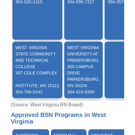
304-526-1415
304-896-7317
304-357-4855
WEST VIRGINIA
WEST VIRGINIA
STATE COMMUNITY
UNIVERSITY AT
AND TECHNICAL
PARKERSBURG
COLLEGE
300 CAMPUS
307 COLE COMPLEX
DRIVE
PARKERSBURG,
INSTITUTE, WV 25112
WV 26104
304-766-5242
304-424-8300
(Source: West Virginia RN Board)
Approved BSN Programs in West
Virginia