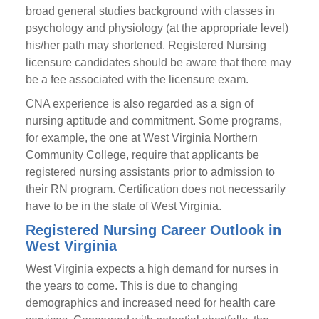
broad general studies background with classes in
psychology and physiology (at the appropriate level)
his/her path may shortened. Registered Nursing
licensure candidates should be aware that there may
be a fee associated with the licensure exam.
CNA experience is also regarded as a sign of
nursing aptitude and commitment. Some programs,
for example, the one at West Virginia Northern
Community College, require that applicants be
registered nursing assistants prior to admission to
their RN program. Certification does not necessarily
have to be in the state of West Virginia.
Registered Nursing Career Outlook in
West Virginia
West Virginia expects a high demand for nurses in
the years to come. This is due to changing
demographics and increased need for health care