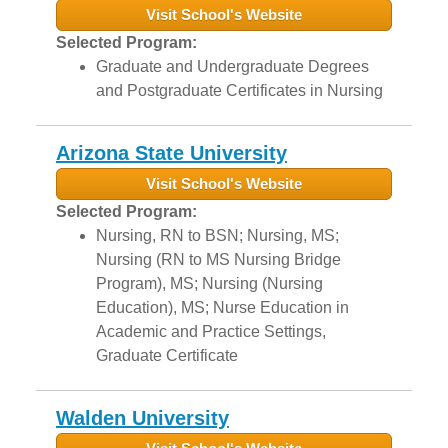
Visit School's Website
Selected Program:
Graduate and Undergraduate Degrees
and Postgraduate Certificates in Nursing
Arizona State University
Visit School's Website
Selected Program:
Nursing, RN to BSN; Nursing, MS;
Nursing (RN to MS Nursing Bridge
Program), MS; Nursing (Nursing
Education), MS; Nurse Education in
Academic and Practice Settings,
Graduate Certificate
Walden University