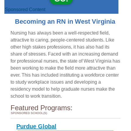
Sponsored Content
Becoming an RN in West Virginia
Nursing has always been a well-respected field,
attractive to caring, people-centered students. Like
other high stakes professions, it has also had its
share of stresses. Faced with an increasing demand
for professional nurses, the state of West Virginia has
been working to make the field more attractive than
ever. This has included instituting a workforce center
to study workplace issues and developing a
residency model to help graduate nurses make the
school to work transition.
Featured Programs:
SPONSORED SCHOOL(S)
Purdue Global