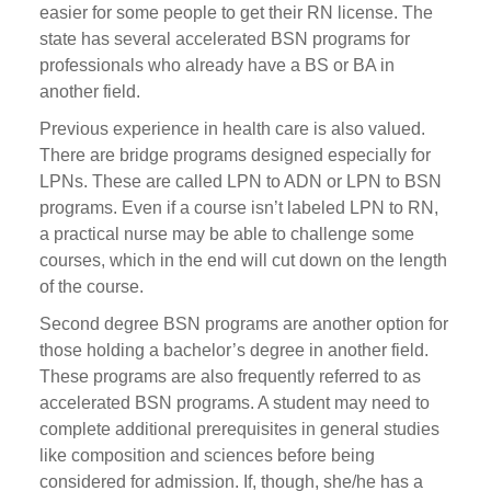
easier for some people to get their RN license. The
state has several accelerated BSN programs for
professionals who already have a BS or BA in
another field.
Previous experience in health care is also valued.
There are bridge programs designed especially for
LPNs. These are called LPN to ADN or LPN to BSN
programs. Even if a course isn’t labeled LPN to RN,
a practical nurse may be able to challenge some
courses, which in the end will cut down on the length
of the course.
Second degree BSN programs are another option for
those holding a bachelor’s degree in another field.
These programs are also frequently referred to as
accelerated BSN programs. A student may need to
complete additional prerequisites in general studies
like composition and sciences before being
considered for admission. If, though, she/he has a