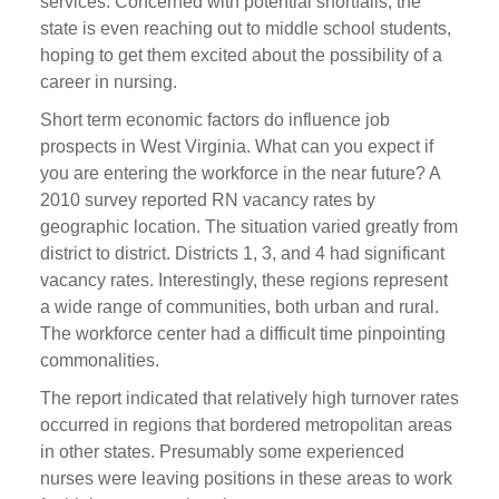
services. Concerned with potential shortfalls, the
state is even reaching out to middle school students,
hoping to get them excited about the possibility of a
career in nursing.
Short term economic factors do influence job
prospects in West Virginia. What can you expect if
you are entering the workforce in the near future? A
2010 survey reported RN vacancy rates by
geographic location. The situation varied greatly from
district to district. Districts 1, 3, and 4 had significant
vacancy rates. Interestingly, these regions represent
a wide range of communities, both urban and rural.
The workforce center had a difficult time pinpointing
commonalities.
The report indicated that relatively high turnover rates
occurred in regions that bordered metropolitan areas
in other states. Presumably some experienced
nurses were leaving positions in these areas to work