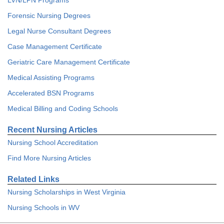
LVN/LPN Programs
Forensic Nursing Degrees
Legal Nurse Consultant Degrees
Case Management Certificate
Geriatric Care Management Certificate
Medical Assisting Programs
Accelerated BSN Programs
Medical Billing and Coding Schools
Recent Nursing Articles
Nursing School Accreditation
Find More Nursing Articles
Related Links
Nursing Scholarships in West Virginia
Nursing Schools in WV