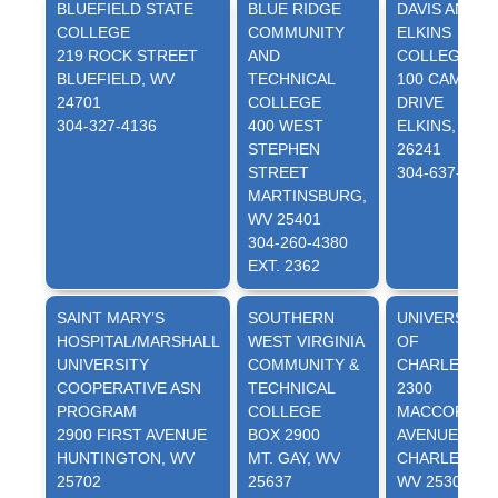
BLUEFIELD STATE
BLUE RIDGE
DAVIS AND
COLLEGE
COMMUNITY
ELKINS
219 ROCK STREET
AND
COLLEGE
BLUEFIELD, WV
TECHNICAL
100 CAMPUS
24701
COLLEGE
DRIVE
304-327-4136
400 WEST
ELKINS, WV
STEPHEN
26241
STREET
304-637-1314
MARTINSBURG,
WV 25401
304-260-4380
EXT. 2362
SAINT MARY’S
SOUTHERN
UNIVERSITY
HOSPITAL/MARSHALL
WEST VIRGINIA
OF
UNIVERSITY
COMMUNITY &
CHARLESTO
COOPERATIVE ASN
TECHNICAL
2300
PROGRAM
COLLEGE
MACCORKLE
2900 FIRST AVENUE
BOX 2900
AVENUE, SE
HUNTINGTON, WV
MT. GAY, WV
CHARLESTON
25702
25637
WV 25304