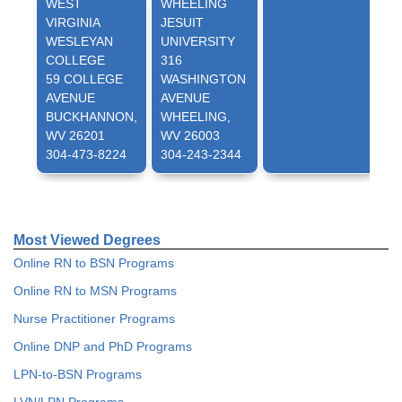
WEST
WHEELING
VIRGINIA
JESUIT
WESLEYAN
UNIVERSITY
COLLEGE
316
59 COLLEGE
WASHINGTON
AVENUE
AVENUE
BUCKHANNON,
WHEELING,
WV 26201
WV 26003
304-473-8224
304-243-2344
Most Viewed Degrees
Online RN to BSN Programs
Online RN to MSN Programs
Nurse Practitioner Programs
Online DNP and PhD Programs
LPN-to-BSN Programs