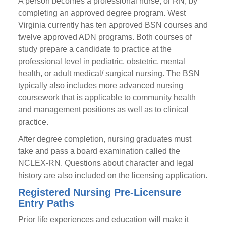
A person becomes a professional nurse, or RN, by
completing an approved degree program. West
Virginia currently has ten approved BSN courses and
twelve approved ADN programs. Both courses of
study prepare a candidate to practice at the
professional level in pediatric, obstetric, mental
health, or adult medical/ surgical nursing. The BSN
typically also includes more advanced nursing
coursework that is applicable to community health
and management positions as well as to clinical
practice.
After degree completion, nursing graduates must
take and pass a board examination called the
NCLEX-RN. Questions about character and legal
history are also included on the licensing application.
Registered Nursing Pre-Licensure
Entry Paths
Prior life experiences and education will make it