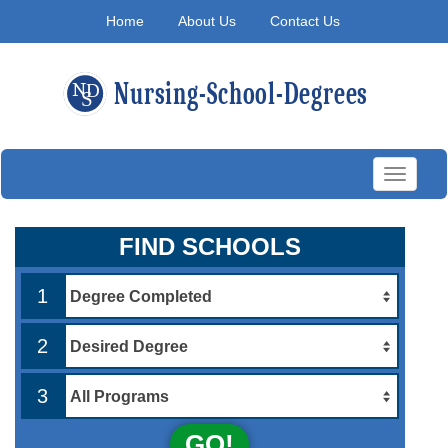
Home
About Us
Contact Us
Toggle
navigati
FIND SCHOOLS
1
2
3
GO!