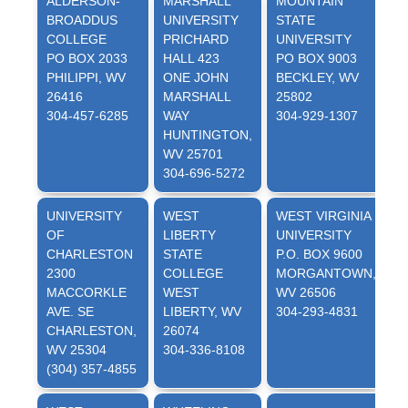
ALDERSON-
MARSHALL
MOUNTAIN
BROADDUS
UNIVERSITY
STATE
U
COLLEGE
PRICHARD
UNIVERSITY
P
PO BOX 2033
HALL 423
PO BOX 9003
PHILIPPI, WV
ONE JOHN
BECKLEY, WV
W
26416
MARSHALL
25802
3
304-457-6285
WAY
304-929-1307
HUNTINGTON,
WV 25701
304-696-5272
UNIVERSITY
WEST
WEST VIRGINIA
W
OF
LIBERTY
UNIVERSITY
U
CHARLESTON
STATE
P.O. BOX 9600
I
2300
COLLEGE
MORGANTOWN,
MACCORKLE
WEST
WV 26506
4
AVE. SE
LIBERTY, WV
304-293-4831
CHARLESTON,
26074
W
WV 25304
304-336-8108
3
(304) 357-4855