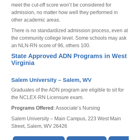
meet the cut-off score won’t be considered for
admission, no matter how well they performed in
other academic areas.
There is no standardized admission process, even at
the community college level. Some schools may ask
an NLN-RN score of 96, others 100.
State Approved ADN Programs in West
Virginia
Salem University – Salem, WV
Graduates of the ADN program are eligible to sit for
the NCLEX-RN Licensure exam.
Programs Offered
: Associate’s Nursing
Salem University – Main Campus, 223 West Main
Street, Salem, WV 26426