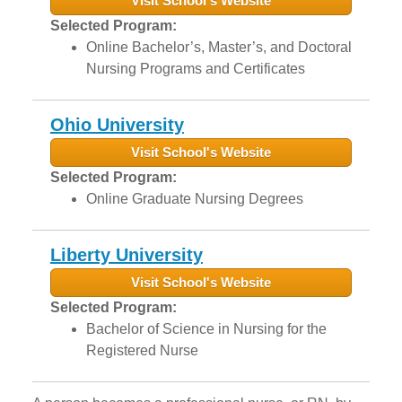
Visit School's Website
Selected Program:
Online Bachelor’s, Master’s, and Doctoral
Nursing Programs and Certificates
Ohio University
Visit School's Website
Selected Program:
Online Graduate Nursing Degrees
Liberty University
Visit School's Website
Selected Program:
Bachelor of Science in Nursing for the
Registered Nurse