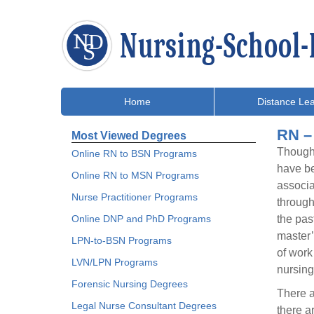
Home
Distance Lea
RN –
Most Viewed Degrees
Though 
Online RN to BSN Programs
have be
Online RN to MSN Programs
associa
Nurse Practitioner Programs
through
Online DNP and PhD Programs
the pas
master’
LPN-to-BSN Programs
of work
LVN/LPN Programs
nursing
Forensic Nursing Degrees
There a
Legal Nurse Consultant Degrees
there a