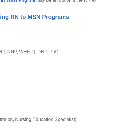
in West Virginia
may be an option if the RN to
ering RN to MSN Programs
 PNP, NNP, WHNP), DNP, PhD
ation, Nursing Education Specialist)