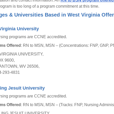
tation and contact information. An
RN to BSN program offered 
gram is too long of a program commitment at this time.
ges & Universities Based in West Virginia Off
irginia University
rsing programs are CCNE accredited.
ms Offered
: RN to MSN, MSN – (Concentrations: FNP, GNP,
VIRGINIA UNIVERSITY,
OX 9600,
NTOWN, WV 26506,
4-293-4831
ng Jesuit University
rsing programs are CCNE accredited.
ms Offered
: RN to MSN, MSN – (Tracks: FNP, Nursing Administr
ING JESUIT UNIVERSITY,