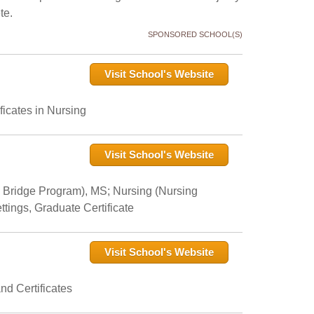
te.
SPONSORED SCHOOL(S)
Visit School's Website
icates in Nursing
Visit School's Website
 Bridge Program), MS; Nursing (Nursing
tings, Graduate Certificate
Visit School's Website
nd Certificates