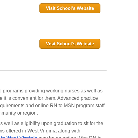
Visit School's Website
Visit School's Website
d programs providing working nurses as well as
 it is convenient for them. Advanced practice
 requirements and online RN to MSN program staff
ommunity or region.
ell as eligibility upon graduation to sit for the
s offered in West Virginia along with