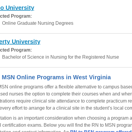
o University
cted Program:
Online Graduate Nursing Degrees
erty University
cted Program:
Bachelor of Science in Nursing for the Registered Nurse
 MSN Online Programs in West Virginia
SN online programs offer a flexible alternative to campus base
ased nurses the option to complete their courses when and where
rations require clinical site attendance to complete practicum
very effort to arrange for a clinical site in the student’s local c
tation is an important consideration when choosing a program as w
l certification exams. Below you will find the RN to MSN program