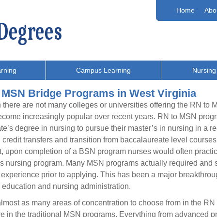
Home
Abo
rning
Campus Learning
Nursing
 MSN Bridge Programs in West Virginia
there are not many colleges or universities offering the RN t
come increasingly popular over recent years. RN to MSN progra
te’s degree in nursing to pursue their master’s in nursing in a 
 credit transfers and transition from baccalaureate level courses
t, upon completion of a BSN program nurses would often practice 
s nursing program. Many MSN programs actually required and stil
 experience prior to applying. This has been a major breakthroug
 education and nursing administration.
lmost as many areas of concentration to choose from in the RN
re in the traditional MSN programs. Everything from advanced pr