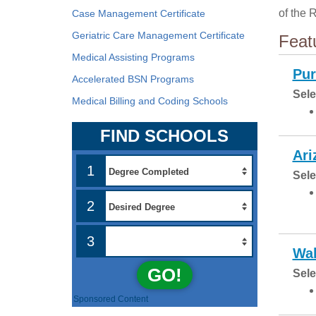
of the 
Case Management Certificate
Geriatric Care Management Certificate
Feat
Medical Assisting Programs
Pur
Accelerated BSN Programs
Sele
Medical Billing and Coding Schools
FIND SCHOOLS
Ari
1
Sele
2
3
Wal
GO!
Sele
Sponsored Content