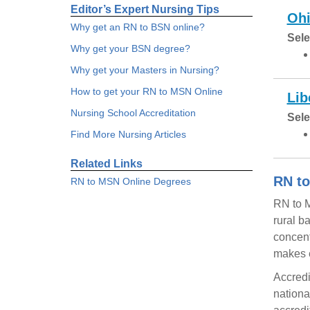
Editor’s Expert Nursing Tips
Ohi
Why get an RN to BSN online?
Sele
Why get your BSN degree?
Why get your Masters in Nursing?
How to get your RN to MSN Online
Lib
Nursing School Accreditation
Sele
Find More Nursing Articles
Related Links
RN to
RN to MSN Online Degrees
RN to M
rural b
concent
makes e
Accredi
nationa