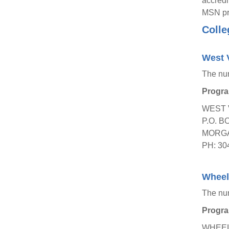
accredi
MSN pro
Colle
West V
The nu
Progra
WEST 
P.O. B
MORGA
PH: 30
Wheeli
The nu
Progra
WHEEL