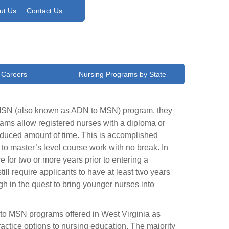
ut Us
Contact Us
 Careers
Nursing Programs by State
o MSN (also known as ADN to MSN) program, they
ms allow registered nurses with a diploma or
reduced amount of time. This is accomplished
 to master’s level course work with no break. In
for two or more years prior to entering a
l require applicants to have at least two years
h in the quest to bring younger nurses into
 to MSN programs offered in West Virginia as
actice options to nursing education. The majority