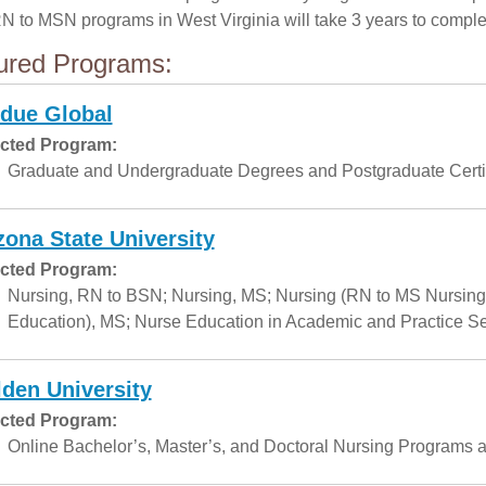
RN to MSN programs in West Virginia will take 3 years to comple
ured Programs:
due Global
cted Program:
Graduate and Undergraduate Degrees and Postgraduate Certif
zona State University
cted Program:
Nursing, RN to BSN; Nursing, MS; Nursing (RN to MS Nursing
Education), MS; Nurse Education in Academic and Practice Set
den University
cted Program:
Online Bachelor’s, Master’s, and Doctoral Nursing Programs a