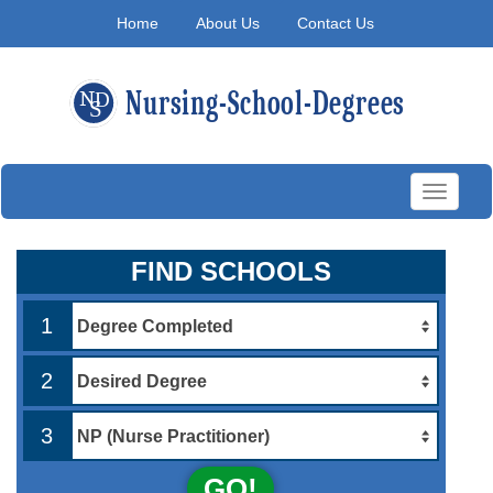
Home
About Us
Contact Us
Toggle
navigati
FIND SCHOOLS
1
2
3
GO!