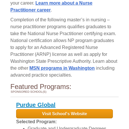
your career.
Learn more about a Nurse
Practitioner career
.
Completion of the following master’s in nursing –
nurse practitioner programs qualifies graduates to
take the National Nurse Practitioner certifying exam.
National certification allows NP program graduates
to apply for an Advanced Registered Nurse
Practitioner (ARNP) license as well as apply for
Washington State Prescriptive Authority. Learn about
the other
MSN programs in Washington
including
advanced practice specialties.
Featured Programs:
SPONSORED SCHOOL(S)
Purdue Global
Visit School's Website
Selected Program:
Graduate and Undergraduate Degrees