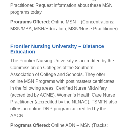
Practitioner. Request information about these MSN
programs today.
Programs Offered
: Online MSN – (Concentrations:
MSN/MBA, MSN/Education, MSN/Nurse Practitioner)
Frontier Nursing University – Distance
Education
The Frontier Nursing University is accredited by the
Commission on Colleges of the Southern
Association of College and Schools. They offer
online MSN Programs with post masters certificates
in the following areas: Certified Nurse Midwifery
(accredited by ACME), Women’s Health Care Nurse
Practitioner (accredited by the NLNAC). FSMFN also
offers an online DNP program accredited by the
AACN.
Programs Offered
: Online ADN – MSN (Tracks: