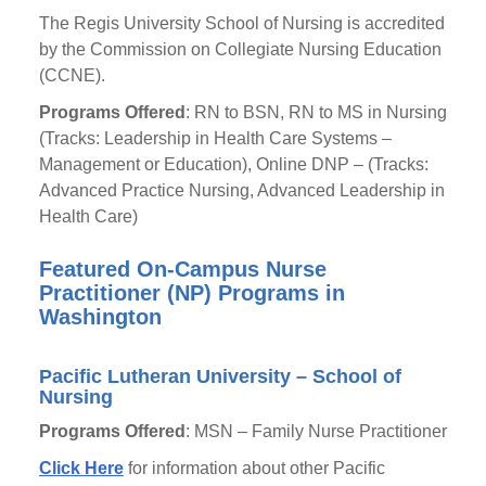
The Regis University School of Nursing is accredited
by the Commission on Collegiate Nursing Education
(CCNE).
Programs Offered
: RN to BSN, RN to MS in Nursing
(Tracks: Leadership in Health Care Systems –
Management or Education), Online DNP – (Tracks:
Advanced Practice Nursing, Advanced Leadership in
Health Care)
Featured On-Campus Nurse
Practitioner (NP) Programs in
Washington
Pacific Lutheran University – School of
Nursing
Programs Offered
: MSN – Family Nurse Practitioner
Click Here
for information about other Pacific