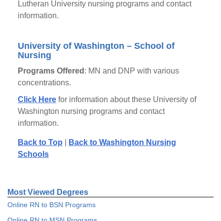
Lutheran University nursing programs and contact
information.
University of Washington – School of
Nursing
Programs Offered
: MN and DNP with various
concentrations.
Click Here
for information about these University of
Washington nursing programs and contact
information.
Back to Top
|
Back to Washington Nursing
Schools
Most Viewed Degrees
Online RN to BSN Programs
Online RN to MSN Programs