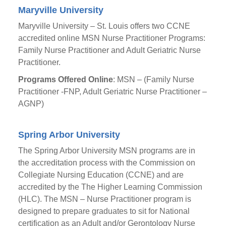
Maryville University
Maryville University – St. Louis offers two CCNE
accredited online MSN Nurse Practitioner Programs:
Family Nurse Practitioner and Adult Geriatric Nurse
Practitioner.
Programs Offered Online
: MSN – (Family Nurse
Practitioner -FNP, Adult Geriatric Nurse Practitioner –
AGNP)
Spring Arbor University
The Spring Arbor University MSN programs are in
the accreditation process with the Commission on
Collegiate Nursing Education (CCNE) and are
accredited by the The Higher Learning Commission
(HLC). The MSN – Nurse Practitioner program is
designed to prepare graduates to sit for National
certification as an Adult and/or Gerontology Nurse