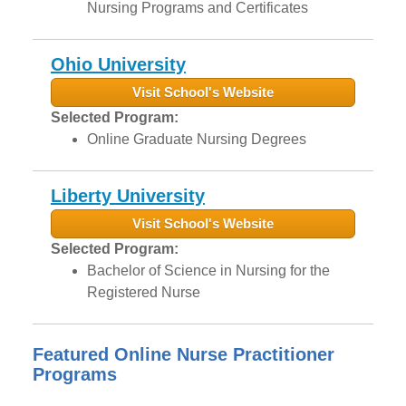
Nursing Programs and Certificates
Ohio University
Visit School's Website
Selected Program:
Online Graduate Nursing Degrees
Liberty University
Visit School's Website
Selected Program:
Bachelor of Science in Nursing for the
Registered Nurse
Featured Online Nurse Practitioner
Programs