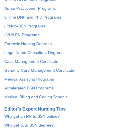
Nurse Practitioner Programs
Online DNP and PhD Programs
LPN-to-BSN Programs
LVN/LPN Programs
Forensic Nursing Degrees
Legal Nurse Consultant Degrees
Case Management Certificate
Geriatric Care Management Certificate
Medical Assisting Programs
Accelerated BSN Programs
Medical Billing and Coding Schools
Editor’s Expert Nursing Tips
Why get an RN to BSN online?
Why get your BSN degree?