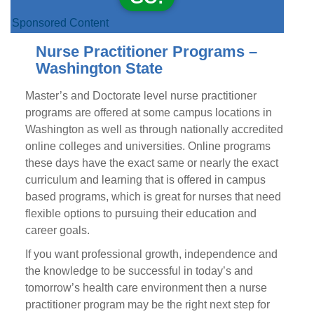
Sponsored Content
Nurse Practitioner Programs –
Washington State
Master’s and Doctorate level nurse practitioner
programs are offered at some campus locations in
Washington as well as through nationally accredited
online colleges and universities. Online programs
these days have the exact same or nearly the exact
curriculum and learning that is offered in campus
based programs, which is great for nurses that need
flexible options to pursuing their education and
career goals.
If you want professional growth, independence and
the knowledge to be successful in today’s and
tomorrow’s health care environment then a nurse
practitioner program may be the right next step for