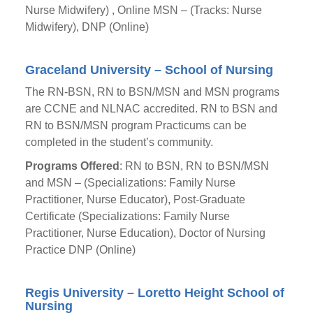
Nurse Midwifery) , Online MSN – (Tracks: Nurse
Midwifery), DNP (Online)
Graceland University – School of Nursing
The RN-BSN, RN to BSN/MSN and MSN programs
are CCNE and NLNAC accredited. RN to BSN and
RN to BSN/MSN program Practicums can be
completed in the student’s community.
Programs Offered
: RN to BSN, RN to BSN/MSN
and MSN – (Specializations: Family Nurse
Practitioner, Nurse Educator), Post-Graduate
Certificate (Specializations: Family Nurse
Practitioner, Nurse Education), Doctor of Nursing
Practice DNP (Online)
Regis University – Loretto Height School of
Nursing