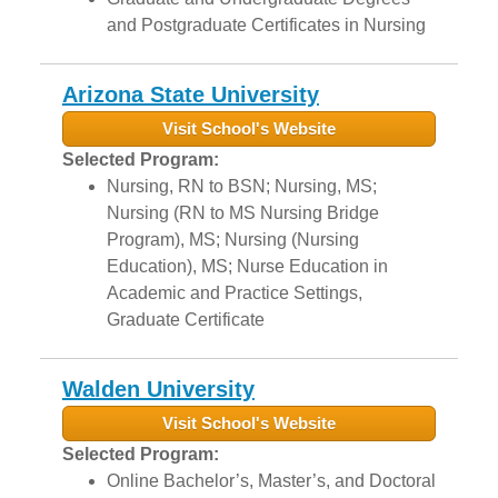
and Postgraduate Certificates in Nursing
Arizona State University
Visit School's Website
Selected Program:
Nursing, RN to BSN; Nursing, MS;
Nursing (RN to MS Nursing Bridge
Program), MS; Nursing (Nursing
Education), MS; Nurse Education in
Academic and Practice Settings,
Graduate Certificate
Walden University
Visit School's Website
Selected Program:
Online Bachelor’s, Master’s, and Doctoral