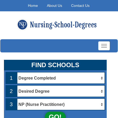
Home
About Us
Contact Us
Toggle
navigati
FIND SCHOOLS
1
2
3
GO!