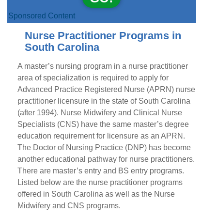
Sponsored Content
Nurse Practitioner Programs in
South Carolina
A master’s nursing program in a nurse practitioner
area of specialization is required to apply for
Advanced Practice Registered Nurse (APRN) nurse
practitioner licensure in the state of South Carolina
(after 1994). Nurse Midwifery and Clinical Nurse
Specialists (CNS) have the same master’s degree
education requirement for licensure as an APRN.
The Doctor of Nursing Practice (DNP) has become
another educational pathway for nurse practitioners.
There are master’s entry and BS entry programs.
Listed below are the nurse practitioner programs
offered in South Carolina as well as the Nurse
Midwifery and CNS programs.