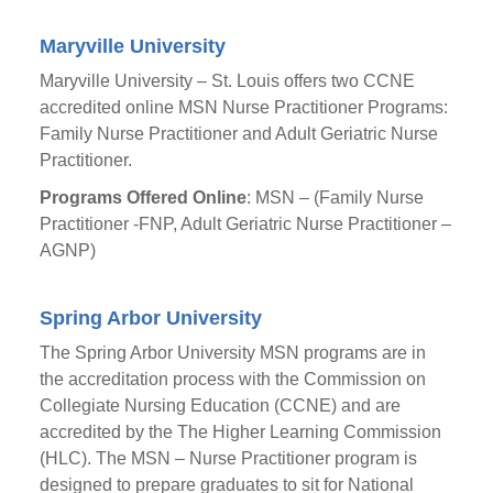
Maryville University
Maryville University – St. Louis offers two CCNE
accredited online MSN Nurse Practitioner Programs:
Family Nurse Practitioner and Adult Geriatric Nurse
Practitioner.
Programs Offered Online
: MSN – (Family Nurse
Practitioner -FNP, Adult Geriatric Nurse Practitioner –
AGNP)
Spring Arbor University
The Spring Arbor University MSN programs are in
the accreditation process with the Commission on
Collegiate Nursing Education (CCNE) and are
accredited by the The Higher Learning Commission
(HLC). The MSN – Nurse Practitioner program is
designed to prepare graduates to sit for National