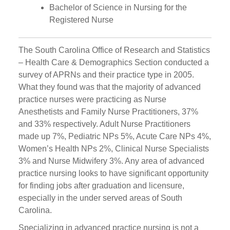
Bachelor of Science in Nursing for the
Registered Nurse
The South Carolina Office of Research and Statistics
– Health Care & Demographics Section conducted a
survey of APRNs and their practice type in 2005.
What they found was that the majority of advanced
practice nurses were practicing as Nurse
Anesthetists and Family Nurse Practitioners, 37%
and 33% respectively. Adult Nurse Practitioners
made up 7%, Pediatric NPs 5%, Acute Care NPs 4%,
Women’s Health NPs 2%, Clinical Nurse Specialists
3% and Nurse Midwifery 3%. Any area of advanced
practice nursing looks to have significant opportunity
for finding jobs after graduation and licensure,
especially in the under served areas of South
Carolina.
Specializing in advanced practice nursing is not a