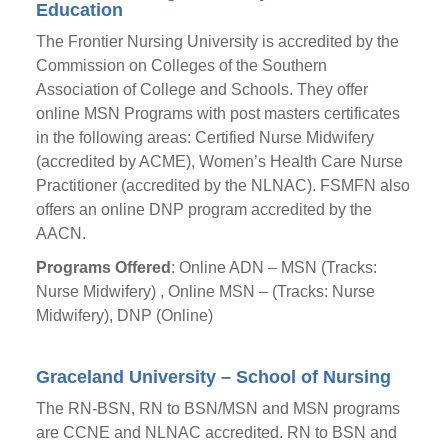
Education
The Frontier Nursing University is accredited by the
Commission on Colleges of the Southern
Association of College and Schools. They offer
online MSN Programs with post masters certificates
in the following areas: Certified Nurse Midwifery
(accredited by ACME), Women’s Health Care Nurse
Practitioner (accredited by the NLNAC). FSMFN also
offers an online DNP program accredited by the
AACN.
Programs Offered
: Online ADN – MSN (Tracks:
Nurse Midwifery) , Online MSN – (Tracks: Nurse
Midwifery), DNP (Online)
Graceland University – School of Nursing
The RN-BSN, RN to BSN/MSN and MSN programs
are CCNE and NLNAC accredited. RN to BSN and