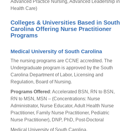
Advanced Practice Nursing, Advanced Leadership in
Health Care)
Colleges & Universities Based in South
Carolina Offering Nurse Practitioner
Programs
Medical University of South Carolina
The nursing programs are CCNE accredited. The
Undergraduate program is approved by the South
Carolina Department of Labor, Licensing and
Regulation, Board of Nursing.
Programs Offered
: Accelerated BSN, RN to BSN,
RN to MSN, MSN – (Concentrations: Nurse
Administrator, Nurse Educator, Adult Health Nurse
Practitioner, Family Nurse Practitioner, Pediatric
Nurse Practitioner), DNP, PhD, Post-Doctoral
Medical University of South Carolina,