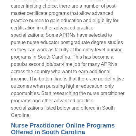
career limiting choice. there are a number of post-
master certificate programs that allow advanced
practice nurses to gain education and eligibility for
certification in other advanced practice
specializations. Some APRNs have selected to
pursue nurse educator post graduate degree studies
so they can work as faculty at the entry-level nursing
programs in South Carolina. This has become a
popular second job/part-time job for many APRNs
across the country who want to earn additional
income. The bottom line is that there are no definitive
outcomes when pursuing higher education, only
opportunities. Start researching the nurse practitioner
programs and other advanced practice
specializations listed below and offered in South
Carolina.
Nurse Practitioner Online Programs
Offered in South Carolina