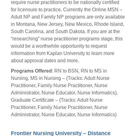
require nurse practitioners to be nationally certified
for licensure to practice. Currently the Online MSN –
Adult NP and Family NP programs are only available
in Montana, New Jersey, New Mexico, Rhode Island,
South Carolina, and South Dakota. If you are at the
“researching” nurse practitioner programs stage, this
would be a worthwhile opportunity to request
information from Kaplan University to learn more
about approval dates and more.
Programs Offered
: RN to BSN, RN to MS in
Nursing, MS in Nursing – (Tracks: Adult Nurse
Practitioner, Family Nurse Practitioner, Nurse
Administrator, Nurse Educator, Nurse Informatics),
Graduate Certificate – (Tracks: Adult Nurse
Practitioner, Family Nurse Practitioner, Nurse
Administrator, Nurse Educator, Nurse Informatics)
Frontier Nursing University – Distance