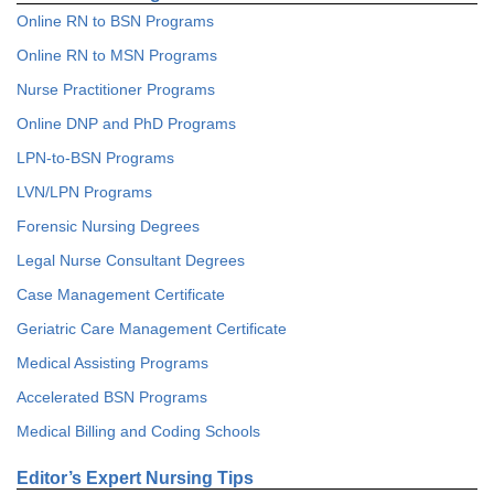
Online RN to BSN Programs
Online RN to MSN Programs
Nurse Practitioner Programs
Online DNP and PhD Programs
LPN-to-BSN Programs
LVN/LPN Programs
Forensic Nursing Degrees
Legal Nurse Consultant Degrees
Case Management Certificate
Geriatric Care Management Certificate
Medical Assisting Programs
Accelerated BSN Programs
Medical Billing and Coding Schools
Editor’s Expert Nursing Tips