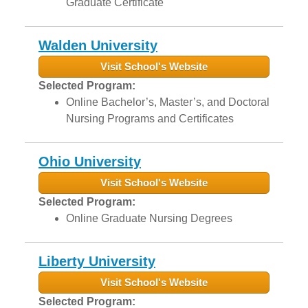
Graduate Certificate
Walden University
Visit School's Website
Selected Program:
Online Bachelor’s, Master’s, and Doctoral
Nursing Programs and Certificates
Ohio University
Visit School's Website
Selected Program:
Online Graduate Nursing Degrees
Liberty University
Visit School's Website
Selected Program: