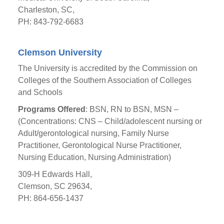
Charleston, SC,
PH: 843-792-6683
Clemson University
The University is accredited by the Commission on
Colleges of the Southern Association of Colleges
and Schools
Programs Offered
: BSN, RN to BSN, MSN –
(Concentrations: CNS – Child/adolescent nursing or
Adult/gerontological nursing, Family Nurse
Practitioner, Gerontological Nurse Practitioner,
Nursing Education, Nursing Administration)
309-H Edwards Hall,
Clemson, SC 29634,
PH: 864-656-1437