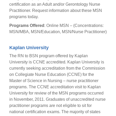
certification as an Adult and/or Gerontology Nurse
Practitioner. Request information about these MSN
programs today.
Programs Offered
: Online MSN – (Concentrations:
MSN/MBA, MSN/Education, MSN/Nurse Practitioner)
Kaplan University
The RN to BSN program offered by Kaplan
University is CCNE accredited. Kaplan University is
currently seeking accreditation from the Commission
on Collegiate Nurse Education (CCNE) for the
Master of Science in Nursing – nurse practitioner
programs. The CCNE accreditation visit to Kaplan
University for review of the MSN programs occurred
in November, 2011. Graduates of unaccredited nurse
practitioner programs are not eligible to sit for
national certification exams. The majority of states