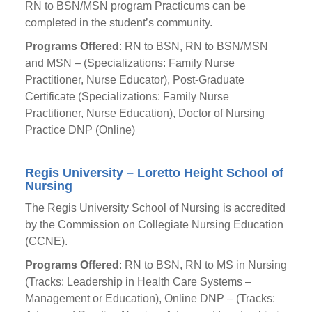
RN to BSN/MSN program Practicums can be
completed in the student’s community.
Programs Offered
: RN to BSN, RN to BSN/MSN
and MSN – (Specializations: Family Nurse
Practitioner, Nurse Educator), Post-Graduate
Certificate (Specializations: Family Nurse
Practitioner, Nurse Education), Doctor of Nursing
Practice DNP (Online)
Regis University – Loretto Height School of
Nursing
The Regis University School of Nursing is accredited
by the Commission on Collegiate Nursing Education
(CCNE).
Programs Offered
: RN to BSN, RN to MS in Nursing
(Tracks: Leadership in Health Care Systems –
Management or Education), Online DNP – (Tracks: