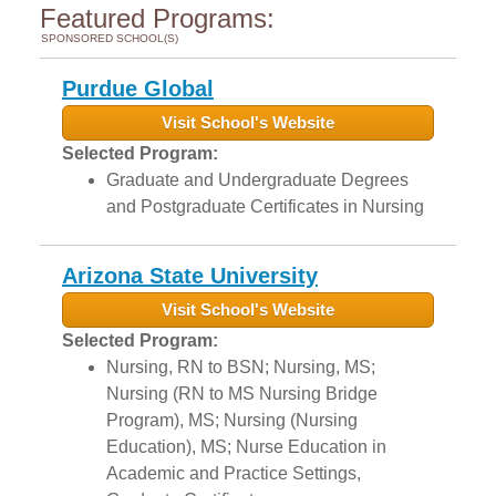
Featured Programs:
SPONSORED SCHOOL(S)
Purdue Global
Visit School's Website
Selected Program:
Graduate and Undergraduate Degrees
and Postgraduate Certificates in Nursing
Arizona State University
Visit School's Website
Selected Program:
Nursing, RN to BSN; Nursing, MS;
Nursing (RN to MS Nursing Bridge
Program), MS; Nursing (Nursing
Education), MS; Nurse Education in
Academic and Practice Settings,