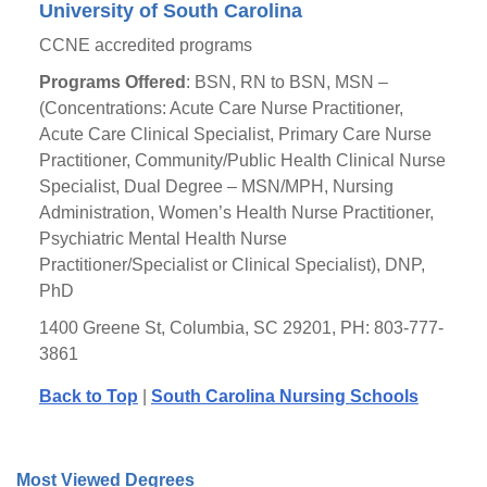
University of South Carolina
CCNE accredited programs
Programs Offered
: BSN, RN to BSN, MSN –
(Concentrations: Acute Care Nurse Practitioner,
Acute Care Clinical Specialist, Primary Care Nurse
Practitioner, Community/Public Health Clinical Nurse
Specialist, Dual Degree – MSN/MPH, Nursing
Administration, Women’s Health Nurse Practitioner,
Psychiatric Mental Health Nurse
Practitioner/Specialist or Clinical Specialist), DNP,
PhD
1400 Greene St, Columbia, SC 29201, PH: 803-777-
3861
Back to Top
|
South Carolina Nursing Schools
Most Viewed Degrees