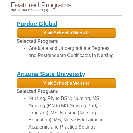
Featured Programs:
SPONSORED SCHOOL(S)
Purdue Global
Visit School's Website
Selected Program:
Graduate and Undergraduate Degrees
and Postgraduate Certificates in Nursing
Arizona State University
Visit School's Website
Selected Program:
Nursing, RN to BSN; Nursing, MS;
Nursing (RN to MS Nursing Bridge
Program), MS; Nursing (Nursing
Education), MS; Nurse Education in
Academic and Practice Settings,