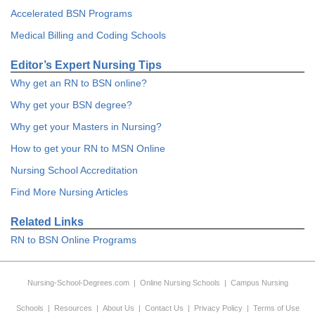
Accelerated BSN Programs
Medical Billing and Coding Schools
Editor’s Expert Nursing Tips
Why get an RN to BSN online?
Why get your BSN degree?
Why get your Masters in Nursing?
How to get your RN to MSN Online
Nursing School Accreditation
Find More Nursing Articles
Related Links
RN to BSN Online Programs
Nursing-School-Degrees.com
|
Online Nursing Schools
|
Campus Nursing
Schools
|
Resources
|
About Us
|
Contact Us
|
Privacy Policy
|
Terms of Use