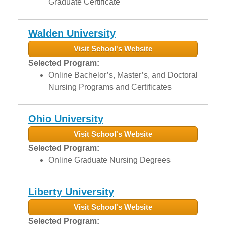
Graduate Certificate
Walden University
Visit School's Website
Selected Program:
Online Bachelor’s, Master’s, and Doctoral
Nursing Programs and Certificates
Ohio University
Visit School's Website
Selected Program:
Online Graduate Nursing Degrees
Liberty University
Visit School's Website
Selected Program: