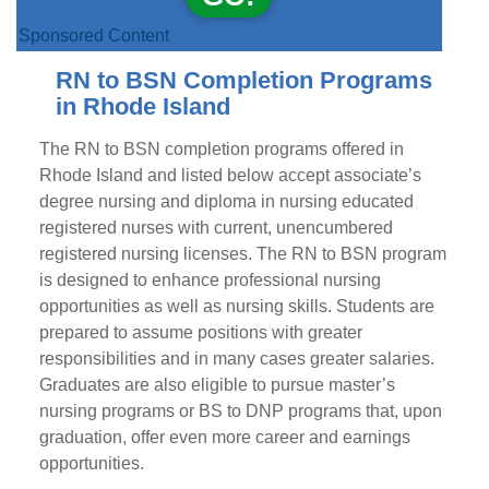
Sponsored Content
RN to BSN Completion Programs
in Rhode Island
The RN to BSN completion programs offered in
Rhode Island and listed below accept associate’s
degree nursing and diploma in nursing educated
registered nurses with current, unencumbered
registered nursing licenses. The RN to BSN program
is designed to enhance professional nursing
opportunities as well as nursing skills. Students are
prepared to assume positions with greater
responsibilities and in many cases greater salaries.
Graduates are also eligible to pursue master’s
nursing programs or BS to DNP programs that, upon
graduation, offer even more career and earnings
opportunities.