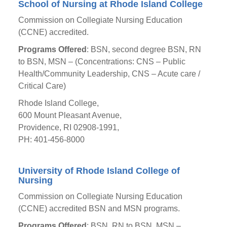
School of Nursing at Rhode Island College
Commission on Collegiate Nursing Education
(CCNE) accredited.
Programs Offered
: BSN, second degree BSN, RN
to BSN, MSN – (Concentrations: CNS – Public
Health/Community Leadership, CNS – Acute care /
Critical Care)
Rhode Island College,
600 Mount Pleasant Avenue,
Providence, RI 02908-1991,
PH: 401-456-8000
University of Rhode Island College of
Nursing
Commission on Collegiate Nursing Education
(CCNE) accredited BSN and MSN programs.
Programs Offered
: BSN, RN to BSN, MSN –