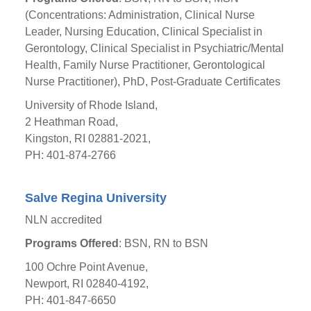
(Concentrations: Administration, Clinical Nurse
Leader, Nursing Education, Clinical Specialist in
Gerontology, Clinical Specialist in Psychiatric/Mental
Health, Family Nurse Practitioner, Gerontological
Nurse Practitioner), PhD, Post-Graduate Certificates
University of Rhode Island,
2 Heathman Road,
Kingston, RI 02881-2021,
PH: 401-874-2766
Salve Regina University
NLN accredited
Programs Offered
: BSN, RN to BSN
100 Ochre Point Avenue,
Newport, RI 02840-4192,
PH: 401-847-6650