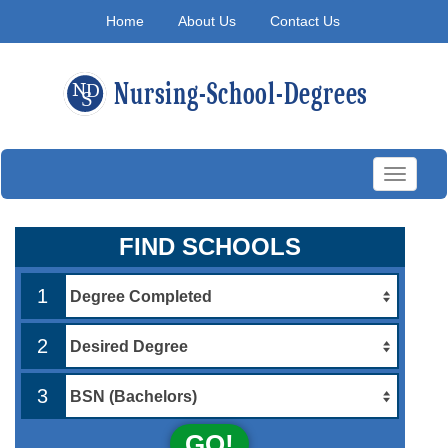
Home
About Us
Contact Us
Toggle
navigati
FIND SCHOOLS
1
2
3
GO!