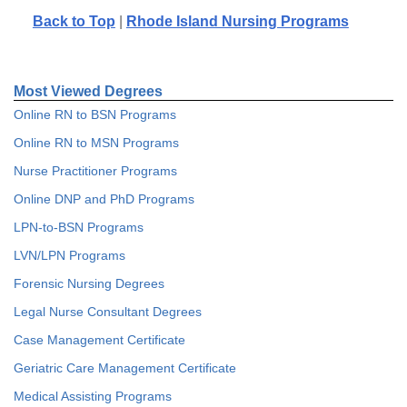
Back to Top
|
Rhode Island Nursing Programs
Most Viewed Degrees
Online RN to BSN Programs
Online RN to MSN Programs
Nurse Practitioner Programs
Online DNP and PhD Programs
LPN-to-BSN Programs
LVN/LPN Programs
Forensic Nursing Degrees
Legal Nurse Consultant Degrees
Case Management Certificate
Geriatric Care Management Certificate
Medical Assisting Programs