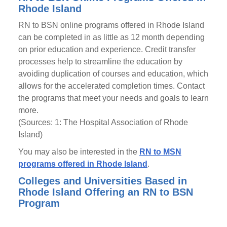
Rhode Island
RN to BSN online programs offered in Rhode Island
can be completed in as little as 12 month depending
on prior education and experience. Credit transfer
processes help to streamline the education by
avoiding duplication of courses and education, which
allows for the accelerated completion times. Contact
the programs that meet your needs and goals to learn
more.
(Sources: 1: The Hospital Association of Rhode
Island)
You may also be interested in the
RN to MSN
programs offered in Rhode Island
.
Colleges and Universities Based in
Rhode Island Offering an RN to BSN
Program