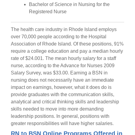
Bachelor of Science in Nursing for the
Registered Nurse
The health care industry in Rhode Island employs
over 70,000 people according to the Hospital
Association of Rhode Island. Of these positions, 91%
require a college education and pay a median hourly
rate of $24.00
1.
The mean hourly salary for a staff
nurse, according to the Advance for Nurses 2009
Salary Survey, was $33.00. Earning a BSN in
nursing does not necessarily have an immediate
impact on earnings, however, what it does do is
provide graduates with the communication skills,
analytical and critical thinking skills and leadership
skills needed to move into more demanding
leadership positions. In general, positions with
greater responsibilities will have higher salaries.
RN to BSN Online Programs Offered in