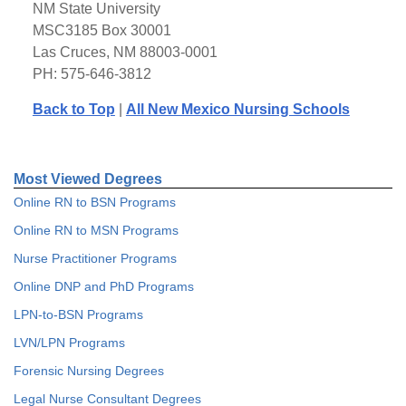
NM State University
MSC3185 Box 30001
Las Cruces, NM 88003-0001
PH: 575-646-3812
Back to Top
|
All New Mexico Nursing Schools
Most Viewed Degrees
Online RN to BSN Programs
Online RN to MSN Programs
Nurse Practitioner Programs
Online DNP and PhD Programs
LPN-to-BSN Programs
LVN/LPN Programs
Forensic Nursing Degrees
Legal Nurse Consultant Degrees