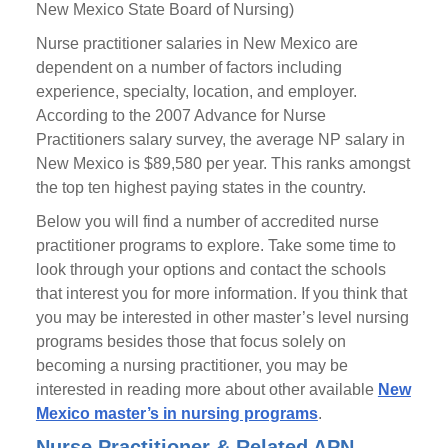
New Mexico State Board of Nursing)
Nurse practitioner salaries in New Mexico are
dependent on a number of factors including
experience, specialty, location, and employer.
According to the 2007 Advance for Nurse
Practitioners salary survey, the average NP salary in
New Mexico is $89,580 per year. This ranks amongst
the top ten highest paying states in the country.
Below you will find a number of accredited nurse
practitioner programs to explore. Take some time to
look through your options and contact the schools
that interest you for more information. If you think that
you may be interested in other master’s level nursing
programs besides those that focus solely on
becoming a nursing practitioner, you may be
interested in reading more about other available
New
Mexico master’s in nursing programs
.
Nurse Practitioner & Related APN