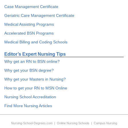
Case Management Certificate
Geriatric Care Management Certificate
Medical Assisting Programs
Accelerated BSN Programs
Medical Billing and Coding Schools
Editor’s Expert Nursing Tips
Why get an RN to BSN online?
Why get your BSN degree?
Why get your Masters in Nursing?
How to get your RN to MSN Online
Nursing School Accreditation
Find More Nursing Articles
Nursing-School-Degrees.com
|
Online Nursing Schools
|
Campus Nursing