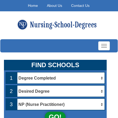
Home
About Us
Contact Us
Toggle
navigati
FIND SCHOOLS
1
2
3
GO!