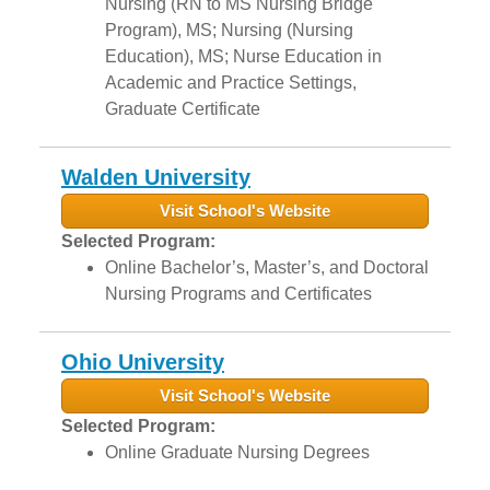
Nursing (RN to MS Nursing Bridge
Program), MS; Nursing (Nursing
Education), MS; Nurse Education in
Academic and Practice Settings,
Graduate Certificate
Walden University
Visit School's Website
Selected Program:
Online Bachelor’s, Master’s, and Doctoral
Nursing Programs and Certificates
Ohio University
Visit School's Website
Selected Program:
Online Graduate Nursing Degrees