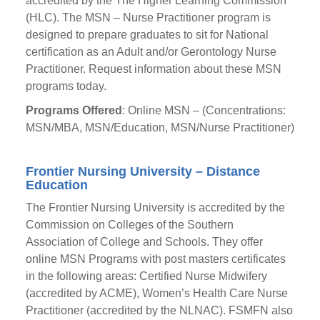
accredited by the The Higher Learning Commission
(HLC). The MSN – Nurse Practitioner program is
designed to prepare graduates to sit for National
certification as an Adult and/or Gerontology Nurse
Practitioner. Request information about these MSN
programs today.
Programs Offered
: Online MSN – (Concentrations:
MSN/MBA, MSN/Education, MSN/Nurse Practitioner)
Frontier Nursing University – Distance
Education
The Frontier Nursing University is accredited by the
Commission on Colleges of the Southern
Association of College and Schools. They offer
online MSN Programs with post masters certificates
in the following areas: Certified Nurse Midwifery
(accredited by ACME), Women’s Health Care Nurse
Practitioner (accredited by the NLNAC). FSMFN also