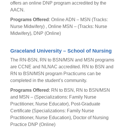
offers an online DNP program accredited by the
AACN.
Programs Offered
: Online ADN – MSN (Tracks:
Nurse Midwifery) , Online MSN – (Tracks: Nurse
Midwifery), DNP (Online)
Graceland University – School of Nursing
The RN-BSN, RN to BSN/MSN and MSN programs
are CCNE and NLNAC accredited. RN to BSN and
RN to BSN/MSN program Practicums can be
completed in the student’s community.
Programs Offered
: RN to BSN, RN to BSN/MSN
and MSN – (Specializations: Family Nurse
Practitioner, Nurse Educator), Post-Graduate
Certificate (Specializations: Family Nurse
Practitioner, Nurse Education), Doctor of Nursing
Practice DNP (Online)