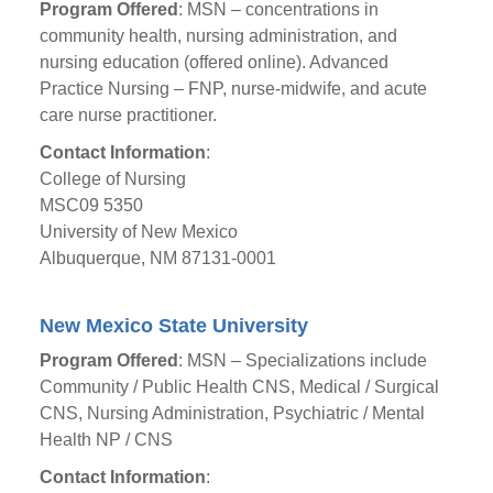
Program Offered
: MSN – concentrations in
community health, nursing administration, and
nursing education (offered online). Advanced
Practice Nursing – FNP, nurse-midwife, and acute
care nurse practitioner.
Contact Information
:
College of Nursing
MSC09 5350
University of New Mexico
Albuquerque, NM 87131-0001
New Mexico State University
Program Offered
: MSN – Specializations include
Community / Public Health CNS, Medical / Surgical
CNS, Nursing Administration, Psychiatric / Mental
Health NP / CNS
Contact Information
: