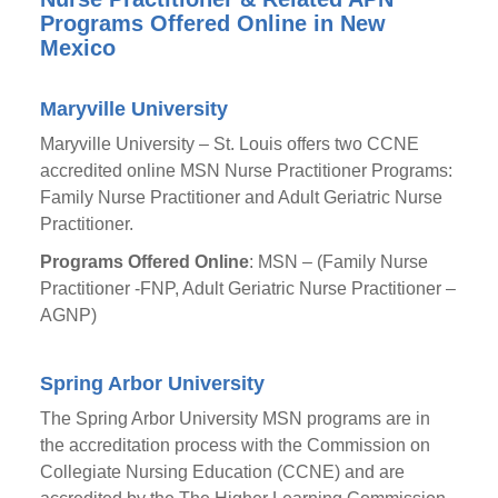
Programs Offered Online in New
Mexico
Maryville University
Maryville University – St. Louis offers two CCNE
accredited online MSN Nurse Practitioner Programs:
Family Nurse Practitioner and Adult Geriatric Nurse
Practitioner.
Programs Offered Online
: MSN – (Family Nurse
Practitioner -FNP, Adult Geriatric Nurse Practitioner –
AGNP)
Spring Arbor University
The Spring Arbor University MSN programs are in
the accreditation process with the Commission on
Collegiate Nursing Education (CCNE) and are