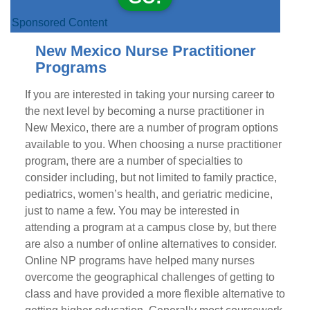
Sponsored Content
New Mexico Nurse Practitioner
Programs
If you are interested in taking your nursing career to
the next level by becoming a nurse practitioner in
New Mexico, there are a number of program options
available to you. When choosing a nurse practitioner
program, there are a number of specialties to
consider including, but not limited to family practice,
pediatrics, women’s health, and geriatric medicine,
just to name a few. You may be interested in
attending a program at a campus close by, but there
are also a number of online alternatives to consider.
Online NP programs have helped many nurses
overcome the geographical challenges of getting to
class and have provided a more flexible alternative to