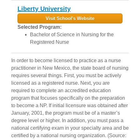
Liberty University
Visit School's Website
Selected Program:
Bachelor of Science in Nursing for the
Registered Nurse
In order to become licensed to practice as a nurse
practitioner in New Mexico, the state board of nursing
requires several things. First, you must be actively
licensed as a registered nurse. Next, you are
required to complete an accredited education
program that focuses specifically on the preparation
to become a NP. If initial licensure was obtained after
January, 2001, the program must be of a master’s
degree level or higher. In addition, you must pass a
national certifying exam in your specialty area and be
certified by a national nursing organization. (Source: