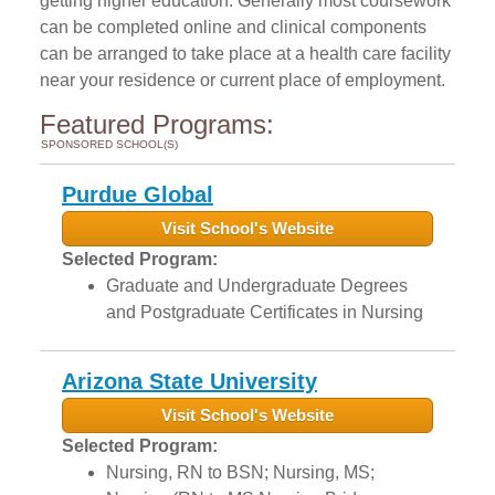
getting higher education. Generally most coursework
can be completed online and clinical components
can be arranged to take place at a health care facility
near your residence or current place of employment.
Featured Programs:
SPONSORED SCHOOL(S)
Purdue Global
Visit School's Website
Selected Program:
Graduate and Undergraduate Degrees
and Postgraduate Certificates in Nursing
Arizona State University
Visit School's Website
Selected Program:
Nursing, RN to BSN; Nursing, MS;