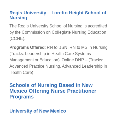
Regis University – Loretto Height School of
Nursing
The Regis University School of Nursing is accredited
by the Commission on Collegiate Nursing Education
(CCNE).
Programs Offered
: RN to BSN, RN to MS in Nursing
(Tracks: Leadership in Health Care Systems –
Management or Education), Online DNP – (Tracks:
Advanced Practice Nursing, Advanced Leadership in
Health Care)
Schools of Nursing Based in New
Mexico Offering Nurse Practitioner
Programs
University of New Mexico