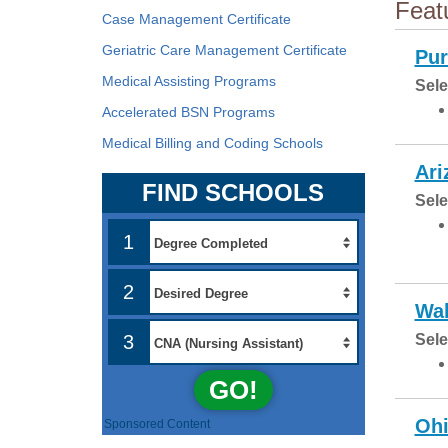
Feat
Case Management Certificate
Geriatric Care Management Certificate
Pur
Medical Assisting Programs
Sele
Accelerated BSN Programs
Medical Billing and Coding Schools
Ari
FIND SCHOOLS
Sele
1
2
Wal
3
Sele
GO!
Ohi
Sponsored Content