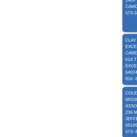
1409
CAMD
573-3
CLAY
EXCE
CARE
614 
EXCE
6402
816 -
COLE
MISS
ASSO
236 
JEFF
6510
573- 