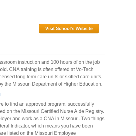
Visit School's Website
ssroom instruction and 100 hours of on the job
old. CNA training is often offered at Vo-Tech
ensed long term care units or skilled care units,
y the Missouri Department of Higher Education.
i
are to find an approved program, successfully
d on the Missouri Certified Nurse Aide Registry.
mployer and work as a CNA in Missouri. Two things
Federal Indicator, which means you have been
u are listed on the Missouri Employee