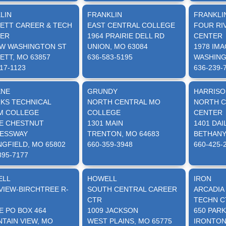
LIN
FRANKLIN
FRANKLI
ETT CAREER & TECH
EAST CENTRAL COLLEGE
FOUR RI
ER
1964 PRAIRIE DELL RD
CENTER
 W WASHINGTON ST
UNION, MO 63084
1978 IMA
ETT, MO 63857
636-583-5195
WASHING
17-1123
636-239-
ENE
GRUNDY
HARRISO
KS TECHNICAL
NORTH CENTRAL MO
NORTH C
 COLLEGE
COLLEGE
CENTER
 E CHESTNUT
1301 MAIN
1401 DAI
ESSWAY
TRENTON, MO 64683
BETHANY
NGFIELD, MO 65802
660-359-3948
660-425-
895-7177
ELL
HOWELL
IRON
VIEW-BIRCHTREE R-
SOUTH CENTRAL CAREER
ARCADIA
CTR
TECHN C
E PO BOX 464
1009 JACKSON
650 PARK
TAIN VIEW, MO
WEST PLAINS, MO 65775
IRONTON