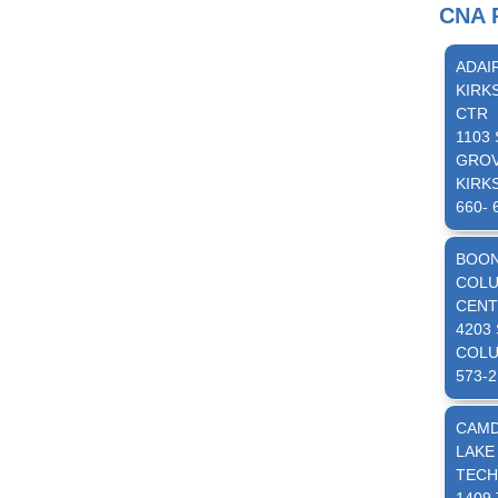
CNA P
ADAI
KIRK
CTR
1103
GRO
KIRKS
660- 
BOO
COLU
CENT
4203
COLU
573-2
CAM
LAKE
TECH