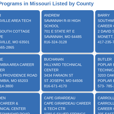
rograms in Missouri Listed by County
R
ANDREW
BARRY
SVILLE AREA TECH
SAVANNAH R-III HIGH
SOUTHWE
SCHOOL
CAREER 
 SOUTH COTTAGE
701 E STATE RT E
2 DAVID 
VE
SAVANNAH, MO 64485
MONETT,
VILLE, MO 63501
816-324-3128
417-235-
665-2865
NE
BUCHANAN
BUTLER
MBIA AREA CAREER
HILLYARD TECHNICAL
POPLAR 
ER
CENTER
TECHNIC
 S PROVIDENCE ROAD
3434 FARAON ST
3203 OA
MBIA, MO 65203
ST JOSEPH, MO 64506
POPLAR 
14-3800
816-671-4170
573- 785
DEN
CAPE GIRARDEAU
CARROL
 CAREER &
CAPE GIRARDEAU CAREER
CARROLL
NICAL CENTER
& TECH CTR
CAREER 