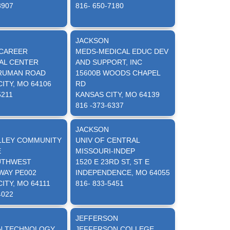
3907
816- 650-7180
N
JACKSON
CAREER
MEDS-MEDICAL EDUC DEV
AL CENTER
AND SUPPORT, INC
TRUMAN ROAD
15600B WOODS CHAPEL
ITY, MO 64106
RD
5211
KANSAS CITY, MO 64139
816 -373-6337
N
JACKSON
LLEY COMMUNITY
UNIV OF CENTRAL
E
MISSOURI-INDEP
UTHWEST
1520 E 23RD ST, ST E
WAY PE002
INDEPENDENCE, MO 64055
ITY, MO 64111
816- 833-5451
4022
JEFFERSON
N TECHNOLOGY
JEFFERSON COLLEGE