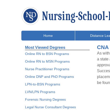
Home
Distance Lea
CNA 
Most Viewed Degrees
As with
Online RN to BSN Programs
a state
Online RN to MSN Programs
approva
Nurse Practitioner Programs
Success
Online DNP and PhD Programs
placeme
be foun
LPN-to-BSN Programs
LVN/LPN Programs
Forensic Nursing Degrees
Legal Nurse Consultant Degrees