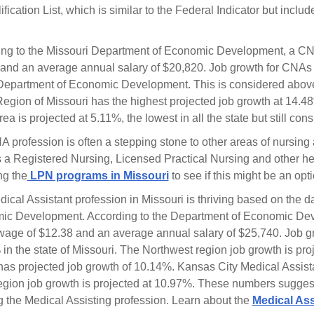
ification List, which is similar to the Federal Indicator but inclu
ng to the Missouri Department of Economic Development, a CN
and an average annual salary of $20,820. Job growth for CNAs 
Department of Economic Development. This is considered abov
egion of Missouri has the highest projected job growth at 14.48
rea is projected at 5.11%, the lowest in all the state but still c
 profession is often a stepping stone to other areas of nursing 
 a Registered Nursing, Licensed Practical Nursing and other he
ng the
LPN programs in Missouri
to see if this might be an opt
ical Assistant profession in Missouri is thriving based on the 
c Development. According to the Department of Economic Dev
wage of $12.38 and an average annual salary of $25,740. Job gro
in the state of Missouri. The Northwest region job growth is pr
has projected job growth of 10.14%. Kansas City Medical Assista
egion job growth is projected at 10.97%. These numbers suggest 
g the Medical Assisting profession. Learn about the
Medical Ass