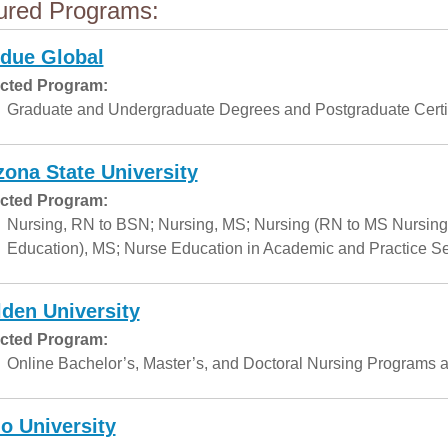
ured Programs:
due Global
cted Program:
Graduate and Undergraduate Degrees and Postgraduate Certif
zona State University
cted Program:
Nursing, RN to BSN; Nursing, MS; Nursing (RN to MS Nursing
Education), MS; Nurse Education in Academic and Practice Set
den University
cted Program:
Online Bachelor’s, Master’s, and Doctoral Nursing Programs a
o University