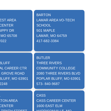
BARTON
ST AREA
LAMAR AREA VO-TECH
CENTER
SCHOOL
SIPPY DR
501 MAPLE
 MO 65708
LAMAR, MO 64759
7022
417-682-3384
BUTLER
BLUFF
THREE RIVERS
AL CAREER CTR
COMMUNITY COLLEGE
K GROVE ROAD
2080 THREE RIVERS BLVD
BLUFF, MO 63901
POPLAR BLUFF, MO 63901
-2248
573- 840-9687
L
CASS
TON AREA
CASS CAREER CENTER
CENTER
1600 EAST ELM