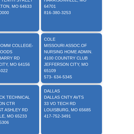
T TENTH STREET
HARRISONVILLE, MO
TON, MO 64633
64701
-0000
816-380-3253
COLE
OMM COLLEGE-
MISSOURI ASSOC.OF
WOODS
NURSING HOME ADMIN.
 BARRY RD
4100 COUNTRY CLUB
ITY, MO 64156
JEFFERSON CITY, MO
4022
65109
573- 634-5345
DALLAS
CK TECHNICAL
DALLAS CNTY AVTS
ON CTR
33 VO TECH RD
ST ASHLEY RD
LOUISBURG, MO 65685
LE, MO 65233
417-752-3491
-5306