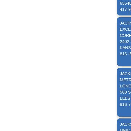
6554
417-9
JACK
EXCE
CORP
2402
KANS
816 -
JACK
METR
LONG
500 
LEES
816-7
JACK
UNIV