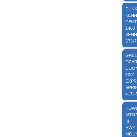
DUNK
KENN
CENT
1400
KENN
573-7
GRE
OZAR
COMM
1001
EXPR
SPRI
417- 
HOW
MTN 
III
HWY 
MOUN