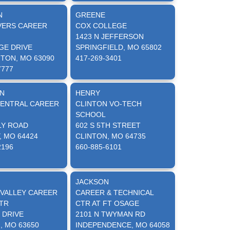
N
GREENE
VERS CAREER
COX COLLEGE
1423 N JEFFERSON
GE DRIVE
SPRINGFIELD, MO 65802
TON, MO 63090
417-269-3401
7777
N
HENRY
ENTRAL CAREER
CLINTON VO-TECH
SCHOOL
LY ROAD
602 S 5TH STREET
, MO 64424
CLINTON, MO 64735
2196
660-885-6101
JACKSON
 VALLEY CAREER
CAREER & TECHNICAL
TR
CTR AT FT OSAGE
 DRIVE
2101 N TWYMAN RD
, MO 63650
INDEPENDENCE, MO 64058