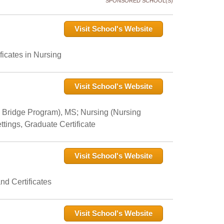
SPONSORED SCHOOL(S)
Visit School's Website
icates in Nursing
Visit School's Website
 Bridge Program), MS; Nursing (Nursing
tings, Graduate Certificate
Visit School's Website
nd Certificates
Visit School's Website