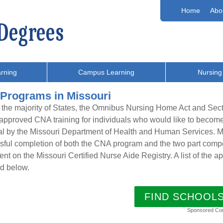
Home
Abo
rning
Campus Learning
Nursing
Programs in Missouri
 the majority of States, the Omnibus Nursing Home Act and Sec
 approved CNA training for individuals who would like to beco
l by the Missouri Department of Health and Human Services. Ma
ful completion of both the CNA program and the two part compe
nt on the Missouri Certified Nurse Aide Registry. A list of the
d below.
FIND SCHOOL
Sponsored Co