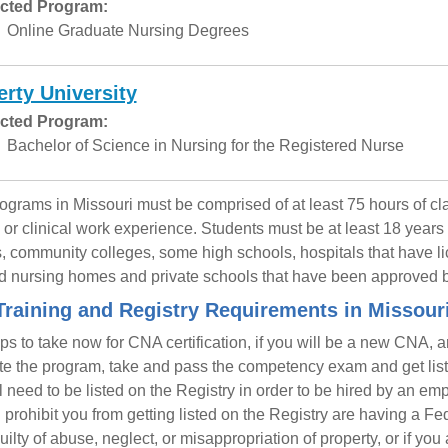
cted Program:
Online Graduate Nursing Degrees
erty University
cted Program:
Bachelor of Science in Nursing for the Registered Nurse
grams in Missouri must be comprised of at least 75 hours of cla
g or clinical work experience. Students must be at least 18 years 
, community colleges, some high schools, hospitals that have lic
d nursing homes and private schools that have been approved b
raining and Registry Requirements in Missour
ps to take now for CNA certification, if you will be a new CNA, 
e the program, take and pass the competency exam and get liste
l need to be listed on the Registry in order to be hired by an e
ll prohibit you from getting listed on the Registry are having a 
uilty of abuse, neglect, or misappropriation of property, or if yo