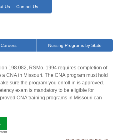
ut Us
Contact Us
 Careers
Nursing Programs by State
tion 198.082, RSMo, 1994 requires completion of
me a CNA in Missouri. The CNA program must hold
ke sure the program you enroll in is approved.
tency exam is mandatory to be eligible for
 approved CNA training programs in Missouri can
S
ntent