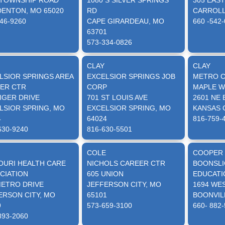
 TOWNSHIP ROAD
1080 S SILVER SPRINGS
305 EAS
ENTON, MO 65020
RD
CARROLL
46-9260
CAPE GIRARDEAU, MO
660 -542
63701
573-334-0826
CLAY
CLAY
LSIOR SPRINGS AREA
EXCELSIOR SPRINGS JOB
METRO C
ER CTR
CORP
MAPLE 
TIGER DRIVE
701 ST LOUIS AVE
2601 NE
LSIOR SPRING, MO
EXCELSIOR SPRING, MO
KANSAS C
4
64024
816-759-
630-9240
816-630-5501
COLE
COOPER
OURI HEALTH CARE
NICHOLS CAREER CTR
BOONSLI
CIATION
605 UNION
EDUCATI
METRO DRIVE
JEFFERSON CITY, MO
1694 WE
ERSON CITY, MO
65101
BOONVIL
9
573-659-3100
660- 882
893-2060