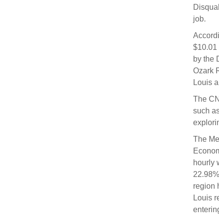
Disqual
job.
Accordi
$10.01 
by the 
Ozark R
Louis a
The CNA
such as
explori
The Med
Economi
hourly 
22.98% 
region 
Louis r
enterin