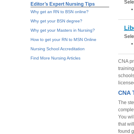
Sele
Editor’s Expert Nursing Tips
Why get an RN to BSN online?
Why get your BSN degree?
Lib
Why get your Masters in Nursing?
Sele
How to get your RN to MSN Online
Nursing School Accreditation
Find More Nursing Articles
CNA pro
trainin
schools
license
CNA T
The ste
complet
You wil
that wi
found g