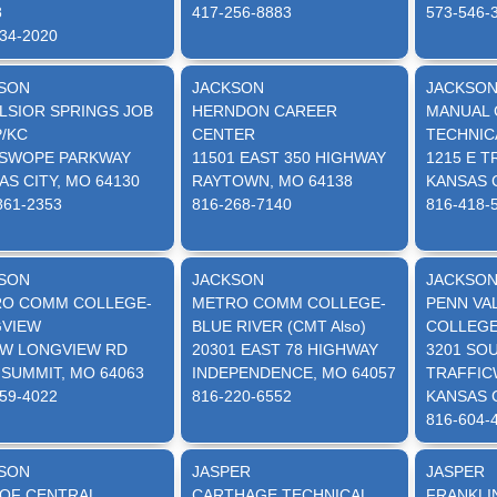
8
417-256-8883
573-546-
34-2020
SON
JACKSON
JACKSO
LSIOR SPRINGS JOB
HERNDON CAREER
MANUAL 
/KC
CENTER
TECHNIC
 SWOPE PARKWAY
11501 EAST 350 HIGHWAY
1215 E 
AS CITY, MO 64130
RAYTOWN, MO 64138
KANSAS C
861-2353
816-268-7140
816-418-
SON
JACKSON
JACKSO
O COMM COLLEGE-
METRO COMM COLLEGE-
PENN VA
VIEW
BLUE RIVER (CMT Also)
COLLEG
SW LONGVIEW RD
20301 EAST 78 HIGHWAY
3201 SO
 SUMMIT, MO 64063
INDEPENDENCE, MO 64057
TRAFFIC
59-4022
816-220-6552
KANSAS C
816-604-
SON
JASPER
JASPER
 OF CENTRAL
CARTHAGE TECHNICAL
FRANKLI