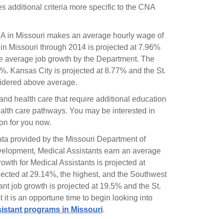
des additional criteria more specific to the CNA
A in Missouri makes an average hourly wage of
in Missouri through 2014 is projected at 7.96%
e average job growth by the Department. The
%. Kansas City is projected at 8.77% and the St.
onsidered above average.
and health care that require additional education
alth care pathways. You may be interested in
ion for you now.
data provided by the Missouri Department of
elopment, Medical Assistants earn an average
wth for Medical Assistants is projected at
ojected at 29.14%, the highest, and the Southwest
nt job growth is projected at 19.5% and the St.
it is an opportune time to begin looking into
istant programs in Missouri
.