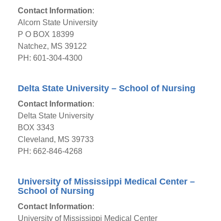
Contact Information
:
Alcorn State University
P O BOX 18399
Natchez, MS 39122
PH: 601-304-4300
Delta State University – School of Nursing
Contact Information
:
Delta State University
BOX 3343
Cleveland, MS 39733
PH: 662-846-4268
University of Mississippi Medical Center –
School of Nursing
Contact Information
:
University of Mississippi Medical Center