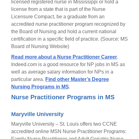
licensed registered nurse in Mississippi or hold a
license from a state that is part of the Nurse
Licensure Compact, be a graduate from an
accredited nurse practitioner program recognized by
the Board of Nursing and hold a current national
certification in a specific field of practice. (Source: MS
Board of Nursing Website)
Read more about a Nurse Practitioner Career
.
Indeed.com is a good resource for NP jobs in MS as
well as average salary information for NPs in a
particular area.
Find other Master’s Degree
Nursing Programs in MS
.
Nurse Practitioner Programs in MS
Maryville University
Maryville University – St. Louis offers two CCNE
accredited online MSN Nurse Practitioner Programs:
Family Nurse Practitioner and Adult Geriatric Nurse