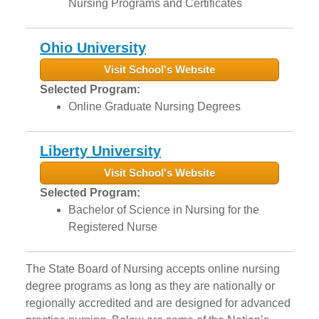
Nursing Programs and Certificates
Ohio University
Visit School's Website
Selected Program:
Online Graduate Nursing Degrees
Liberty University
Visit School's Website
Selected Program:
Bachelor of Science in Nursing for the
Registered Nurse
The State Board of Nursing accepts online nursing
degree programs as long as they are nationally or
regionally accredited and are designed for advanced