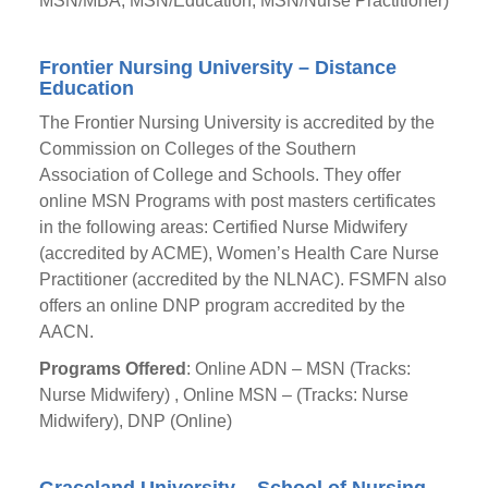
MSN/MBA, MSN/Education, MSN/Nurse Practitioner)
Frontier Nursing University – Distance
Education
The Frontier Nursing University is accredited by the
Commission on Colleges of the Southern
Association of College and Schools. They offer
online MSN Programs with post masters certificates
in the following areas: Certified Nurse Midwifery
(accredited by ACME), Women’s Health Care Nurse
Practitioner (accredited by the NLNAC). FSMFN also
offers an online DNP program accredited by the
AACN.
Programs Offered
: Online ADN – MSN (Tracks:
Nurse Midwifery) , Online MSN – (Tracks: Nurse
Midwifery), DNP (Online)