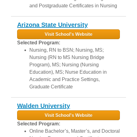
and Postgraduate Certificates in Nursing
Arizona State University
Visit School's Website
Selected Program:
Nursing, RN to BSN; Nursing, MS;
Nursing (RN to MS Nursing Bridge
Program), MS; Nursing (Nursing
Education), MS; Nurse Education in
Academic and Practice Settings,
Graduate Certificate
Walden University
Visit School's Website
Selected Program:
Online Bachelor’s, Master’s, and Doctoral