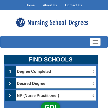
Home
About Us
Contact Us
Toggle
navigati
FIND SCHOOLS
1
2
3
GO!