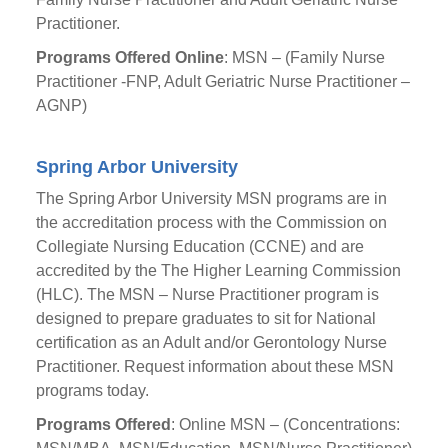
Practitioner.
Programs Offered Online
: MSN – (Family Nurse
Practitioner -FNP, Adult Geriatric Nurse Practitioner –
AGNP)
Spring Arbor University
The Spring Arbor University MSN programs are in
the accreditation process with the Commission on
Collegiate Nursing Education (CCNE) and are
accredited by the The Higher Learning Commission
(HLC). The MSN – Nurse Practitioner program is
designed to prepare graduates to sit for National
certification as an Adult and/or Gerontology Nurse
Practitioner. Request information about these MSN
programs today.
Programs Offered
: Online MSN – (Concentrations: