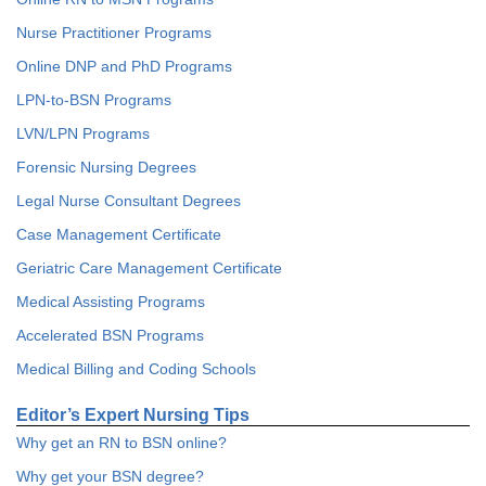
Nurse Practitioner Programs
Online DNP and PhD Programs
LPN-to-BSN Programs
LVN/LPN Programs
Forensic Nursing Degrees
Legal Nurse Consultant Degrees
Case Management Certificate
Geriatric Care Management Certificate
Medical Assisting Programs
Accelerated BSN Programs
Medical Billing and Coding Schools
Editor’s Expert Nursing Tips
Why get an RN to BSN online?
Why get your BSN degree?