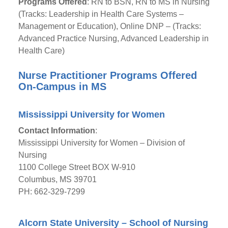
Programs Offered
: RN to BSN, RN to MS in Nursing
(Tracks: Leadership in Health Care Systems –
Management or Education), Online DNP – (Tracks:
Advanced Practice Nursing, Advanced Leadership in
Health Care)
Nurse Practitioner Programs Offered
On-Campus in MS
Mississippi University for Women
Contact Information
:
Mississippi University for Women – Division of
Nursing
1100 College Street BOX W-910
Columbus, MS 39701
PH: 662-329-7299
Alcorn State University – School of Nursing