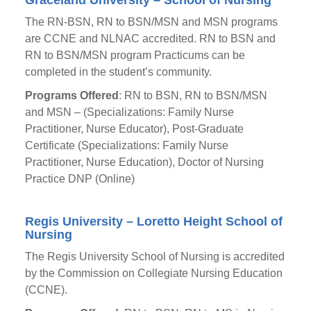
Graceland University – School of Nursing
The RN-BSN, RN to BSN/MSN and MSN programs
are CCNE and NLNAC accredited. RN to BSN and
RN to BSN/MSN program Practicums can be
completed in the student’s community.
Programs Offered
: RN to BSN, RN to BSN/MSN
and MSN – (Specializations: Family Nurse
Practitioner, Nurse Educator), Post-Graduate
Certificate (Specializations: Family Nurse
Practitioner, Nurse Education), Doctor of Nursing
Practice DNP (Online)
Regis University – Loretto Height School of
Nursing
The Regis University School of Nursing is accredited
by the Commission on Collegiate Nursing Education
(CCNE).