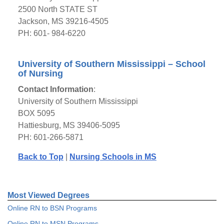
2500 North STATE ST
Jackson, MS 39216-4505
PH: 601- 984-6220
University of Southern Mississippi – School
of Nursing
Contact Information
:
University of Southern Mississippi
BOX 5095
Hattiesburg, MS 39406-5095
PH: 601-266-5871
Back to Top
|
Nursing Schools in MS
Most Viewed Degrees
Online RN to BSN Programs
Online RN to MSN Programs