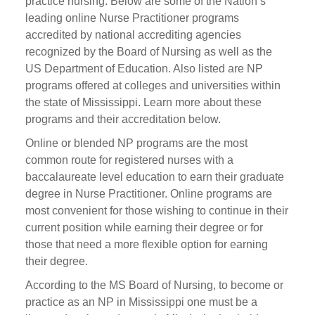
practice nursing. Below are some of the Nation’s
leading online Nurse Practitioner programs
accredited by national accrediting agencies
recognized by the Board of Nursing as well as the
US Department of Education. Also listed are NP
programs offered at colleges and universities within
the state of Mississippi. Learn more about these
programs and their accreditation below.
Online or blended NP programs are the most
common route for registered nurses with a
baccalaureate level education to earn their graduate
degree in Nurse Practitioner. Online programs are
most convenient for those wishing to continue in their
current position while earning their degree or for
those that need a more flexible option for earning
their degree.
According to the MS Board of Nursing, to become or
practice as an NP in Mississippi one must be a