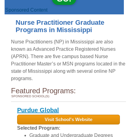
Sponsored Content
Nurse Practitioner Graduate
Programs in Mississippi
Nurse Practitioners (NP) in Mississippi are also
known as Advanced Practice Registered Nurses
(APRN). There are five campus based Nurse
Practitioner Master’s or MSN programs located in the
state of Mississippi along with several online NP
programs.
Featured Programs:
SPONSORED SCHOOL(S)
Purdue Global
Visit School's Website
Selected Program:
Graduate and Undergraduate Degrees