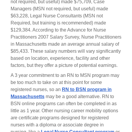
not required, but useful) made $75,709, Case
Managers (MSN not required, but useful) made
$63,228, Legal Nurse Consultants (MSN not
Required, but training is recommended) made
$129,384. According to the Advance for Nurse
Practitioners 2007 Salary Survey, Nurse Practitioners
in Massachusetts made an average annual salary of
$85,433. These salary numbers will vary significantly
based on location, experience, facility and other
factors, but they offer a picture of potential earnings.
A 3 year commitment to an RN to MSN program may
be too much to take on at this point for some
registered nurses, so an
RN to BSN program in
Massachusetts
may be a good alternative. RN to
BSN online programs can often be completed in as
little as 1 year. Other nursing career mobility options
are certificate programs designed for registered
nurses with a diploma or associate degree in
nursing, like a
Legal Nurse Consultant program
or