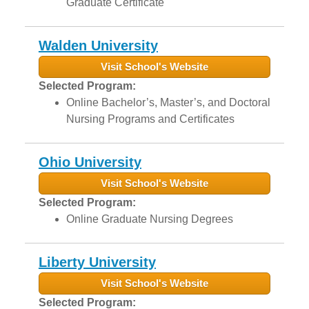
Graduate Certificate
Walden University
Visit School's Website
Selected Program:
Online Bachelor’s, Master’s, and Doctoral
Nursing Programs and Certificates
Ohio University
Visit School's Website
Selected Program:
Online Graduate Nursing Degrees
Liberty University
Visit School's Website
Selected Program: