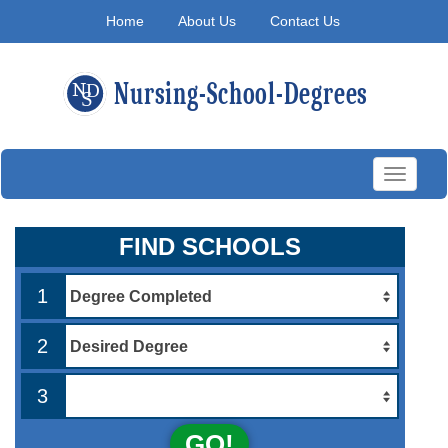
Home
About Us
Contact Us
Toggle
navigati
FIND SCHOOLS
1
2
3
GO!