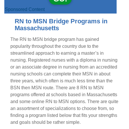
Sponsored Content
RN to MSN Bridge Programs in
Massachusetts
The RN to MSN bridge program has gained
popularity throughout the country due to the
streamlined approach to earning a master’s in
nursing. Registered nurses with a diploma in nursing
or an associate degree in nursing from an accredited
nursing schools can complete their MSN in about
three years, which often is much less time than the
BSN then MSN route. There are 8 RN to MSN
programs offered at schools based in Massachusetts
and some online RN to MSN options. There are quite
an assortment of specializations to choose from, so
finding a program listed below that fits your strengths
and goals should be rather simple.