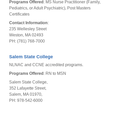
Programs Offered
: MS Nurse Practitioner (Family,
Pediatrics, or Adult Psychiatric), Post Masters
Certificates
Contact Information
:
235 Wellesley Street
Weston, MA 02493
PH: (781) 768-7000
Salem State College
NLNAC and CCNE accredited programs.
Programs Offered
: RN to MSN
Salem State College,
352 Lafayette Street,
Salem, MA 01970,
PH: 978-542-6000