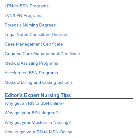
LPN-to-BSN Programs
LVN/LPN Programs
Forensic Nursing Degrees
Legal Nurse Consultant Degrees
Case Management Certificate
Geriatric Care Management Certificate
Medical Assisting Programs
Accelerated BSN Programs
Medical Billing and Coding Schools
Editor’s Expert Nursing Tips
Why get an RN to BSN online?
Why get your BSN degree?
Why get your Masters in Nursing?
How to get your RN to MSN Online