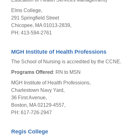
Elms College,
291 Springfield Street
Chicopee, MA 01013-2839,
PH: 413-594-2761
MGH Institute of Health Professions
The School of Nursing is accredited by the CCNE.
Programs Offered
: RN to MSN
MGH Institute of Health Professions,
Charlestown Navy Yard,
36 First Avenue,
Boston, MA 02129-4557,
PH: 617-726-2947
Regis College