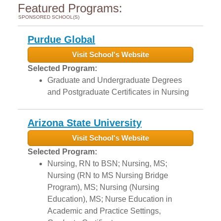
Featured Programs:
SPONSORED SCHOOL(S)
Purdue Global
Visit School's Website
Selected Program:
Graduate and Undergraduate Degrees
and Postgraduate Certificates in Nursing
Arizona State University
Visit School's Website
Selected Program:
Nursing, RN to BSN; Nursing, MS;
Nursing (RN to MS Nursing Bridge
Program), MS; Nursing (Nursing
Education), MS; Nurse Education in
Academic and Practice Settings,