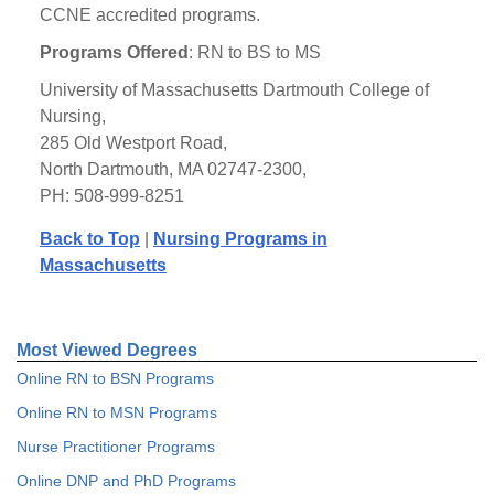
CCNE accredited programs.
Programs Offered
: RN to BS to MS
University of Massachusetts Dartmouth College of
Nursing,
285 Old Westport Road,
North Dartmouth, MA 02747-2300,
PH: 508-999-8251
Back to Top
|
Nursing Programs in
Massachusetts
Most Viewed Degrees
Online RN to BSN Programs
Online RN to MSN Programs
Nurse Practitioner Programs
Online DNP and PhD Programs