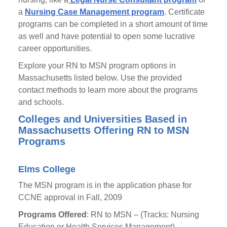
a
Nursing Case Management program
. Certificate
programs can be completed in a short amount of time
as well and have potential to open some lucrative
career opportunities.
Explore your RN to MSN program options in
Massachusetts listed below. Use the provided
contact methods to learn more about the programs
and schools.
Colleges and Universities Based in
Massachusetts Offering RN to MSN
Programs
Elms College
The MSN program is in the application phase for
CCNE approval in Fall, 2009
Programs Offered
: RN to MSN – (Tracks: Nursing
Education or Health Services Management)