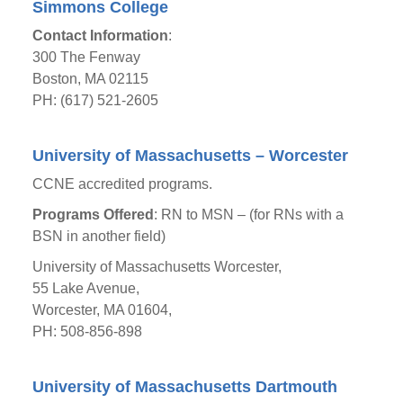
Simmons College
Contact Information
:
300 The Fenway
Boston, MA 02115
PH: (617) 521-2605
University of Massachusetts – Worcester
CCNE accredited programs.
Programs Offered
: RN to MSN – (for RNs with a
BSN in another field)
University of Massachusetts Worcester,
55 Lake Avenue,
Worcester, MA 01604,
PH: 508-856-898
University of Massachusetts Dartmouth