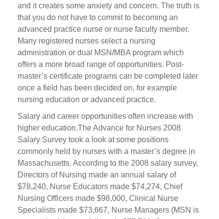
and it creates some anxiety and concern. The truth is
that you do not have to commit to becoming an
advanced practice nurse or nurse faculty member.
Many registered nurses select a nursing
administration or dual MSN/MBA program which
offers a more broad range of opportunities. Post-
master’s certificate programs can be completed later
once a field has been decided on, for example
nursing education or advanced practice.
Salary and career opportunities often increase with
higher education.The Advance for Nurses 2008
Salary Survey took a look at some positions
commonly held by nurses with a master’s degree in
Massachusetts. According to the 2008 salary survey,
Directors of Nursing made an annual salary of
$78,240, Nurse Educators made $74,274, Chief
Nursing Officers made $98,000, Clinical Nurse
Specialists made $73,667, Nurse Managers (MSN is