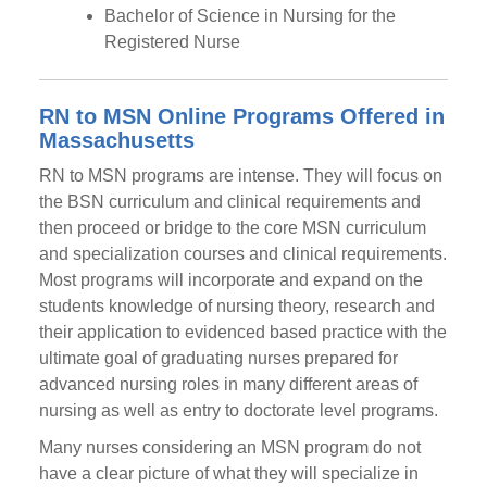
Bachelor of Science in Nursing for the
Registered Nurse
RN to MSN Online Programs Offered in
Massachusetts
RN to MSN programs are intense. They will focus on
the BSN curriculum and clinical requirements and
then proceed or bridge to the core MSN curriculum
and specialization courses and clinical requirements.
Most programs will incorporate and expand on the
students knowledge of nursing theory, research and
their application to evidenced based practice with the
ultimate goal of graduating nurses prepared for
advanced nursing roles in many different areas of
nursing as well as entry to doctorate level programs.
Many nurses considering an MSN program do not
have a clear picture of what they will specialize in