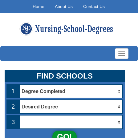
Home
About Us
Contact Us
Toggle
navigati
FIND SCHOOLS
1
2
3
GO!