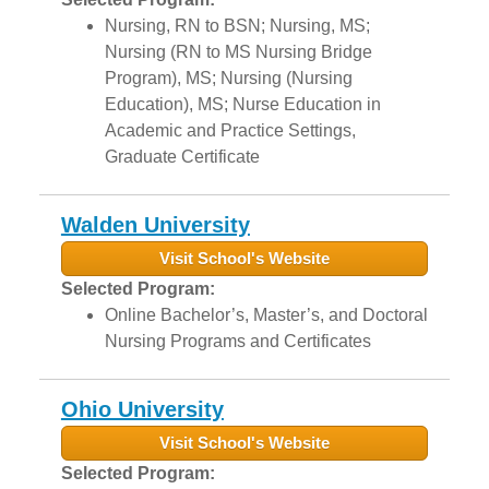
Nursing, RN to BSN; Nursing, MS;
Nursing (RN to MS Nursing Bridge
Program), MS; Nursing (Nursing
Education), MS; Nurse Education in
Academic and Practice Settings,
Graduate Certificate
Walden University
Visit School's Website
Selected Program:
Online Bachelor’s, Master’s, and Doctoral
Nursing Programs and Certificates
Ohio University
Visit School's Website
Selected Program: