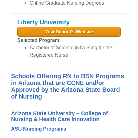
Online Graduate Nursing Degrees
Liberty University
Visit School's Website
Selected Program:
Bachelor of Science in Nursing for the
Registered Nurse
Schools Offering RN to BSN Programs
in Arizona that are CCNE and/or
Approved by the Arizona State Board
of Nursing
Arizona State University – College of
Nursing & Health Care Innovation
ASU Nursing Programs