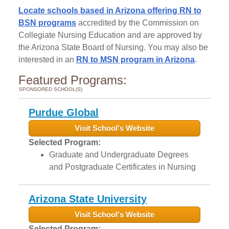
Locate schools based in Arizona offering RN to
BSN programs
accredited by the Commission on
Collegiate Nursing Education and are approved by
the Arizona State Board of Nursing. You may also be
interested in an
RN to MSN program in Arizona
.
Featured Programs:
SPONSORED SCHOOL(S)
Purdue Global
Visit School's Website
Selected Program:
Graduate and Undergraduate Degrees
and Postgraduate Certificates in Nursing
Arizona State University
Visit School's Website
Selected Program: