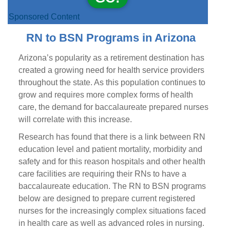
Sponsored Content
RN to BSN Programs in Arizona
Arizona’s popularity as a retirement destination has
created a growing need for health service providers
throughout the state. As this population continues to
grow and requires more complex forms of health
care, the demand for baccalaureate prepared nurses
will correlate with this increase.
Research has found that there is a link between RN
education level and patient mortality, morbidity and
safety and for this reason hospitals and other health
care facilities are requiring their RNs to have a
baccalaureate education. The RN to BSN programs
below are designed to prepare current registered
nurses for the increasingly complex situations faced
in health care as well as advanced roles in nursing.