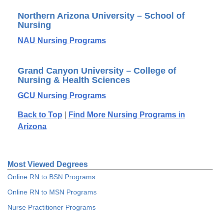
Northern Arizona University – School of
Nursing
NAU Nursing Programs
Grand Canyon University – College of
Nursing & Health Sciences
GCU Nursing Programs
Back to Top
|
Find More Nursing Programs in
Arizona
Most Viewed Degrees
Online RN to BSN Programs
Online RN to MSN Programs
Nurse Practitioner Programs