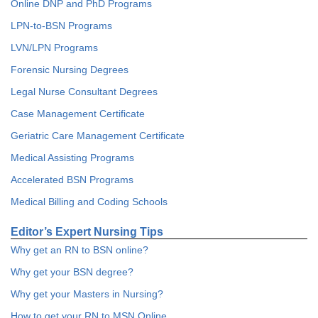
Online DNP and PhD Programs
LPN-to-BSN Programs
LVN/LPN Programs
Forensic Nursing Degrees
Legal Nurse Consultant Degrees
Case Management Certificate
Geriatric Care Management Certificate
Medical Assisting Programs
Accelerated BSN Programs
Medical Billing and Coding Schools
Editor’s Expert Nursing Tips
Why get an RN to BSN online?
Why get your BSN degree?
Why get your Masters in Nursing?
How to get your RN to MSN Online