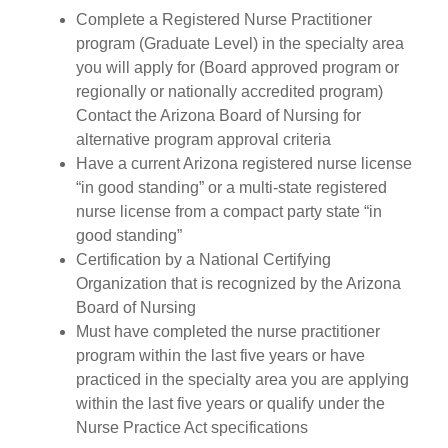
Complete a Registered Nurse Practitioner
program (Graduate Level) in the specialty area
you will apply for (Board approved program or
regionally or nationally accredited program)
Contact the Arizona Board of Nursing for
alternative program approval criteria
Have a current Arizona registered nurse license
“in good standing” or a multi-state registered
nurse license from a compact party state “in
good standing”
Certification by a National Certifying
Organization that is recognized by the Arizona
Board of Nursing
Must have completed the nurse practitioner
program within the last five years or have
practiced in the specialty area you are applying
within the last five years or qualify under the
Nurse Practice Act specifications