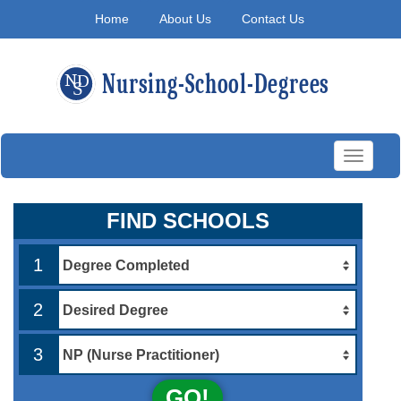
Home
About Us
Contact Us
Toggle
navigati
FIND SCHOOLS
1
2
3
GO!