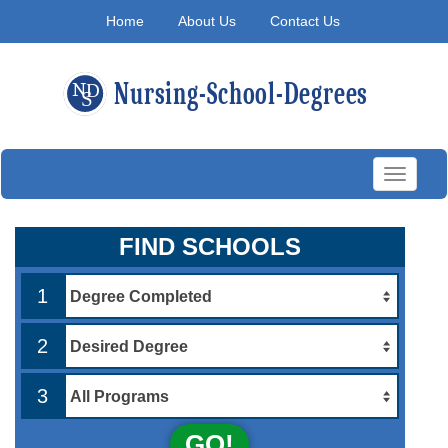
Home
About Us
Contact Us
Toggle
navigati
FIND SCHOOLS
1
2
3
GO!