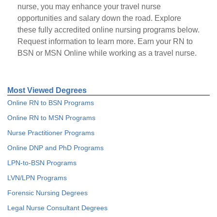
nurse, you may enhance your travel nurse
opportunities and salary down the road. Explore
these fully accredited online nursing programs below.
Request information to learn more. Earn your RN to
BSN or MSN Online while working as a travel nurse.
Most Viewed Degrees
Online RN to BSN Programs
Online RN to MSN Programs
Nurse Practitioner Programs
Online DNP and PhD Programs
LPN-to-BSN Programs
LVN/LPN Programs
Forensic Nursing Degrees
Legal Nurse Consultant Degrees