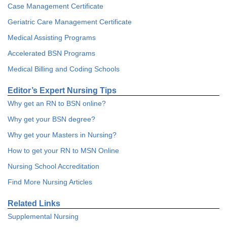
Case Management Certificate
Geriatric Care Management Certificate
Medical Assisting Programs
Accelerated BSN Programs
Medical Billing and Coding Schools
Editor’s Expert Nursing Tips
Why get an RN to BSN online?
Why get your BSN degree?
Why get your Masters in Nursing?
How to get your RN to MSN Online
Nursing School Accreditation
Find More Nursing Articles
Related Links
Supplemental Nursing