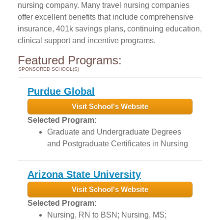
nursing company. Many travel nursing companies
offer excellent benefits that include comprehensive
insurance, 401k savings plans, continuing education,
clinical support and incentive programs.
Featured Programs:
SPONSORED SCHOOL(S)
Purdue Global
Visit School's Website
Selected Program:
Graduate and Undergraduate Degrees
and Postgraduate Certificates in Nursing
Arizona State University
Visit School's Website
Selected Program:
Nursing, RN to BSN; Nursing, MS;