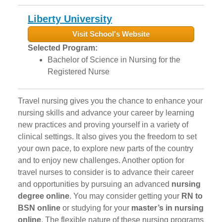
Liberty University
Visit School's Website
Selected Program:
Bachelor of Science in Nursing for the
Registered Nurse
Travel nursing gives you the chance to enhance your
nursing skills and advance your career by learning
new practices and proving yourself in a variety of
clinical settings. It also gives you the freedom to set
your own pace, to explore new parts of the country
and to enjoy new challenges. Another option for
travel nurses to consider is to advance their career
and opportunities by pursuing an advanced
nursing
degree online
. You may consider getting your
RN to
BSN online
or studying for your
master’s in nursing
online
. The flexible nature of these nursing programs