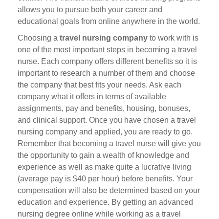
allows you to pursue both your career and
educational goals from online anywhere in the world.
Choosing a
travel nursing company
to work with is
one of the most important steps in becoming a travel
nurse. Each company offers different benefits so it is
important to research a number of them and choose
the company that best fits your needs. Ask each
company what it offers in terms of available
assignments, pay and benefits, housing, bonuses,
and clinical support. Once you have chosen a travel
nursing company and applied, you are ready to go.
Remember that becoming a travel nurse will give you
the opportunity to gain a wealth of knowledge and
experience as well as make quite a lucrative living
(average pay is $40 per hour) before benefits. Your
compensation will also be determined based on your
education and experience. By getting an advanced
nursing degree online while working as a travel