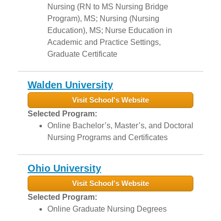
Nursing (RN to MS Nursing Bridge
Program), MS; Nursing (Nursing
Education), MS; Nurse Education in
Academic and Practice Settings,
Graduate Certificate
Walden University
Visit School's Website
Selected Program:
Online Bachelor’s, Master’s, and Doctoral
Nursing Programs and Certificates
Ohio University
Visit School's Website
Selected Program:
Online Graduate Nursing Degrees