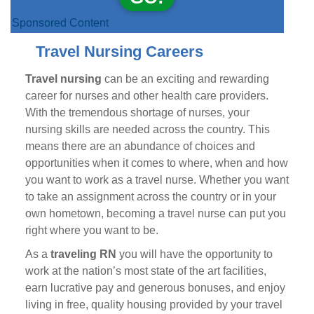
Sponsored Content
Travel Nursing Careers
Travel nursing
can be an exciting and rewarding
career for nurses and other health care providers.
With the tremendous shortage of nurses, your
nursing skills are needed across the country. This
means there are an abundance of choices and
opportunities when it comes to where, when and how
you want to work as a travel nurse. Whether you want
to take an assignment across the country or in your
own hometown, becoming a travel nurse can put you
right where you want to be.
As a
traveling RN
you will have the opportunity to
work at the nation’s most state of the art facilities,
earn lucrative pay and generous bonuses, and enjoy
living in free, quality housing provided by your travel