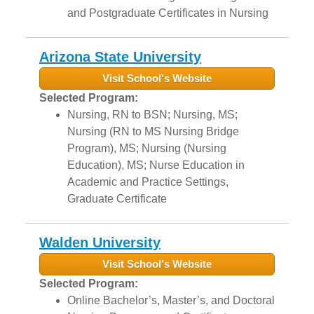
and Postgraduate Certificates in Nursing
Arizona State University
Visit School's Website
Selected Program:
Nursing, RN to BSN; Nursing, MS;
Nursing (RN to MS Nursing Bridge
Program), MS; Nursing (Nursing
Education), MS; Nurse Education in
Academic and Practice Settings,
Graduate Certificate
Walden University
Visit School's Website
Selected Program:
Online Bachelor’s, Master’s, and Doctoral