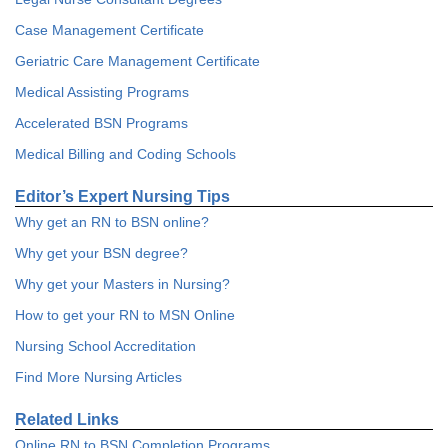
Case Management Certificate
Geriatric Care Management Certificate
Medical Assisting Programs
Accelerated BSN Programs
Medical Billing and Coding Schools
Editor’s Expert Nursing Tips
Why get an RN to BSN online?
Why get your BSN degree?
Why get your Masters in Nursing?
How to get your RN to MSN Online
Nursing School Accreditation
Find More Nursing Articles
Related Links
Online RN to BSN Completion Programs