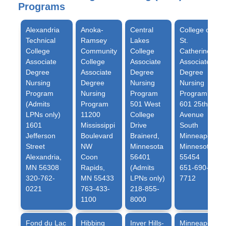
Programs
Alexandria
Anoka-
Central
College of
Technical
Ramsey
Lakes
St.
College
Community
College
Catherine
Associate
College
Associate
Associate
Degree
Associate
Degree
Degree
Nursing
Degree
Nursing
Nursing
Program
Nursing
Program
Program
(Admits
Program
501 West
601 25th
LPNs only)
11200
College
Avenue
1601
Mississippi
Drive
South
Jefferson
Boulevard
Brainerd,
Minneapolis,
Street
NW
Minnesota
Minnesota
Alexandria,
Coon
56401
55454
MN 56308
Rapids,
(Admits
651-690-
320-762-
MN 55433
LPNs only)
7712
0221
763-433-
218-855-
1100
8000
Fond du Lac
Hibbing
Inver Hills-
Minneapolis