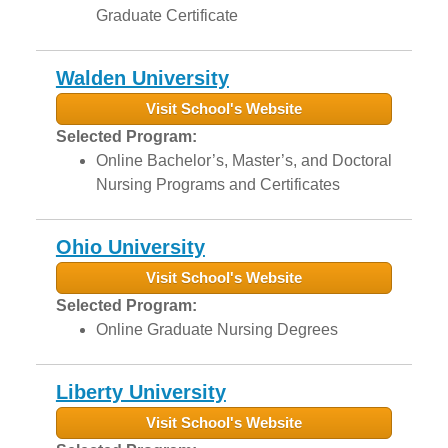
Graduate Certificate
Walden University
Visit School's Website
Selected Program:
Online Bachelor’s, Master’s, and Doctoral
Nursing Programs and Certificates
Ohio University
Visit School's Website
Selected Program:
Online Graduate Nursing Degrees
Liberty University
Visit School's Website