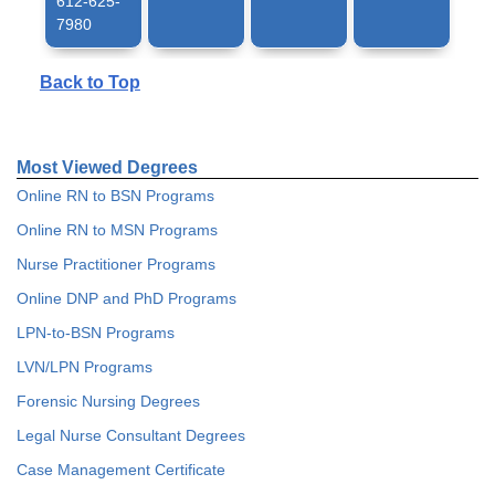
612-625-
7980
Back to Top
Most Viewed Degrees
Online RN to BSN Programs
Online RN to MSN Programs
Nurse Practitioner Programs
Online DNP and PhD Programs
LPN-to-BSN Programs
LVN/LPN Programs
Forensic Nursing Degrees
Legal Nurse Consultant Degrees
Case Management Certificate