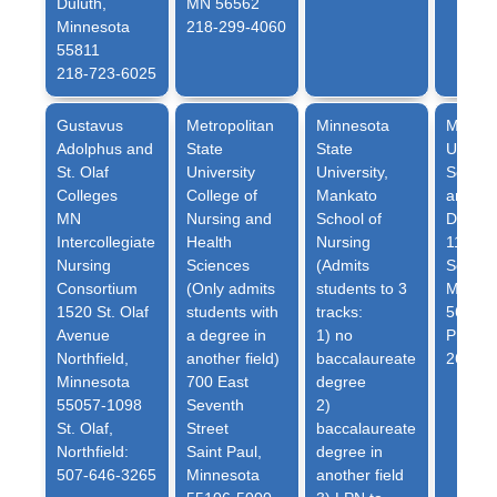
Duluth,
MN 56562
Minnesota
218-299-4060
55811
218-723-6025
Gustavus
Metropolitan
Minnesota
Minnes
Adolphus and
State
State
Univers
St. Olaf
University
University
,
School
Colleges
College of
Mankato
and He
MN
Nursing and
School of
Depart
Intercollegiate
Health
Nursing
1104 7
Nursing
Sciences
(Admits
South
Consortium
(Only admits
students to 3
Moorh
1520 St. Olaf
students with
tracks:
56563
Avenue
a degree in
1) no
Phone:
Northfield,
another field)
baccalaureate
2693
Minnesota
700 East
degree
55057-1098
Seventh
2)
St. Olaf,
Street
baccalaureate
Northfield:
Saint Paul,
degree in
507-646-3265
Minnesota
another field