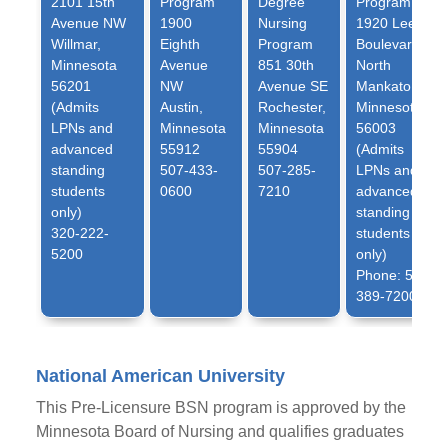
2101 15th
Program
Degree
Program
Avenue NW
1900
Nursing
1920 Lee
Willmar,
Eighth
Program
Boulevard
Minnesota
Avenue
851 30th
North
56201
NW
Avenue SE
Mankato,
(Admits
Austin,
Rochester,
Minnesota
LPNs and
Minnesota
Minnesota
56003
advanced
55912
55904
(Admits
standing
507-433-
507-285-
LPNs and
students
0600
7210
advanced
only)
standing
320-222-
students
5200
only)
Phone: 507-
389-7200
National American University
This Pre-Licensure BSN program is approved by the
Minnesota Board of Nursing and qualifies graduates