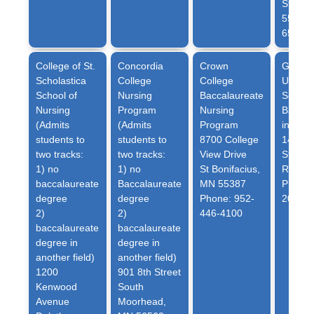
St. Pau
55105 
6585
College of St.
Concordia
Crown
Globe
Scholastica
College
College
Univer
School of
Nursing
Baccalaureate
School
Nursing
Program
Nursing
Bachel
(Admits
(Admits
Program
in Nur
students to
students to
8700 College
1401 W
two tracks:
two tracks:
View Drive
Street
1) no
1) no
St Bonifacius,
Richfi
baccalaureate
Baccalaureate
MN 55387
Phone:
degree
degree
Phone: 952-
2000
2)
2)
446-4100
baccalaureate
baccalaureate
degree in
degree in
another field)
another field)
1200
901 8th Street
Kenwood
South
Avenue
Moorhead,