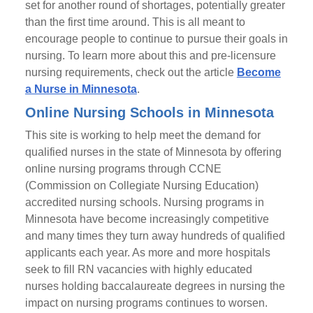
set for another round of shortages, potentially greater
than the first time around. This is all meant to
encourage people to continue to pursue their goals in
nursing. To learn more about this and pre-licensure
nursing requirements, check out the article
Become
a Nurse in Minnesota
.
Online Nursing Schools in Minnesota
This site is working to help meet the demand for
qualified nurses in the state of Minnesota by offering
online nursing programs through CCNE
(Commission on Collegiate Nursing Education)
accredited nursing schools. Nursing programs in
Minnesota have become increasingly competitive
and many times they turn away hundreds of qualified
applicants each year. As more and more hospitals
seek to fill RN vacancies with highly educated
nurses holding baccalaureate degrees in nursing the
impact on nursing programs continues to worsen.