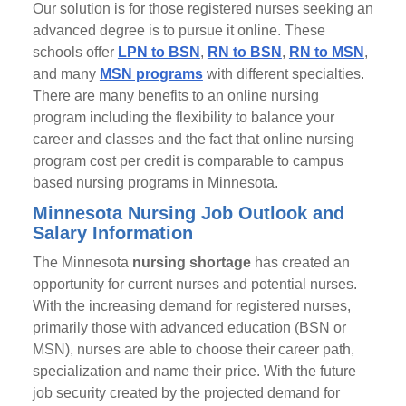
Our solution is for those registered nurses seeking an
advanced degree is to pursue it online. These
schools offer
LPN to BSN
,
RN to BSN
,
RN to MSN
,
and many
MSN programs
with different specialties.
There are many benefits to an online nursing
program including the flexibility to balance your
career and classes and the fact that online nursing
program cost per credit is comparable to campus
based nursing programs in Minnesota.
Minnesota Nursing Job Outlook and
Salary Information
The Minnesota
nursing shortage
has created an
opportunity for current nurses and potential nurses.
With the increasing demand for registered nurses,
primarily those with advanced education (BSN or
MSN), nurses are able to choose their career path,
specialization and name their price. With the future
job security created by the projected demand for