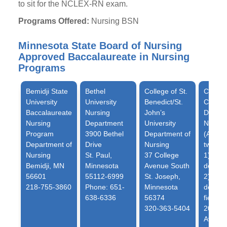
to sit for the NCLEX-RN exam.
Programs Offered:
Nursing BSN
Minnesota State Board of Nursing
Approved Baccalaureate in Nursing
Programs
Bemidji State
Bethel
College of St.
College
University
University
Benedict/St.
Cather
Baccalaureate
Nursing
John’s
Depart
Nursing
Department
University
Nursin
Program
3900 Bethel
Department of
(Admits
Department of
Drive
Nursing
two tra
Nursing
St. Paul,
37 College
1) no 
Bemidji, MN
Minnesota
Avenue South
degree
56601
55112-6999
St. Joseph,
2) bac
218-755-3860
Phone: 651-
Minnesota
degree
638-6336
56374
field)
320-363-5404
2004 R
Avenu