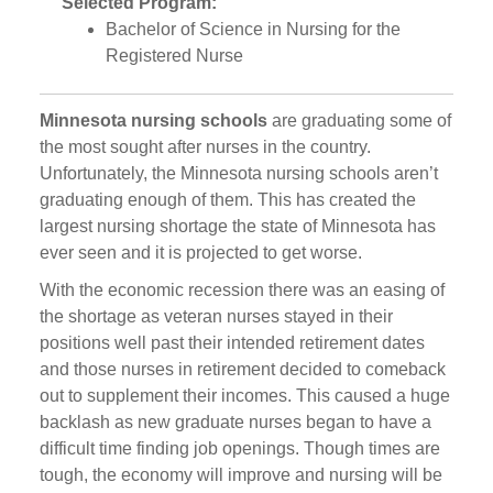
Selected Program:
Bachelor of Science in Nursing for the
Registered Nurse
Minnesota nursing schools
are graduating some of
the most sought after nurses in the country.
Unfortunately, the Minnesota nursing schools aren’t
graduating enough of them. This has created the
largest nursing shortage the state of Minnesota has
ever seen and it is projected to get worse.
With the economic recession there was an easing of
the shortage as veteran nurses stayed in their
positions well past their intended retirement dates
and those nurses in retirement decided to comeback
out to supplement their incomes. This caused a huge
backlash as new graduate nurses began to have a
difficult time finding job openings. Though times are
tough, the economy will improve and nursing will be