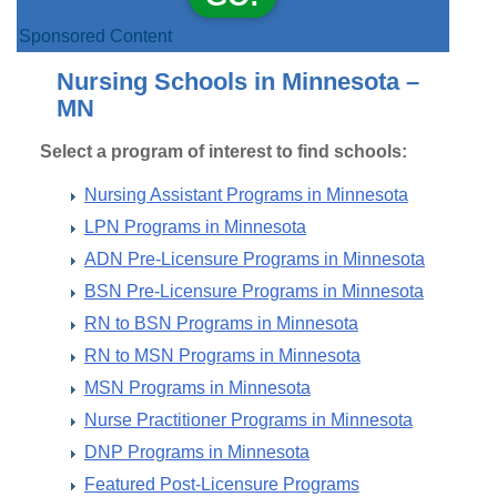
Sponsored Content
Nursing Schools in Minnesota –
MN
Select a program of interest to find schools:
Nursing Assistant Programs in Minnesota
LPN Programs in Minnesota
ADN Pre-Licensure Programs in Minnesota
BSN Pre-Licensure Programs in Minnesota
RN to BSN Programs in Minnesota
RN to MSN Programs in Minnesota
MSN Programs in Minnesota
Nurse Practitioner Programs in Minnesota
DNP Programs in Minnesota
Featured Post-Licensure Programs