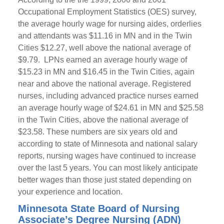
Occupational Employment Statistics (OES) survey,
the average hourly wage for nursing aides, orderlies
and attendants was $11.16 in MN and in the Twin
Cities $12.27, well above the national average of
$9.79. LPNs earned an average hourly wage of
$15.23 in MN and $16.45 in the Twin Cities, again
near and above the national average. Registered
nurses, including advanced practice nurses earned
an average hourly wage of $24.61 in MN and $25.58
in the Twin Cities, above the national average of
$23.58. These numbers are six years old and
according to state of Minnesota and national salary
reports, nursing wages have continued to increase
over the last 5 years. You can most likely anticipate
better wages than those just stated depending on
your experience and location.
Minnesota State Board of Nursing
Associate’s Degree Nursing (ADN)