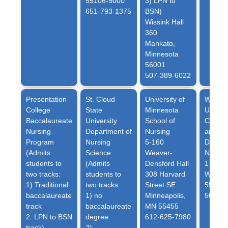
55106-5000
3) LPN to
651-793-1375
BSN)
Wissink Hall
360
Mankato,
Minnesota
56001
507-389-6022
Presentation
St. Cloud
University of
Winona
College
State
Minnesota
Univers
Baccalaureate
University
School of
College
Nursing
Department of
Nursing
and He
Program
Nursing
5-160
Depart
(Admits
Science
Weaver-
Nursin
students to
(Admits
Densford Hall
175 W 
two tracks:
students to
308 Harvard
Winona
1) Traditional
two tracks:
Street SE
55987
baccalaureate
1) no
Minneapolis,
507-45
track
baccalaureate
MN 55455
2: LPN to BSN
degree
612-625-7980
track)
2)