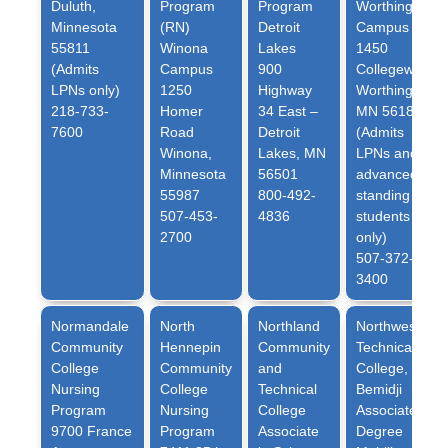
Duluth,
Program
Program
Worthington
Minnesota
(RN)
Detroit
Campus
55811
Winona
Lakes
1450
(Admits
Campus
900
Collegeway
LPNs only)
1250
Highway
Worthington,
218-733-
Homer
34 East –
MN 56187
7600
Road
Detroit
(Admits
Winona,
Lakes, MN
LPNs and
Minnesota
56501
advanced
55987
800-492-
standing
507-453-
4836
students
2700
only)
507-372-
3400
Normandale
North
Northland
Northwest
Community
Hennepin
Community
Technical
College
Community
and
College
,
Nursing
College
Technical
Bemidji
Program
Nursing
College
Associate
9700 France
Program
Associate
Degree