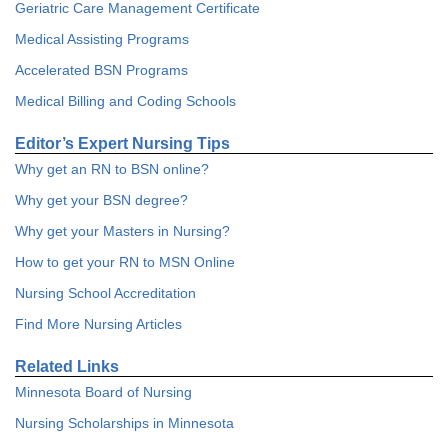
Geriatric Care Management Certificate
Medical Assisting Programs
Accelerated BSN Programs
Medical Billing and Coding Schools
Editor’s Expert Nursing Tips
Why get an RN to BSN online?
Why get your BSN degree?
Why get your Masters in Nursing?
How to get your RN to MSN Online
Nursing School Accreditation
Find More Nursing Articles
Related Links
Minnesota Board of Nursing
Nursing Scholarships in Minnesota