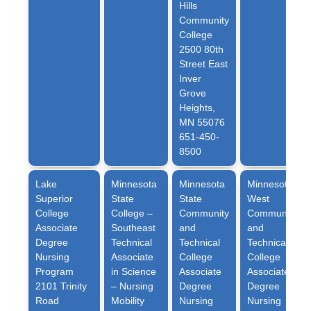
Hills
Community
College
2500 80th
Street East
Inver
Grove
Heights,
MN 55076
651-450-
8500
Lake
Minnesota
Minnesota
Minnesota
Superior
State
State
West
College
College
–
Community
Community
Associate
Southeast
and
and
Degree
Technical
Technical
Technical
Nursing
Associate
College
College
Program
in Science
Associate
Associate
2101 Trinity
– Nursing
Degree
Degree
Road
Mobility
Nursing
Nursing