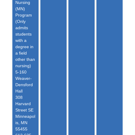
Nursing
(MN)
Program
(Only
admits
students
with a
degree in
a field
other than
nursing)
5-160
Weaver-
Densford
Hall
308
Harvard
Street SE
Minneapol
is, MN
55455