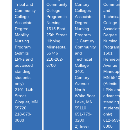
Tribal and
Community
Century
Community
Community
College
Colleges
and
College
Program in
Associate
Technical
Associate
Nursing
Degree
College
Degree
1515 East
Nursing
Associate
Mobility
25th Street
Program
Degree
Nursing
Hibbing,
1) Century
Nursing
Program
Minnesota
Community
Program
(Admits
55746
and
1501
LPNs and
218-262-
Technical
Hennepin
advanced
6700
College
Avenue
standing
3401
Minneapolis,
students
Century
MN 55403
only)
Avenue
(Admits
2101 14th
North
LPNs and
Street
White Bear
advanced
Cloquet, MN
Lake, MN
standing
55720
55110
students
218-879-
651-779-
only)
0888
3200
612-659-
2) Inver
6000