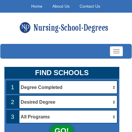
Home
About Us
Contact Us
Toggle
navigati
FIND SCHOOLS
1
2
3
GO!