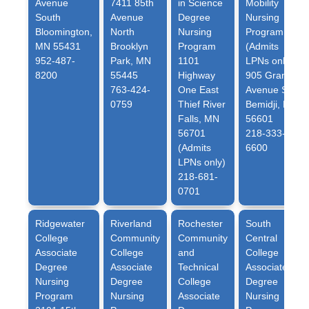
Avenue
7411 85th
in Science
Mobility
South
Avenue
Degree
Nursing
Bloomington,
North
Nursing
Program
MN 55431
Brooklyn
Program
(Admits
952-487-
Park, MN
1101
LPNs only)
8200
55445
Highway
905 Grant
763-424-
One East
Avenue SE
0759
Thief River
Bemidji, MN
Falls, MN
56601
56701
218-333-
(Admits
6600
LPNs only)
218-681-
0701
Ridgewater
Riverland
Rochester
South
College
Community
Community
Central
Associate
College
and
College
Degree
Associate
Technical
Associate
Nursing
Degree
College
Degree
Program
Nursing
Associate
Nursing