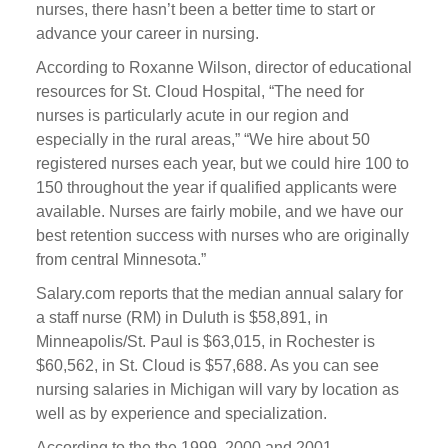
nurses, there hasn’t been a better time to start or
advance your career in nursing.
According to Roxanne Wilson, director of educational
resources for St. Cloud Hospital, “The need for
nurses is particularly acute in our region and
especially in the rural areas,” “We hire about 50
registered nurses each year, but we could hire 100 to
150 throughout the year if qualified applicants were
available. Nurses are fairly mobile, and we have our
best retention success with nurses who are originally
from central Minnesota.”
Salary.com reports that the median annual salary for
a staff nurse (RM) in Duluth is $58,891, in
Minneapolis/St. Paul is $63,015, in Rochester is
$60,562, in St. Cloud is $57,688. As you can see
nursing salaries in Michigan will vary by location as
well as by experience and specialization.
According to the the 1999, 2000 and 2001