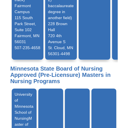
Fairmont
baccalaureate
Campus
degree in
115 South
another field)
Park Street,
228 Brown
Suite 102
Hall
Fairmont, MN
720 4th
56031
Avenue S
507-235-4658
St. Cloud, MN
56301-4498
Minnesota State Board of Nursing
Approved (Pre-Licensure) Masters in
Nursing Programs
University
of
Minnesota
School of
NursingM
aster of