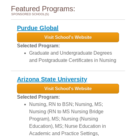
Featured Programs:
SPONSORED SCHOOL(S)
Purdue Global
Visit School's Website
Selected Program:
Graduate and Undergraduate Degrees
and Postgraduate Certificates in Nursing
Arizona State University
Visit School's Website
Selected Program:
Nursing, RN to BSN; Nursing, MS;
Nursing (RN to MS Nursing Bridge
Program), MS; Nursing (Nursing
Education), MS; Nurse Education in
Academic and Practice Settings,