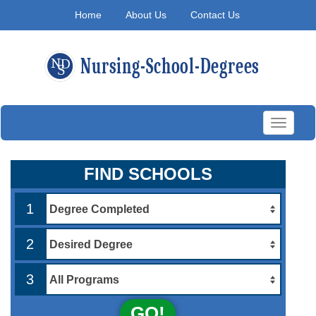
Home
About Us
Contact Us
Toggle
navigati
FIND SCHOOLS
1
2
3
GO!