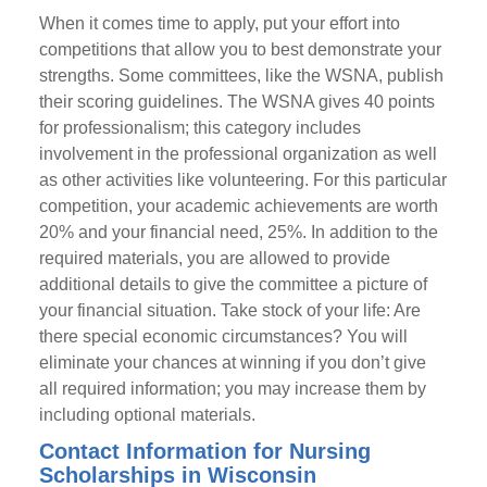
When it comes time to apply, put your effort into
competitions that allow you to best demonstrate your
strengths. Some committees, like the WSNA, publish
their scoring guidelines. The WSNA gives 40 points
for professionalism; this category includes
involvement in the professional organization as well
as other activities like volunteering. For this particular
competition, your academic achievements are worth
20% and your financial need, 25%. In addition to the
required materials, you are allowed to provide
additional details to give the committee a picture of
your financial situation. Take stock of your life: Are
there special economic circumstances? You will
eliminate your chances at winning if you don’t give
all required information; you may increase them by
including optional materials.
Contact Information for Nursing
Scholarships in Wisconsin