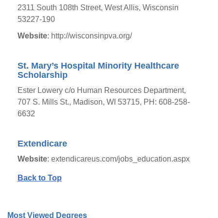
2311 South 108th Street, West Allis, Wisconsin
53227-190
Website
: http://wisconsinpva.org/
St. Mary’s Hospital Minority Healthcare
Scholarship
Ester Lowery c/o Human Resources Department,
707 S. Mills St., Madison, WI 53715, PH: 608-258-
6632
Extendicare
Website
: extendicareus.com/jobs_education.aspx
Back to Top
Most Viewed Degrees