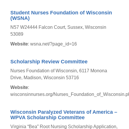
Student Nurses Foundation of Wisconsin
(WSNA)
N57 W24444 Falcon Court, Sussex, Wisconsin
53089
Website
: wsna.net/?page_id=16
Scholarship Review Committee
Nurses Foundation of Wisconsin, 6117 Monona
Drive, Madison, Wisconsin 53716
Website
:
wisconsinnurses.org/Nurses_Foundation_of_Wisconsin.p
Wisconsin Paralyzed Veterans of America –
WPVA Scholarship Committee
Virginia “Bea” Root Nursing Scholarship Application,