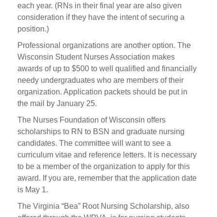
each year. (RNs in their final year are also given
consideration if they have the intent of securing a
position.)
Professional organizations are another option. The
Wisconsin Student Nurses Association makes
awards of up to $500 to well qualified and financially
needy undergraduates who are members of their
organization. Application packets should be put in
the mail by January 25.
The Nurses Foundation of Wisconsin offers
scholarships to RN to BSN and graduate nursing
candidates. The committee will want to see a
curriculum vitae and reference letters. It is necessary
to be a member of the organization to apply for this
award. If you are, remember that the application date
is May 1.
The Virginia “Bea” Root Nursing Scholarship, also