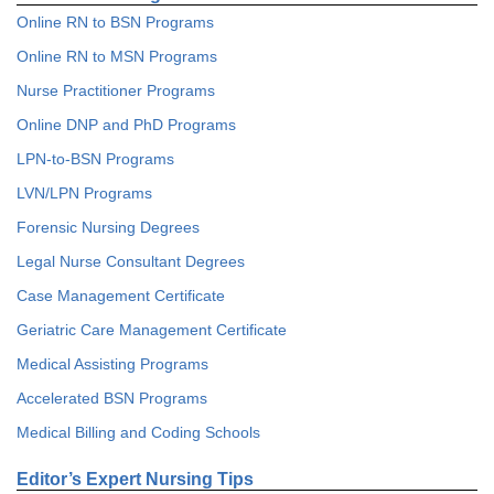
Online RN to BSN Programs
Online RN to MSN Programs
Nurse Practitioner Programs
Online DNP and PhD Programs
LPN-to-BSN Programs
LVN/LPN Programs
Forensic Nursing Degrees
Legal Nurse Consultant Degrees
Case Management Certificate
Geriatric Care Management Certificate
Medical Assisting Programs
Accelerated BSN Programs
Medical Billing and Coding Schools
Editor’s Expert Nursing Tips