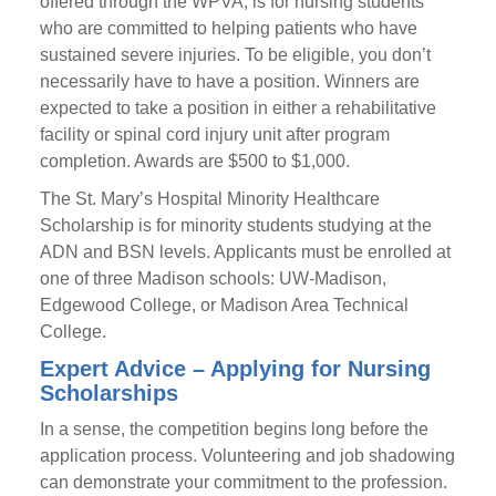
offered through the WPVA, is for nursing students
who are committed to helping patients who have
sustained severe injuries. To be eligible, you don’t
necessarily have to have a position. Winners are
expected to take a position in either a rehabilitative
facility or spinal cord injury unit after program
completion. Awards are $500 to $1,000.
The St. Mary’s Hospital Minority Healthcare
Scholarship is for minority students studying at the
ADN and BSN levels. Applicants must be enrolled at
one of three Madison schools: UW-Madison,
Edgewood College, or Madison Area Technical
College.
Expert Advice – Applying for Nursing
Scholarships
In a sense, the competition begins long before the
application process. Volunteering and job shadowing
can demonstrate your commitment to the profession.