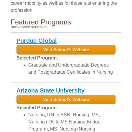
career mobility as well as for those just entering the
profession.
Featured Programs:
SPONSORED SCHOOL(S)
Purdue Global
Visit School's Website
Selected Program:
Graduate and Undergraduate Degrees
and Postgraduate Certificates in Nursing
Arizona State University
Visit School's Website
Selected Program:
Nursing, RN to BSN; Nursing, MS;
Nursing (RN to MS Nursing Bridge
Program), MS; Nursing (Nursing