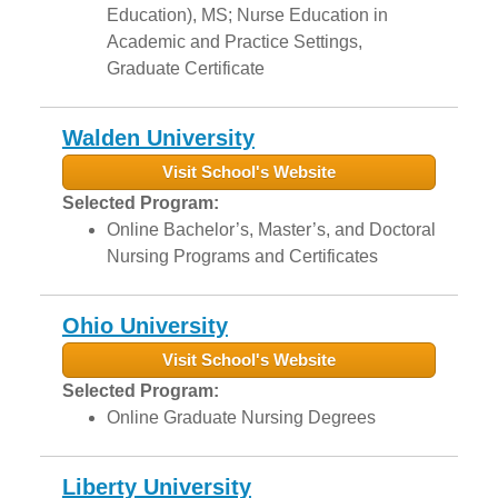
Education), MS; Nurse Education in
Academic and Practice Settings,
Graduate Certificate
Walden University
Visit School's Website
Selected Program:
Online Bachelor’s, Master’s, and Doctoral
Nursing Programs and Certificates
Ohio University
Visit School's Website
Selected Program:
Online Graduate Nursing Degrees
Liberty University