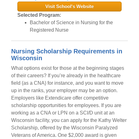
Visit School's Website
Selected Program:
Bachelor of Science in Nursing for the
Registered Nurse
Nursing Scholarship Requirements in
Wisconsin
What options exist for those at the beginning stages
of their careers? If you’re already in the healthcare
field (as a CNA) for instance, and you want to move
up in the ranks, your employer may be an option.
Employers like Extendicare offer competitive
scholarship opportunities for employees. If you are
working as a CNA or LPN on a SCI/D unit at an
Wisconsin facility, you can apply for the Kathy Welter
Scholarship, offered by the Wisconsin Paralyzed
Veterans of America. One $2,000 award is given