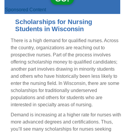
Sponsored Content
Scholarships for Nursing
Students in Wisconsin
There is a high demand for qualified nurses. Across
the country, organizations are reaching out to
prospective nurses. Part of the process involves
offering scholarship money to qualified candidates;
another part involves drawing in minority students
and others who have historically been less likely to
enter the nursing field. In Wisconsin, there are some
scholarships for traditionally underserved
populations and others for students who are
interested in specialty areas of nursing.
Demand is increasing at a higher rate for nurses with
more advanced degrees and certifications. Thus,
you’ll see many scholarships for nurses seeking