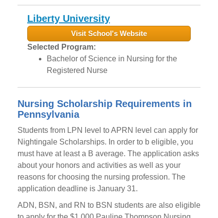
Liberty University
Visit School's Website
Selected Program:
Bachelor of Science in Nursing for the
Registered Nurse
Nursing Scholarship Requirements in
Pennsylvania
Students from LPN level to APRN level can apply for
Nightingale Scholarships. In order to b eligible, you
must have at least a B average. The application asks
about your honors and activities as well as your
reasons for choosing the nursing profession. The
application deadline is January 31.
ADN, BSN, and RN to BSN students are also eligible
to apply for the $1,000 Pauline Thompson Nursing