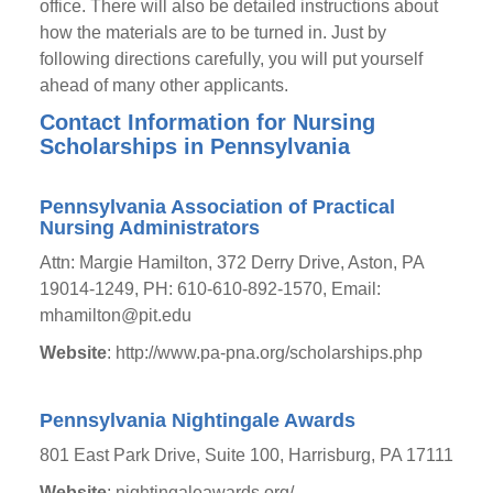
office. There will also be detailed instructions about
how the materials are to be turned in. Just by
following directions carefully, you will put yourself
ahead of many other applicants.
Contact Information for Nursing
Scholarships in Pennsylvania
Pennsylvania Association of Practical
Nursing Administrators
Attn: Margie Hamilton, 372 Derry Drive, Aston, PA
19014-1249, PH: 610-610-892-1570, Email:
mhamilton@pit.edu
Website
: http://www.pa-pna.org/scholarships.php
Pennsylvania Nightingale Awards
801 East Park Drive, Suite 100, Harrisburg, PA 17111
Website
: nightingaleawards.org/