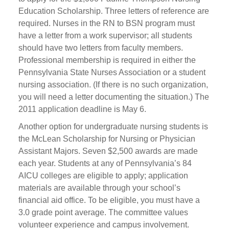
Education Scholarship. Three letters of reference are
required. Nurses in the RN to BSN program must
have a letter from a work supervisor; all students
should have two letters from faculty members.
Professional membership is required in either the
Pennsylvania State Nurses Association or a student
nursing association. (If there is no such organization,
you will need a letter documenting the situation.) The
2011 application deadline is May 6.
Another option for undergraduate nursing students is
the McLean Scholarship for Nursing or Physician
Assistant Majors. Seven $2,500 awards are made
each year. Students at any of Pennsylvania’s 84
AICU colleges are eligible to apply; application
materials are available through your school’s
financial aid office. To be eligible, you must have a
3.0 grade point average. The committee values
volunteer experience and campus involvement.