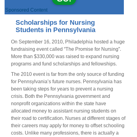
Sponsored Content
Scholarships for Nursing
Students in Pennsylvania
On September 16, 2010, Philadelphia hosted a huge
fundraising event called “The Promise for Nursing”.
More than $330,000 was raised to expand nursing
programs and fund scholarships and fellowships.
The 2010 event is far from the only source of funding
for Pennsylvania’s future nurses. Pennsylvania has
been taking steps for years to prevent a nursing
crisis. Both the Pennsylvania government and
nonprofit organizations within the state have
allocated money to assistant nursing students on
their road to certification. Nurses at different stages of
their careers may apply for money to offset schooling
costs. Unlike many professions, there is actually a