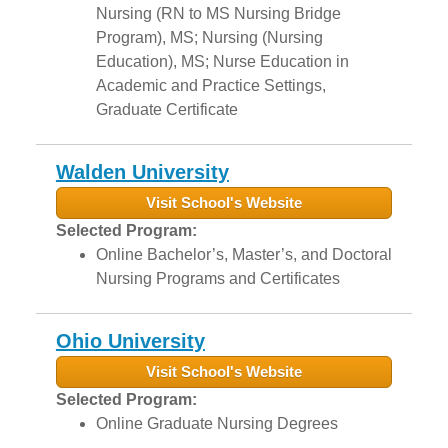
Nursing (RN to MS Nursing Bridge
Program), MS; Nursing (Nursing
Education), MS; Nurse Education in
Academic and Practice Settings,
Graduate Certificate
Walden University
Visit School's Website
Selected Program:
Online Bachelor’s, Master’s, and Doctoral
Nursing Programs and Certificates
Ohio University
Visit School's Website
Selected Program:
Online Graduate Nursing Degrees