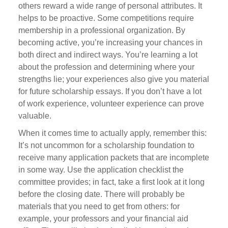
others reward a wide range of personal attributes. It
helps to be proactive. Some competitions require
membership in a professional organization. By
becoming active, you’re increasing your chances in
both direct and indirect ways. You’re learning a lot
about the profession and determining where your
strengths lie; your experiences also give you material
for future scholarship essays. If you don’t have a lot
of work experience, volunteer experience can prove
valuable.
When it comes time to actually apply, remember this:
It’s not uncommon for a scholarship foundation to
receive many application packets that are incomplete
in some way. Use the application checklist the
committee provides; in fact, take a first look at it long
before the closing date. There will probably be
materials that you need to get from others: for
example, your professors and your financial aid