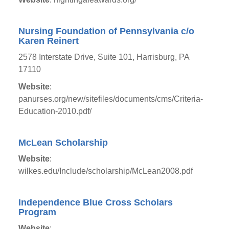
Nursing Foundation of Pennsylvania c/o
Karen Reinert
2578 Interstate Drive, Suite 101, Harrisburg, PA
17110
Website
:
panurses.org/new/sitefiles/documents/cms/Criteria-
Education-2010.pdf/
McLean Scholarship
Website
:
wilkes.edu/Include/scholarship/McLean2008.pdf
Independence Blue Cross Scholars
Program
Website
: