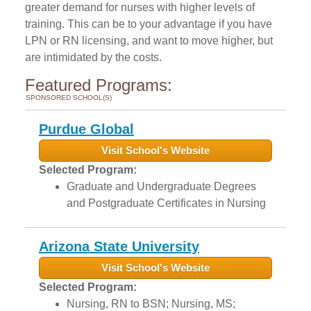
greater demand for nurses with higher levels of
training. This can be to your advantage if you have
LPN or RN licensing, and want to move higher, but
are intimidated by the costs.
Featured Programs:
SPONSORED SCHOOL(S)
Purdue Global
Visit School's Website
Selected Program:
Graduate and Undergraduate Degrees
and Postgraduate Certificates in Nursing
Arizona State University
Visit School's Website
Selected Program:
Nursing, RN to BSN; Nursing, MS;