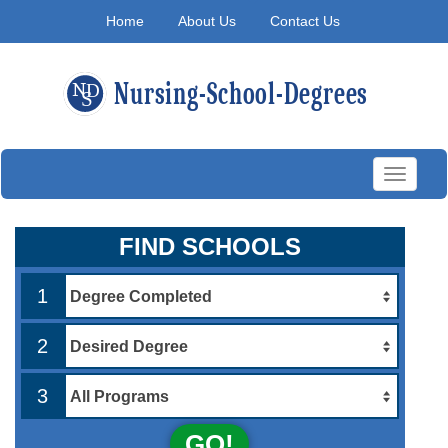
Home
About Us
Contact Us
Toggle
navigati
FIND SCHOOLS
1
2
3
GO!