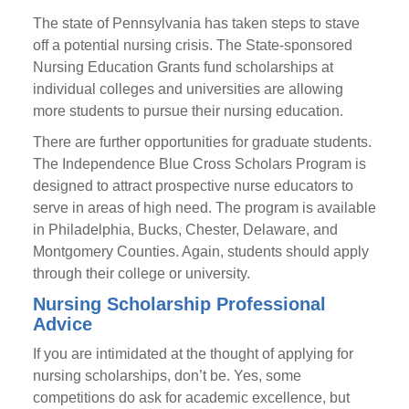
The state of Pennsylvania has taken steps to stave
off a potential nursing crisis. The State-sponsored
Nursing Education Grants fund scholarships at
individual colleges and universities are allowing
more students to pursue their nursing education.
There are further opportunities for graduate students.
The Independence Blue Cross Scholars Program is
designed to attract prospective nurse educators to
serve in areas of high need. The program is available
in Philadelphia, Bucks, Chester, Delaware, and
Montgomery Counties. Again, students should apply
through their college or university.
Nursing Scholarship Professional
Advice
If you are intimidated at the thought of applying for
nursing scholarships, don’t be. Yes, some
competitions do ask for academic excellence, but