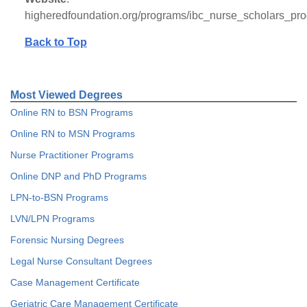
higheredfoundation.org/programs/ibc_nurse_scholars_pr
Back to Top
Most Viewed Degrees
Online RN to BSN Programs
Online RN to MSN Programs
Nurse Practitioner Programs
Online DNP and PhD Programs
LPN-to-BSN Programs
LVN/LPN Programs
Forensic Nursing Degrees
Legal Nurse Consultant Degrees
Case Management Certificate
Geriatric Care Management Certificate