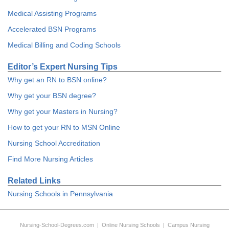
Medical Assisting Programs
Accelerated BSN Programs
Medical Billing and Coding Schools
Editor’s Expert Nursing Tips
Why get an RN to BSN online?
Why get your BSN degree?
Why get your Masters in Nursing?
How to get your RN to MSN Online
Nursing School Accreditation
Find More Nursing Articles
Related Links
Nursing Schools in Pennsylvania
Nursing-School-Degrees.com
|
Online Nursing Schools
|
Campus Nursing