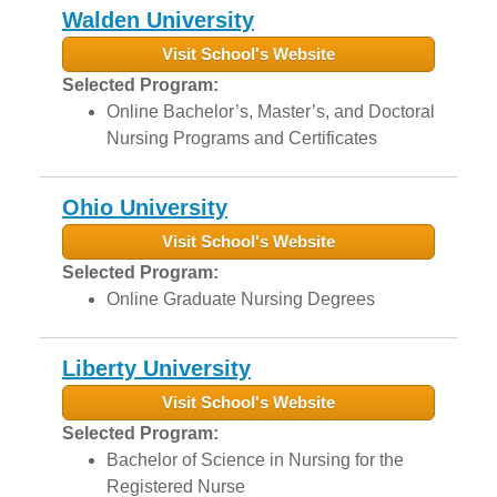
Walden University
Visit School's Website
Selected Program:
Online Bachelor’s, Master’s, and Doctoral
Nursing Programs and Certificates
Ohio University
Visit School's Website
Selected Program:
Online Graduate Nursing Degrees
Liberty University
Visit School's Website
Selected Program:
Bachelor of Science in Nursing for the
Registered Nurse