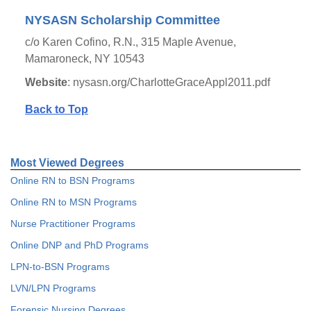
NYSASN Scholarship Committee
c/o Karen Cofino, R.N., 315 Maple Avenue,
Mamaroneck, NY 10543
Website
: nysasn.org/CharlotteGraceAppl2011.pdf
Back to Top
Most Viewed Degrees
Online RN to BSN Programs
Online RN to MSN Programs
Nurse Practitioner Programs
Online DNP and PhD Programs
LPN-to-BSN Programs
LVN/LPN Programs
Forensic Nursing Degrees