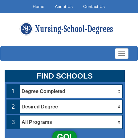
Home
About Us
Contact Us
Toggle
navigati
FIND SCHOOLS
1
2
3
GO!