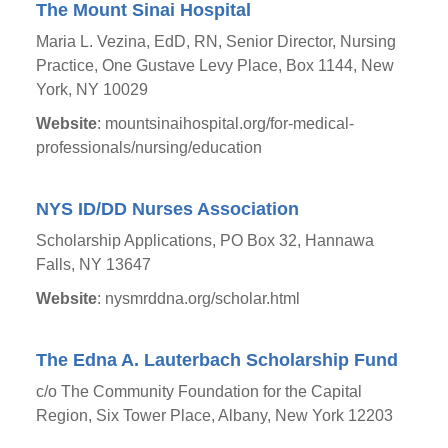
The Mount Sinai Hospital
Maria L. Vezina, EdD, RN, Senior Director, Nursing
Practice, One Gustave Levy Place, Box 1144, New
York, NY 10029
Website
: mountsinaihospital.org/for-medical-
professionals/nursing/education
NYS ID/DD Nurses Association
Scholarship Applications, PO Box 32, Hannawa
Falls, NY 13647
Website
: nysmrddna.org/scholar.html
The Edna A. Lauterbach Scholarship Fund
c/o The Community Foundation for the Capital
Region, Six Tower Place, Albany, New York 12203