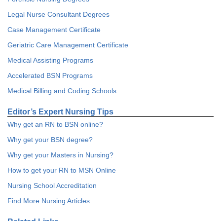
Legal Nurse Consultant Degrees
Case Management Certificate
Geriatric Care Management Certificate
Medical Assisting Programs
Accelerated BSN Programs
Medical Billing and Coding Schools
Editor’s Expert Nursing Tips
Why get an RN to BSN online?
Why get your BSN degree?
Why get your Masters in Nursing?
How to get your RN to MSN Online
Nursing School Accreditation
Find More Nursing Articles