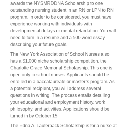
awards the NYSMRDDNA Scholarship to one
outstanding nursing student in an RN or LPN to RN
program. In order to be considered, you must have
experience working with individuals with
developmental delays or mental retardation. You will
need to turn in a resume and a 500 word essay
describing your future goals.
The New York Association of School Nurses also
has a $1,000 niche scholarship competition, the
Charlotte Grace Memorial Scholarship. This one is
open only to school nurses. Applicants should be
enrolled in a baccalaureate or master’s program. As
a potential recipient, you will address several
questions in writing. The process entails detailing
your educational and employment history, work
philosophy, and activities. Applications should be
turned in by October 15.
The Edna A. Lauterback Scholarship is for a nurse at