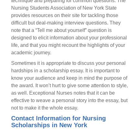
technique and preparing for common questions. The
Nursing Students Association of New York State
provides resources on their site for tackling those
difficult but deal-making interview questions. They
note that a “Tell me about yourself” question is
designed to elicit information about your professional
life, and that you might recount the highlights of your
academic journey.
Sometimes it is appropriate to discuss your personal
hardships in a scholarship essay. It is important to
know your audience and keep in mind the purpose of
the award. It won’t hurt to give some attention to style,
as well. Exceptional Nurses notes that it can be
effective to weave a personal story into the essay, but
not to make it the whole essay.
Contact Information for Nursing
Scholarships in New York