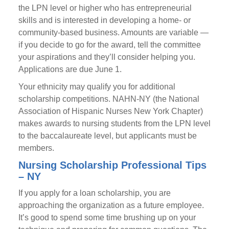
the LPN level or higher who has entrepreneurial
skills and is interested in developing a home- or
community-based business. Amounts are variable —
if you decide to go for the award, tell the committee
your aspirations and they’ll consider helping you.
Applications are due June 1.
Your ethnicity may qualify you for additional
scholarship competitions. NAHN-NY (the National
Association of Hispanic Nurses New York Chapter)
makes awards to nursing students from the LPN level
to the baccalaureate level, but applicants must be
members.
Nursing Scholarship Professional Tips
– NY
If you apply for a loan scholarship, you are
approaching the organization as a future employee.
It’s good to spend some time brushing up on your