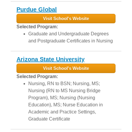
Purdue Global
Visit School's Website
Selected Program:
Graduate and Undergraduate Degrees
and Postgraduate Certificates in Nursing
Arizona State University
Visit School's Website
Selected Program:
Nursing, RN to BSN; Nursing, MS;
Nursing (RN to MS Nursing Bridge
Program), MS; Nursing (Nursing
Education), MS; Nurse Education in
Academic and Practice Settings,
Graduate Certificate