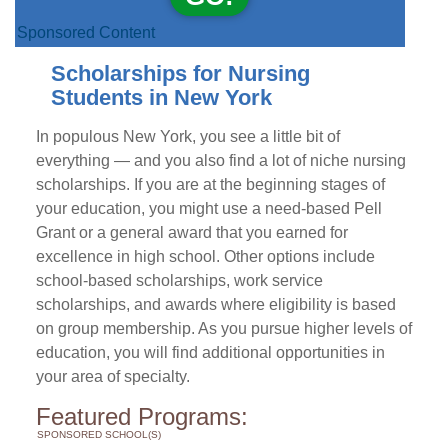
Sponsored Content
Scholarships for Nursing
Students in New York
In populous New York, you see a little bit of
everything — and you also find a lot of niche nursing
scholarships. If you are at the beginning stages of
your education, you might use a need-based Pell
Grant or a general award that you earned for
excellence in high school. Other options include
school-based scholarships, work service
scholarships, and awards where eligibility is based
on group membership. As you pursue higher levels of
education, you will find additional opportunities in
your area of specialty.
Featured Programs:
SPONSORED SCHOOL(S)