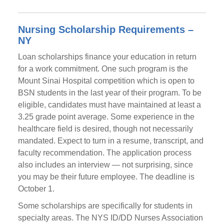
Nursing Scholarship Requirements –
NY
Loan scholarships finance your education in return
for a work commitment. One such program is the
Mount Sinai Hospital competition which is open to
BSN students in the last year of their program. To be
eligible, candidates must have maintained at least a
3.25 grade point average. Some experience in the
healthcare field is desired, though not necessarily
mandated. Expect to turn in a resume, transcript, and
faculty recommendation. The application process
also includes an interview — not surprising, since
you may be their future employee. The deadline is
October 1.
Some scholarships are specifically for students in
specialty areas. The NYS ID/DD Nurses Association