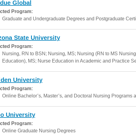
due Global
cted Program:
Graduate and Undergraduate Degrees and Postgraduate Certif
zona State University
cted Program:
Nursing, RN to BSN; Nursing, MS; Nursing (RN to MS Nursing
Education), MS; Nurse Education in Academic and Practice Set
den University
cted Program:
Online Bachelor’s, Master’s, and Doctoral Nursing Programs a
o University
cted Program:
Online Graduate Nursing Degrees