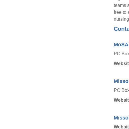
teams s
free to
nursing
Conta
MoSA
PO Box 
Websit
Misso
PO Box
Websit
Missou
Websit