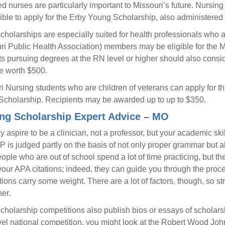
d nurses are particularly important to Missouri’s future. Nursin
gible to apply for the Erby Young Scholarship, also administered
holarships are especially suited for health professionals who
ri Public Health Association) members may be eligible for the Mi
s pursuing degrees at the RN level or higher should also consi
e worth $500.
i Nursing students who are children of veterans can apply for th
Scholarship. Recipients may be awarded up to up to $350.
ng Scholarship Expert Advice – MO
 aspire to be a clinician, not a professor, but your academic ski
is judged partly on the basis of not only proper grammar but also
ople who are out of school spend a lot of time practicing, but th
your APA citations; indeed, they can guide you through the proce
ions carry some weight. There are a lot of factors, though, so
her.
holarship competitions also publish bios or essays of scholarshi
vel national competition, you might look at the Robert Wood J