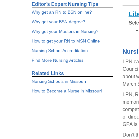
Editor’s Expert Nursing Tips
Why get an RN to BSN online?
Lib
Why get your BSN degree?
Sele
Why get your Masters in Nursing?
How to get your RN to MSN Online
Nursing School Accreditation
Nursi
Find More Nursing Articles
LPN can
Council
Related Links
about w
Nursing Schools in Missouri
March 3
How to Become a Nurse in Missouri
LPN, RN
memoria
competi
or dire
GPA is 
Don’t t