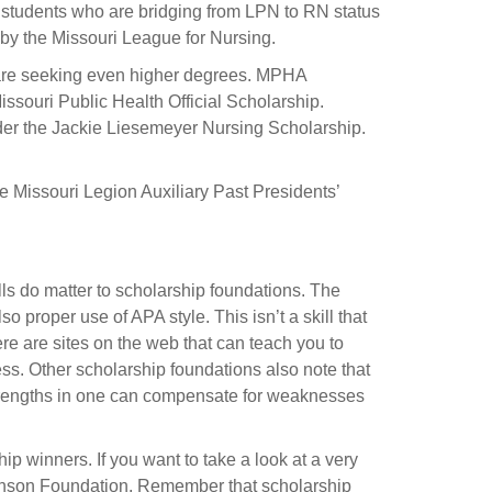
g students who are bridging from LPN to RN status
 by the Missouri League for Nursing.
 are seeking even higher degrees. MPHA
ssouri Public Health Official Scholarship.
der the Jackie Liesemeyer Nursing Scholarship.
e Missouri Legion Auxiliary Past Presidents’
lls do matter to scholarship foundations. The
 proper use of APA style. This isn’t a skill that
ere are sites on the web that can teach you to
ss. Other scholarship foundations also note that
 strengths in one can compensate for weaknesses
p winners. If you want to take a look at a very
ohnson Foundation. Remember that scholarship