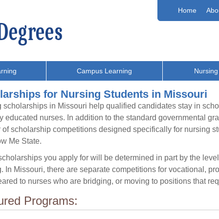
Home
Abo
rning
Campus Learning
Nursing
arships for Nursing Students in Missouri
 scholarships in Missouri help qualified candidates stay in scho
ly educated nurses. In addition to the standard governmental gra
of scholarship competitions designed specifically for nursing 
ow Me State.
cholarships you apply for will be determined in part by the level
. In Missouri, there are separate competitions for vocational, p
ared to nurses who are bridging, or moving to positions that requ
ured Programs: