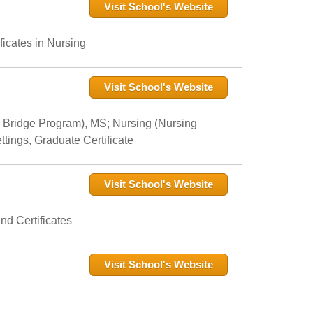
Visit School's Website
icates in Nursing
Visit School's Website
 Bridge Program), MS; Nursing (Nursing
tings, Graduate Certificate
Visit School's Website
nd Certificates
Visit School's Website