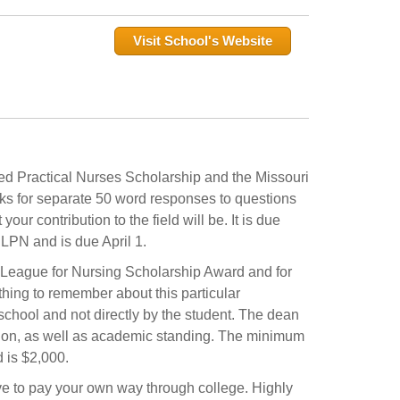
Visit School's Website
ed Practical Nurses Scholarship and the Missouri
s for separate 50 word responses to questions
r contribution to the field will be. It is due
LPN and is due April 1.
i League for Nursing Scholarship Award and for
hing to remember about this particular
school and not directly by the student. The dean
ession, as well as academic standing. The minimum
 is $2,000.
ve to pay your own way through college. Highly