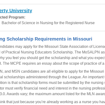
erty University
cted Program:
Bachelor of Science in Nursing for the Registered Nurse
ng Scholarship Requirements in Missouri
didates may apply for the Missouri State Association of Licens
 of Practical Nursing Educators Scholarship. The MoSALPN ask
hy you feel you should get the scholarship and what you expect you
. The MCPE requires an essay about the scope of practice of a 
, and MSN candidates are all eligible to apply for the Missour
l scholarships administered through the League. An important t
tion is that scholarship forms must be submitted by the nursing 
ctor must verify financial need and interest in the nursing prof
3.0. Awards vary; the maximum amount listed for the MLN award
hink that just because you’re already working as a nurse you ha