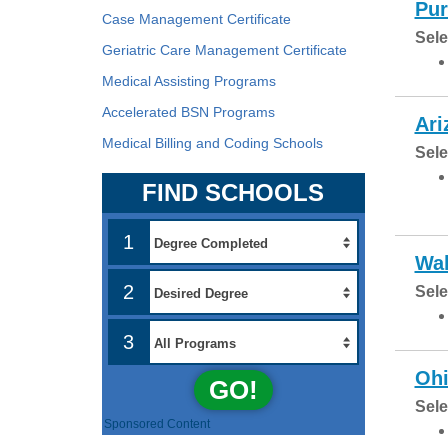
Pur
Case Management Certificate
Sele
Geriatric Care Management Certificate
Medical Assisting Programs
Accelerated BSN Programs
Ari
Medical Billing and Coding Schools
Sele
FIND SCHOOLS
1
Wal
2
Sele
3
Ohi
GO!
Sele
Sponsored Content