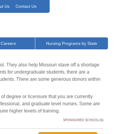
ut Us
Contact Us
 Careers
Nursing Programs by State
ol. They also help Missouri stave off a shortage
nts for undergraduate students, there are a
students. There are some generous donors within
 of degree or licensure that you are currently
rofessional, and graduate level nurses. Some are
ire higher levels of training.
SPONSORED SCHOOL(S)