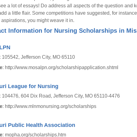
ee a lot of essays! Do address all aspects of the question and k
 add a little flair. Some competitions have suggested, for instance
 aspirations, you might weave it in.
ct Information for Nursing Scholarships in Mis
LPN
105542, Jefferson City, MO 65110
e
: http://www.mosalpn.org/scholarshipapplication.shtml
uri League for Nursing
 104476, 604 Dix Road, Jefferson City, MO 65110-4476
e
: http://www.mlnmonursing.org/scholarships
ri Public Health Association
e
: mopha.org/scholarships.htm