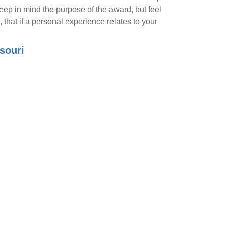
eep in mind the purpose of the award, but feel
, that if a personal experience relates to your
souri