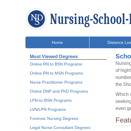
Home
Distance Lea
Schol
Most Viewed Degrees
Nursing
Online RN to BSN Programs
of high
Online RN to MSN Programs
number 
Nurse Practitioner Programs
the Sh
Online DNP and PhD Programs
Which s
LPN-to-BSN Programs
seeking
even ge
LVN/LPN Programs
Forensic Nursing Degrees
Feat
Legal Nurse Consultant Degrees