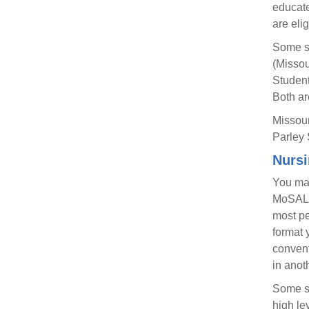
educate
are eli
Some sc
(Missou
Student
Both ar
Missour
Parley 
Nursi
You may
MoSALP 
most pe
format 
convent
in anot
Some sc
high le