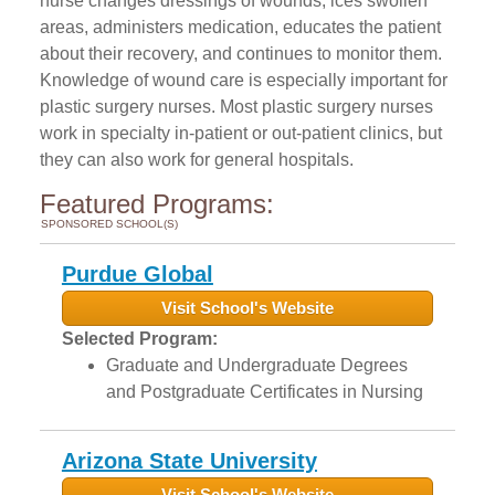
nurse changes dressings of wounds, ices swollen
areas, administers medication, educates the patient
about their recovery, and continues to monitor them.
Knowledge of wound care is especially important for
plastic surgery nurses. Most plastic surgery nurses
work in specialty in-patient or out-patient clinics, but
they can also work for general hospitals.
Featured Programs:
SPONSORED SCHOOL(S)
Purdue Global
Visit School's Website
Selected Program:
Graduate and Undergraduate Degrees
and Postgraduate Certificates in Nursing
Arizona State University
Visit School's Website