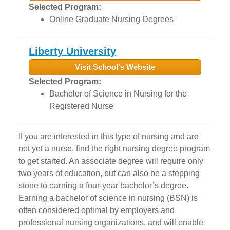
Selected Program:
Online Graduate Nursing Degrees
Liberty University
Visit School's Website
Selected Program:
Bachelor of Science in Nursing for the
Registered Nurse
If you are interested in this type of nursing and are
not yet a nurse, find the right nursing degree program
to get started. An associate degree will require only
two years of education, but can also be a stepping
stone to earning a four-year bachelor’s degree.
Earning a bachelor of science in nursing (BSN) is
often considered optimal by employers and
professional nursing organizations, and will enable