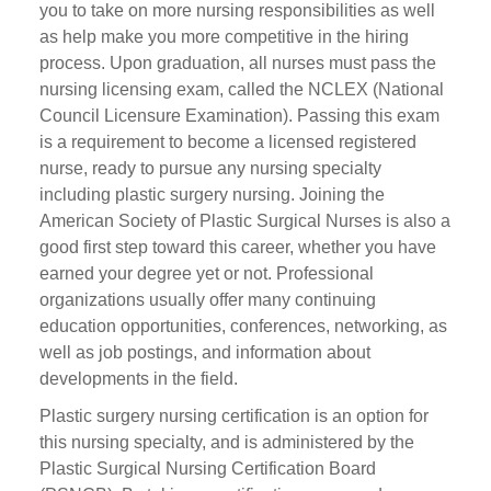
you to take on more nursing responsibilities as well
as help make you more competitive in the hiring
process. Upon graduation, all nurses must pass the
nursing licensing exam, called the NCLEX (National
Council Licensure Examination). Passing this exam
is a requirement to become a licensed registered
nurse, ready to pursue any nursing specialty
including plastic surgery nursing. Joining the
American Society of Plastic Surgical Nurses is also a
good first step toward this career, whether you have
earned your degree yet or not. Professional
organizations usually offer many continuing
education opportunities, conferences, networking, as
well as job postings, and information about
developments in the field.
Plastic surgery nursing certification is an option for
this nursing specialty, and is administered by the
Plastic Surgical Nursing Certification Board