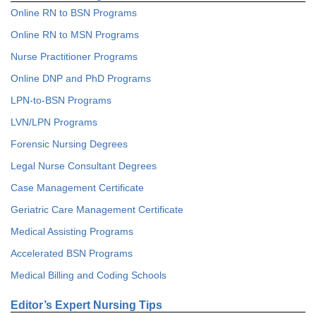
Online RN to BSN Programs
Online RN to MSN Programs
Nurse Practitioner Programs
Online DNP and PhD Programs
LPN-to-BSN Programs
LVN/LPN Programs
Forensic Nursing Degrees
Legal Nurse Consultant Degrees
Case Management Certificate
Geriatric Care Management Certificate
Medical Assisting Programs
Accelerated BSN Programs
Medical Billing and Coding Schools
Editor’s Expert Nursing Tips