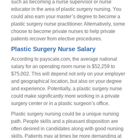
such as becoming a nurse supervisor or nurse
educator in the area of plastic surgery nursing. You
could also earn your master’s degree to become a
plastic surgery nurse practitioner. Alternatively, some
choose to become private nurses to help private
patients recover from elective procedures.
Plastic Surgery Nurse Salary
According to payscale.com, the average national
salary for an operating room nurse is $52,259 to
$75,002. This will depend not only on your employer
and geographical location, but also on your degree
and experience. Potentially, a plastic surgery nurse
could make significantly more working in a private
surgery center or in a plastic surgeon’s office.
Plastic surgery nursing could be a unique nursing
path. People skills and a pleasant disposition are
often desired in candidates along with good nursing
skills. Patients may at times be more demanding at