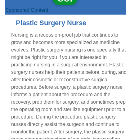
Sponsored Content
Plastic Surgery Nurse
Nursing is a recession-proof job that continues to
grow and becomes more specialized as medicine
evolves. Plastic surgery nursing is one specialty that
might be right for you if you are interested in
practicing nursing in a surgical environment. Plastic
surgery nurses help their patients before, during, and
after their cosmetic or reconstructive surgical
procedures. Before surgery, a plastic surgery nurse
informs a patient about the procedure and the
recovery, prep them for surgery, and sometimes prep
the operating room and sterilize equipment prior to a
procedure. During the procedure plastic surgery
nurses directly assist the surgeon and continue to
monitor the patient. After surgery, the plastic surgery