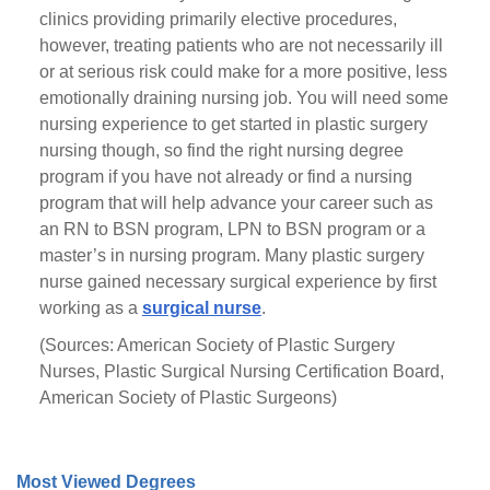
clinics providing primarily elective procedures,
however, treating patients who are not necessarily ill
or at serious risk could make for a more positive, less
emotionally draining nursing job. You will need some
nursing experience to get started in plastic surgery
nursing though, so find the right nursing degree
program if you have not already or find a nursing
program that will help advance your career such as
an RN to BSN program, LPN to BSN program or a
master’s in nursing program. Many plastic surgery
nurse gained necessary surgical experience by first
working as a
surgical nurse
.
(Sources: American Society of Plastic Surgery
Nurses, Plastic Surgical Nursing Certification Board,
American Society of Plastic Surgeons)
Most Viewed Degrees