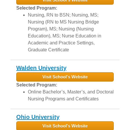
Selected Program:
Nursing, RN to BSN; Nursing, MS;
Nursing (RN to MS Nursing Bridge
Program), MS; Nursing (Nursing
Education), MS; Nurse Education in
Academic and Practice Settings,
Graduate Certificate
Walden University
Visit School's Website
Selected Program:
Online Bachelor’s, Master’s, and Doctoral
Nursing Programs and Certificates
Ohio University
Visit School's Website