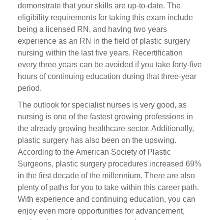
demonstrate that your skills are up-to-date. The
eligibility requirements for taking this exam include
being a licensed RN, and having two years
experience as an RN in the field of plastic surgery
nursing within the last five years. Recertification
every three years can be avoided if you take forty-five
hours of continuing education during that three-year
period.
The outlook for specialist nurses is very good, as
nursing is one of the fastest growing professions in
the already growing healthcare sector. Additionally,
plastic surgery has also been on the upswing.
According to the American Society of Plastic
Surgeons, plastic surgery procedures increased 69%
in the first decade of the millennium. There are also
plenty of paths for you to take within this career path.
With experience and continuing education, you can
enjoy even more opportunities for advancement,