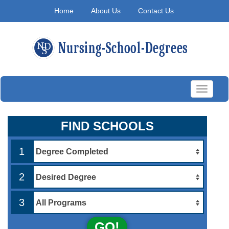
Home
About Us
Contact Us
Toggle
navigati
FIND SCHOOLS
1
2
3
GO!