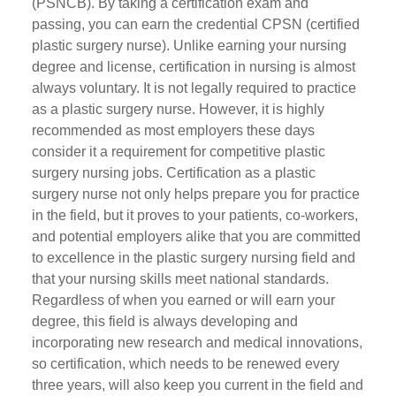
(PSNCB). By taking a certification exam and
passing, you can earn the credential CPSN (certified
plastic surgery nurse). Unlike earning your nursing
degree and license, certification in nursing is almost
always voluntary. It is not legally required to practice
as a plastic surgery nurse. However, it is highly
recommended as most employers these days
consider it a requirement for competitive plastic
surgery nursing jobs. Certification as a plastic
surgery nurse not only helps prepare you for practice
in the field, but it proves to your patients, co-workers,
and potential employers alike that you are committed
to excellence in the plastic surgery nursing field and
that your nursing skills meet national standards.
Regardless of when you earned or will earn your
degree, this field is always developing and
incorporating new research and medical innovations,
so certification, which needs to be renewed every
three years, will also keep you current in the field and