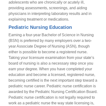
adolescents who are chronically or acutely ill,
providing assessments, screenings, and aiding
physicians in interpreting laboratory results and in
explaining treatment or medications.
Pediatric Nursing Education
Earning a four-year Bachelor of Science in Nursing
(BSN) is preferred by many employers over a two-
year Associate Degree of Nursing (ASN), though
either is possible to become a registered nurse.
Taking your licensure examination from your state’s
board of nursing is also a necessary step once you
earn your degree. When you have completed your
education and become a licensed, registered nurse,
becoming certified is the next important step toward a
pediatric nurse career. Pediatric nurse certification is
awarded by the Pediatric Nursing Certification Board.
Pediatric nurse certification is not legally required to
work as a pediatric nurse the way state licensing is,