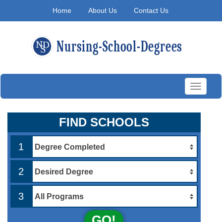
Home
About Us
Contact Us
Toggle
navigati
FIND SCHOOLS
1
2
3
GO!