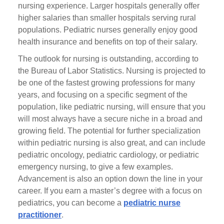
nursing experience. Larger hospitals generally offer
higher salaries than smaller hospitals serving rural
populations. Pediatric nurses generally enjoy good
health insurance and benefits on top of their salary.
The outlook for nursing is outstanding, according to
the Bureau of Labor Statistics. Nursing is projected to
be one of the fastest growing professions for many
years, and focusing on a specific segment of the
population, like pediatric nursing, will ensure that you
will most always have a secure niche in a broad and
growing field. The potential for further specialization
within pediatric nursing is also great, and can include
pediatric oncology, pediatric cardiology, or pediatric
emergency nursing, to give a few examples.
Advancement is also an option down the line in your
career. If you earn a master’s degree with a focus on
pediatrics, you can become a
pediatric nurse
practitioner
.