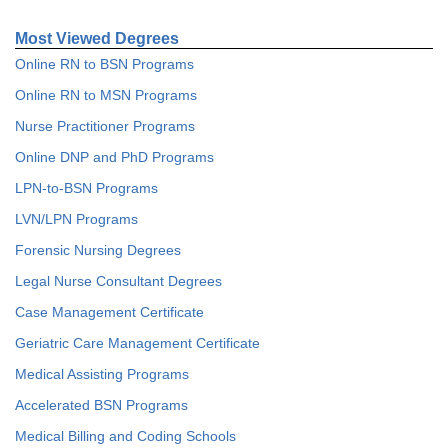
Most Viewed Degrees
Online RN to BSN Programs
Online RN to MSN Programs
Nurse Practitioner Programs
Online DNP and PhD Programs
LPN-to-BSN Programs
LVN/LPN Programs
Forensic Nursing Degrees
Legal Nurse Consultant Degrees
Case Management Certificate
Geriatric Care Management Certificate
Medical Assisting Programs
Accelerated BSN Programs
Medical Billing and Coding Schools