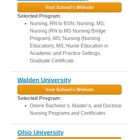
Visit School's Website
Selected Program:
Nursing, RN to BSN; Nursing, MS;
Nursing (RN to MS Nursing Bridge
Program), MS; Nursing (Nursing
Education), MS; Nurse Education in
Academic and Practice Settings,
Graduate Certificate
Walden University
Visit School's Website
Selected Program:
Online Bachelor’s, Master’s, and Doctoral
Nursing Programs and Certificates
Ohio University