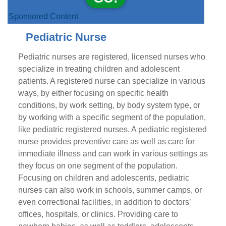
Sponsored Content
Pediatric Nurse
Pediatric nurses are registered, licensed nurses who
specialize in treating children and adolescent
patients. A registered nurse can specialize in various
ways, by either focusing on specific health
conditions, by work setting, by body system type, or
by working with a specific segment of the population,
like pediatric registered nurses. A pediatric registered
nurse provides preventive care as well as care for
immediate illness and can work in various settings as
they focus on one segment of the population.
Focusing on children and adolescents, pediatric
nurses can also work in schools, summer camps, or
even correctional facilities, in addition to doctors’
offices, hospitals, or clinics. Providing care to