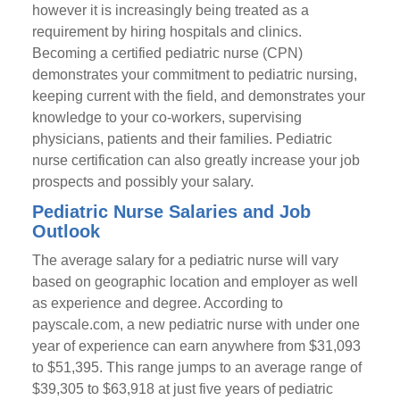
however it is increasingly being treated as a
requirement by hiring hospitals and clinics.
Becoming a certified pediatric nurse (CPN)
demonstrates your commitment to pediatric nursing,
keeping current with the field, and demonstrates your
knowledge to your co-workers, supervising
physicians, patients and their families. Pediatric
nurse certification can also greatly increase your job
prospects and possibly your salary.
Pediatric Nurse Salaries and Job
Outlook
The average salary for a pediatric nurse will vary
based on geographic location and employer as well
as experience and degree. According to
payscale.com, a new pediatric nurse with under one
year of experience can earn anywhere from $31,093
to $51,395. This range jumps to an average range of
$39,305 to $63,918 at just five years of pediatric