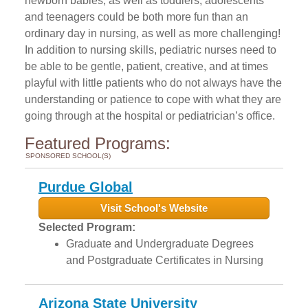
newborn babies, as well as toddlers, adolescents
and teenagers could be both more fun than an
ordinary day in nursing, as well as more challenging!
In addition to nursing skills, pediatric nurses need to
be able to be gentle, patient, creative, and at times
playful with little patients who do not always have the
understanding or patience to cope with what they are
going through at the hospital or pediatrician’s office.
Featured Programs:
SPONSORED SCHOOL(S)
Purdue Global
Visit School's Website
Selected Program:
Graduate and Undergraduate Degrees
and Postgraduate Certificates in Nursing
Arizona State University