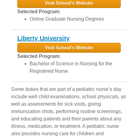
Visit School's Website
Selected Program:
Online Graduate Nursing Degrees
Liberty University
Visit School's Website
Selected Program:
Bachelor of Science in Nursing for the
Registered Nurse
Some duties that are part of a pediatric nurse’s day
include well child examinations, school physicals, as
well as assessments for sick visits, giving
immunization shots, performing routine screenings,
and educating patients and their parents about any
illness, medication, or treatment. A pediatric nurse
also provides nursing care for children and