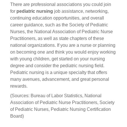
There are professional associations you could join
for
pediatric nursing
job assistance, networking,
continuing education opportunities, and overall
career guidance, such as the Society of Pediatric
Nurses, the National Association of Pediatric Nurse
Practitioners, as well as state chapters of these
national organizations. If you are a nurse or planning
on becoming one and think you would enjoy working
with young children, get started on your nursing
degree and consider the pediatric nursing field.
Pediatric nursing is a unique specialty that offers
many avenues, advancement, and great personal
rewards.
(Sources: Bureau of Labor Statistics, National
Association of Pediatric Nurse Practitioners, Society
of Pediatric Nurses, Pediatric Nursing Certification
Board)