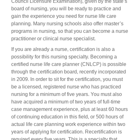
Council Licensure Examination), given by the state’s
board of nursing, you will be ready to practice and
gain the experience you need for nurse life care
planning. Many nursing schools also offer master’s
programs in nursing, so that you can become a nurse
practitioner or clinical nurse specialist.
If you are already a nurse, certification is also a
possibility for this nursing specialty. Becoming a
certified nurse life care planner (CNLCP) is possible
through the certification board, recently incorporated
in 2009. In order to sit for the certification, you must
be a licensed, registered nurse who has practiced
nursing for a minimum of five years. You must also
have acquired a minimum of two years of full-time
case management experience, plus at least 60 hours
of continuing education in this field, or 500 hours of
actual life care planning work experience within two
years of applying for certification. Recertification is
required every five years. This is a specialty that