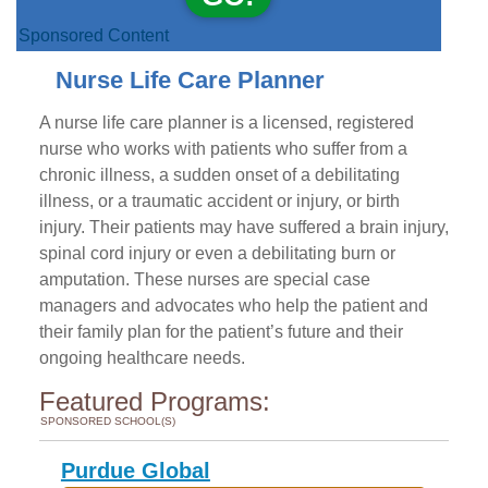
Sponsored Content
Nurse Life Care Planner
A nurse life care planner is a licensed, registered
nurse who works with patients who suffer from a
chronic illness, a sudden onset of a debilitating
illness, or a traumatic accident or injury, or birth
injury. Their patients may have suffered a brain injury,
spinal cord injury or even a debilitating burn or
amputation. These nurses are special case
managers and advocates who help the patient and
their family plan for the patient’s future and their
ongoing healthcare needs.
Featured Programs:
SPONSORED SCHOOL(S)
Purdue Global