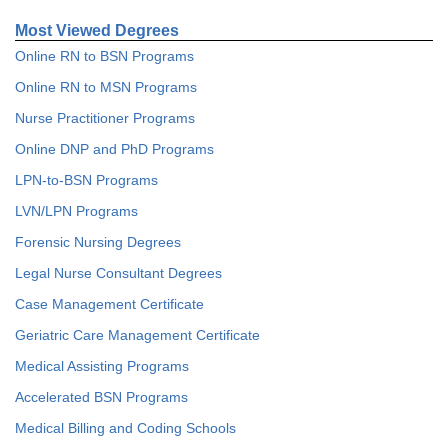
Most Viewed Degrees
Online RN to BSN Programs
Online RN to MSN Programs
Nurse Practitioner Programs
Online DNP and PhD Programs
LPN-to-BSN Programs
LVN/LPN Programs
Forensic Nursing Degrees
Legal Nurse Consultant Degrees
Case Management Certificate
Geriatric Care Management Certificate
Medical Assisting Programs
Accelerated BSN Programs
Medical Billing and Coding Schools