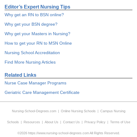
Editor’s Expert Nursing Tips
Why get an RN to BSN online?
Why get your BSN degree?
Why get your Masters in Nursing?
How to get your RN to MSN Online
Nursing School Accreditation
Find More Nursing Articles
Related Links
Nurse Case Manager Programs
Geriatric Care Management Certificate
Nursing-School-Degrees.com
|
Online Nursing Schools
|
Campus Nursing
Schools
|
Resources
|
About Us
|
Contact Us
|
Privacy Policy
|
Terms of Use
©2026 https://www.nursing-school-degrees.com All Rights Reserved.