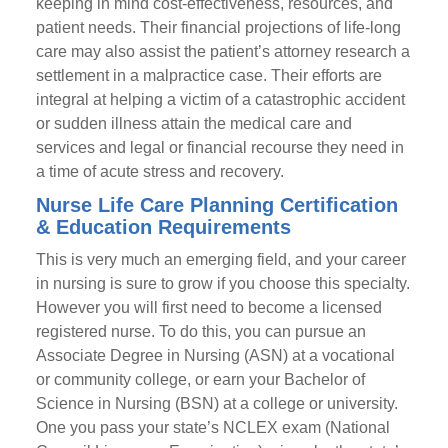
keeping in mind cost-effectiveness, resources, and
patient needs. Their financial projections of life-long
care may also assist the patient’s attorney research a
settlement in a malpractice case. Their efforts are
integral at helping a victim of a catastrophic accident
or sudden illness attain the medical care and
services and legal or financial recourse they need in
a time of acute stress and recovery.
Nurse Life Care Planning Certification
& Education Requirements
This is very much an emerging field, and your career
in nursing is sure to grow if you choose this specialty.
However you will first need to become a licensed
registered nurse. To do this, you can pursue an
Associate Degree in Nursing (ASN) at a vocational
or community college, or earn your Bachelor of
Science in Nursing (BSN) at a college or university.
One you pass your state’s NCLEX exam (National