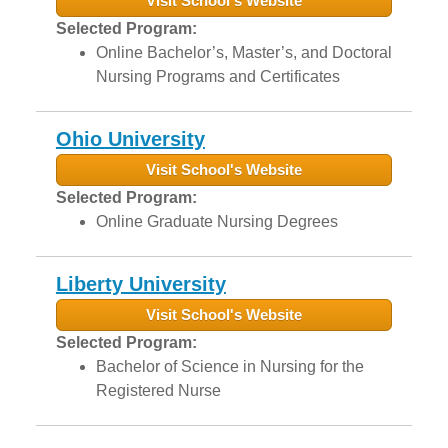
Visit School's Website
Selected Program:
Online Bachelor’s, Master’s, and Doctoral
Nursing Programs and Certificates
Ohio University
Visit School's Website
Selected Program:
Online Graduate Nursing Degrees
Liberty University
Visit School's Website
Selected Program:
Bachelor of Science in Nursing for the
Registered Nurse