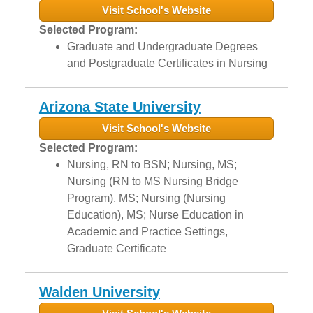
Visit School's Website
Selected Program:
Graduate and Undergraduate Degrees
and Postgraduate Certificates in Nursing
Arizona State University
Visit School's Website
Selected Program:
Nursing, RN to BSN; Nursing, MS;
Nursing (RN to MS Nursing Bridge
Program), MS; Nursing (Nursing
Education), MS; Nurse Education in
Academic and Practice Settings,
Graduate Certificate
Walden University