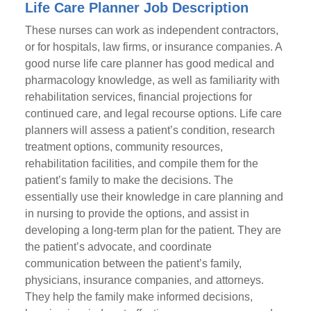
Life Care Planner Job Description
These nurses can work as independent contractors,
or for hospitals, law firms, or insurance companies. A
good nurse life care planner has good medical and
pharmacology knowledge, as well as familiarity with
rehabilitation services, financial projections for
continued care, and legal recourse options. Life care
planners will assess a patient’s condition, research
treatment options, community resources,
rehabilitation facilities, and compile them for the
patient’s family to make the decisions. The
essentially use their knowledge in care planning and
in nursing to provide the options, and assist in
developing a long-term plan for the patient. They are
the patient’s advocate, and coordinate
communication between the patient’s family,
physicians, insurance companies, and attorneys.
They help the family make informed decisions,