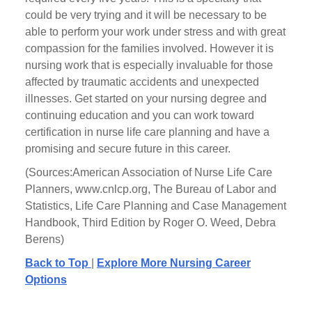
could be very trying and it will be necessary to be
able to perform your work under stress and with great
compassion for the families involved. However it is
nursing work that is especially invaluable for those
affected by traumatic accidents and unexpected
illnesses. Get started on your nursing degree and
continuing education and you can work toward
certification in nurse life care planning and have a
promising and secure future in this career.
(Sources:American Association of Nurse Life Care
Planners, www.cnlcp.org, The Bureau of Labor and
Statistics, Life Care Planning and Case Management
Handbook, Third Edition by Roger O. Weed, Debra
Berens)
Back to Top
|
Explore More Nursing Career
Options