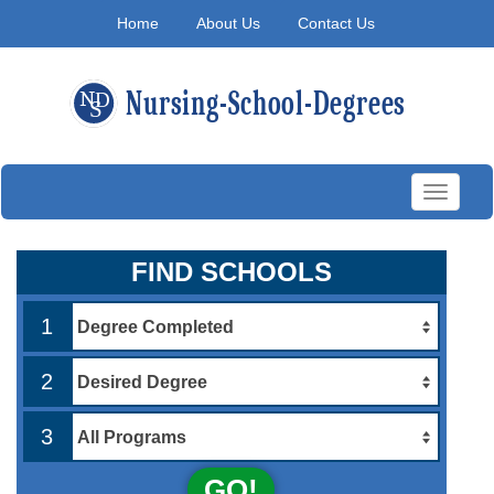
Home
About Us
Contact Us
Toggle
navigati
FIND SCHOOLS
1
2
3
GO!