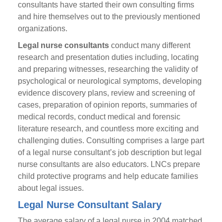
consultants have started their own consulting firms
and hire themselves out to the previously mentioned
organizations.
Legal nurse consultants
conduct many different
research and presentation duties including, locating
and preparing witnesses, researching the validity of
psychological or neurological symptoms, developing
evidence discovery plans, review and screening of
cases, preparation of opinion reports, summaries of
medical records, conduct medical and forensic
literature research, and countless more exciting and
challenging duties. Consulting comprises a large part
of a legal nurse consultant’s job description but legal
nurse consultants are also educators. LNCs prepare
child protective programs and help educate families
about legal issues.
Legal Nurse Consultant Salary
The average salary of a legal nurse in 2004 matched