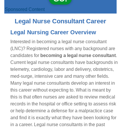
Sponsored Content
Legal Nurse Consultant Career
Legal Nursing Career Overview
Interested in becoming a legal nurse consultant
(LNC)? Registered nurses with any background are
candidates for
becoming a legal nurse consultant
.
Current legal nurse consultants have backgrounds in
telemetry, cardiology, labor and delivery, obstetrics,
med-surge, intensive care and many other fields.
Many legal nurse consultants develop an interest in
this career without expecting to. What is meant by
this is that often nurses are asked to review medical
records in the hospital or office setting to assess risk
or help determine a defense for a malpractice case
and find it is exactly what they have been looking for
in a career. Legal nurse consultants in the past