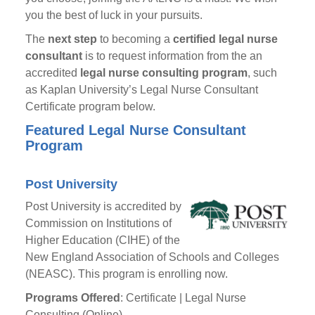
you the best of luck in your pursuits.
The
next step
to becoming a
certified legal nurse
consultant
is to request information from the an
accredited
legal nurse consulting program
, such
as Kaplan University’s Legal Nurse Consultant
Certificate program below.
Featured Legal Nurse Consultant
Program
Post University
Post University is accredited by
Commission on Institutions of
Higher Education (CIHE) of the
New England Association of Schools and Colleges
(NEASC). This program is enrolling now.
Programs Offered
: Certificate | Legal Nurse
Consulting (Online)