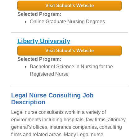
Visit School's Website
Selected Program:
Online Graduate Nursing Degrees
Liberty University
Visit School's Website
Selected Program:
Bachelor of Science in Nursing for the
Registered Nurse
Legal Nurse Consulting Job
Description
Legal nurse consultants work in a variety of
environments including hospitals, law firms, attorney
general’s offices, insurance companies, consulting
firms and related areas. Many Legal nurse