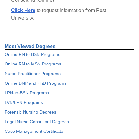
Click Here
to request information from Post
University.
Most Viewed Degrees
Online RN to BSN Programs
Online RN to MSN Programs
Nurse Practitioner Programs
Online DNP and PhD Programs
LPN-to-BSN Programs
LVN/LPN Programs
Forensic Nursing Degrees
Legal Nurse Consultant Degrees
Case Management Certificate