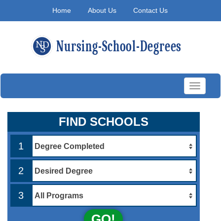
Home
About Us
Contact Us
Toggle
navigati
FIND SCHOOLS
1
2
3
GO!