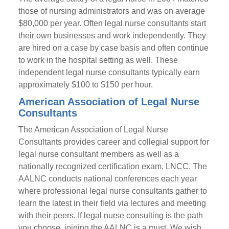
those of nursing administrators and was on average
$80,000 per year. Often legal nurse consultants start
their own businesses and work independently. They
are hired on a case by case basis and often continue
to work in the hospital setting as well. These
independent legal nurse consultants typically earn
approximately $100 to $150 per hour.
American Association of Legal Nurse
Consultants
The American Association of Legal Nurse
Consultants provides career and collegial support for
legal nurse consultant members as well as a
nationally recognized certification exam, LNCC. The
AALNC conducts national conferences each year
where professional legal nurse consultants gather to
learn the latest in their field via lectures and meeting
with their peers. If legal nurse consulting is the path
you choose, joining the AALNC is a must. We wish