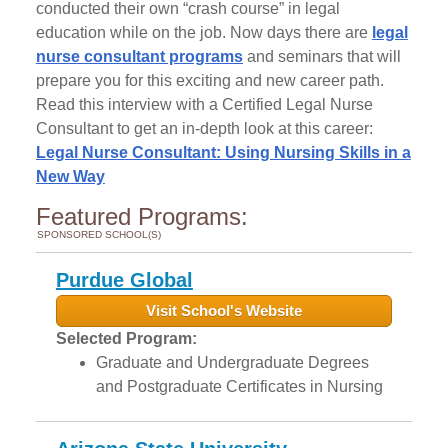
conducted their own “crash course” in legal
education while on the job. Now days there are
legal
nurse consultant programs
and seminars that will
prepare you for this exciting and new career path.
Read this interview with a Certified Legal Nurse
Consultant to get an in-depth look at this career:
Legal Nurse Consultant: Using Nursing Skills in a
New Way
Featured Programs:
SPONSORED SCHOOL(S)
Purdue Global
Visit School's Website
Selected Program:
Graduate and Undergraduate Degrees
and Postgraduate Certificates in Nursing