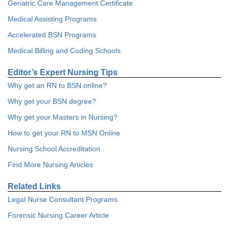
Geriatric Care Management Certificate
Medical Assisting Programs
Accelerated BSN Programs
Medical Billing and Coding Schools
Editor’s Expert Nursing Tips
Why get an RN to BSN online?
Why get your BSN degree?
Why get your Masters in Nursing?
How to get your RN to MSN Online
Nursing School Accreditation
Find More Nursing Articles
Related Links
Legal Nurse Consultant Programs
Forensic Nursing Career Article