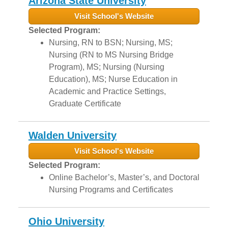
Arizona State University
Visit School's Website
Selected Program:
Nursing, RN to BSN; Nursing, MS;
Nursing (RN to MS Nursing Bridge
Program), MS; Nursing (Nursing
Education), MS; Nurse Education in
Academic and Practice Settings,
Graduate Certificate
Walden University
Visit School's Website
Selected Program:
Online Bachelor’s, Master’s, and Doctoral
Nursing Programs and Certificates
Ohio University