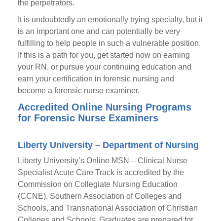
the perpetrators.
It is undoubtedly an emotionally trying specialty, but it
is an important one and can potentially be very
fulfilling to help people in such a vulnerable position.
If this is a path for you, get started now on earning
your RN, or pursue your continuing education and
earn your certification in forensic nursing and
become a forensic nurse examiner.
Accredited Online Nursing Programs
for Forensic Nurse Examiners
Liberty University – Department of Nursing
Liberty University’s Online MSN – Clinical Nurse
Specialist Acute Care Track is accredited by the
Commission on Collegiate Nursing Education
(CCNE), Southern Association of Colleges and
Schools, and Transnational Association of Christian
Colleges and Schools. Graduates are prepared for