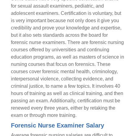
for sexual assault examiners, pediatric, and
adolescent examiners. Certification is voluntary, but
is very important because not only does it give you
credibility and prove your knowledge and expertise,
but it also sets standards across the board for
forensic nurse examiners. There are forensic nursing
courses offered by universities and continuing
education programs, as well as masters of science in
nursing courses that focus on forensics. These
courses cover forensic mental health, criminology,
interpersonal violence, collecting evidence, and
criminal justice, to name a few topics. It involves 40
hours of training as well as clinical training, and then
passing an exam. Additionally, certification must be
renewed every three years, either by retaking the
exam or through more training.
Forensic Nurse Examiner Salary
Average forensic nursing salaries are difficult to