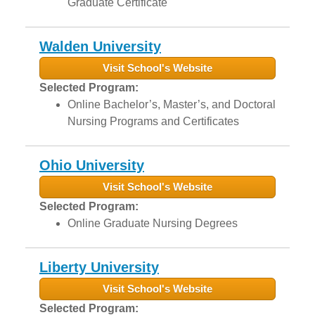
Graduate Certificate
Walden University
Visit School's Website
Selected Program:
Online Bachelor’s, Master’s, and Doctoral
Nursing Programs and Certificates
Ohio University
Visit School's Website
Selected Program:
Online Graduate Nursing Degrees
Liberty University
Visit School's Website
Selected Program: