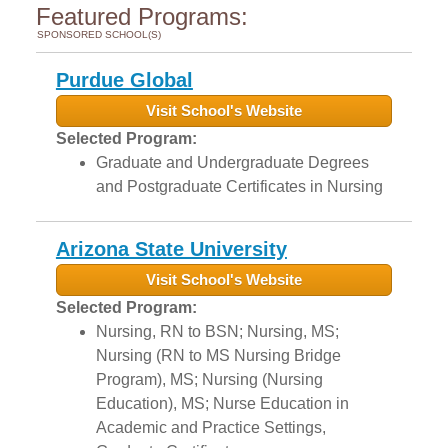
Featured Programs:
SPONSORED SCHOOL(S)
Purdue Global
Visit School's Website
Selected Program:
Graduate and Undergraduate Degrees
and Postgraduate Certificates in Nursing
Arizona State University
Visit School's Website
Selected Program:
Nursing, RN to BSN; Nursing, MS;
Nursing (RN to MS Nursing Bridge
Program), MS; Nursing (Nursing
Education), MS; Nurse Education in
Academic and Practice Settings,