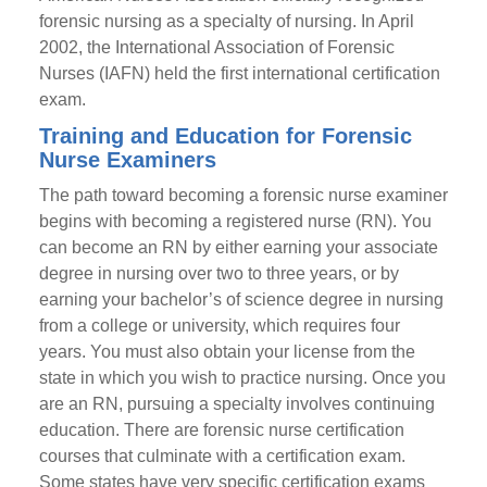
forensic nursing as a specialty of nursing. In April
2002, the International Association of Forensic
Nurses (IAFN) held the first international certification
exam.
Training and Education for Forensic
Nurse Examiners
The path toward becoming a forensic nurse examiner
begins with becoming a registered nurse (RN). You
can become an RN by either earning your associate
degree in nursing over two to three years, or by
earning your bachelor’s of science degree in nursing
from a college or university, which requires four
years. You must also obtain your license from the
state in which you wish to practice nursing. Once you
are an RN, pursuing a specialty involves continuing
education. There are forensic nurse certification
courses that culminate with a certification exam.
Some states have very specific certification exams