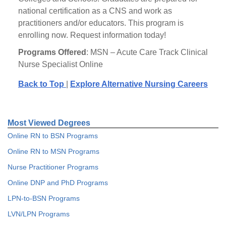
national certification as a CNS and work as
practitioners and/or educators. This program is
enrolling now. Request information today!
Programs Offered
: MSN – Acute Care Track Clinical
Nurse Specialist Online
Back to Top
|
Explore Alternative Nursing Careers
Most Viewed Degrees
Online RN to BSN Programs
Online RN to MSN Programs
Nurse Practitioner Programs
Online DNP and PhD Programs
LPN-to-BSN Programs
LVN/LPN Programs