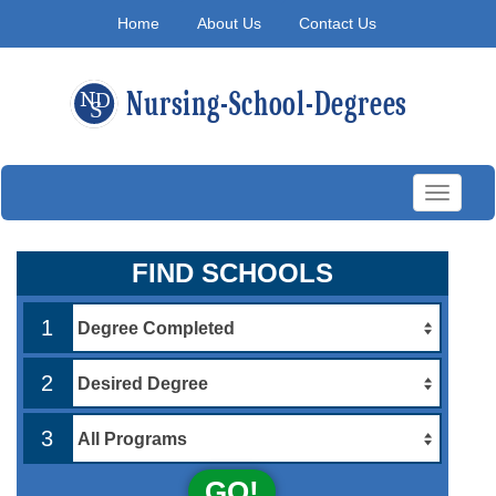
Home
About Us
Contact Us
Toggle
navigati
FIND SCHOOLS
1
2
3
GO!