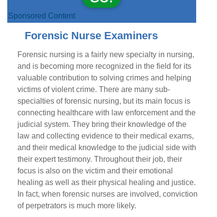
Sponsored Content
Forensic Nurse Examiners
Forensic nursing is a fairly new specialty in nursing,
and is becoming more recognized in the field for its
valuable contribution to solving crimes and helping
victims of violent crime. There are many sub-
specialties of forensic nursing, but its main focus is
connecting healthcare with law enforcement and the
judicial system. They bring their knowledge of the
law and collecting evidence to their medical exams,
and their medical knowledge to the judicial side with
their expert testimony. Throughout their job, their
focus is also on the victim and their emotional
healing as well as their physical healing and justice.
In fact, when forensic nurses are involved, conviction
of perpetrators is much more likely.