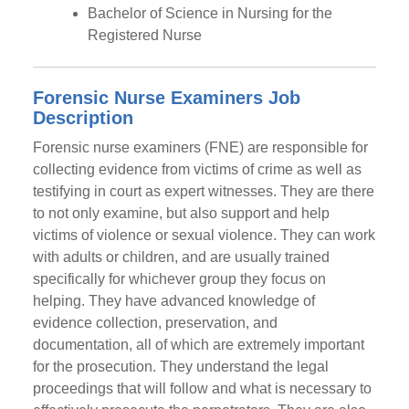
Bachelor of Science in Nursing for the
Registered Nurse
Forensic Nurse Examiners Job
Description
Forensic nurse examiners (FNE) are responsible for
collecting evidence from victims of crime as well as
testifying in court as expert witnesses. They are there
to not only examine, but also support and help
victims of violence or sexual violence. They can work
with adults or children, and are usually trained
specifically for whichever group they focus on
helping. They have advanced knowledge of
evidence collection, preservation, and
documentation, all of which are extremely important
for the prosecution. They understand the legal
proceedings that will follow and what is necessary to