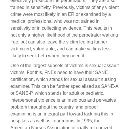
effectively prosecute the perpetrators. They are also
trained in sensitivity. Previously, victims of any violent
crime were most likely in an ER or examined by a
medical professional who was not trained in
sensitivity or in collecting evidence. This results in
not only a higher likelihood of the perpetrator walking
free, but can also leave the victim feeling further
victimized, vulnerable, and can make victims less
likely to seek help when they need it.
One of the largest subsets of victims is sexual assault
victims. For this, FNEs need to have their SANE
certification, which stands for sexual assault nursing
examiner. This can be further specialized as SANE-A
or SANE-P, which stands for adult or pediatric.
Interpersonal violence is an insidious and pervasive
problem throughout the country, and proper
examining is an integral part toward tackling this in
hospitals as well as courtrooms. In 1995, the
American Nurses Association officially recognized