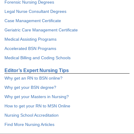
Forensic Nursing Degrees
Legal Nurse Consultant Degrees
Case Management Certificate
Geriatric Care Management Certificate
Medical Assisting Programs
Accelerated BSN Programs
Medical Billing and Coding Schools
Editor’s Expert Nursing Tips
Why get an RN to BSN online?
Why get your BSN degree?
Why get your Masters in Nursing?
How to get your RN to MSN Online
Nursing School Accreditation
Find More Nursing Articles