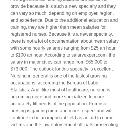
provide because it is such a new specialty and they
can vary so much, depending on employer, region,
and experience. Due to the additional education and
training, they are higher than mean salaries for
registered nurses. Because it is a newer specialty,
there is not a lot of documentation about mean salary,
with some hourly salaries ranging from $25 an hour
to $100 an hour. According to salaryexpert.com, the
salary in major cities can range from $65,000 to
$73,000. The outlook for this specialty is excellent.
Nursing in general is one of the fastest growing
occupations, according the Bureau of Labor
Statistics. And, like most of healthcare, nursing is
becoming more and more specialized to more
accurately fill needs of the population. Forensic
nursing is gaining more and more respect and will
continue to be an important field as an aid to crime
victims and the law enforcement officials prosecuting