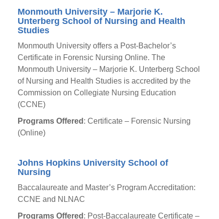
Monmouth University – Marjorie K.
Unterberg School of Nursing and Health
Studies
Monmouth University offers a Post-Bachelor’s
Certificate in Forensic Nursing Online. The
Monmouth University – Marjorie K. Unterberg School
of Nursing and Health Studies is accredited by the
Commission on Collegiate Nursing Education
(CCNE)
Programs Offered
: Certificate – Forensic Nursing
(Online)
Johns Hopkins University School of
Nursing
Baccalaureate and Master’s Program Accreditation:
CCNE and NLNAC
Programs Offered
: Post-Baccalaureate Certificate –