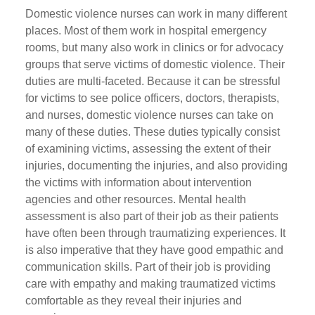
Domestic violence nurses can work in many different
places. Most of them work in hospital emergency
rooms, but many also work in clinics or for advocacy
groups that serve victims of domestic violence. Their
duties are multi-faceted. Because it can be stressful
for victims to see police officers, doctors, therapists,
and nurses, domestic violence nurses can take on
many of these duties. These duties typically consist
of examining victims, assessing the extent of their
injuries, documenting the injuries, and also providing
the victims with information about intervention
agencies and other resources. Mental health
assessment is also part of their job as their patients
have often been through traumatizing experiences. It
is also imperative that they have good empathic and
communication skills. Part of their job is providing
care with empathy and making traumatized victims
comfortable as they reveal their injuries and