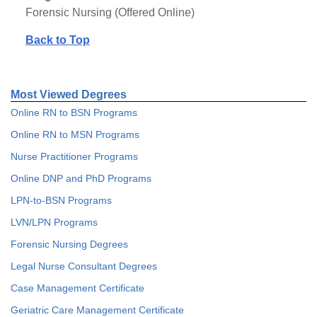
Forensic Nursing (Offered Online)
Back to Top
Most Viewed Degrees
Online RN to BSN Programs
Online RN to MSN Programs
Nurse Practitioner Programs
Online DNP and PhD Programs
LPN-to-BSN Programs
LVN/LPN Programs
Forensic Nursing Degrees
Legal Nurse Consultant Degrees
Case Management Certificate
Geriatric Care Management Certificate