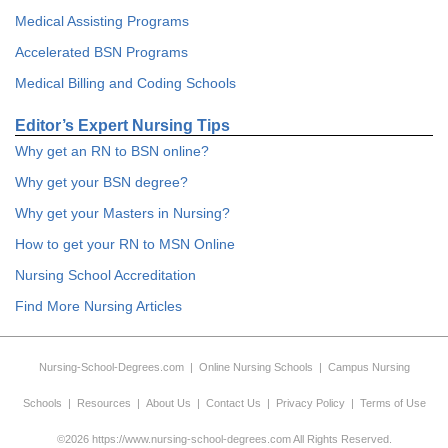
Medical Assisting Programs
Accelerated BSN Programs
Medical Billing and Coding Schools
Editor’s Expert Nursing Tips
Why get an RN to BSN online?
Why get your BSN degree?
Why get your Masters in Nursing?
How to get your RN to MSN Online
Nursing School Accreditation
Find More Nursing Articles
Nursing-School-Degrees.com
|
Online Nursing Schools
|
Campus Nursing
Schools
|
Resources
|
About Us
|
Contact Us
|
Privacy Policy
|
Terms of Use
©2026 https://www.nursing-school-degrees.com All Rights Reserved.