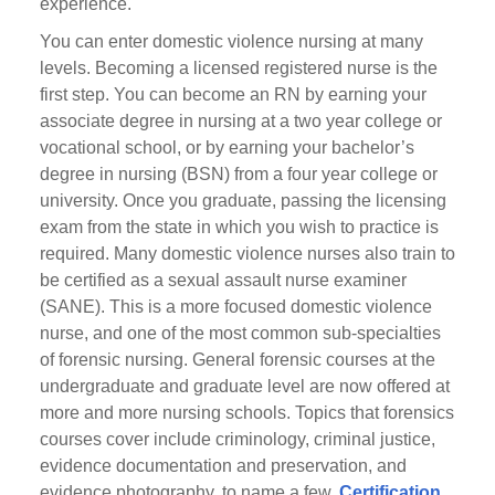
experience.
You can enter domestic violence nursing at many
levels. Becoming a licensed registered nurse is the
first step. You can become an RN by earning your
associate degree in nursing at a two year college or
vocational school, or by earning your bachelor’s
degree in nursing (BSN) from a four year college or
university. Once you graduate, passing the licensing
exam from the state in which you wish to practice is
required. Many domestic violence nurses also train to
be certified as a sexual assault nurse examiner
(SANE). This is a more focused domestic violence
nurse, and one of the most common sub-specialties
of forensic nursing. General forensic courses at the
undergraduate and graduate level are now offered at
more and more nursing schools. Topics that forensics
courses cover include criminology, criminal justice,
evidence documentation and preservation, and
evidence photography, to name a few.
Certification