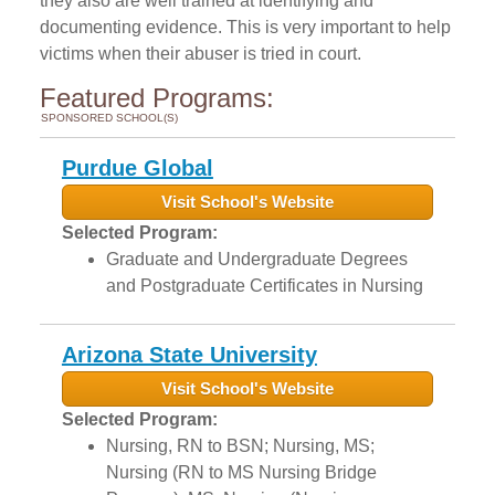
they also are well trained at identifying and
documenting evidence. This is very important to help
victims when their abuser is tried in court.
Featured Programs:
SPONSORED SCHOOL(S)
Purdue Global
Visit School's Website
Selected Program:
Graduate and Undergraduate Degrees
and Postgraduate Certificates in Nursing
Arizona State University
Visit School's Website
Selected Program:
Nursing, RN to BSN; Nursing, MS;
Nursing (RN to MS Nursing Bridge