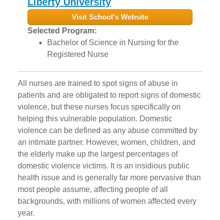
Liberty University
Visit School's Website
Selected Program:
Bachelor of Science in Nursing for the
Registered Nurse
All nurses are trained to spot signs of abuse in
patients and are obligated to report signs of domestic
violence, but these nurses focus specifically on
helping this vulnerable population. Domestic
violence can be defined as any abuse committed by
an intimate partner. However, women, children, and
the elderly make up the largest percentages of
domestic violence victims. It is an insidious public
health issue and is generally far more pervasive than
most people assume, affecting people of all
backgrounds, with millions of women affected every
year.