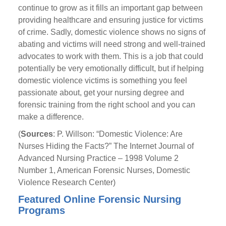
continue to grow as it fills an important gap between
providing healthcare and ensuring justice for victims
of crime. Sadly, domestic violence shows no signs of
abating and victims will need strong and well-trained
advocates to work with them. This is a job that could
potentially be very emotionally difficult, but if helping
domestic violence victims is something you feel
passionate about, get your nursing degree and
forensic training from the right school and you can
make a difference.
(
Sources
: P. Willson: “Domestic Violence: Are
Nurses Hiding the Facts?” The Internet Journal of
Advanced Nursing Practice – 1998 Volume 2
Number 1, American Forensic Nurses, Domestic
Violence Research Center)
Featured Online Forensic Nursing
Programs