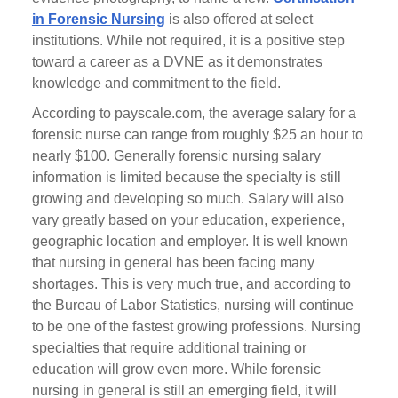
in Forensic Nursing
is also offered at select
institutions. While not required, it is a positive step
toward a career as a DVNE as it demonstrates
knowledge and commitment to the field.
According to payscale.com, the average salary for a
forensic nurse can range from roughly $25 an hour to
nearly $100. Generally forensic nursing salary
information is limited because the specialty is still
growing and developing so much. Salary will also
vary greatly based on your education, experience,
geographic location and employer. It is well known
that nursing in general has been facing many
shortages. This is very much true, and according to
the Bureau of Labor Statistics, nursing will continue
to be one of the fastest growing professions. Nursing
specialties that require additional training or
education will grow even more. While forensic
nursing in general is still an emerging field, it will