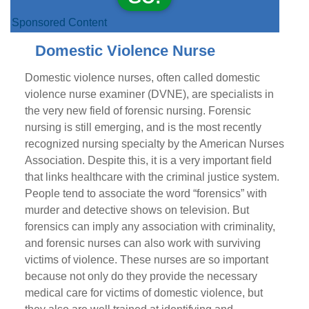
Sponsored Content
Domestic Violence Nurse
Domestic violence nurses, often called domestic
violence nurse examiner (DVNE), are specialists in
the very new field of forensic nursing. Forensic
nursing is still emerging, and is the most recently
recognized nursing specialty by the American Nurses
Association. Despite this, it is a very important field
that links healthcare with the criminal justice system.
People tend to associate the word “forensics” with
murder and detective shows on television. But
forensics can imply any association with criminality,
and forensic nurses can also work with surviving
victims of violence. These nurses are so important
because not only do they provide the necessary
medical care for victims of domestic violence, but