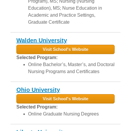
Program), MS; Nursing (Nursing
Education), MS; Nurse Education in
Academic and Practice Settings,
Graduate Certificate
Walden University
Visit School's Website
Selected Program:
Online Bachelor’s, Master’s, and Doctoral
Nursing Programs and Certificates
Ohio University
Visit School's Website
Selected Program:
Online Graduate Nursing Degrees