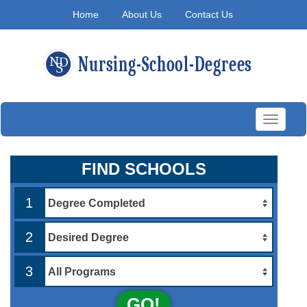
Home
About Us
Contact Us
Toggle
navigati
FIND SCHOOLS
1
2
3
GO!