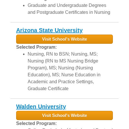
Graduate and Undergraduate Degrees
and Postgraduate Certificates in Nursing
Arizona State University
Visit School's Website
Selected Program:
Nursing, RN to BSN; Nursing, MS;
Nursing (RN to MS Nursing Bridge
Program), MS; Nursing (Nursing
Education), MS; Nurse Education in
Academic and Practice Settings,
Graduate Certificate
Walden University
Visit School's Website
Selected Program: