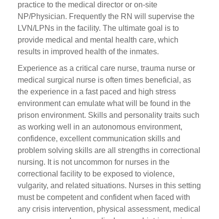
practice to the medical director or on-site
NP/Physician. Frequently the RN will supervise the
LVN/LPNs in the facility. The ultimate goal is to
provide medical and mental health care, which
results in improved health of the inmates.
Experience as a critical care nurse, trauma nurse or
medical surgical nurse is often times beneficial, as
the experience in a fast paced and high stress
environment can emulate what will be found in the
prison environment. Skills and personality traits such
as working well in an autonomous environment,
confidence, excellent communication skills and
problem solving skills are all strengths in correctional
nursing. It is not uncommon for nurses in the
correctional facility to be exposed to violence,
vulgarity, and related situations. Nurses in this setting
must be competent and confident when faced with
any crisis intervention, physical assessment, medical