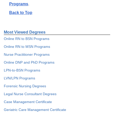
Programs
.
Back to Top
Most Viewed Degrees
Online RN to BSN Programs
Online RN to MSN Programs
Nurse Practitioner Programs
Online DNP and PhD Programs
LPN-to-BSN Programs
LVN/LPN Programs
Forensic Nursing Degrees
Legal Nurse Consultant Degrees
Case Management Certificate
Geriatric Care Management Certificate