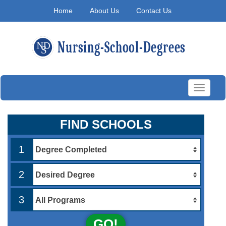
Home
About Us
Contact Us
Toggle
navigati
FIND SCHOOLS
1
2
3
GO!