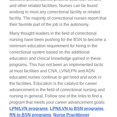
and other related facilities. Nurses can be found
working in most any correctional facility or related
facility. The majority of correctional nurses report that
their favorite part of the job is the autonomy.
Many thought leaders in the field of correctional
nursing have been pushing for the BSN to become a
minimum education requirement for hiring in the
correctional system based on the additional
education and clinical knowledge gained in these
programs. This has not been an implemented tactic
at most facilities and CNA, LVN/LPN and ADN
educated nurses continue to get hired and work in
the facilities. Education is the catalyst for career
advancement in the field of correctional nursing and
nursing in general. Follow one of the links to find a
program that meets your career advancement goals:
LPN/LVN programs
,
LPN/LVN to BSN programs
,
RN to BSN programs
,
Nurse Practitioner