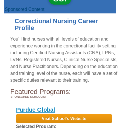
Sponsored Content
Correctional Nursing Career
Profile
You’ll find nurses with all levels of education and
experience working in the correctional facility setting
including Certified Nursing Assistants (CNA), LPNs,
LVNs, Registered Nurses, Clinical Nurse Specialists,
and Nurse Practitioners. Depending on the education
and training level of the nurse, each will have a set of
specific duties relevant to their training.
Featured Programs:
SPONSORED SCHOOL(S)
Purdue Global
Visit School's Website
Selected Program: