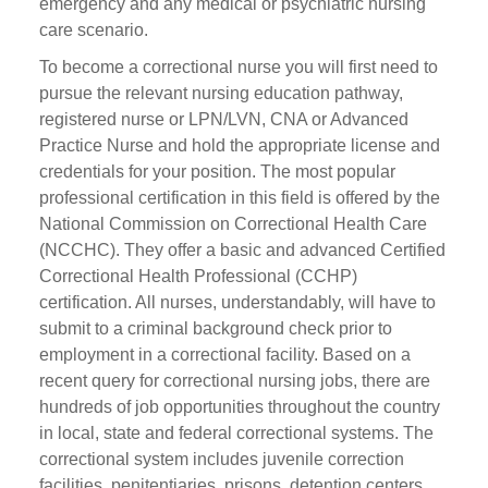
emergency and any medical or psychiatric nursing
care scenario.
To become a correctional nurse you will first need to
pursue the relevant nursing education pathway,
registered nurse or LPN/LVN, CNA or Advanced
Practice Nurse and hold the appropriate license and
credentials for your position. The most popular
professional certification in this field is offered by the
National Commission on Correctional Health Care
(NCCHC). They offer a basic and advanced Certified
Correctional Health Professional (CCHP)
certification. All nurses, understandably, will have to
submit to a criminal background check prior to
employment in a correctional facility. Based on a
recent query for correctional nursing jobs, there are
hundreds of job opportunities throughout the country
in local, state and federal correctional systems. The
correctional system includes juvenile correction
facilities, penitentiaries, prisons, detention centers