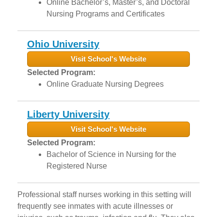
Online Bachelor’s, Master’s, and Doctoral
Nursing Programs and Certificates
Ohio University
Visit School's Website
Selected Program:
Online Graduate Nursing Degrees
Liberty University
Visit School's Website
Selected Program:
Bachelor of Science in Nursing for the
Registered Nurse
Professional staff nurses working in this setting will
frequently see inmates with acute illnesses or