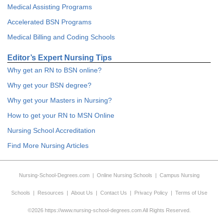
Medical Assisting Programs
Accelerated BSN Programs
Medical Billing and Coding Schools
Editor’s Expert Nursing Tips
Why get an RN to BSN online?
Why get your BSN degree?
Why get your Masters in Nursing?
How to get your RN to MSN Online
Nursing School Accreditation
Find More Nursing Articles
Nursing-School-Degrees.com
|
Online Nursing Schools
|
Campus Nursing
Schools
|
Resources
|
About Us
|
Contact Us
|
Privacy Policy
|
Terms of Use
©2026 https://www.nursing-school-degrees.com All Rights Reserved.