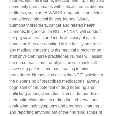
injuries, such as trauma, infection and flu. They also
commonly treat inmates with critical chronic disease
or illness, such as, HIV/AIDS, drug addiction, detox,
mental/psychological illness, kidney failure,
pulmonary disorders, cancer and related health
ailments. In general, an RN, LPN/LVN will conduct
the physical health and medical history of each
inmate as they are admitted to the facility and refer
any medical concerns to the medical director or on
staff physician/nurse practitioner. Nurses will assist
the nurse practitioner or physician with “sick call”
assessing patients and participating in minor
procedures. Nurses also assist the NP/Physician in
the dispensing of prescribed medications, always
cognizant of the potential of drug hoarding and
trafficking amongst inmates. Nurses do rounds on
their patient/inmates recording their observations,
evaluating their symptoms and progress, charting
and reporting anything out of their nursing scope of