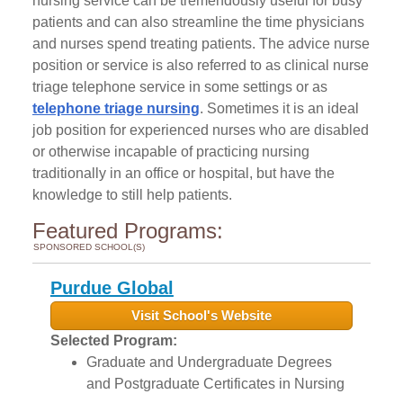
nursing service can be tremendously useful for busy
patients and can also streamline the time physicians
and nurses spend treating patients. The advice nurse
position or service is also referred to as clinical nurse
triage telephone service in some settings or as
telephone triage nursing
. Sometimes it is an ideal
job position for experienced nurses who are disabled
or otherwise incapable of practicing nursing
traditionally in an office or hospital, but have the
knowledge to still help patients.
Featured Programs:
SPONSORED SCHOOL(S)
Purdue Global
Visit School's Website
Selected Program:
Graduate and Undergraduate Degrees
and Postgraduate Certificates in Nursing