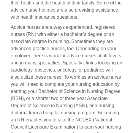
their health and the health of their family. Some of the
advice nurse hotlines are also providing assistance
with health insurance questions.
Advice nurses are always experienced, registered
nurses (RN) with either a bachelor’s degree or an
associate degree in nursing. Sometimes they are
advanced practice nurses, too. Depending on your
employer, there is work for advice nurses at all levels
and in many specialties. Specialty clinics focusing on
cardiology, obstetrics, oncology, or pediatrics will
also utilize these nurses. To work as an advice nurse
you will need to complete your nursing education by
earning your Bachelor of Science in Nursing Degree
(BSN), or a shorter two or three year Associate
Degree of Science in Nursing (ASN), or a nursing
diploma from a hospital nursing program. Becoming
an RN enables you to take the NCLEX (National
Council Licensure Examination) to earn your nursing