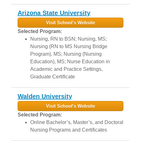
Arizona State University
Visit School's Website
Selected Program:
Nursing, RN to BSN; Nursing, MS;
Nursing (RN to MS Nursing Bridge
Program), MS; Nursing (Nursing
Education), MS; Nurse Education in
Academic and Practice Settings,
Graduate Certificate
Walden University
Visit School's Website
Selected Program:
Online Bachelor’s, Master’s, and Doctoral
Nursing Programs and Certificates