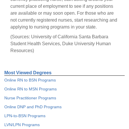
current place of employment to see if any positions
are available or may soon open. For those who are
not currently registered nurses, start researching and
applying to nursing programs in your state.
(Sources: University of California Santa Barbara
Student Health Services, Duke University Human
Resources)
Most Viewed Degrees
Online RN to BSN Programs
Online RN to MSN Programs
Nurse Practitioner Programs
Online DNP and PhD Programs
LPN-to-BSN Programs
LVN/LPN Programs