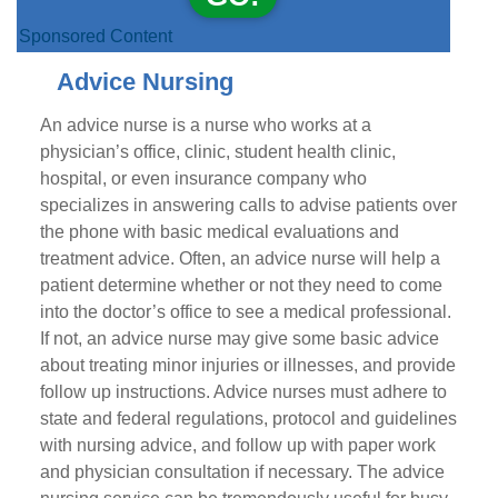
Sponsored Content
Advice Nursing
An advice nurse is a nurse who works at a
physician’s office, clinic, student health clinic,
hospital, or even insurance company who
specializes in answering calls to advise patients over
the phone with basic medical evaluations and
treatment advice. Often, an advice nurse will help a
patient determine whether or not they need to come
into the doctor’s office to see a medical professional.
If not, an advice nurse may give some basic advice
about treating minor injuries or illnesses, and provide
follow up instructions. Advice nurses must adhere to
state and federal regulations, protocol and guidelines
with nursing advice, and follow up with paper work
and physician consultation if necessary. The advice