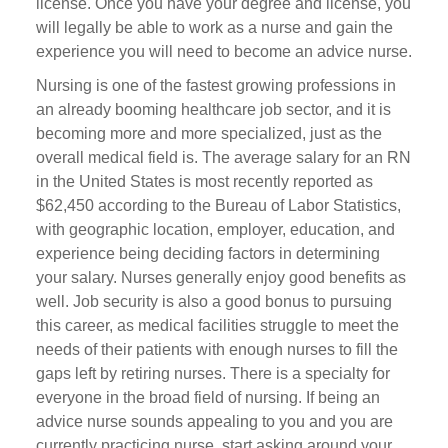
license. Once you have your degree and license, you
will legally be able to work as a nurse and gain the
experience you will need to become an advice nurse.
Nursing is one of the fastest growing professions in
an already booming healthcare job sector, and it is
becoming more and more specialized, just as the
overall medical field is. The average salary for an RN
in the United States is most recently reported as
$62,450 according to the Bureau of Labor Statistics,
with geographic location, employer, education, and
experience being deciding factors in determining
your salary. Nurses generally enjoy good benefits as
well. Job security is also a good bonus to pursuing
this career, as medical facilities struggle to meet the
needs of their patients with enough nurses to fill the
gaps left by retiring nurses. There is a specialty for
everyone in the broad field of nursing. If being an
advice nurse sounds appealing to you and you are
currently practicing nurse, start asking around your