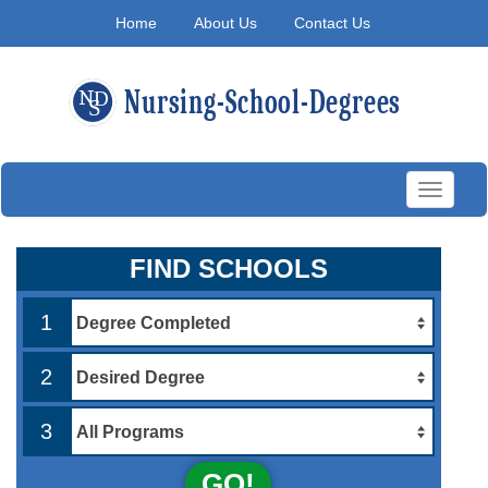
Home
About Us
Contact Us
Toggle
navigati
FIND SCHOOLS
1
2
3
GO!