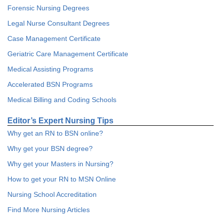
Forensic Nursing Degrees
Legal Nurse Consultant Degrees
Case Management Certificate
Geriatric Care Management Certificate
Medical Assisting Programs
Accelerated BSN Programs
Medical Billing and Coding Schools
Editor’s Expert Nursing Tips
Why get an RN to BSN online?
Why get your BSN degree?
Why get your Masters in Nursing?
How to get your RN to MSN Online
Nursing School Accreditation
Find More Nursing Articles