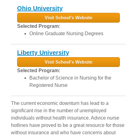
Ohio University
Visit School's Website
Selected Program:
Online Graduate Nursing Degrees
Liberty University
Visit School's Website
Selected Program:
Bachelor of Science in Nursing for the
Registered Nurse
The current economic downturn has lead to a
significant rise in the number of unemployed
individuals without health insurance. Advice nurse
hotlines have proved to be a great resource for those
without insurance and who have concerns about