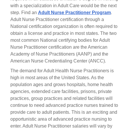
with a specialization in Adult Care would be the next
step. Find an
Adult Nurse Practitioner Program
.
Adult Nurse Practitioner certification through a
National certification organization is often required to
obtain a license and practice in most states. The two
most common National certifying bodies for Adult
Nurse Practitioner certification are the American
Academy of Nurse Practitioners (AANP) and the
American Nurse Credentialing Center (ANCC).
The demand for Adult Health Nurse Practitioners is
high in most areas of the United States. As the
population ages and grows hospitals, home health
agencies, extended care facilities, prisons, private
practices, group practices and related facilities will
continue to need advanced practice nurses trained to
provide care to adult patients. This is an exciting and
opportunistic area of advanced practice nursing to
enter. Adult Nurse Practitioner salaries will vary by