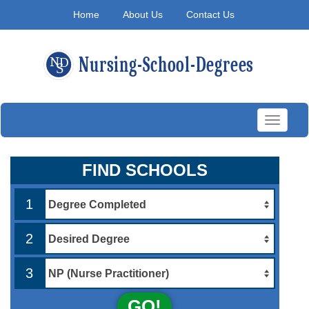
Home
About Us
Contact Us
Toggle
navigati
FIND SCHOOLS
1
2
3
GO!