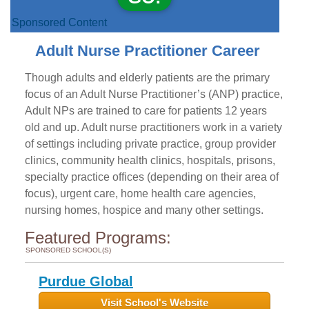
Sponsored Content
Adult Nurse Practitioner Career
Though adults and elderly patients are the primary
focus of an Adult Nurse Practitioner’s (ANP) practice,
Adult NPs are trained to care for patients 12 years
old and up. Adult nurse practitioners work in a variety
of settings including private practice, group provider
clinics, community health clinics, hospitals, prisons,
specialty practice offices (depending on their area of
focus), urgent care, home health care agencies,
nursing homes, hospice and many other settings.
Featured Programs:
SPONSORED SCHOOL(S)
Purdue Global
Visit School's Website