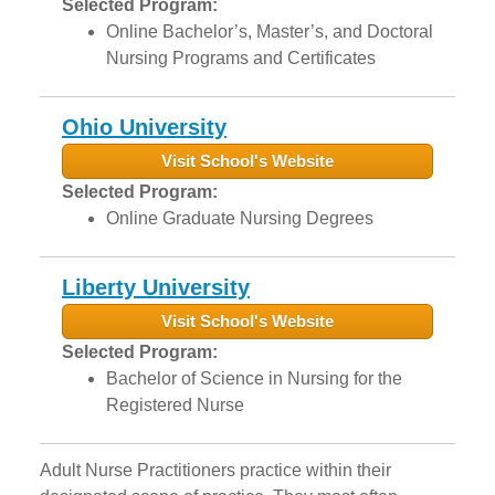
Selected Program:
Online Bachelor’s, Master’s, and Doctoral
Nursing Programs and Certificates
Ohio University
Visit School's Website
Selected Program:
Online Graduate Nursing Degrees
Liberty University
Visit School's Website
Selected Program:
Bachelor of Science in Nursing for the
Registered Nurse
Adult Nurse Practitioners practice within their