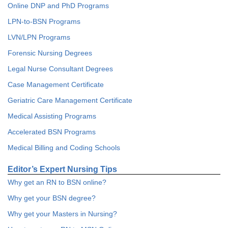
Online DNP and PhD Programs
LPN-to-BSN Programs
LVN/LPN Programs
Forensic Nursing Degrees
Legal Nurse Consultant Degrees
Case Management Certificate
Geriatric Care Management Certificate
Medical Assisting Programs
Accelerated BSN Programs
Medical Billing and Coding Schools
Editor’s Expert Nursing Tips
Why get an RN to BSN online?
Why get your BSN degree?
Why get your Masters in Nursing?