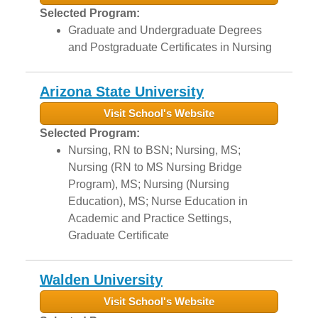
Selected Program:
Graduate and Undergraduate Degrees
and Postgraduate Certificates in Nursing
Arizona State University
Visit School's Website
Selected Program:
Nursing, RN to BSN; Nursing, MS;
Nursing (RN to MS Nursing Bridge
Program), MS; Nursing (Nursing
Education), MS; Nurse Education in
Academic and Practice Settings,
Graduate Certificate
Walden University
Visit School's Website