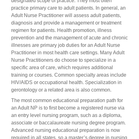
designated scope of practice. They most often
practice primary care to adult patients. In general, an
Adult Nurse Practitioner will assess adult patients,
diagnosis and provide a management or treatment
regimen for patients. Health promotion, illness
prevention and the management of acute and chronic
illnesses are primary job duties for an Adult Nurse
Practitioner in most health care settings. Many Adult
Nurse Practitioners do choose to specialize in a
specific area of care, which requires additional
training or courses. Common specialty areas include
HIV/AIDS or occupational health. Specialization in
gerontology or a related area is also common.
The most common educational preparation path for
an Adult NP is to first become a registered nurse via
an entry level nursing program, such as a diploma,
associate or baccalaureate nursing degree program.
Advanced nursing educational preparation is now
required in all states, so a master’s degree in nursing