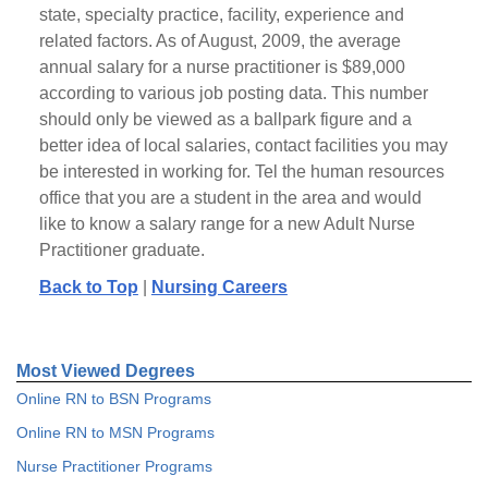
state, specialty practice, facility, experience and
related factors. As of August, 2009, the average
annual salary for a nurse practitioner is $89,000
according to various job posting data. This number
should only be viewed as a ballpark figure and a
better idea of local salaries, contact facilities you may
be interested in working for. Tel the human resources
office that you are a student in the area and would
like to know a salary range for a new Adult Nurse
Practitioner graduate.
Back to Top
|
Nursing Careers
Most Viewed Degrees
Online RN to BSN Programs
Online RN to MSN Programs
Nurse Practitioner Programs