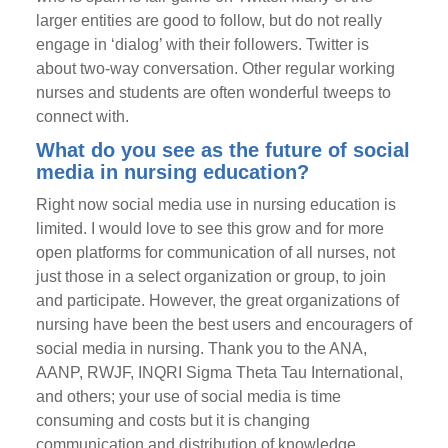
larger entities are good to follow, but do not really
engage in ‘dialog’ with their followers. Twitter is
about two-way conversation. Other regular working
nurses and students are often wonderful tweeps to
connect with.
What do you see as the future of social
media in nursing education?
Right now social media use in nursing education is
limited. I would love to see this grow and for more
open platforms for communication of all nurses, not
just those in a select organization or group, to join
and participate. However, the great organizations of
nursing have been the best users and encouragers of
social media in nursing. Thank you to the ANA,
AANP, RWJF, INQRI Sigma Theta Tau International,
and others; your use of social media is time
consuming and costs but it is changing
communication and distribution of knowledge