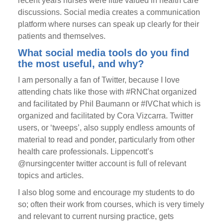
recent years nurses were little valued in health care
discussions. Social media creates a communication
platform where nurses can speak up clearly for their
patients and themselves.
What social media tools do you find
the most useful, and why?
I am personally a fan of Twitter, because I love
attending chats like those with #RNChat organized
and facilitated by Phil Baumann or #IVChat which is
organized and facilitated by Cora Vizcarra. Twitter
users, or ‘tweeps’, also supply endless amounts of
material to read and ponder, particularly from other
health care professionals. Lippencott’s
@nursingcenter twitter account is full of relevant
topics and articles.
I also blog some and encourage my students to do
so; often their work from courses, which is very timely
and relevant to current nursing practice, gets