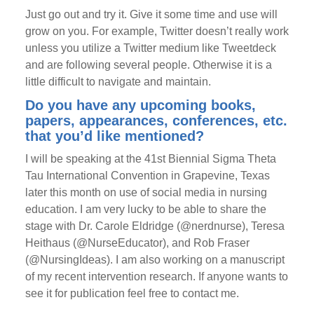
Just go out and try it. Give it some time and use will
grow on you. For example, Twitter doesn’t really work
unless you utilize a Twitter medium like Tweetdeck
and are following several people. Otherwise it is a
little difficult to navigate and maintain.
Do you have any upcoming books,
papers, appearances, conferences, etc.
that you’d like mentioned?
I will be speaking at the 41st Biennial Sigma Theta
Tau International Convention in Grapevine, Texas
later this month on use of social media in nursing
education. I am very lucky to be able to share the
stage with Dr. Carole Eldridge (@nerdnurse), Teresa
Heithaus (@NurseEducator), and Rob Fraser
(@NursingIdeas). I am also working on a manuscript
of my recent intervention research. If anyone wants to
see it for publication feel free to contact me.