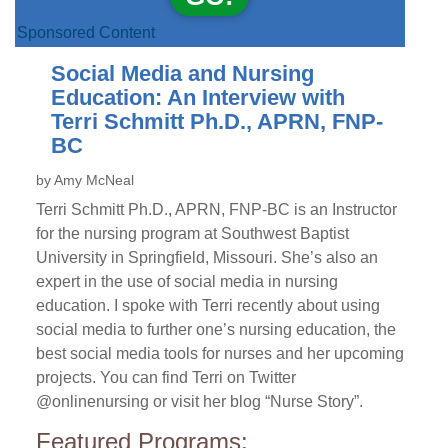
Sponsored Content
Social Media and Nursing
Education: An Interview with
Terri Schmitt Ph.D., APRN, FNP-
BC
by Amy McNeal
Terri Schmitt Ph.D., APRN, FNP-BC is an Instructor
for the nursing program at Southwest Baptist
University in Springfield, Missouri. She’s also an
expert in the use of social media in nursing
education. I spoke with Terri recently about using
social media to further one’s nursing education, the
best social media tools for nurses and her upcoming
projects. You can find Terri on Twitter
@onlinenursing or visit her blog “Nurse Story”.
Featured Programs: