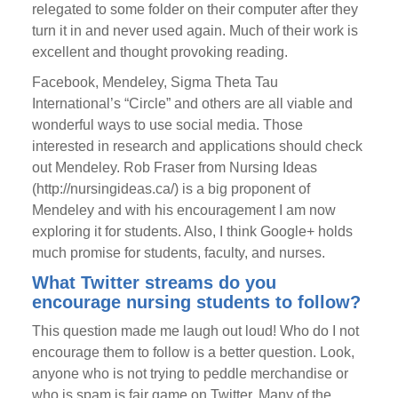
relegated to some folder on their computer after they
turn it in and never used again. Much of their work is
excellent and thought provoking reading.
Facebook, Mendeley, Sigma Theta Tau
International’s “Circle” and others are all viable and
wonderful ways to use social media. Those
interested in research and applications should check
out Mendeley. Rob Fraser from Nursing Ideas
(http://nursingideas.ca/) is a big proponent of
Mendeley and with his encouragement I am now
exploring it for students. Also, I think Google+ holds
much promise for students, faculty, and nurses.
What Twitter streams do you
encourage nursing students to follow?
This question made me laugh out loud! Who do I not
encourage them to follow is a better question. Look,
anyone who is not trying to peddle merchandise or
who is spam is fair game on Twitter. Many of the