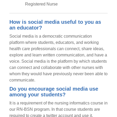
Registered Nurse
How is social media useful to you as
an educator?
Social media is a democratic communication
platform where students, educators, and working
health care professionals can connect, share ideas,
explore and learn written communication, and have a
voice. Social media is the platform by which students
can connect and collaborate with other nurses with
whom they would have previously never been able to
communicate.
Do you encourage social media use
among your students?
It is a requirement of the nursing informatics course in
our RN-BSN program. In that course students are
required to create a twitter account and use it,