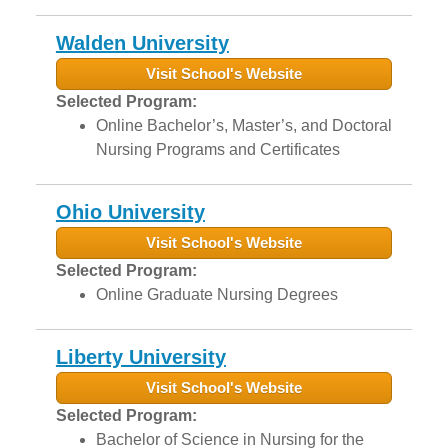
Walden University
Visit School's Website
Selected Program:
Online Bachelor’s, Master’s, and Doctoral
Nursing Programs and Certificates
Ohio University
Visit School's Website
Selected Program:
Online Graduate Nursing Degrees
Liberty University
Visit School's Website
Selected Program:
Bachelor of Science in Nursing for the