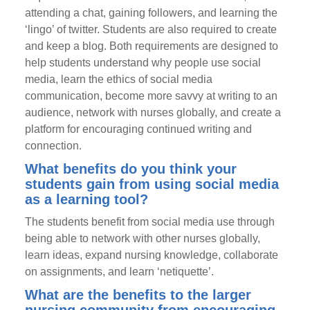
attending a chat, gaining followers, and learning the
‘lingo’ of twitter. Students are also required to create
and keep a blog. Both requirements are designed to
help students understand why people use social
media, learn the ethics of social media
communication, become more savvy at writing to an
audience, network with nurses globally, and create a
platform for encouraging continued writing and
connection.
What benefits do you think your
students gain from using social media
as a learning tool?
The students benefit from social media use through
being able to network with other nurses globally,
learn ideas, expand nursing knowledge, collaborate
on assignments, and learn ‘netiquette’.
What are the benefits to the larger