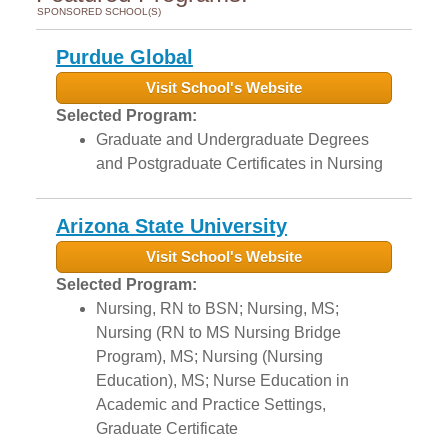
SPONSORED SCHOOL(S)
Purdue Global
Visit School's Website
Selected Program:
Graduate and Undergraduate Degrees
and Postgraduate Certificates in Nursing
Arizona State University
Visit School's Website
Selected Program:
Nursing, RN to BSN; Nursing, MS;
Nursing (RN to MS Nursing Bridge
Program), MS; Nursing (Nursing
Education), MS; Nurse Education in
Academic and Practice Settings,
Graduate Certificate