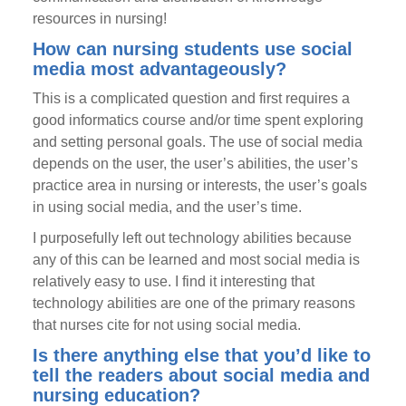
resources in nursing!
How can nursing students use social
media most advantageously?
This is a complicated question and first requires a
good informatics course and/or time spent exploring
and setting personal goals. The use of social media
depends on the user, the user’s abilities, the user’s
practice area in nursing or interests, the user’s goals
in using social media, and the user’s time.
I purposefully left out technology abilities because
any of this can be learned and most social media is
relatively easy to use. I find it interesting that
technology abilities are one of the primary reasons
that nurses cite for not using social media.
Is there anything else that you’d like to
tell the readers about social media and
nursing education?