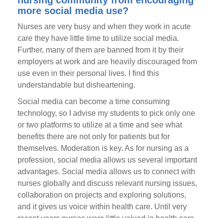
nursing community from encouraging
more social media use?
Nurses are very busy and when they work in acute
care they have little time to utilize social media.
Further, many of them are banned from it by their
employers at work and are heavily discouraged from
use even in their personal lives. I find this
understandable but disheartening.
Social media can become a time consuming
technology, so I advise my students to pick only one
or two platforms to utilize at a time and see what
benefits there are not only for patients but for
themselves. Moderation is key. As for nursing as a
profession, social media allows us several important
advantages. Social media allows us to connect with
nurses globally and discuss relevant nursing issues,
collaboration on projects and exploring solutions,
and it gives us voice within health care. Until very