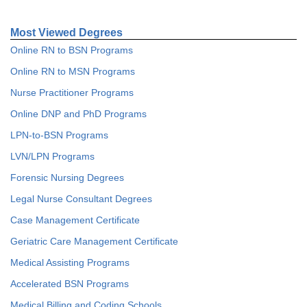
Most Viewed Degrees
Online RN to BSN Programs
Online RN to MSN Programs
Nurse Practitioner Programs
Online DNP and PhD Programs
LPN-to-BSN Programs
LVN/LPN Programs
Forensic Nursing Degrees
Legal Nurse Consultant Degrees
Case Management Certificate
Geriatric Care Management Certificate
Medical Assisting Programs
Accelerated BSN Programs
Medical Billing and Coding Schools