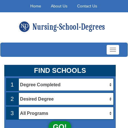
Home
About Us
Contact Us
Toggle
navigati
FIND SCHOOLS
1
2
3
GO!