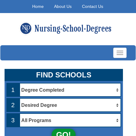
Home
About Us
Contact Us
Toggle
navigati
FIND SCHOOLS
1
2
3
GO!