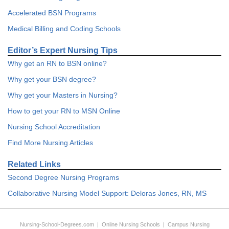
Accelerated BSN Programs
Medical Billing and Coding Schools
Editor’s Expert Nursing Tips
Why get an RN to BSN online?
Why get your BSN degree?
Why get your Masters in Nursing?
How to get your RN to MSN Online
Nursing School Accreditation
Find More Nursing Articles
Related Links
Second Degree Nursing Programs
Collaborative Nursing Model Support: Deloras Jones, RN, MS
Nursing-School-Degrees.com
|
Online Nursing Schools
|
Campus Nursing