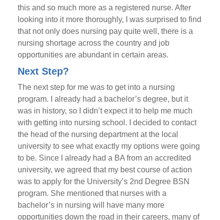
this and so much more as a registered nurse. After
looking into it more thoroughly, I was surprised to find
that not only does nursing pay quite well, there is a
nursing shortage across the country and job
opportunities are abundant in certain areas.
Next Step?
The next step for me was to get into a nursing
program. I already had a bachelor’s degree, but it
was in history, so I didn’t expect it to help me much
with getting into nursing school. I decided to contact
the head of the nursing department at the local
university to see what exactly my options were going
to be. Since I already had a BA from an accredited
university, we agreed that my best course of action
was to apply for the University’s 2nd Degree BSN
program. She mentioned that nurses with a
bachelor’s in nursing will have many more
opportunities down the road in their careers, many of