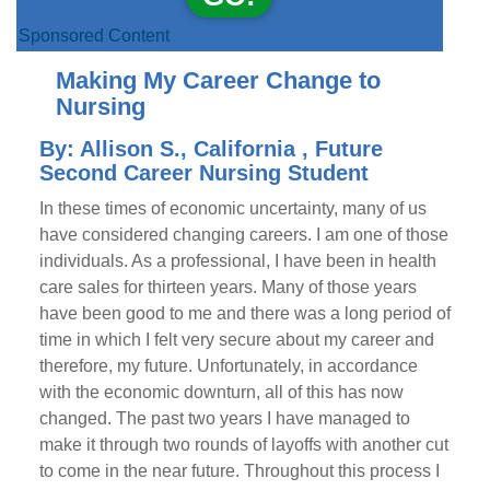
Sponsored Content
Making My Career Change to
Nursing
By: Allison S., California , Future
Second Career Nursing Student
In these times of economic uncertainty, many of us
have considered changing careers. I am one of those
individuals. As a professional, I have been in health
care sales for thirteen years. Many of those years
have been good to me and there was a long period of
time in which I felt very secure about my career and
therefore, my future. Unfortunately, in accordance
with the economic downturn, all of this has now
changed. The past two years I have managed to
make it through two rounds of layoffs with another cut
to come in the near future. Throughout this process I