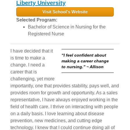
Liberty University
Visit School's Website
Selected Program:
Bachelor of Science in Nursing for the
Registered Nurse
I have decided that it
“I feel confident about
is time to make a
making a career change
change. I need a
to nursing.” ~ Allison
career that is
challenging, yet more
importantly, one that provides stability, pays well, and
provides room for growth and opportunity. As a sales
representative, I have always enjoyed working in the
field of health care. I thrive on interacting with people
on a daily basis. I love learning about disease
prevention, new medicines, and cutting edge
technology. I knew that I could continue doing all of