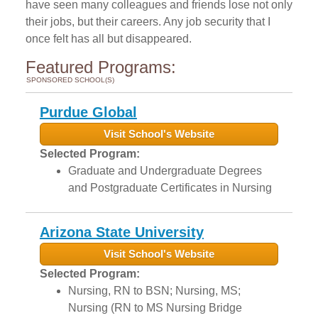
have seen many colleagues and friends lose not only
their jobs, but their careers. Any job security that I
once felt has all but disappeared.
Featured Programs:
SPONSORED SCHOOL(S)
Purdue Global
Visit School's Website
Selected Program:
Graduate and Undergraduate Degrees
and Postgraduate Certificates in Nursing
Arizona State University
Visit School's Website
Selected Program:
Nursing, RN to BSN; Nursing, MS;
Nursing (RN to MS Nursing Bridge