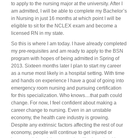
to apply to the nursing major at the university. After I
am admitted, I will be able to complete my Bachelor’s
in Nursing in just 16 months at which point I will be
eligible to sit for the NCLEX exam and become a
licensed RN in my state.
So this is where I am today. I have already completed
my pre-requisites and am ready to apply to the BSN
program with hopes of being admitted in Spring of
2013. Sixteen months later I plan to start my career
as a nurse most likely in a hospital setting. With time
and hands on experience I have a goal of going into
emergency room nursing and pursuing certification
for this specialization. Who knows…that path could
change. For now, I feel confident about making a
career change to nursing. Even in an unstable
economy, the health care industry is growing.
Despite any extrinsic factors affecting the rest of our
economy, people will continue to get injured or