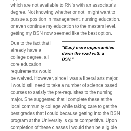
which are not available to RN’s with an associate’s
degree. Not knowing whether or not I might want to
pursue a position in management, nursing education,
or even continue my education to the masters level,
getting my BSN now seemed like the best option.
Due to the fact that I
“Many more opportunities
already have a
down the road with a
college degree, all
BSN.”
core education
requirements would
be waived. However, since I was a liberal arts major,
I would still need to take a number of science based
courses to satisfy the pre-requisites to the nursing
major. She suggested that I complete these at the
local community college while taking care to get the
best grades that I could because getting into the BSN
program at the University is quite competitive. Upon
completion of these classes I would then be eligible