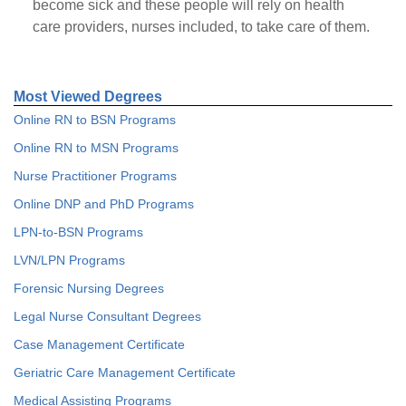
become sick and these people will rely on health
care providers, nurses included, to take care of them.
Most Viewed Degrees
Online RN to BSN Programs
Online RN to MSN Programs
Nurse Practitioner Programs
Online DNP and PhD Programs
LPN-to-BSN Programs
LVN/LPN Programs
Forensic Nursing Degrees
Legal Nurse Consultant Degrees
Case Management Certificate
Geriatric Care Management Certificate
Medical Assisting Programs