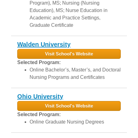
Program), MS; Nursing (Nursing
Education), MS; Nurse Education in
Academic and Practice Settings,
Graduate Certificate
Walden University
Visit School's Website
Selected Program:
Online Bachelor’s, Master’s, and Doctoral
Nursing Programs and Certificates
Ohio University
Visit School's Website
Selected Program:
Online Graduate Nursing Degrees