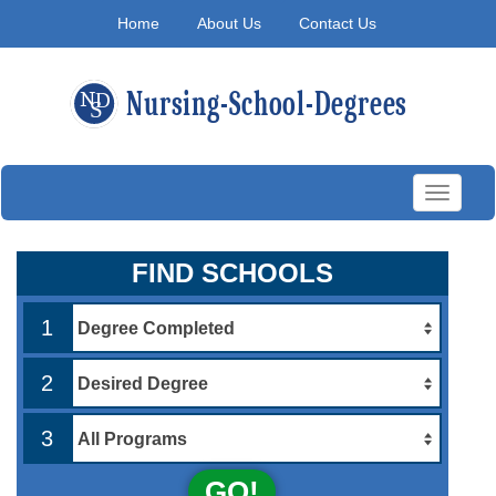
Home
About Us
Contact Us
Toggle
navigati
FIND SCHOOLS
1
2
3
GO!