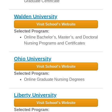
Graduate Certificate
Walden University
Visit School's Website
Selected Program:
Online Bachelor’s, Master’s, and Doctoral
Nursing Programs and Certificates
Ohio University
Visit School's Website
Selected Program:
Online Graduate Nursing Degrees
Liberty University
Visit School's Website
Selected Program: