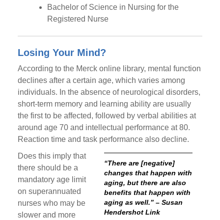
Bachelor of Science in Nursing for the
Registered Nurse
Losing Your Mind?
According to the Merck online library, mental function
declines after a certain age, which varies among
individuals. In the absence of neurological disorders,
short-term memory and learning ability are usually
the first to be affected, followed by verbal abilities at
around age 70 and intellectual performance at 80.
Reaction time and task performance also decline.
Does this imply that
“There are [negative]
there should be a
changes that happen with
mandatory age limit
aging, but there are also
on superannuated
benefits that happen with
aging as well.” – Susan
nurses who may be
Hendershot Link
slower and more