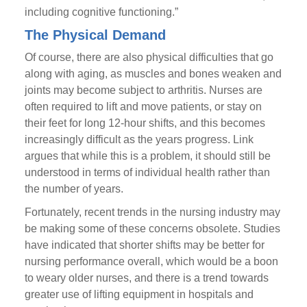
including cognitive functioning.”
The Physical Demand
Of course, there are also physical difficulties that go
along with aging, as muscles and bones weaken and
joints may become subject to arthritis. Nurses are
often required to lift and move patients, or stay on
their feet for long 12-hour shifts, and this becomes
increasingly difficult as the years progress. Link
argues that while this is a problem, it should still be
understood in terms of individual health rather than
the number of years.
Fortunately, recent trends in the nursing industry may
be making some of these concerns obsolete. Studies
have indicated that shorter shifts may be better for
nursing performance overall, which would be a boon
to weary older nurses, and there is a trend towards
greater use of lifting equipment in hospitals and