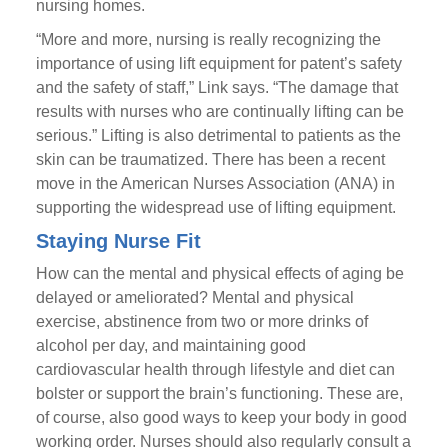
nursing homes.
“More and more, nursing is really recognizing the
importance of using lift equipment for patent’s safety
and the safety of staff,” Link says. “The damage that
results with nurses who are continually lifting can be
serious.” Lifting is also detrimental to patients as the
skin can be traumatized. There has been a recent
move in the American Nurses Association (ANA) in
supporting the widespread use of lifting equipment.
Staying Nurse Fit
How can the mental and physical effects of aging be
delayed or ameliorated? Mental and physical
exercise, abstinence from two or more drinks of
alcohol per day, and maintaining good
cardiovascular health through lifestyle and diet can
bolster or support the brain’s functioning. These are,
of course, also good ways to keep your body in good
working order. Nurses should also regularly consult a