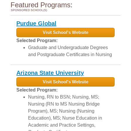
Featured Programs:
SPONSORED SCHOOL(S)
Purdue Global
Visit School's Website
Selected Program:
Graduate and Undergraduate Degrees
and Postgraduate Certificates in Nursing
Arizona State University
Visit School's Website
Selected Program:
Nursing, RN to BSN; Nursing, MS;
Nursing (RN to MS Nursing Bridge
Program), MS; Nursing (Nursing
Education), MS; Nurse Education in
Academic and Practice Settings,