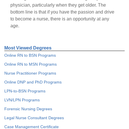
physician, particularly when they get older. The
bottom line is that if you have the passion and drive
to become a nurse, there is an opportunity at any
age.
Most Viewed Degrees
Online RN to BSN Programs
Online RN to MSN Programs
Nurse Practitioner Programs
Online DNP and PhD Programs
LPN-to-BSN Programs
LVN/LPN Programs
Forensic Nursing Degrees
Legal Nurse Consultant Degrees
Case Management Certificate