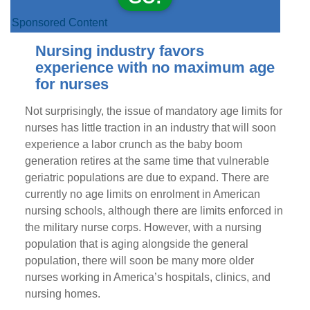
Sponsored Content
Nursing industry favors
experience with no maximum age
for nurses
Not surprisingly, the issue of mandatory age limits for
nurses has little traction in an industry that will soon
experience a labor crunch as the baby boom
generation retires at the same time that vulnerable
geriatric populations are due to expand. There are
currently no age limits on enrolment in American
nursing schools, although there are limits enforced in
the military nurse corps. However, with a nursing
population that is aging alongside the general
population, there will soon be many more older
nurses working in America’s hospitals, clinics, and
nursing homes.