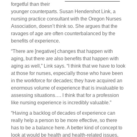
forgetful than their
younger counterparts. Susan Hendershot Link, a
nursing practice consultant with the Oregon Nurses
Association, doesn’t think so. She argues that the
ravages of age are often counterbalanced by the
benefits of experience.
“There are [negative] changes that happen with
aging, but there are also benefits that happen with
aging as well,” Link says. “I think that we have to look
at those for nurses, especially those who have been
in the workforce for decades; they have acquired an
enormous volume of experience that is invaluable to
assessing situations…. I think that for a profession
like nursing experience is incredibly valuable.”
“Having a backlog of decades of experience can
really help a person to be more effective, so there
has to be a balance here. A better kind of concept to
look at would be health and health-related issues,