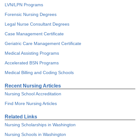
LVN/LPN Programs
Forensic Nursing Degrees
Legal Nurse Consultant Degrees
Case Management Certificate
Geriatric Care Management Certificate
Medical Assisting Programs
Accelerated BSN Programs
Medical Billing and Coding Schools
Recent Nursing Articles
Nursing School Accreditation
Find More Nursing Articles
Related Links
Nursing Scholarships in Washington
Nursing Schools in Washington