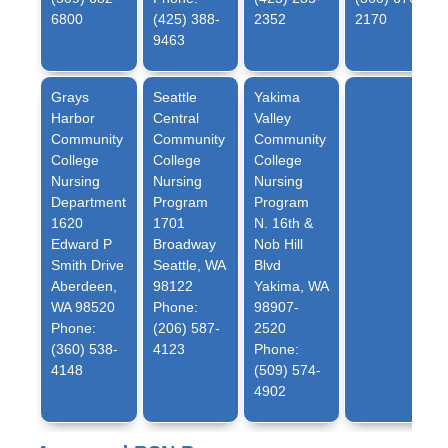
6800
(425) 388-
2352
2170
9463
Grays
Seattle
Yakima
Harbor
Central
Valley
Community
Community
Community
College
College
College
Nursing
Nursing
Nursing
Department
Program
Program
1620
1701
N. 16th &
Edward P
Broadway
Nob Hill
Smith Drive
Seattle, WA
Blvd
Aberdeen,
98122
Yakima, WA
WA 98520
Phone:
98907-
Phone:
(206) 587-
2520
(360) 538-
4123
Phone:
4148
(509) 574-
4902