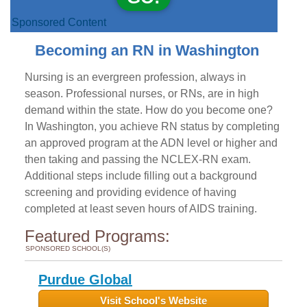
Sponsored Content
Becoming an RN in Washington
Nursing is an evergreen profession, always in
season. Professional nurses, or RNs, are in high
demand within the state. How do you become one?
In Washington, you achieve RN status by completing
an approved program at the ADN level or higher and
then taking and passing the NCLEX-RN exam.
Additional steps include filling out a background
screening and providing evidence of having
completed at least seven hours of AIDS training.
Featured Programs:
SPONSORED SCHOOL(S)
Purdue Global
Visit School's Website