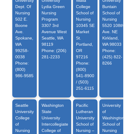
University
University
Walla
University
Dept. Of
Lydia Green
College
Buntain
Nursing
Nursing
School of
School of
502 E.
Program
Nursing
Nursing
Boone
3307 3rd
10345 SE
5520 108th
Ave.
Avenue West
Market
Ave. NE
Spokane,
Seattle, WA
St.
Kirkland,
WA
98119
Portland,
WA 98033
99258-
Phone: (206)
OR
Phone:
0038
281-2233
97216
(425) 822-
Phone:
Phone:
8266
(800)
(800)
986-9585
541-8900
/ (503)
251-6115
Seattle
Washington
Pacific
University
University
State
Lutheran
of
College
University
University
Washington
of
Intercollegiate
School of
School of
Nursing
College of
Nursing –
Nursing