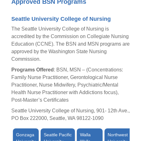
Approved BSN Programs
Seattle University College of Nursing
The Seattle University College of Nursing is
accredited by the Commission on Collegiate Nursing
Education (CCNE). The BSN and MSN programs are
approved by the Washington State Nursing
Commission.
Programs Offered
: BSN, MSN – (Concentrations:
Family Nurse Practitioner, Gerontological Nurse
Practitioner, Nurse Midwifery, Psychiatric/Mental
Health Nurse Practitioner with Addictions focus),
Post-Master’s Certificates
Seattle University College of Nursing, 901- 12th Ave.,
PO Box 222000, Seattle, WA 98122-1090
Gonzaga
Seattle Pacific
Walla
Northwest