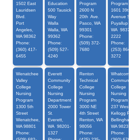
1502 East
Education
Program
Program
Lauridsen
500 Tausick
2600 N
1601 39th
Blvd.
Way
20th Ave.
Avenue SE
Port
Walla
Pasco, WA
Puyallup
Angeles,
Walla, WA
99301
WA 98374-
WA 98362
99362
Phone:
2222
Phone:
Phone:
(509) 372-
Phone:
(360) 417-
(509) 527-
7680
(253) 864-
6455
4240
3272
Wenatchee
Everett
Renton
Whatcom
Valley
Community
Technical
Community
College
College
College
College
Nursing
Nursing
Nursing
Nursing
Program
Department
Program
Program
1300 5th
2000 Tower
3000 NE
237 West
Street
St.
4th Street
Kellogg Rd
Wenatchee,
Everett,
Renton, WA
Bellingham,
WA 98801
WA 98201-
98056
WA 98237
Phone:
1327
Phone:
Phone:
(509) 682-
Phone:
(425) 235-
(360) 676-