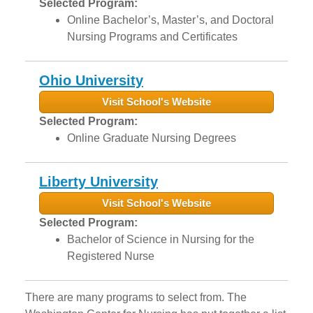
Selected Program:
Online Bachelor’s, Master’s, and Doctoral
Nursing Programs and Certificates
Ohio University
Visit School's Website
Selected Program:
Online Graduate Nursing Degrees
Liberty University
Visit School's Website
Selected Program:
Bachelor of Science in Nursing for the
Registered Nurse
There are many programs to select from. The