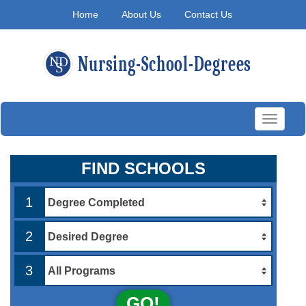
Home
About Us
Contact Us
Toggle
navigati
FIND SCHOOLS
1
2
3
GO!