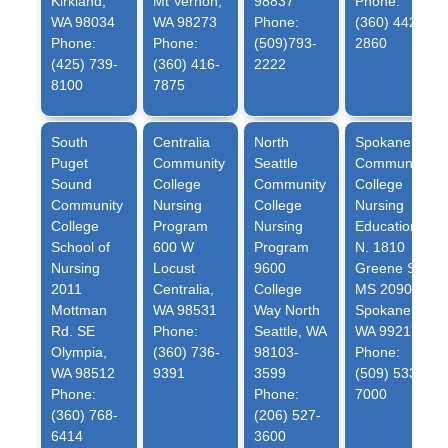
Kirkland,
Mt Vernon,
98837
Phone:
WA 98034
WA 98273
Phone:
(360) 442-
Phone:
Phone:
(509)793-
2860
(425) 739-
(360) 416-
2222
8100
7875
South
Centralia
North
Spokane
Puget
Community
Seattle
Community
Sound
College
Community
College
Community
Nursing
College
Nursing
College
Program
Nursing
Education
School of
600 W
Program
N. 1810
Nursing
Locust
9600
Greene St.
2011
Centralia,
College
MS 2090
Mottman
WA 98531
Way North
Spokane,
Rd. SE
Phone:
Seattle, WA
WA 99217
Olympia,
(360) 736-
98103-
Phone:
WA 98512
9391
3599
(509) 533-
Phone:
Phone:
7000
(360) 768-
(206) 527-
6414
3600