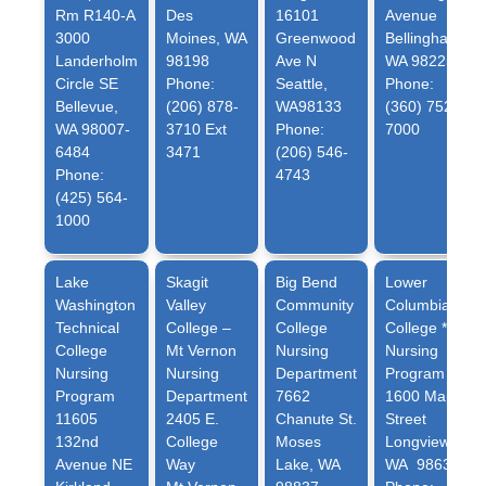
Rm R140-A
Des
16101
Avenue
3000
Moines, WA
Greenwood
Bellingham,
Landerholm
98198
Ave N
WA 98225
Circle SE
Phone:
Seattle,
Phone:
Bellevue,
(206) 878-
WA98133
(360) 752-
WA 98007-
3710 Ext
Phone:
7000
6484
3471
(206) 546-
Phone:
4743
(425) 564-
1000
Lake
Skagit
Big Bend
Lower
Washington
Valley
Community
Columbia
Technical
College –
College
College *
College
Mt Vernon
Nursing
Nursing
Nursing
Nursing
Department
Program
Program
Department
7662
1600 Maple
11605
2405 E.
Chanute St.
Street
132nd
College
Moses
Longview,
Avenue NE
Way
Lake, WA
WA 98632