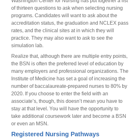
Washington Center for Nursing has put together a list
of thirteen questions to ask when selecting nursing
programs. Candidates will want to ask about the
accreditation status, the graduation and NCLEX pass
rates, and the clinical sites at in which they will
practice. They may also want to ask to see the
simulation lab.
Realize that, although there are multiple entry points,
the BSN is often the preferred level of education by
many employers and professional organizations. The
Institute of Medicine has set a goal of increasing the
number of baccalaureate-prepared nurses to 80% by
2020. If you choose to enter the field with an
associate’s, though, this doesn’t mean you have to
stay at that level. You will have the opportunity to
take additional coursework later and become a BSN
or even an MSN.
Registered Nursing Pathways