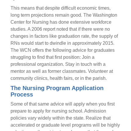
This means that despite difficult economic times,
long term projections remain good. The Washington
Center for Nursing has done extensive workforce
studies. A 2006 report noted that if there were no
changes in factors like graduation rate, the supply of
RNs would start to dwindle in approximately 2015.
The WCN offers the following advice for graduates
struggling to find that first position: Join a
professional organization. Stay in touch with a
mentor as well as former classmates. Volunteer at
community clinics, health fairs, or in the parish.
The Nursing Program Application
Process
Some of that same advice will apply when you first
prepare to apply for nursing school. Admission
policies vary widely within the state. Realize that
accelerated or graduate level programs will be highly