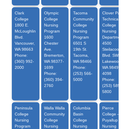
Clark
Olympic
Tacoma
Clover Park
College
College
Community
Technical
1800 E.
Nursing
College
College
McLoughlin
Program
Nursing
Nursing
Blvd.
1600
Program
Department
Vancouver,
Chester
6501 S
4500
WA 98663
Ave.
19th St.
Steilacoom
Phone:
Bremerton,
Tacoma,
Blvd. SW
(360) 992-
WA 98377-
WA 98466
Lakewood,
2000
1699
Phone:
WA 98499-
Phone:
(253) 566-
4098
(360) 394-
5000
Phone:
2760
(253) 589-
5800
Peninsula
Walla Walla
Columbia
Pierce
College
Community
Basin
College –
Nursing
College
College
Puyallup
Program
Nursing
Nursing
Nursing