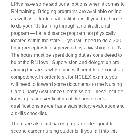
LPNs have some additional options when it comes to
RN training. Bridging programs are available online
as well as at traditional institutions. If you do choose
to do your RN training through a nontraditional
program — i.e. a distance program not physically
located within the state — you will need to do a 200
hour preceptorship supervised by a Washington RN.
The hours must be spent doing duties considered to
be at the RN level. Supervision and delegation are
among the areas where you will need to demonstrate
competency. In order to sit for NCLEX exams, you
will need to forward some documents to the Nursing
Care Quality Assurance Commission. These include
transcripts and verification of the preceptor’s
qualifications as well as a satisfactory evaluation and
a skills checklist.
There are also fast paced programs designed for
second career nursing students. If you fall into this