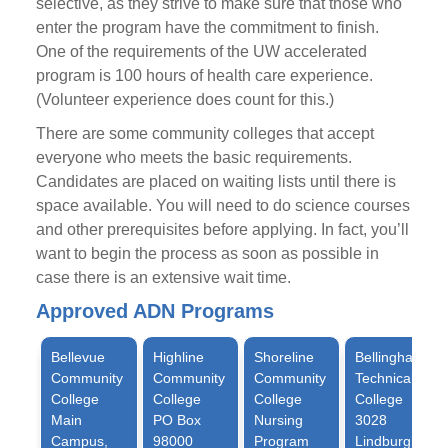
selective, as they strive to make sure that those who
enter the program have the commitment to finish.
One of the requirements of the UW accelerated
program is 100 hours of health care experience.
(Volunteer experience does count for this.)
There are some community colleges that accept
everyone who meets the basic requirements.
Candidates are placed on waiting lists until there is
space available. You will need to do science courses
and other prerequisites before applying. In fact, you’ll
want to begin the process as soon as possible in
case there is an extensive wait time.
Approved ADN Programs
Bellevue
Highline
Shoreline
Bellingham
Community
Community
Community
Technical
College
College
College
College
Main
PO Box
Nursing
3028
Campus,
98000
Program
Lindburgh