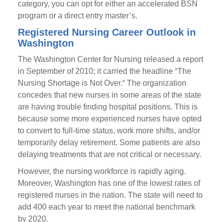
category, you can opt for either an accelerated BSN
program or a direct entry master’s.
Registered Nursing Career Outlook in
Washington
The Washington Center for Nursing released a report
in September of 2010; it carried the headline “The
Nursing Shortage is Not Over.“ The organization
concedes that new nurses in some areas of the state
are having trouble finding hospital positions. This is
because some more experienced nurses have opted
to convert to full-time status, work more shifts, and/or
temporarily delay retirement. Some patients are also
delaying treatments that are not critical or necessary.
However, the nursing workforce is rapidly aging.
Moreover, Washington has one of the lowest rates of
registered nurses in the nation. The state will need to
add 400 each year to meet the national benchmark
by 2020.