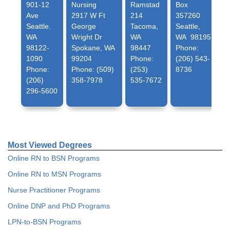
901-12
Nursing
Ramstad
Box
Ave
2917 W Ft
214
357260
Seattle.
George
Tacoma,
Seattle,
WA
Wright Dr
WA
WA 98195
98122-
Spokane, WA
98447
Phone:
1090
99204
Phone:
(206) 543-
Phone:
Phone: (509)
(253)
8736
(206)
358-7978
535-7672
296-5600
Most Viewed Degrees
Online RN to BSN Programs
Online RN to MSN Programs
Nurse Practitioner Programs
Online DNP and PhD Programs
LPN-to-BSN Programs