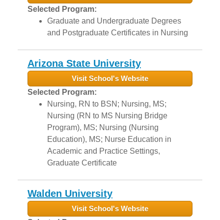
Selected Program:
Graduate and Undergraduate Degrees
and Postgraduate Certificates in Nursing
Arizona State University
Visit School's Website
Selected Program:
Nursing, RN to BSN; Nursing, MS;
Nursing (RN to MS Nursing Bridge
Program), MS; Nursing (Nursing
Education), MS; Nurse Education in
Academic and Practice Settings,
Graduate Certificate
Walden University
Visit School's Website