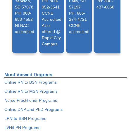
Yankton,
PH: 800-
Falls, SD
PH: 800-
SD 57078
952-3541
57197
437-6060
PH: 800-
CCNE
PH: 605-
658-4552
Accredited
274-4721
NLNAC
Also
CCNE
accredited
offered @
accredited
Rapid City
Campus
Most Viewed Degrees
Online RN to BSN Programs
Online RN to MSN Programs
Nurse Practitioner Programs
Online DNP and PhD Programs
LPN-to-BSN Programs
LVN/LPN Programs