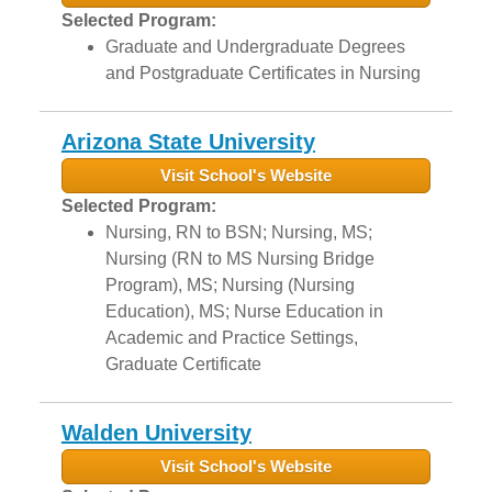
Selected Program:
Graduate and Undergraduate Degrees
and Postgraduate Certificates in Nursing
Arizona State University
Visit School's Website
Selected Program:
Nursing, RN to BSN; Nursing, MS;
Nursing (RN to MS Nursing Bridge
Program), MS; Nursing (Nursing
Education), MS; Nurse Education in
Academic and Practice Settings,
Graduate Certificate
Walden University
Visit School's Website