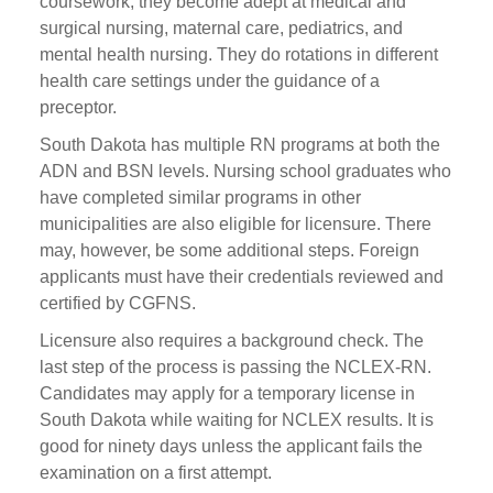
coursework, they become adept at medical and
surgical nursing, maternal care, pediatrics, and
mental health nursing. They do rotations in different
health care settings under the guidance of a
preceptor.
South Dakota has multiple RN programs at both the
ADN and BSN levels. Nursing school graduates who
have completed similar programs in other
municipalities are also eligible for licensure. There
may, however, be some additional steps. Foreign
applicants must have their credentials reviewed and
certified by CGFNS.
Licensure also requires a background check. The
last step of the process is passing the NCLEX-RN.
Candidates may apply for a temporary license in
South Dakota while waiting for NCLEX results. It is
good for ninety days unless the applicant fails the
examination on a first attempt.