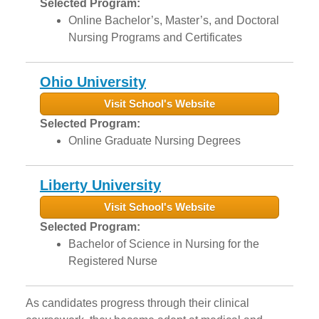
Selected Program:
Online Bachelor’s, Master’s, and Doctoral
Nursing Programs and Certificates
Ohio University
Visit School's Website
Selected Program:
Online Graduate Nursing Degrees
Liberty University
Visit School's Website
Selected Program:
Bachelor of Science in Nursing for the
Registered Nurse
As candidates progress through their clinical