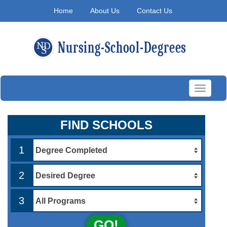
Home
About Us
Contact Us
Toggle
navigati
FIND SCHOOLS
1
2
3
GO!