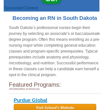
Sponsored Content
Becoming an RN in South Dakota
South Dakota’s professional nurses begin their
journey by selecting an associate’s or baccalaureate
degree program. Often this means enrolling as a pre-
nursing major while completing general education
classes and program-specific prerequisites. Typical
prerequisites include anatomy and physiology,
microbiology, and nutrition. Successful performance
in these classes can help a candidate earn herself a
spot in the clinical program.
Featured Programs:
SPONSORED SCHOOL(S)
Purdue Global
Visit School's Website