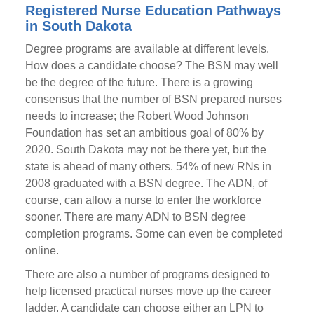
Registered Nurse Education Pathways
in South Dakota
Degree programs are available at different levels.
How does a candidate choose? The BSN may well
be the degree of the future. There is a growing
consensus that the number of BSN prepared nurses
needs to increase; the Robert Wood Johnson
Foundation has set an ambitious goal of 80% by
2020. South Dakota may not be there yet, but the
state is ahead of many others. 54% of new RNs in
2008 graduated with a BSN degree. The ADN, of
course, can allow a nurse to enter the workforce
sooner. There are many ADN to BSN degree
completion programs. Some can even be completed
online.
There are also a number of programs designed to
help licensed practical nurses move up the career
ladder. A candidate can choose either an LPN to