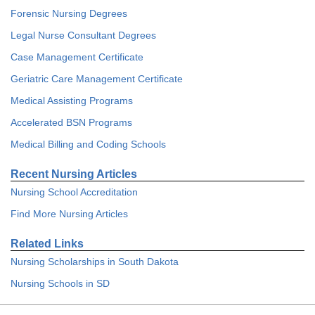
Forensic Nursing Degrees
Legal Nurse Consultant Degrees
Case Management Certificate
Geriatric Care Management Certificate
Medical Assisting Programs
Accelerated BSN Programs
Medical Billing and Coding Schools
Recent Nursing Articles
Nursing School Accreditation
Find More Nursing Articles
Related Links
Nursing Scholarships in South Dakota
Nursing Schools in SD