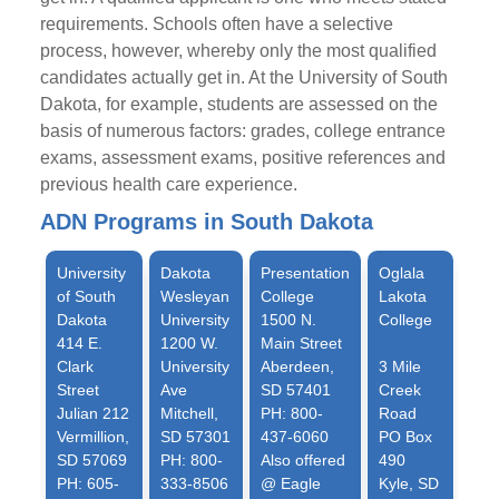
requirements. Schools often have a selective
process, however, whereby only the most qualified
candidates actually get in. At the University of South
Dakota, for example, students are assessed on the
basis of numerous factors: grades, college entrance
exams, assessment exams, positive references and
previous health care experience.
ADN Programs in South Dakota
University
Dakota
Presentation
Oglala
of South
Wesleyan
College
Lakota
Dakota
University
1500 N.
College
414 E.
1200 W.
Main Street
Clark
University
Aberdeen,
3 Mile
Street
Ave
SD 57401
Creek
Julian 212
Mitchell,
PH: 800-
Road
Vermillion,
SD 57301
437-6060
PO Box
SD 57069
PH: 800-
Also offered
490
PH: 605-
333-8506
@ Eagle
Kyle, SD