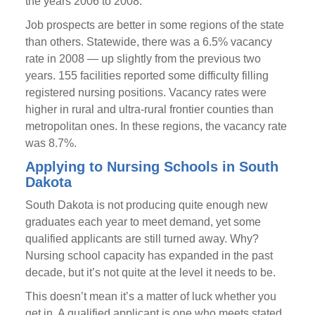
the years 2006 to 2008.
Job prospects are better in some regions of the state
than others. Statewide, there was a 6.5% vacancy
rate in 2008 — up slightly from the previous two
years. 155 facilities reported some difficulty filling
registered nursing positions. Vacancy rates were
higher in rural and ultra-rural frontier counties than
metropolitan ones. In these regions, the vacancy rate
was 8.7%.
Applying to Nursing Schools in South
Dakota
South Dakota is not producing quite enough new
graduates each year to meet demand, yet some
qualified applicants are still turned away. Why?
Nursing school capacity has expanded in the past
decade, but it’s not quite at the level it needs to be.
This doesn’t mean it’s a matter of luck whether you
get in. A qualified applicant is one who meets stated