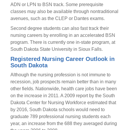
ADN or LPN to BSN track. Some prerequisite
classes may also be available through nontraditional
avenues, such as the CLEP or Dantes exams.
Second degree students can also fast track their
nursing careers by enrolling in an accelerated BSN
program. There is currently one in-state program, at
South Dakota State University in Sioux Falls.
Registered Nursing Career Outlook in
South Dakota
Although the nursing profession is not immune to
recession, job prospects remain better than in many
other fields. Nationwide, health care jobs have been
on the increase in 2011. A 2009 report by the South
Dakota Center for Nursing Workforce estimated that
by 2016, South Dakota schools would need to
graduate 789 professional nursing students each
year, an increase from the 688 they averaged during