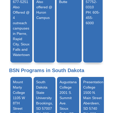
677-5251
Also
Butte
57752-
Also
offered @
0310
Offered @
Huron
PH: 605-
4
Campus
455-
outreach
6000
campuses
in Pierre,
Rapid
City, Sioux
Falls and
Watertown
BSN Programs in South Dakota
Mount
South
Augustana
Presentation
Marty
Dakota
College
College
College
State
2001 S.
1500 N.
1105 W
University
Summit
Main Street
8TH
Brookings,
Ave.
Aberdeen,
Street
SD 57007
Sioux
SD 5740