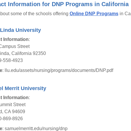
ct Information for DNP Programs in California
bout some of the schools offering
Online DNP Programs
in Cal
Linda University
t Information
:
Campus Street
nda, California 92350
9-558-4923
e
: llu.edu/assets/nursing/programs/documents/DNP.pdf
 Merrit University
t Information
:
ummit Street
d, CA 94609
0-869-8926
e
: samuelmerritt.edu/nursing/dnp