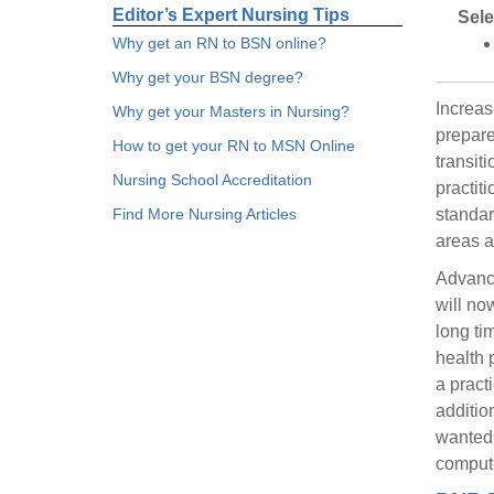
Editor’s Expert Nursing Tips
Sele
Why get an RN to BSN online?
Why get your BSN degree?
Increas
Why get your Masters in Nursing?
prepare
How to get your RN to MSN Online
transit
Nursing School Accreditation
practiti
Find More Nursing Articles
standar
areas a
Advance
will no
long ti
health 
a pract
additio
wanted 
compute