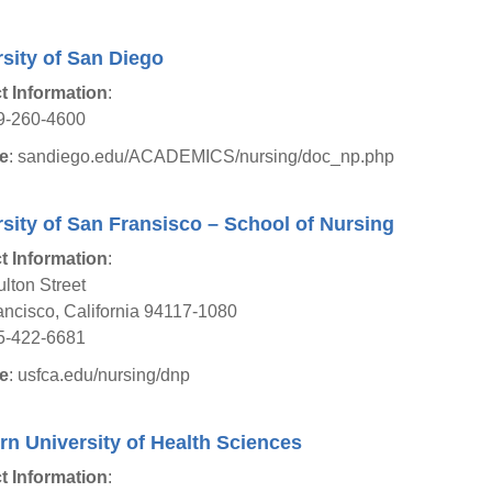
sity of San Diego
t Information
:
9-260-4600
e
: sandiego.edu/ACADEMICS/nursing/doc_np.php
sity of San Fransisco – School of Nursing
t Information
:
lton Street
ncisco, California 94117-1080
5-422-6681
e
: usfca.edu/nursing/dnp
n University of Health Sciences
t Information
: