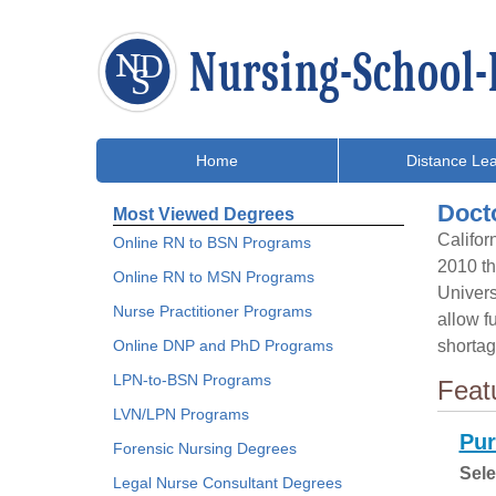
Home
Distance Lea
Docto
Most Viewed Degrees
Califor
Online RN to BSN Programs
2010 th
Online RN to MSN Programs
Univers
Nurse Practitioner Programs
allow f
Online DNP and PhD Programs
shortag
LPN-to-BSN Programs
Feat
LVN/LPN Programs
Pur
Forensic Nursing Degrees
Sele
Legal Nurse Consultant Degrees