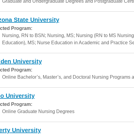
Graduate and Undergraduate Degrees and Postgraduate Certif
zona State University
cted Program:
Nursing, RN to BSN; Nursing, MS; Nursing (RN to MS Nursing
Education), MS; Nurse Education in Academic and Practice Set
den University
cted Program:
Online Bachelor’s, Master’s, and Doctoral Nursing Programs a
o University
cted Program:
Online Graduate Nursing Degrees
erty University