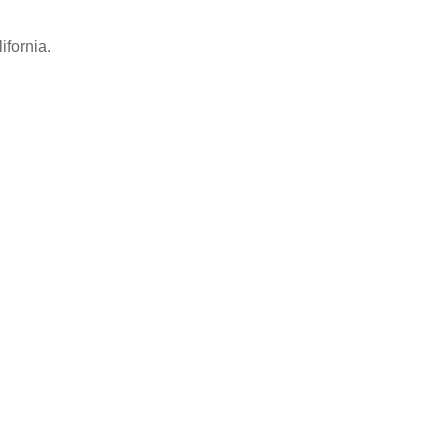
ifornia.