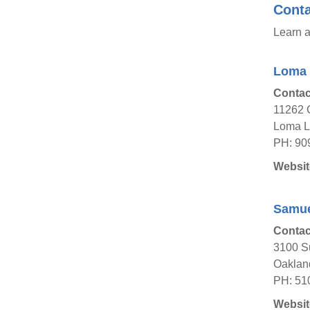
Conta
Learn a
Loma 
Contac
11262 
Loma Li
PH: 90
Websit
Samuel
Contac
3100 S
Oaklan
PH: 51
Websit