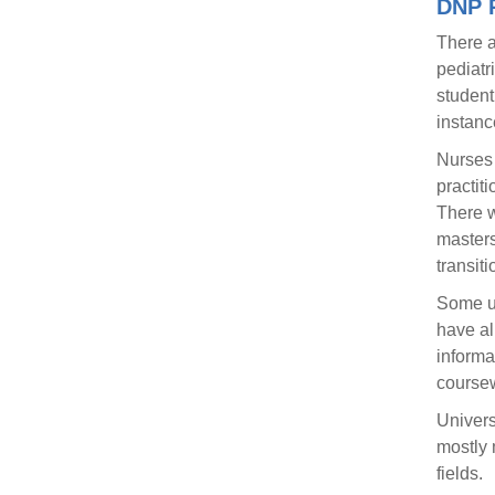
DNP P
There a
pediatr
student
instanc
Nurses 
practit
There w
masters
transit
Some un
have al
informa
coursew
Univers
mostly 
fields.