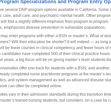
rogram Specializations and Program Entry Op
re several DNP program options available in California. Some ar
ic care, adult care, and psychiatric/ mental health. Other prog
 will find a slightly different emphasis from program to program.
e, emphasizes disease prevention in vulnerable populations.
may enter programs with either a BSN or master’s. What of stud
ioners? Will their education be shorter? It will indeed — as long 
ill be fewer courses in clinical competency and fewer hours of re
 candidates have completed 500 of their clinical practice hours.
ion years, a big focus will be on giving master’s level students t
iversities offer one track for students with a BSN, and another
ready completed nurse practitioner programs at the master’s leve
tics, and system management as well as advanced disease study.
ork can often be completed online.
ities vary in their admission standards during this transition tim
master’s trained nursing students, but considers, on a case by c