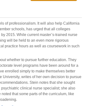
 of professionalism. It will also help California
ber schools, has urged that all colleges
l by 2015. While current master’s-trained nurse
aining will be held to an even more rigorous
al practice hours as well as coursework in such
bout whether to pursue further education. They
Doctorate level programs have been around for a
ve enrolled simply to make themselves better
te University, writes of her own decision to pursue
recommendations. Stein notes that she sought
psychiatric clinical nurse specialist; she also
noted that some parts of the curriculum, like
roadening.