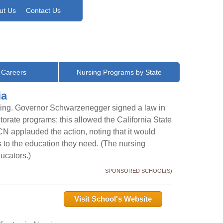
ut Us
Contact Us
 Careers
Nursing Programs by State
ia
asing. Governor Schwarzenegger signed a law in
torate programs; this allowed the California State
CN applauded the action, noting that it would
s to the education they need. (The nursing
ducators.)
SPONSORED SCHOOL(S)
Visit School's Website