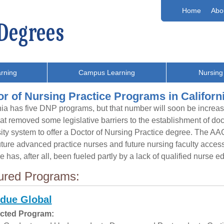
Home
Abo
rning
Campus Learning
Nursing
r of Nursing Practice Programs in Californ
nia has five DNP programs, but that number will soon be incre
at removed some legislative barriers to the establishment of doc
ity system to offer a Doctor of Nursing Practice degree. The AA
uture advanced practice nurses and future nursing faculty acces
e has, after all, been fueled partly by a lack of qualified nurse e
ured Programs:
due Global
cted Program: