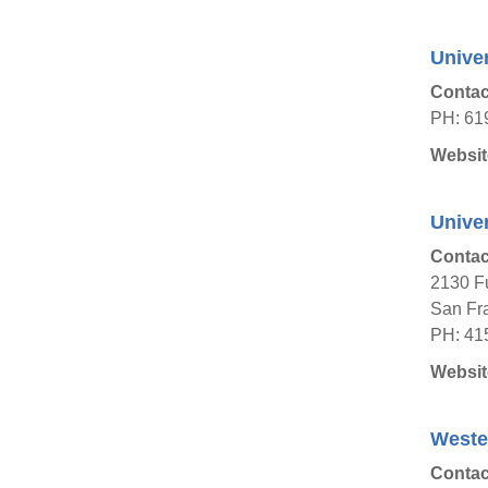
Univer
Contac
PH: 61
Websit
Univer
Contac
2130 Fu
San Fra
PH: 41
Websit
Wester
Contac