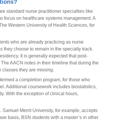
tions?
e standard nurse practitioner specialties like
rams focus on healthcare systems management. A
 The Western University of Health Sciences, for
ents who are already practicing as nurse
as they choose to remain in the specialty track.
sidency. It is generally expected that post-
 The AACN notes in their timeline that during the
he classes they are missing.
, termed a completion program, for those who
l. Additional coursework includes biostatistics,
 With the exception of clinical hours,
e. Samuel Merrit University, for example, accepts
ase basis, BSN students with a master’s in other