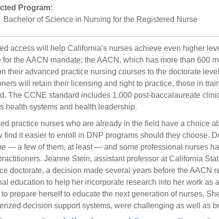
cted Program:
Bachelor of Science in Nursing for the Registered Nurse
ed access will help California’s nurses achieve even higher levels
 for the AACN mandate; the AACN, which has more than 600 mem
ion their advanced practice nursing courses to the doctorate leve
oners will retain their licensing and right to practice, those in tr
d. The CCNE standard includes 1,000 post-baccalaureate clinic
s health systems and health leadership.
d practice nurses who are already in the field have a choice a
w find it easier to enroll in DNP programs should they choose. 
me — a few of them, at least — and some professional nurses ha
practitioners. Jeanne Stein, assistant professor at California Sta
ice doctorate, a decision made several years before the AACN 
nal education to help her incorporate research into her work as a 
to prepare herself to educate the next generation of nurses. She 
rized decision support systems, were challenging as well as b