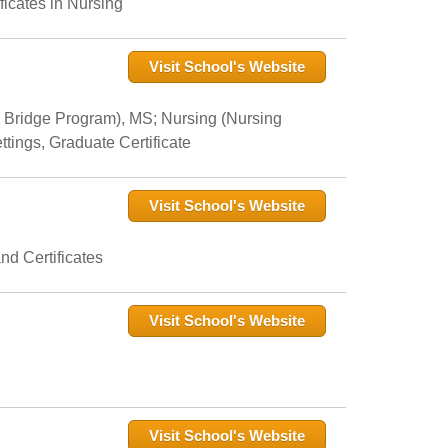
icates in Nursing
Visit School's Website
 Bridge Program), MS; Nursing (Nursing
tings, Graduate Certificate
Visit School's Website
nd Certificates
Visit School's Website
Visit School's Website