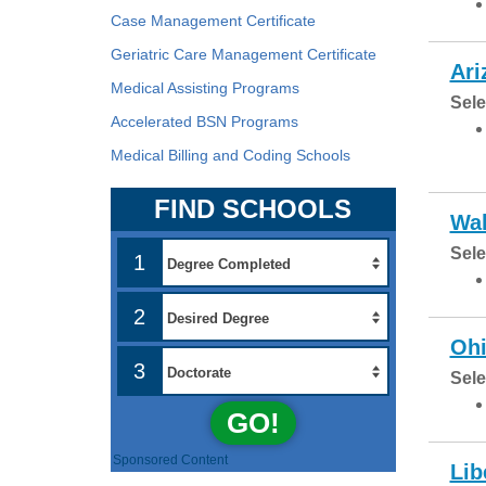
Case Management Certificate
Geriatric Care Management Certificate
Ari
Medical Assisting Programs
Sele
Accelerated BSN Programs
Medical Billing and Coding Schools
FIND SCHOOLS
Wal
Sele
1
2
Ohi
3
Sele
GO!
Sponsored Content
Lib