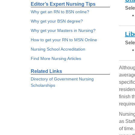
Editor’s Expert Nursing Tips
Sele
Why get an RN to BSN online?
Why get your BSN degree?
Why get your Masters in Nursing?
Lib
How to get your RN to MSN Online
Sele
Nursing School Accreditation
Find More Nursing Articles
Althoug
Related Links
average
Directory of Government Nursing
specifi
Scholarships
residen
finish 
require
Nursing
as Staf
of time