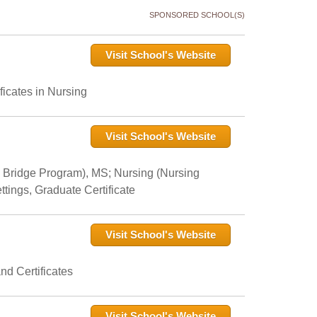
SPONSORED SCHOOL(S)
Visit School's Website
icates in Nursing
Visit School's Website
 Bridge Program), MS; Nursing (Nursing
tings, Graduate Certificate
Visit School's Website
nd Certificates
Visit School's Website