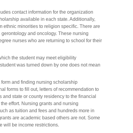
udes contact information for the organization
holarship available in each state. Additionally,
ethnic minorities to religion specific. There are
as gerontology and oncology. These nursing
gree nurses who are returning to school for their
which the student may meet eligibility
g student was turned down by one does not mean
SA form and finding nursing scholarship
nal forms to fill out, letters of recommendation to
and state or county residency to the financial
h the effort. Nursing grants and nursing
 such as tuition and fees and hundreds more in
d grants are academic based others are not. Some
 will be income restrictions.