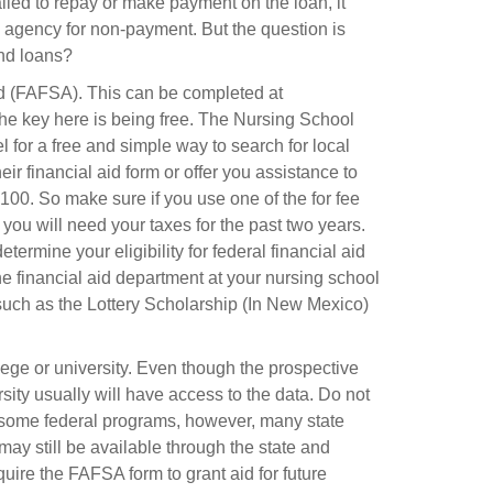
ailed to repay or make payment on the loan, it
g agency for non-payment. But the question is
and loans?
Aid (FAFSA). This can be completed at
 The key here is being free. The Nursing School
l for a free and simple way to search for local
eir financial aid form or offer you assistance to
00. So make sure if you use one of the for fee
 you will need your taxes for the past two years.
termine your eligibility for federal financial aid
he financial aid department at your nursing school
e such as the Lottery Scholarship (In New Mexico)
llege or university. Even though the prospective
sity usually will have access to the data. Do not
m some federal programs, however, many state
may still be available through the state and
equire the FAFSA form to grant aid for future