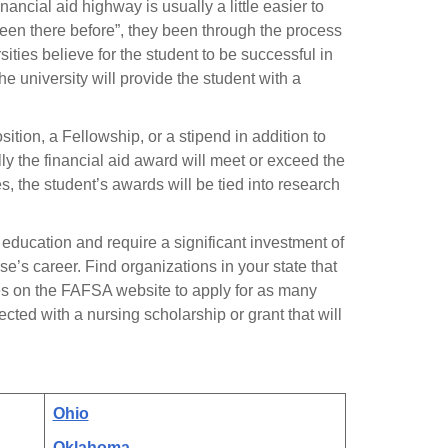
ancial aid highway is usually a little easier to
een there before”, they been through the process
ties believe for the student to be successful in
the university will provide the student with a
tion, a Fellowship, or a stipend in addition to
lly the financial aid award will meet or exceed the
 the student’s awards will be tied into research
 education and require a significant investment of
rse’s career. Find organizations in your state that
rces on the FAFSA website to apply for as many
cted with a nursing scholarship or grant that will
Ohio
Oklahoma