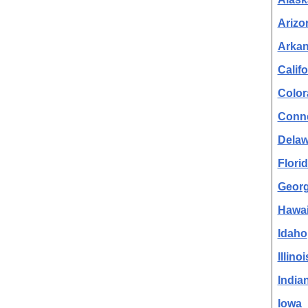
Arizo
Arka
Califo
Color
Conne
Delaw
Flori
Georg
Hawai
Idaho
Illinoi
India
Iowa