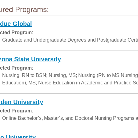
ured Programs:
due Global
cted Program:
Graduate and Undergraduate Degrees and Postgraduate Certif
zona State University
cted Program:
Nursing, RN to BSN; Nursing, MS; Nursing (RN to MS Nursing
Education), MS; Nurse Education in Academic and Practice Set
den University
cted Program:
Online Bachelor’s, Master’s, and Doctoral Nursing Programs a
o University