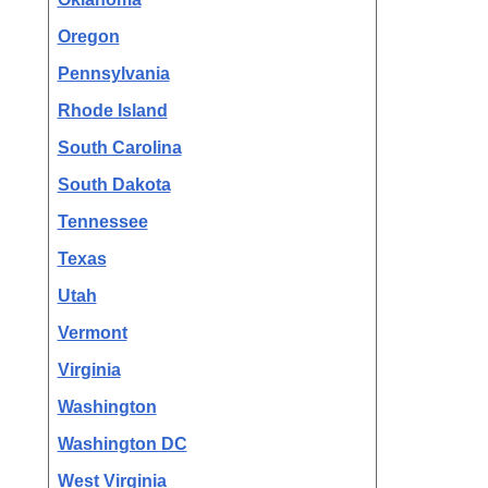
Oregon
Pennsylvania
Rhode Island
South Carolina
South Dakota
Tennessee
Texas
Utah
Vermont
Virginia
Washington
Washington DC
West Virginia