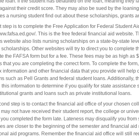
he loan. If the student has defaulted on the loan, meaning they f
against their credit score. They may also be sued by the loanin
s a nursing student find out about these scholarships, grants 
st step is to complete the Free Application for Federal Student 
www.fafsa.ed.gov/. This is the free federal financial aid website.
 website also lists nursing scholarships on a state-by-state leve
 scholarships. Other websites will try to direct you to complete th
e the FAFSA form but for a fee. These fees may be as high as $1
s that you are completing the correct form. To complete the form,
 information and other financial data that you provide will help de
s such as Pell Grants and federal student loans. Additionally, t
e this information to determine if you qualify for state assistanc
titutional grants and loans such as private institutional loans.
ond step is to contact the financial aid office of your chosen co
 may not have received their student report, the college or univer
f you completed the form late. Lateness may disqualify you fro
es are closer to the beginning of the semester and financial aid 
tional aid programs. Remember the financial aid office will still r