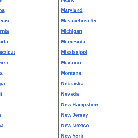
na
Maryland
nsas
Massachusetts
rnia
Michigan
ado
Minnesota
cticut
Mississippi
are
Missouri
da
Montana
ia
Nebraska
i
Nevada
New Hampshire
s
New Jersey
na
New Mexico
New York