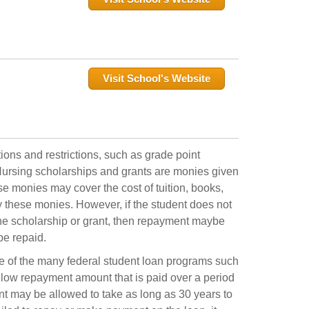
Visit School's Website
ons and restrictions, such as grade point
. Nursing scholarships and grants are monies given
ese monies may cover the cost of tuition, books,
y these monies. However, if the student does not
the scholarship or grant, then repayment maybe
be repaid.
ne of the many federal student loan programs such
a low repayment amount that is paid over a period
nt may be allowed to take as long as 30 years to