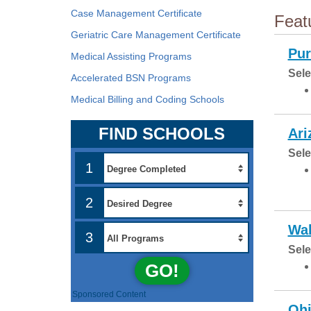
Case Management Certificate
Feat
Geriatric Care Management Certificate
Pur
Medical Assisting Programs
Sele
Accelerated BSN Programs
Medical Billing and Coding Schools
FIND SCHOOLS
Ari
Sele
1
2
Wal
3
Sele
GO!
Sponsored Content
Ohi