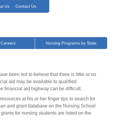
ut Us
Contact Us
 Careers
Nursing Programs by State
ve been led to believe that there is little or no
cial aid may be available to qualified
financial aid highway can be difficult.
esources at his or her finger tips to search for
 loan and grant database on the Nursing School
rants for nursing students are listed on the