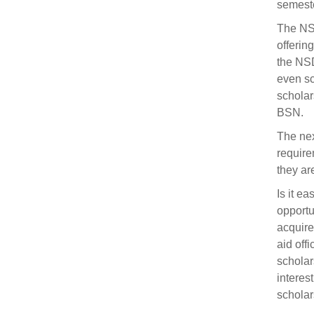
semeste
The NSD
offerin
the NSD
even sc
scholar
BSN.
The nex
require
they are
Is it e
opportun
acquire
aid offi
scholar
interes
scholar