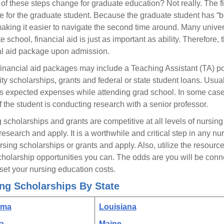
of these steps change for graduate education? Not really. The fin
e for the graduate student. Because the graduate student has “b
aking it easier to navigate the second time around. Many universi
 school, financial aid is just as important as ability. Therefore, 
al aid package upon admission.
inancial aid packages may include a Teaching Assistant (TA) posi
ity scholarships, grants and federal or state student loans. Usua
s expected expenses while attending grad school. In some cases,
if the student is conducting research with a senior professor.
 scholarships and grants are competitive at all levels of nursing
 research and apply. It is a worthwhile and critical step in any nu
ursing scholarships or grants and apply. Also, utilize the resou
cholarship opportunities you can. The odds are you will be conne
fset your nursing education costs.
ng Scholarships By State
ama
Louisiana
a
Maine