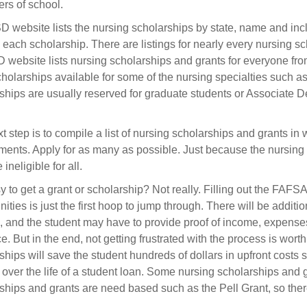
rs of school.
 website lists the nursing scholarships by state, name and incl
g each scholarship. There are listings for nearly every nursing sc
 website lists nursing scholarships and grants for everyone from 
holarships available for some of the nursing specialties such 
ships are usually reserved for graduate students or Associate De
t step is to compile a list of nursing scholarships and grants in 
ments. Apply for as many as possible. Just because the nursin
 ineligible for all.
asy to get a grant or scholarship? Not really. Filling out the FAF
ities is just the first hoop to jump through. There will be additio
, and the student may have to provide proof of income, expenses 
ce. But in the end, not getting frustrated with the process is wort
ships will save the student hundreds of dollars in upfront costs
t over the life of a student loan. Some nursing scholarships an
ships and grants are need based such as the Pell Grant, so there