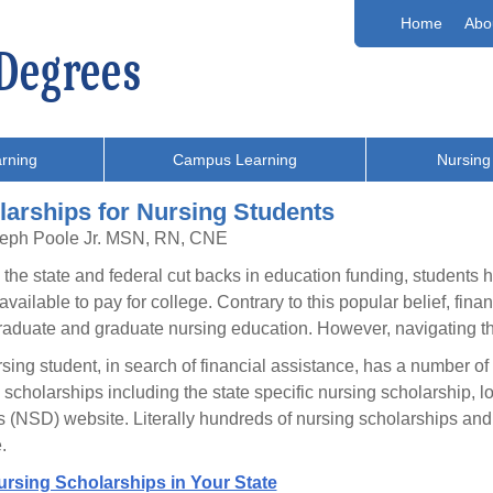
Home
Abo
rning
Campus Learning
Nursing
larships for Nursing Students
seph Poole Jr. MSN, RN, CNE
l the state and federal cut backs in education funding, students ha
vailable to pay for college. Contrary to this popular belief, finan
aduate and graduate nursing education. However, navigating the 
sing student, in search of financial assistance, has a number of r
 scholarships including the state specific nursing scholarship,
 (NSD) website. Literally hundreds of nursing scholarships and g
.
ursing Scholarships in Your State