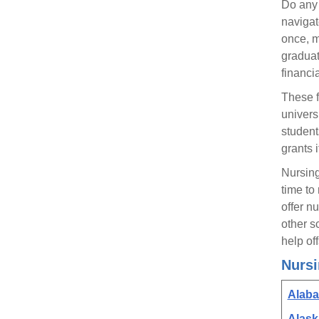
Do any 
navigat
once, m
graduate
financi
These f
univers
student
grants 
Nursing
time to
offer n
other s
help of
Nursi
Alab
Alask