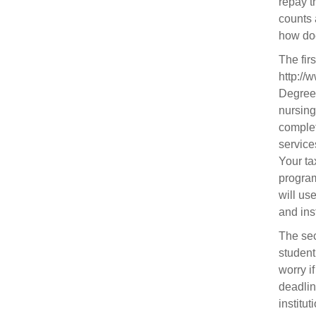
repay t
counts 
how doe
The fir
http://
Degrees
nursing
complet
service
Your tax
program
will us
and ins
The sec
student
worry i
deadlin
institu