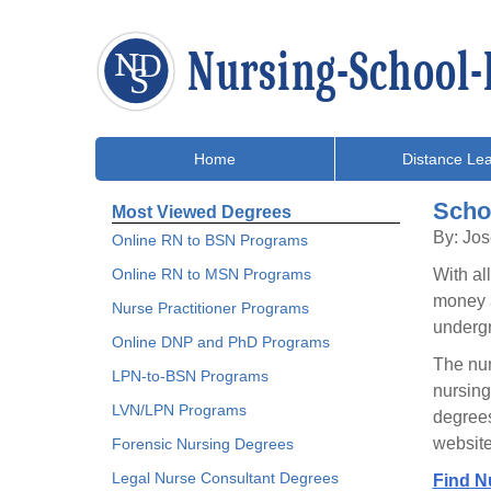
Home
Distance Lea
Scho
Most Viewed Degrees
By: Jo
Online RN to BSN Programs
Online RN to MSN Programs
With al
money a
Nurse Practitioner Programs
undergr
Online DNP and PhD Programs
The nur
LPN-to-BSN Programs
nursing
LVN/LPN Programs
degrees
website
Forensic Nursing Degrees
Legal Nurse Consultant Degrees
Find N