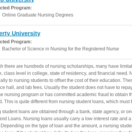
cted Program:
Online Graduate Nursing Degrees
erty University
cted Program:
Bachelor of Science in Nursing for the Registered Nurse
h there are hundreds of nursing scholarships, many have limitati
, class level in college, state of residency, and financial need
cally to nursing students to offset the cost of their education. Th
ce hall, and lab fees. Usually the student does not have to repa
the nursing program or has committed academic fraud to obtain 
d. This is quite different from nursing student loans, which must 
 student loans are obtained through a bank, state agency, or o
ford Loans. Nursing loans usually carry a low interest rate and 
. Depending on the type of loan and the amount, a nursing stude