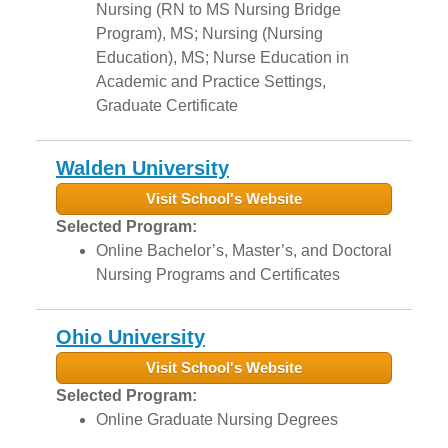
Nursing (RN to MS Nursing Bridge
Program), MS; Nursing (Nursing
Education), MS; Nurse Education in
Academic and Practice Settings,
Graduate Certificate
Walden University
Visit School's Website
Selected Program:
Online Bachelor’s, Master’s, and Doctoral
Nursing Programs and Certificates
Ohio University
Visit School's Website
Selected Program:
Online Graduate Nursing Degrees