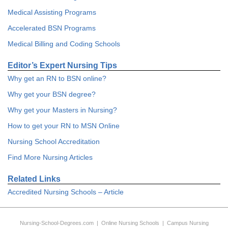
Medical Assisting Programs
Accelerated BSN Programs
Medical Billing and Coding Schools
Editor’s Expert Nursing Tips
Why get an RN to BSN online?
Why get your BSN degree?
Why get your Masters in Nursing?
How to get your RN to MSN Online
Nursing School Accreditation
Find More Nursing Articles
Related Links
Accredited Nursing Schools – Article
Nursing-School-Degrees.com
|
Online Nursing Schools
|
Campus Nursing