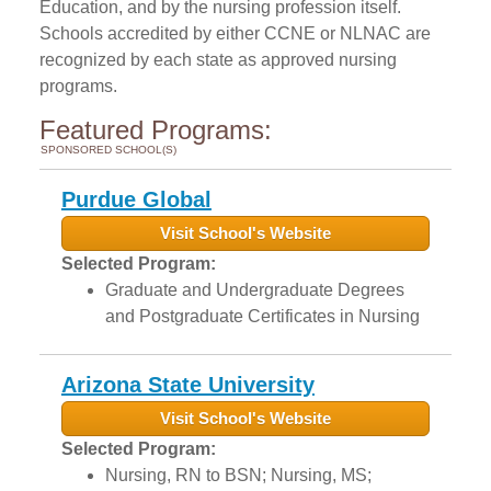
Education, and by the nursing profession itself.
Schools accredited by either CCNE or NLNAC are
recognized by each state as approved nursing
programs.
Featured Programs:
SPONSORED SCHOOL(S)
Purdue Global
Visit School's Website
Selected Program:
Graduate and Undergraduate Degrees
and Postgraduate Certificates in Nursing
Arizona State University
Visit School's Website
Selected Program:
Nursing, RN to BSN; Nursing, MS;