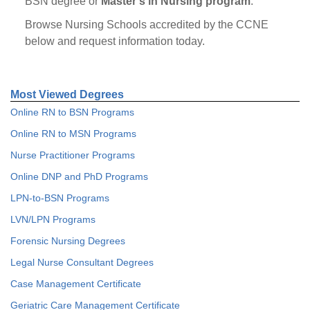
BSN degree or
Master’s in Nursing program
.
Browse Nursing Schools accredited by the CCNE
below and request information today.
Most Viewed Degrees
Online RN to BSN Programs
Online RN to MSN Programs
Nurse Practitioner Programs
Online DNP and PhD Programs
LPN-to-BSN Programs
LVN/LPN Programs
Forensic Nursing Degrees
Legal Nurse Consultant Degrees
Case Management Certificate
Geriatric Care Management Certificate