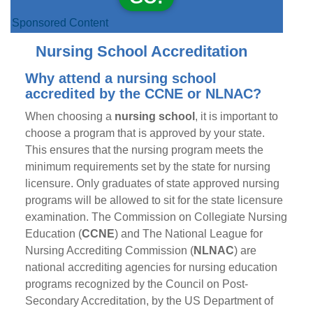
Sponsored Content
Nursing School Accreditation
Why attend a nursing school
accredited by the CCNE or NLNAC?
When choosing a
nursing school
, it is important to
choose a program that is approved by your state.
This ensures that the nursing program meets the
minimum requirements set by the state for nursing
licensure. Only graduates of state approved nursing
programs will be allowed to sit for the state licensure
examination. The Commission on Collegiate Nursing
Education (
CCNE
) and The National League for
Nursing Accrediting Commission (
NLNAC
) are
national accrediting agencies for nursing education
programs recognized by the Council on Post-
Secondary Accreditation, by the US Department of