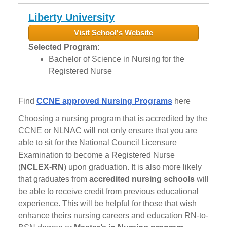
Liberty University
Visit School's Website
Selected Program:
Bachelor of Science in Nursing for the
Registered Nurse
Find
CCNE approved Nursing Programs
here
Choosing a nursing program that is accredited by the
CCNE or NLNAC will not only ensure that you are
able to sit for the National Council Licensure
Examination to become a Registered Nurse
(
NCLEX-RN
) upon graduation. It is also more likely
that graduates from
accredited nursing schools
will
be able to receive credit from previous educational
experience. This will be helpful for those that wish
enhance theirs nursing careers and education RN-to-