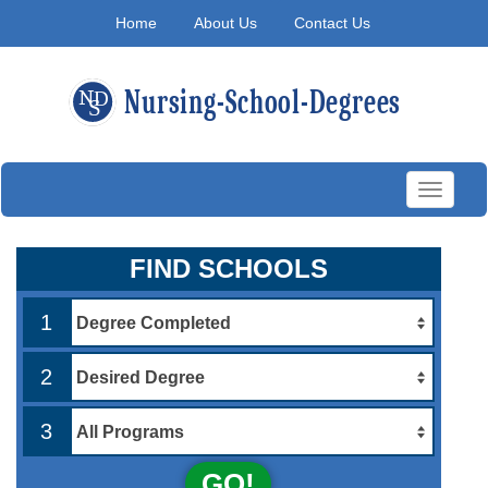
Home
About Us
Contact Us
Toggle
navigati
FIND SCHOOLS
1
2
3
GO!